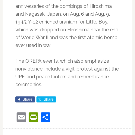
anniversaries of the bombings of Hiroshima
and Nagasaki, Japan, on Aug. 6 and Aug. 9,
1945. Y-12 enriched uranium for Little Boy,
which was dropped on Hiroshima near the end
of World War II and was the first atomic bomb
ever used in war.
The OREPA events, which also emphasize
nonviolence, include a vigil, protest against the
UPF, and peace lantern and remembrance
ceremonies.
Share
Share
Email
PrintFriendly
Share