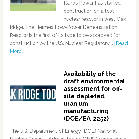
Kairos Power has started
construction on a test
nuclear reactor in west Oak
Ridge. The Hermes Low-Power Demonstration
Reactor is the first of its type to be approved for
construction by the U.S. Nuclear Regulatory …
[Read
More...]
Availability of the
draft environmental
assessment for off-
site depleted
uranium
manufacturing
(DOE/EA-2252)
The U.S. Department of Energy (DOE) National