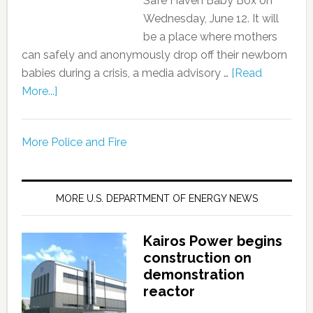
Safe Haven Baby Box on
Wednesday, June 12. It will
be a place where mothers
can safely and anonymously drop off their newborn
babies during a crisis, a media advisory …
[Read
More...]
More Police and Fire
MORE U.S. DEPARTMENT OF ENERGY NEWS
Kairos Power begins
construction on
demonstration
reactor