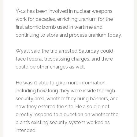
Y-12 has been involved in nuclear weapons
work for decades, enriching uranium for the
first atomic bomb used in wartime and
continuing to store and process uranium today.
Wyatt said the trio arrested Saturday could
face federal trespassing charges, and there
could be other charges as well.
He wasn’t able to give more information,
including how long they were inside the high-
security area, whether they hung banners, and
how they entered the site. He also did not
directly respond to a question on whether the
plant’s existing security system worked as
intended.