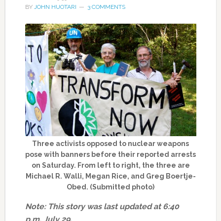
BY
JOHN HUOTARI
3 COMMENTS
Three activists opposed to nuclear weapons
pose with banners before their reported arrests
on Saturday. From left to right, the three are
Michael R. Walli, Megan Rice, and Greg Boertje-
Obed. (Submitted photo)
Note: This story was last updated at 6:40
p.m. July 29.