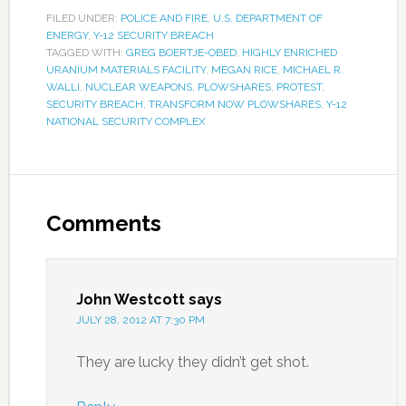
FILED UNDER:
POLICE AND FIRE
,
U.S. DEPARTMENT OF
ENERGY
,
Y-12 SECURITY BREACH
TAGGED WITH:
GREG BOERTJE-OBED
,
HIGHLY ENRICHED
URANIUM MATERIALS FACILITY
,
MEGAN RICE
,
MICHAEL R.
WALLI
,
NUCLEAR WEAPONS
,
PLOWSHARES
,
PROTEST
,
SECURITY BREACH
,
TRANSFORM NOW PLOWSHARES
,
Y-12
NATIONAL SECURITY COMPLEX
Comments
John Westcott
says
JULY 28, 2012 AT 7:30 PM
They are lucky they didn’t get shot.