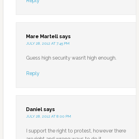
Reply
Mare Martell
says
JULY 28, 2012 AT 7:45 PM
Guess high security wasn’t high enough.
Reply
Daniel
says
JULY 28, 2012 AT 8:00 PM
I support the right to protest, however there
are right and wrong ways to do it.