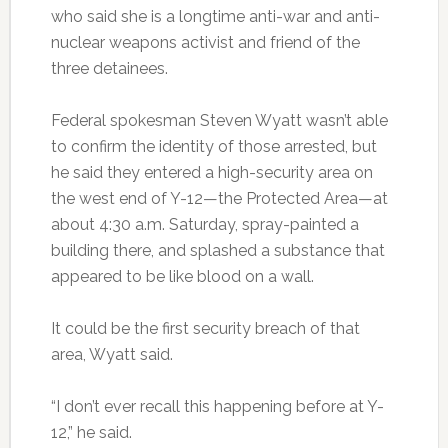
who said she is a longtime anti-war and anti-
nuclear weapons activist and friend of the
three detainees.
Federal spokesman Steven Wyatt wasn’t able
to confirm the identity of those arrested, but
he said they entered a high-security area on
the west end of Y-12—the Protected Area—at
about 4:30 a.m. Saturday, spray-painted a
building there, and splashed a substance that
appeared to be like blood on a wall.
It could be the first security breach of that
area, Wyatt said.
“I don’t ever recall this happening before at Y-
12,” he said.