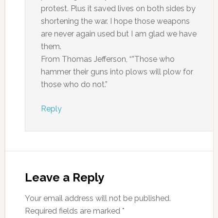
protest. Plus it saved lives on both sides by
shortening the war. I hope those weapons
are never again used but I am glad we have
them.
From Thomas Jefferson, “”Those who
hammer their guns into plows will plow for
those who do not.”
Reply
Leave a Reply
Your email address will not be published.
Required fields are marked
*