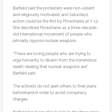
Barfield said the protesters were non-violent
and religiously motivated, and Saturday’s
action could be the first by Plowshares at Y-12.
She described Plowshares as a three-decade-
old international movement of people who
primarily oppose nuclear weapons.
“These are loving people who are trying to
urge humanity to disarm from the horrendous
death-dealing that nuclear weapons are,”
Barfield said.
The activists do not alert others to their plans
beforehand in order to avoid conspiracy
charges.