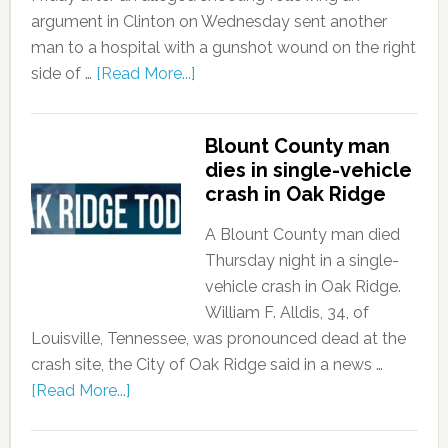
argument in Clinton on Wednesday sent another
man to a hospital with a gunshot wound on the right
side of …
[Read More...]
Blount County man
dies in single-vehicle
crash in Oak Ridge
A Blount County man died
Thursday night in a single-
vehicle crash in Oak Ridge.
William F. Alldis, 34, of
Louisville, Tennessee, was pronounced dead at the
crash site, the City of Oak Ridge said in a news …
[Read More...]