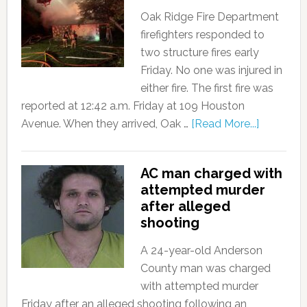
Oak Ridge Fire Department
firefighters responded to
two structure fires early
Friday. No one was injured in
either fire. The first fire was
reported at 12:42 a.m. Friday at 109 Houston
Avenue. When they arrived, Oak …
[Read More...]
AC man charged with
attempted murder
after alleged
shooting
A 24-year-old Anderson
County man was charged
with attempted murder
Friday after an alleged shooting following an