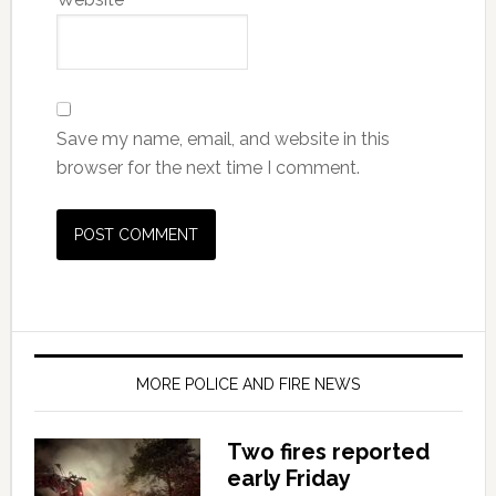
Save my name, email, and website in this
browser for the next time I comment.
MORE POLICE AND FIRE NEWS
Two fires reported
early Friday