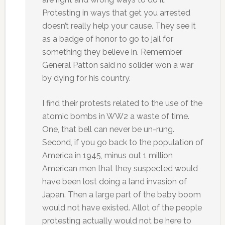
Protesting in ways that get you arrested
doesn’t really help your cause. They see it
as a badge of honor to go to jail for
something they believe in. Remember
General Patton said no solider won a war
by dying for his country.
I find their protests related to the use of the
atomic bombs in WW2 a waste of time.
One, that bell can never be un-rung.
Second, if you go back to the population of
America in 1945, minus out 1 million
American men that they suspected would
have been lost doing a land invasion of
Japan. Then a large part of the baby boom
would not have existed. Allot of the people
protesting actually would not be here to