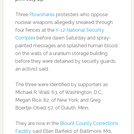
Three
Plowshares
protesters who oppose
nuclear weapons allegedly sneaked through
four fences at the
Y-12 National Security
Complex
before dawn Saturday and spray-
painted messages and splashed human blood
on the walls of a uranium storage building
before they were detained by security guards,
an activist said.
The three were identified by supporters as
Michael R. Walli, 63, of Washington, D.C.;
Megan Rice, 82, of New York; and Greg
Boertje-Obed, 57, of Duluth, Minn.
They are now in the
Blount County Corrections
Facility
, said Ellen Barfield, of Baltimore, Md.,