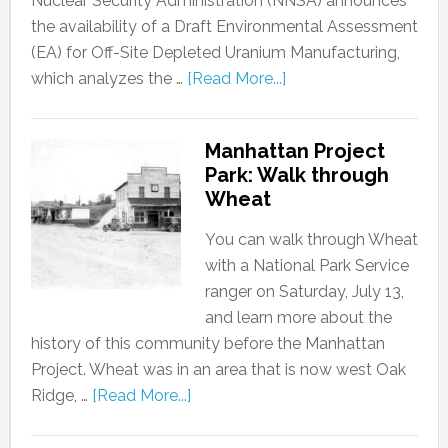
Nuclear Security Administration (NNSA) announces
the availability of a Draft Environmental Assessment
(EA) for Off-Site Depleted Uranium Manufacturing,
which analyzes the …
[Read More...]
Manhattan Project
Park: Walk through
Wheat
You can walk through Wheat
with a National Park Service
ranger on Saturday, July 13,
and learn more about the
history of this community before the Manhattan
Project. Wheat was in an area that is now west Oak
Ridge, …
[Read More...]