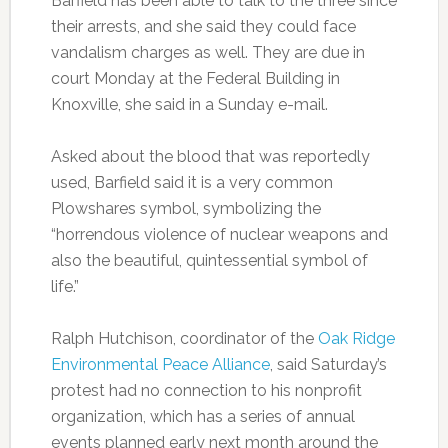
Barfield has been able to talk to the three since
their arrests, and she said they could face
vandalism charges as well. They are due in
court Monday at the Federal Building in
Knoxville, she said in a Sunday e-mail.
Asked about the blood that was reportedly
used, Barfield said it is a very common
Plowshares symbol, symbolizing the
“horrendous violence of nuclear weapons and
also the beautiful, quintessential symbol of
life.”
Ralph Hutchison, coordinator of the
Oak Ridge
Environmental Peace Alliance
, said Saturday’s
protest had no connection to his nonprofit
organization, which has a series of annual
events planned early next month around the