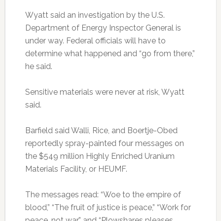
Wyatt said an investigation by the U.S.
Department of Energy Inspector General is
under way. Federal officials will have to
determine what happened and “go from there,”
he said.
Sensitive materials were never at risk, Wyatt
said.
Barfield said Walli, Rice, and Boertje-Obed
reportedly spray-painted four messages on
the $549 million Highly Enriched Uranium
Materials Facility, or HEUMF.
The messages read: “Woe to the empire of
blood,” “The fruit of justice is peace,” “Work for
peace, not war,” and “Plowshares pleases