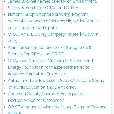
James Buckner named director of Environment,
Safety & Health for ORAU and ORISE
National Supplemental Screening Program
celebrates 20 years of service; eligible individuals
encouraged to participate
ORAU Annual Giving Campaign raises $91,479 in
2025
Alan Forbes named director of Safeguards &
Security for ORAU and ORISE
ORAU and American Museum of Science and
Energy Foundation formalize partnership to
advance Manhattan Project 2.0
Author and Law Professor Derek W. Black to Speak
on Public Education and Democracy
Anderson County Chamber Headquarters
Dedication Set for October 17
ORISE announces winners of 2025 Future of Science
Awards