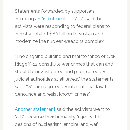
Statements forwarded by supporters,
including
an “indictment” of Y-12
, said the
activists were responding to federal plans to
invest a total of $80 billion to sustain and
modernize the nuclear weapons complex.
“The ongoing building and maintenance of Oak
Ridge Y-12 constitute war crimes that can and
should be investigated and prosecuted by
judicial authorities at all levels,” the statements
said. “We are required by international law to
denounce and resist known crimes.”
Another statement
said the activists went to
Y-12 because their humanity “rejects the
designs of nuclearism, empire, and war.”