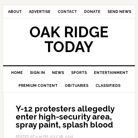
ABOUT
ADVERTISE
CONTACT
DONATE
SEND NEWS
OAK RIDGE
TODAY
HOME
SIGN IN
NEWS
SPORTS
ENTERTAINMENT
PREMIUM CONTENT
OBITUARIES
CLASSIFIEDS
Y-12 protesters allegedly
enter high-security area,
spray paint, splash blood
POSTED AT
5:35 PM
JULY 28, 2012