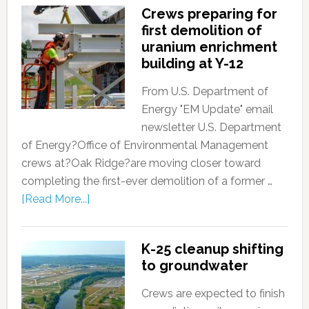
Crews preparing for
first demolition of
uranium enrichment
building at Y-12
From U.S. Department of
Energy "EM Update" email
newsletter U.S. Department
of Energy?Office of Environmental Management
crews at?Oak Ridge?are moving closer toward
completing the first-ever demolition of a former …
[Read More...]
K-25 cleanup shifting
to groundwater
Crews are expected to finish