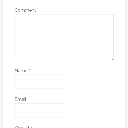
Comment
*
Name
*
Email
*
Website