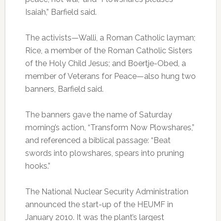
Isaiah,” Barfield said.
The activists—Walli, a Roman Catholic layman;
Rice, a member of the Roman Catholic Sisters
of the Holy Child Jesus; and Boertje-Obed, a
member of Veterans for Peace—also hung two
banners, Barfield said.
The banners gave the name of Saturday
morning’s action, “Transform Now Plowshares,”
and referenced a biblical passage: “Beat
swords into plowshares, spears into pruning
hooks.”
The National Nuclear Security Administration
announced the start-up of the HEUMF in
January 2010. It was the plant’s largest