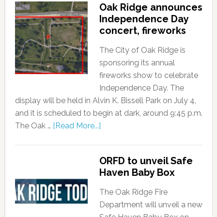
Oak Ridge announces
Independence Day
concert, fireworks
The City of Oak Ridge is
sponsoring its annual
fireworks show to celebrate
Independence Day. The
display will be held in Alvin K. Bissell Park on July 4,
and it is scheduled to begin at dark, around 9:45 p.m.
The Oak …
[Read More...]
ORFD to unveil Safe
Haven Baby Box
The Oak Ridge Fire
Department will unveil a new