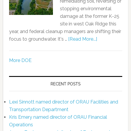
remediating soil, reversing or
stopping environmental
damage at the former K-25
site in west Oak Ridge this
year, and federal cleanup managers are shifting their
focus to groundwater. It's …
[Read More...]
More DOE
RECENT POSTS
Lexi Sinnott named director of ORAU Facilities and
Transportation Department
Kris Emery named director of ORAU Financial
Operations