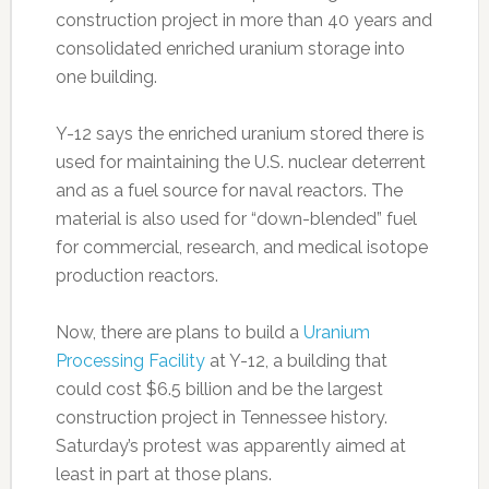
construction project in more than 40 years and
consolidated enriched uranium storage into
one building.
Y-12 says the enriched uranium stored there is
used for maintaining the U.S. nuclear deterrent
and as a fuel source for naval reactors. The
material is also used for “down-blended” fuel
for commercial, research, and medical isotope
production reactors.
Now, there are plans to build a
Uranium
Processing Facility
at Y-12, a building that
could cost $6.5 billion and be the largest
construction project in Tennessee history.
Saturday’s protest was apparently aimed at
least in part at those plans.