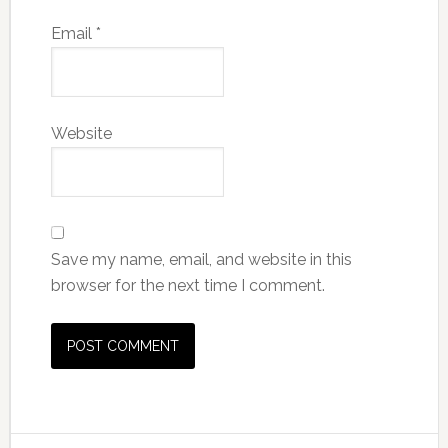
Email
*
Website
Save my name, email, and website in this
browser for the next time I comment.