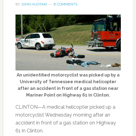
BY
JOHN HUOTARI
8 COMMENTS
An unidentified motorcyclist was picked up by a
University of Tennessee medical helicopter
after an accident in front of a gas station near
Mariner Point on Highway 61 in Clinton.
CLINTON—A medical helicopter picked up a
motorcyclist Wednesday morning after an
accident in front of a gas station on Highway
61 in Clinton.