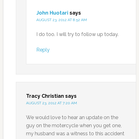
John Huotari
says
AUGUST 23, 2012 AT 8:52 AM
I do too. I will try to follow up today.
Reply
Tracy Christian
says
AUGUST 23, 2012 AT 7:20 AM
We would love to hear an update on the
guy on the motercycle when you get one,
my husband was a witness to this accident