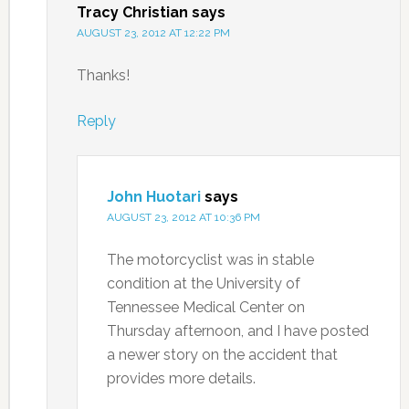
Tracy Christian
says
AUGUST 23, 2012 AT 12:22 PM
Thanks!
Reply
John Huotari
says
AUGUST 23, 2012 AT 10:36 PM
The motorcyclist was in stable
condition at the University of
Tennessee Medical Center on
Thursday afternoon, and I have posted
a newer story on the accident that
provides more details.