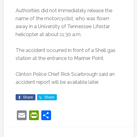
Authorities did not immediately release the
name of the motorcyclist, who was flown
away in a University of Tennessee Lifestar
helicopter at about 11:30 a.m.
The accident occurred in front of a Shell gas
station at the entrance to Mariner Point.
Clinton Police Chief Rick Scarbrough said an
accident report will be available later.
Share
Share
Email
PrintFriendly
Share