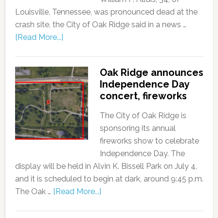
Louisville, Tennessee, was pronounced dead at the
crash site, the City of Oak Ridge said in a news …
[Read More...]
Oak Ridge announces
Independence Day
concert, fireworks
The City of Oak Ridge is
sponsoring its annual
fireworks show to celebrate
Independence Day. The
display will be held in Alvin K. Bissell Park on July 4,
and it is scheduled to begin at dark, around 9:45 p.m.
The Oak …
[Read More...]