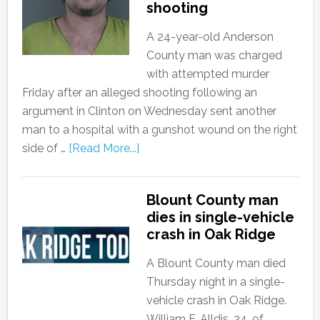
shooting
A 24-year-old Anderson
County man was charged
with attempted murder
Friday after an alleged shooting following an
argument in Clinton on Wednesday sent another
man to a hospital with a gunshot wound on the right
side of …
[Read More...]
Blount County man
dies in single-vehicle
crash in Oak Ridge
A Blount County man died
Thursday night in a single-
vehicle crash in Oak Ridge.
William F. Alldis, 34, of