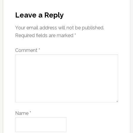
Leave a Reply
Your email address will not be published.
Required fields are marked
*
Comment
*
Name
*