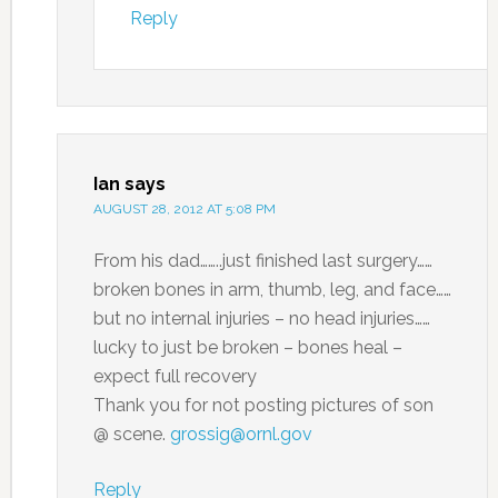
Reply
Ian
says
AUGUST 28, 2012 AT 5:08 PM
From his dad……..just finished last surgery……
broken bones in arm, thumb, leg, and face……
but no internal injuries – no head injuries……
lucky to just be broken – bones heal –
expect full recovery
Thank you for not posting pictures of son
@ scene.
grossig@ornl.gov
Reply