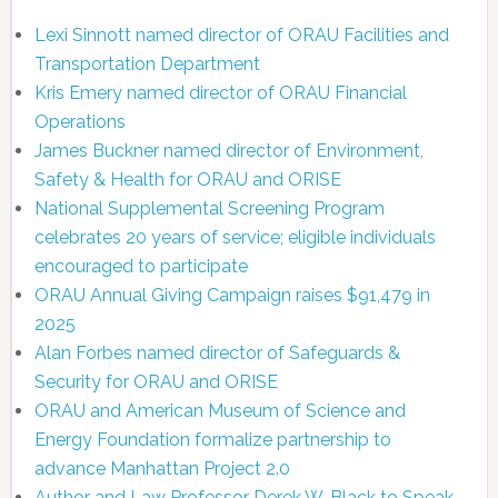
Lexi Sinnott named director of ORAU Facilities and
Transportation Department
Kris Emery named director of ORAU Financial
Operations
James Buckner named director of Environment,
Safety & Health for ORAU and ORISE
National Supplemental Screening Program
celebrates 20 years of service; eligible individuals
encouraged to participate
ORAU Annual Giving Campaign raises $91,479 in
2025
Alan Forbes named director of Safeguards &
Security for ORAU and ORISE
ORAU and American Museum of Science and
Energy Foundation formalize partnership to
advance Manhattan Project 2.0
Author and Law Professor Derek W. Black to Speak