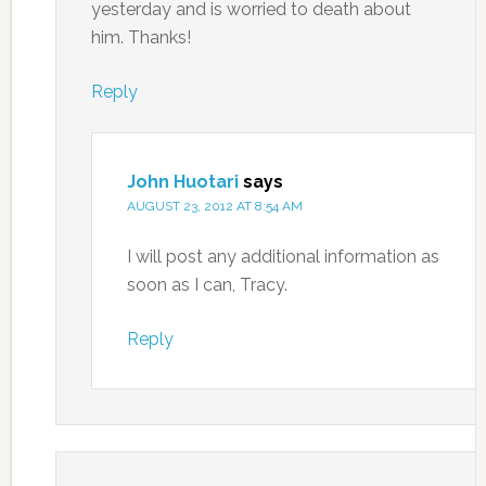
yesterday and is worried to death about
him. Thanks!
Reply
John Huotari
says
AUGUST 23, 2012 AT 8:54 AM
I will post any additional information as
soon as I can, Tracy.
Reply