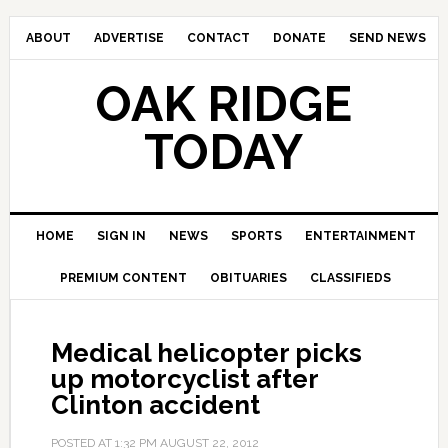
ABOUT
ADVERTISE
CONTACT
DONATE
SEND NEWS
OAK RIDGE
TODAY
HOME
SIGN IN
NEWS
SPORTS
ENTERTAINMENT
PREMIUM CONTENT
OBITUARIES
CLASSIFIEDS
Medical helicopter picks
up motorcyclist after
Clinton accident
POSTED AT
1:32 PM
AUGUST 22, 2012