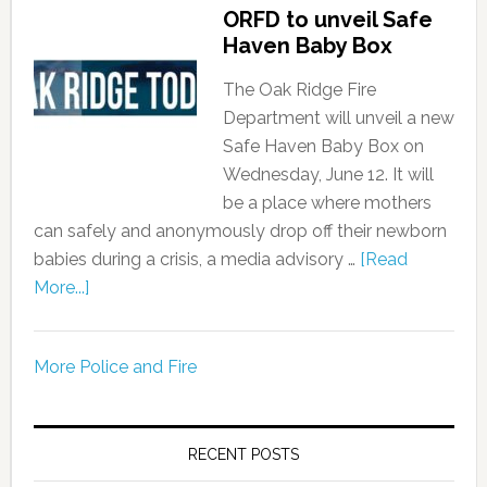
ORFD to unveil Safe
Haven Baby Box
The Oak Ridge Fire
Department will unveil a new
Safe Haven Baby Box on
Wednesday, June 12. It will
be a place where mothers
can safely and anonymously drop off their newborn
babies during a crisis, a media advisory …
[Read
More...]
More Police and Fire
RECENT POSTS