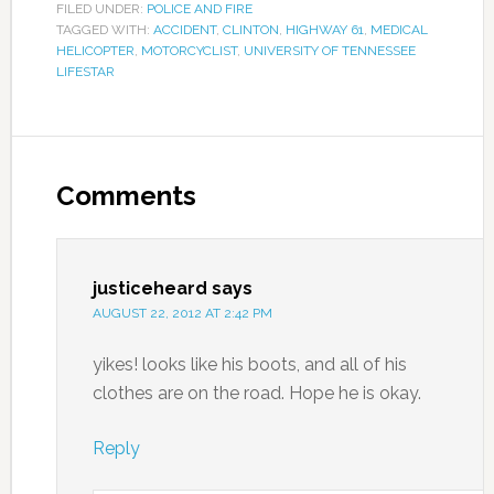
FILED UNDER:
POLICE AND FIRE
TAGGED WITH:
ACCIDENT
,
CLINTON
,
HIGHWAY 61
,
MEDICAL
HELICOPTER
,
MOTORCYCLIST
,
UNIVERSITY OF TENNESSEE
LIFESTAR
Comments
justiceheard
says
AUGUST 22, 2012 AT 2:42 PM
yikes! looks like his boots, and all of his
clothes are on the road. Hope he is okay.
Reply