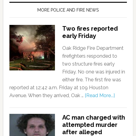
MORE POLICE AND FIRE NEWS
Two fires reported
early Friday
Oak Ridge Fire Department
firefighters responded to
two structure fires early
Friday. No one was injured in
either fire. The first fire was
reported at 12:42 a.m. Friday at 109 Houston
Avenue. When they arrived, Oak …
[Read More...]
AC man charged with
attempted murder
after alleged