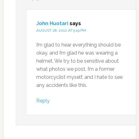
John Huotari
says
AUGUST 28, 2012 AT 5:19 PM
I’m glad to hear everything should be
okay, and I’m glad he was wearing a
helmet. We try to be sensitive about
what photos we post. I’m a former
motorcyclist myself, and I hate to see
any accidents like this.
Reply