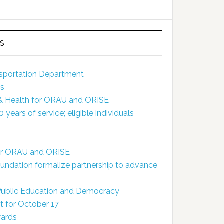
S
ansportation Department
ns
 & Health for ORAU and ORISE
ears of service; eligible individuals
for ORAU and ORISE
dation formalize partnership to advance
 Public Education and Democracy
 for October 17
wards