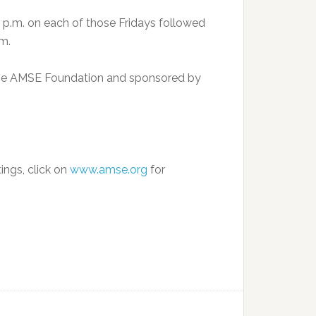
 p.m. on each of those Fridays followed
um.
 the AMSE Foundation and sponsored by
tings, click on
www.amse.org
for