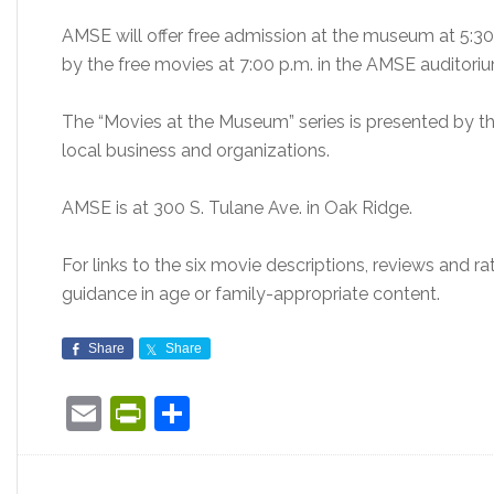
AMSE will offer free admission at the museum at 5:30
by the free movies at 7:00 p.m. in the AMSE auditori
The “Movies at the Museum” series is presented by
local business and organizations.
AMSE is at 300 S. Tulane Ave. in Oak Ridge.
For links to the six movie descriptions, reviews and ra
guidance in age or family-appropriate content.
Share
Share
Email
PrintFriendly
Share