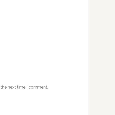
 the next time I comment.