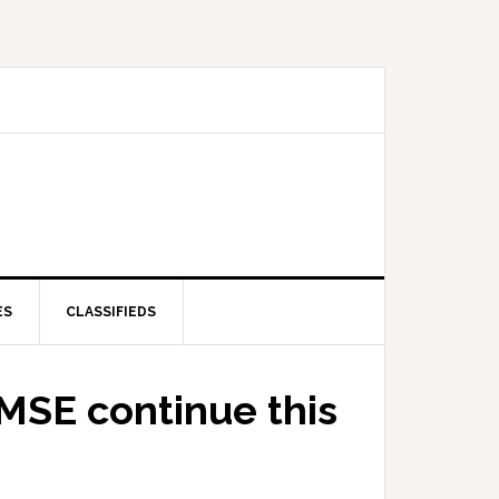
ES
CLASSIFIEDS
AMSE continue this