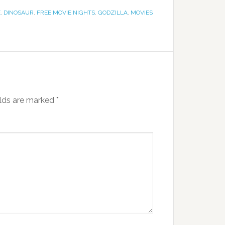
E
,
DINOSAUR
,
FREE MOVIE NIGHTS
,
GODZILLA
,
MOVIES
elds are marked
*