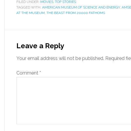
FILED UNDER:
MOVIES
,
TOP STORIES
TAGGED WITH:
AMERICAN MUSEUM OF SCIENCE AND ENERGY
,
AMS
AT THE MUSEUM
,
THE BEAST FROM 20000 FATHOMS
Leave a Reply
Your email address will not be published.
Required fi
Comment
*