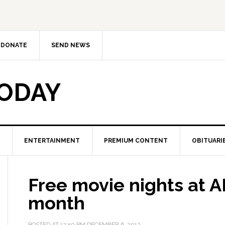
DONATE
SEND NEWS
TODAY
ENTERTAINMENT
PREMIUM CONTENT
OBITUARI
Free movie nights at 
month
POSTED AT
12:50 PM
DECEMBER 6, 2012