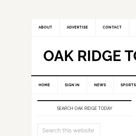
ABOUT
ADVERTISE
CONTACT
OAK RIDGE 
HOME
SIGN IN
NEWS
SPORTS
SEARCH OAK RIDGE TODAY