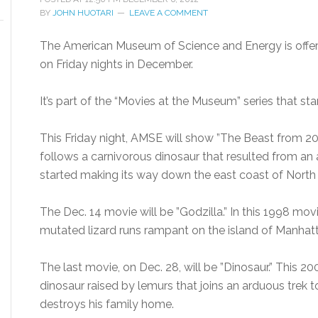
BY
JOHN HUOTARI
LEAVE A COMMENT
The American Museum of Science and Energy is offer
on Friday nights in December.
It’s part of the “Movies at the Museum” series that st
This Friday night, AMSE will show ”The Beast from 20
follows a carnivorous dinosaur that resulted from an 
started making its way down the east coast of North 
The Dec. 14 movie will be ”Godzilla.” In this 1998 mov
mutated lizard runs rampant on the island of Manhatta
The last movie, on Dec. 28, will be ”Dinosaur.” This 
dinosaur raised by lemurs that joins an arduous trek 
destroys his family home.