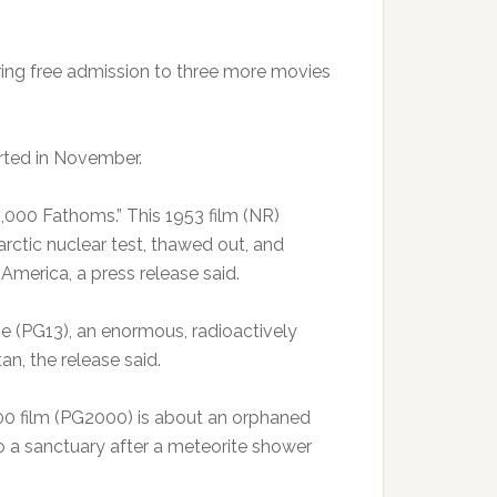
ing free admission to three more movies
arted in November.
,000 Fathoms.” This 1953 film (NR)
arctic nuclear test, thawed out, and
America, a press release said.
ie (PG13), an enormous, radioactively
n, the release said.
2000 film (PG2000) is about an orphaned
to a sanctuary after a meteorite shower