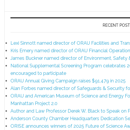
RECENT POST
Lexi Sinnott named director of ORAU Facilities and Tr
Kris Emery named director of ORAU Financial Operatio
James Buckner named director of Environment, Safety
National Supplemental Screening Program celebrates 20 y
encouraged to participate
ORAU Annual Giving Campaign raises $91,479 in 2025
Alan Forbes named director of Safeguards & Security 
ORAU and American Museum of Science and Energy Foun
Manhattan Project 2.0
Author and Law Professor Derek W. Black to Speak on
Anderson County Chamber Headquarters Dedication Set
ORISE announces winners of 2025 Future of Science A