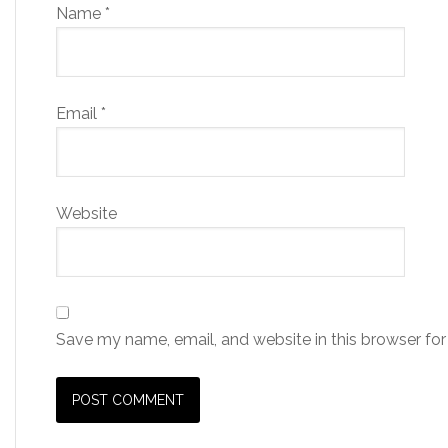
Name
*
Email
*
Website
Save my name, email, and website in this browser for