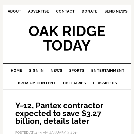
ABOUT
ADVERTISE
CONTACT
DONATE
SEND NEWS
OAK RIDGE
TODAY
HOME
SIGN IN
NEWS
SPORTS
ENTERTAINMENT
PREMIUM CONTENT
OBITUARIES
CLASSIFIEDS
Y-12, Pantex contractor
expected to save $3.27
billion, details later
POSTED AT
11:35 AM
JANUARY 9, 2013