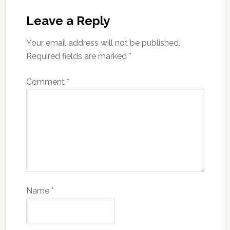
Leave a Reply
Your email address will not be published.
Required fields are marked
*
Comment
*
Name
*