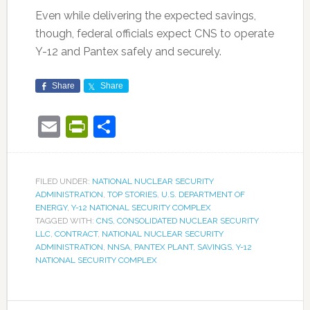
Even while delivering the expected savings,
though, federal officials expect CNS to operate
Y-12 and Pantex safely and securely.
Share
Share
Email
PrintFriendly
Share
FILED UNDER:
NATIONAL NUCLEAR SECURITY
ADMINISTRATION
,
TOP STORIES
,
U.S. DEPARTMENT OF
ENERGY
,
Y-12 NATIONAL SECURITY COMPLEX
TAGGED WITH:
CNS
,
CONSOLIDATED NUCLEAR SECURITY
LLC
,
CONTRACT
,
NATIONAL NUCLEAR SECURITY
ADMINISTRATION
,
NNSA
,
PANTEX PLANT
,
SAVINGS
,
Y-12
NATIONAL SECURITY COMPLEX