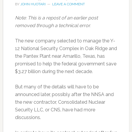
BY
JOHN HUOTARI
LEAVE A COMMENT
Note: This is a repost of an earlier post
removed through a technical error.
The new company selected to manage the Y-
12 National Security Complex in Oak Ridge and
the Pantex Plant near Amarillo, Texas, has
promised to help the federal government save
$3.27 billion during the next decade.
But many of the details will have to be
announced later, possibly after the NNSA and
the new contractor, Consolidated Nuclear
Security LLC, or CNS, have had more
discussions.