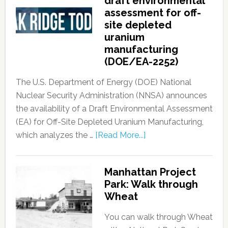
draft environmental
assessment for off-
site depleted
uranium
manufacturing
(DOE/EA-2252)
The U.S. Department of Energy (DOE) National
Nuclear Security Administration (NNSA) announces
the availability of a Draft Environmental Assessment
(EA) for Off-Site Depleted Uranium Manufacturing,
which analyzes the …
[Read More...]
Manhattan Project
Park: Walk through
Wheat
You can walk through Wheat