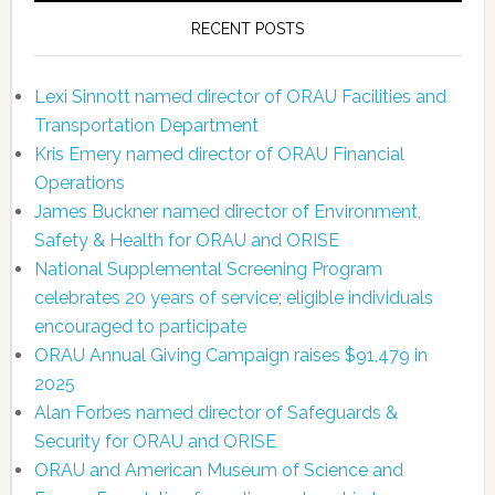
RECENT POSTS
Lexi Sinnott named director of ORAU Facilities and
Transportation Department
Kris Emery named director of ORAU Financial
Operations
James Buckner named director of Environment,
Safety & Health for ORAU and ORISE
National Supplemental Screening Program
celebrates 20 years of service; eligible individuals
encouraged to participate
ORAU Annual Giving Campaign raises $91,479 in
2025
Alan Forbes named director of Safeguards &
Security for ORAU and ORISE
ORAU and American Museum of Science and