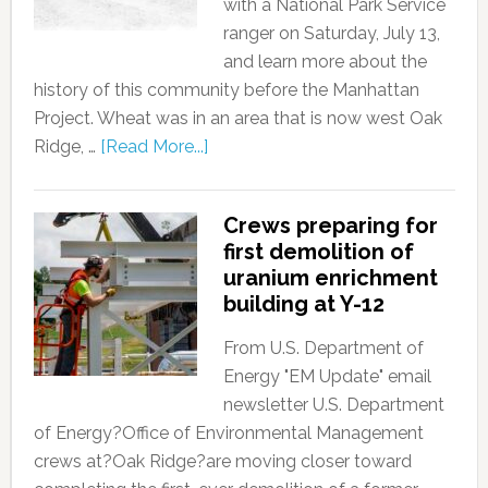
with a National Park Service
ranger on Saturday, July 13,
and learn more about the
history of this community before the Manhattan
Project. Wheat was in an area that is now west Oak
Ridge, …
[Read More...]
Crews preparing for
first demolition of
uranium enrichment
building at Y-12
From U.S. Department of
Energy "EM Update" email
newsletter U.S. Department
of Energy?Office of Environmental Management
crews at?Oak Ridge?are moving closer toward