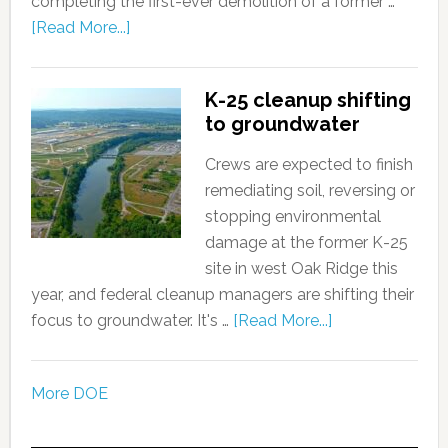
completing the first-ever demolition of a former …
[Read More...]
K-25 cleanup shifting
to groundwater
Crews are expected to finish
remediating soil, reversing or
stopping environmental
damage at the former K-25
site in west Oak Ridge this
year, and federal cleanup managers are shifting their
focus to groundwater. It's …
[Read More...]
More DOE