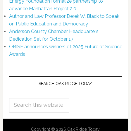
Energy Foundation formalize partnership to
advance Manhattan Project 2.0
Author and Law Professor Derek W. Black to Speak
on Public Education and Democracy
Anderson County Chamber Headquarters
Dedication Set for October 17
ORISE announces winners of 2025 Future of Science
Awards
SEARCH OAK RIDGE TODAY
Copyright © 2026 Oak Ridge Today