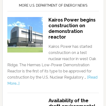
MORE U.S. DEPARTMENT OF ENERGY NEWS
Kairos Power begins
construction on
demonstration
reactor
Kairos Power has started
construction on a test
nuclear reactor in west Oak
Ridge. The Hermes Low-Power Demonstration
Reactor is the first of its type to be approved for
construction by the U.S. Nuclear Regulatory …
[Read
More...]
Availability of the