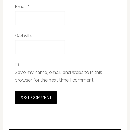
Email
*
Website
Save my name, email, and website in this
browser for the next time I comment.