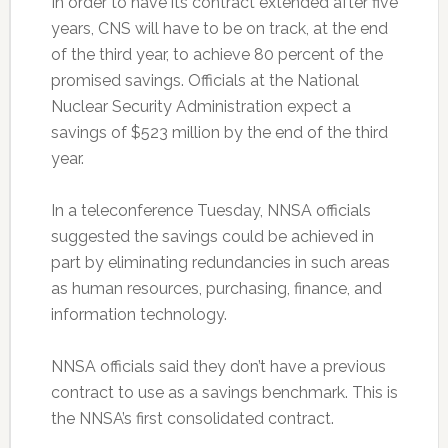
In order to have its contract extended after five
years, CNS will have to be on track, at the end
of the third year, to achieve 80 percent of the
promised savings. Officials at the National
Nuclear Security Administration expect a
savings of $523 million by the end of the third
year.
In a teleconference Tuesday, NNSA officials
suggested the savings could be achieved in
part by eliminating redundancies in such areas
as human resources, purchasing, finance, and
information technology.
NNSA officials said they don’t have a previous
contract to use as a savings benchmark. This is
the NNSA’s first consolidated contract.