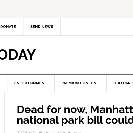
DONATE
SEND NEWS
TODAY
ENTERTAINMENT
PREMIUM CONTENT
OBITUARI
Dead for now, Manhatt
national park bill cou
POSTED AT
9:48 AM
JANUARY 28, 2013