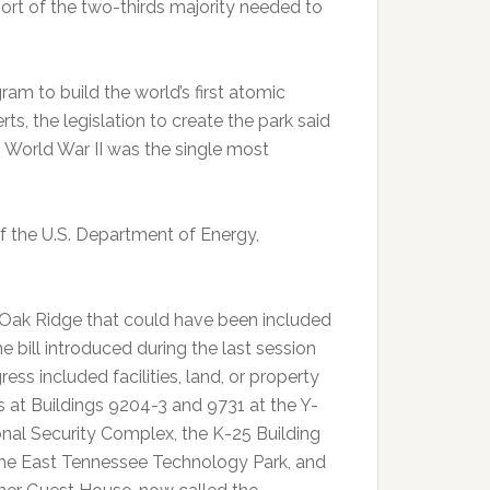
hort of the two-thirds majority needed to
am to build the world’s first atomic
s, the legislation to create the park said
World War II was the single most
of the U.S. Department of Energy,
n Oak Ridge that could have been included
e bill introduced during the last session
ess included facilities, land, or property
ts at Buildings 9204-3 and 9731 at the Y-
onal Security Complex, the K-25 Building
 the East Tennessee Technology Park, and