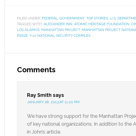
FILED UNDER:
FEDERAL
,
GOVERNMENT
,
TOP STORIES
,
U.S. DEPARTM
TAGGED WITH:
ALEXANDER INN
,
ATOMIC HERITAGE FOUNDATION
,
CI
LOS ALAMOS
,
MANHATTAN PROJECT
,
MANHATTAN PROJECT NATIONA
RIDGE
,
Y-12 NATIONAL SECURITY COMPLEX
Comments
Ray Smith
says
JANUARY 28, 2013 AT 11:20 PM
We have strong support for the Manhattan Projec
of key national organizations. In addition to the
in John’s article,