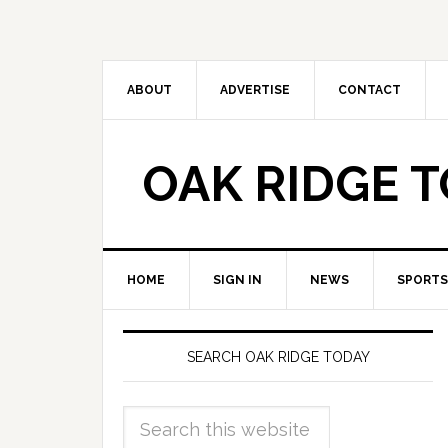
ABOUT
ADVERTISE
CONTACT
OAK RIDGE 
HOME
SIGN IN
NEWS
SPORTS
SEARCH OAK RIDGE TODAY