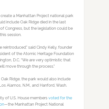
o create a Manhattan Project national park
uld include Oak Ridge died in the last
 of Congress, but the legislation could be
this session.
 be reintroduced,” said Cindy Kelly, founder
sident of the Atomic Heritage Foundation
ngton, D.C. “We are very optimistic that
 will move through the process.”
 Oak Ridge, the park would also include
n Los Alamos, N.M., and Hanford, Wash.
ity of U.S. House members
voted for the
ion
—the Manhattan Project National