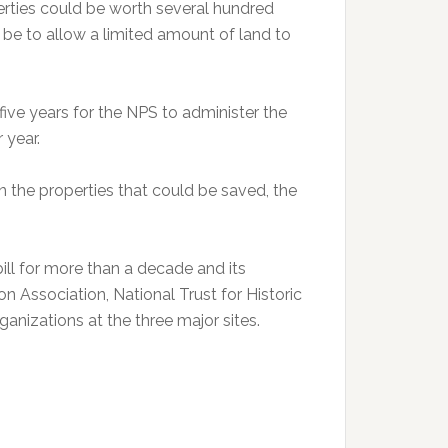
erties could be worth several hundred
be to allow a limited amount of land to
 five years for the NPS to administer the
r year.
n the properties that could be saved, the
ll for more than a decade and its
n Association, National Trust for Historic
anizations at the three major sites.