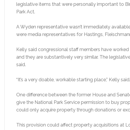
legislative items that were personally important to B
Park Act.
A Wyden representative wasn’t immediately availab
were media representatives for Hastings, Fleischmann
Kelly said congressional staff members have worked 
and they are substantively very similar. The legislativ
said.
“It’s a very doable, workable starting place,” Kelly said
One difference between the former House and Senate bi
give the National Park Service permission to buy prope
could only acquire property through donations or ex
This provision could affect property acquisitions at 