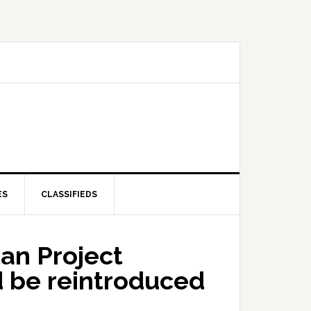
ES
CLASSIFIEDS
an Project
ld be reintroduced