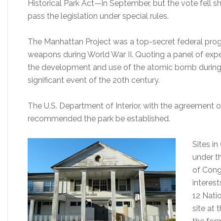
Historical Park Act—in September, but the vote fell s
pass the legislation under special rules.
The Manhattan Project was a top-secret federal progr
weapons during World War II. Quoting a panel of expert
the development and use of the atomic bomb during 
significant event of the 20th century.
The U.S. Department of Interior, with the agreement 
recommended the park be established.
Sites i
under th
of Congr
interes
12 Nati
site at