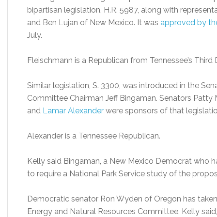
bipartisan legislation, H.R. 5987, along with repres
and Ben Lujan of New Mexico. It was
approved by th
July.
Fleischmann is a Republican from Tennessee’s Third D
Similar legislation, S. 3300, was introduced in the S
Committee Chairman Jeff Bingaman. Senators Patty M
and
Lamar Alexander
were sponsors of that legislatio
Alexander is a Tennessee Republican.
Kelly said Bingaman, a New Mexico Democrat who has 
to require a National Park Service study of the propo
Democratic senator Ron Wyden of Oregon has taken 
Energy and Natural Resources Committee, Kelly sai