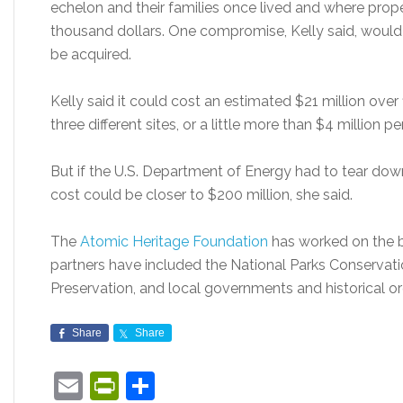
echelon and their families once lived and where prop
thousand dollars. One compromise, Kelly said, would 
be acquired.
Kelly said it could cost an estimated $21 million over
three different sites, or a little more than $4 million pe
But if the U.S. Department of Energy had to tear dow
cost could be closer to $200 million, she said.
The
Atomic Heritage Foundation
has worked on the bi
partners have included the National Parks Conservatio
Preservation, and local governments and historical org
Share
Share
Email
PrintFriendly
Share