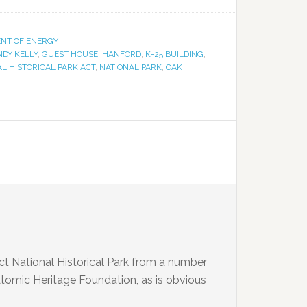
ENT OF ENERGY
NDY KELLY
,
GUEST HOUSE
,
HANFORD
,
K-25 BUILDING
,
L HISTORICAL PARK ACT
,
NATIONAL PARK
,
OAK
t National Historical Park from a number
 Atomic Heritage Foundation, as is obvious