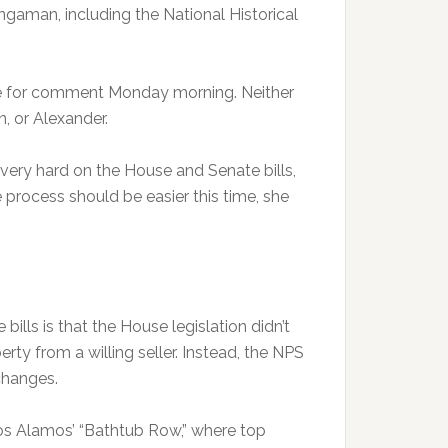
ingaman, including the National Historical
le for comment Monday morning. Neither
, or Alexander.
very hard on the House and Senate bills,
e process should be easier this time, she
.
lls is that the House legislation didn’t
rty from a willing seller. Instead, the NPS
changes.
Los Alamos’ “Bathtub Row,” where top