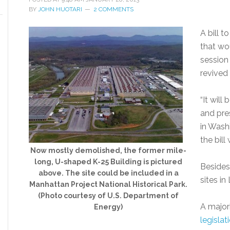
BY
JOHN HUOTARI
2 COMMENTS
A bill t
that wo
session
revived 
“It will
and pre
in Washi
the bill
Now mostly demolished, the former mile-
long, U-shaped K-25 Building is pictured
Besides
above. The site could be included in a
sites i
Manhattan Project National Historical Park.
(Photo courtesy of U.S. Department of
A major
Energy)
legislat