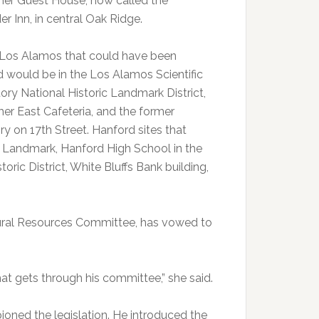
mer Guest House, now called the
r Inn, in central Oak Ridge.
n Los Alamos that could have been
d would be in the Los Alamos Scientific
ory National Historic Landmark District,
mer East Cafeteria, and the former
ry on 17th Street. Hanford sites that
c Landmark, Hanford High School in the
ic District, White Bluffs Bank building,
tural Resources Committee, has vowed to
hat gets through his committee,” she said.
ned the legislation. He introduced the