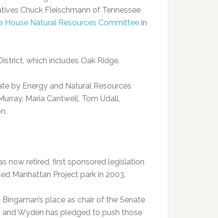
entatives Chuck Fleischmann of Tennessee
e House Natural Resources Committee
in
istrict, which includes Oak Ridge.
enate by Energy and Natural Resources
urray, Maria Cantwell, Tom Udall,
n.
now retired, first sponsored legislation
sed Manhattan Project park in 2003.
Bingaman’s place as chair of the Senate
d, and Wyden has pledged to push those