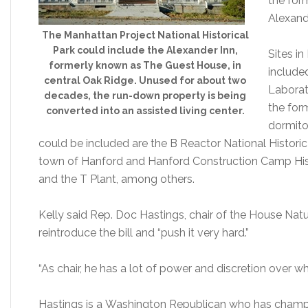
the for
Alexande
The Manhattan Project National Historical
Park could include the Alexander Inn,
Sites i
formerly known as The Guest House, in
include
central Oak Ridge. Unused for about two
Laborat
decades, the run-down property is being
the for
converted into an assisted living center.
dormito
could be included are the B Reactor National Histori
town of Hanford and Hanford Construction Camp Histor
and the T Plant, among others.
Kelly said Rep. Doc Hastings, chair of the House Na
reintroduce the bill and “push it very hard.”
“As chair, he has a lot of power and discretion over w
Hastings is a Washington Republican who has champio