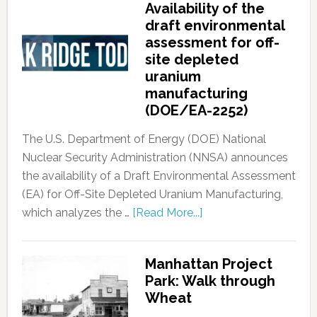
Availability of the
draft environmental
assessment for off-
site depleted
uranium
manufacturing
(DOE/EA-2252)
The U.S. Department of Energy (DOE) National
Nuclear Security Administration (NNSA) announces
the availability of a Draft Environmental Assessment
(EA) for Off-Site Depleted Uranium Manufacturing,
which analyzes the …
[Read More...]
Manhattan Project
Park: Walk through
Wheat