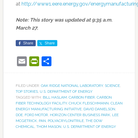
at
http://www1.eere.energy.gov/energymanufacturin
Note: This story was updated at 9:35 a.m.
March 27.
Share
Share
Email
PrintFriendly
Share
FILED UNDER:
OAK RIDGE NATIONAL LABORATORY
,
SCIENCE
,
TOP STORIES
,
U.S. DEPARTMENT OF ENERGY
TAGGED WITH:
BILL HASLAM
,
CARBON FIBER
,
CARBON
FIBER TECHNOLOGY FACILITY
,
CHUCK FLEISCHMANN
,
CLEAN
ENERGY MANUFACTURING INITIATIVE
,
DAVID DANIELSON
,
DOE
,
FORD MOTOR
,
HORIZON CENTER BUSINESS PARK
,
LEE
MCGETRICK
,
PAN
,
POLYACRYLONITRILE
,
THE DOW
CHEMICAL
,
THOM MASON
,
U.S. DEPARTMENT OF ENERGY