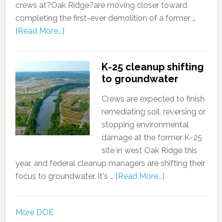
crews at?Oak Ridge?are moving closer toward
completing the first-ever demolition of a former …
[Read More...]
K-25 cleanup shifting
to groundwater
Crews are expected to finish
remediating soil, reversing or
stopping environmental
damage at the former K-25
site in west Oak Ridge this
year, and federal cleanup managers are shifting their
focus to groundwater. It's …
[Read More...]
More DOE