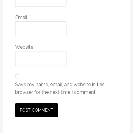
Email
*
Website
Save my name, email, and website in this
browser for the next time I comment.