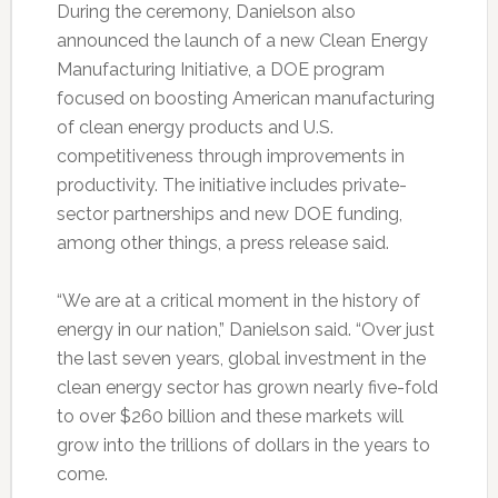
During the ceremony, Danielson also
announced the launch of a new Clean Energy
Manufacturing Initiative, a DOE program
focused on boosting American manufacturing
of clean energy products and U.S.
competitiveness through improvements in
productivity. The initiative includes private-
sector partnerships and new DOE funding,
among other things, a press release said.
“We are at a critical moment in the history of
energy in our nation,” Danielson said. “Over just
the last seven years, global investment in the
clean energy sector has grown nearly five-fold
to over $260 billion and these markets will
grow into the trillions of dollars in the years to
come.