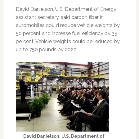
David Danielson, U.S. Department of Energy
assistant secretary, said carbon fiber in
automobiles could reduce vehicle weights by
50 percent and increase fuel efficiency by 35
percent. Vehicle weights could be reduced by
up to 750 pounds by 2020.
David Danielson, U.S. Department of