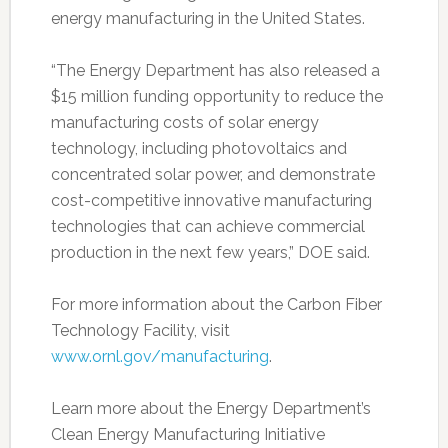
energy manufacturing in the United States.
“The Energy Department has also released a
$15 million funding opportunity to reduce the
manufacturing costs of solar energy
technology, including photovoltaics and
concentrated solar power, and demonstrate
cost-competitive innovative manufacturing
technologies that can achieve commercial
production in the next few years,” DOE said.
For more information about the Carbon Fiber
Technology Facility, visit
www.ornl.gov/manufacturing
.
Learn more about the Energy Department’s
Clean Energy Manufacturing Initiative