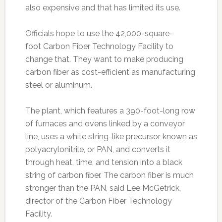
also expensive and that has limited its use.
Officials hope to use the 42,000-square-
foot Carbon Fiber Technology Facility to
change that. They want to make producing
carbon fiber as cost-efficient as manufacturing
steel or aluminum.
The plant, which features a 390-foot-long row
of furnaces and ovens linked by a conveyor
line, uses a white string-like precursor known as
polyacrylonitrile, or PAN, and converts it
through heat, time, and tension into a black
string of carbon fiber. The carbon fiber is much
stronger than the PAN, said Lee McGetrick,
director of the Carbon Fiber Technology
Facility.