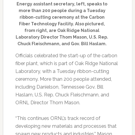
Energy assistant secretary, left, speaks to
more than 200 people during a Tuesday
ribbon-cutting ceremony at the Carbon
Fiber Technology Facility. Also pictured,
from right, are Oak Ridge National
Laboratory Director Thom Mason, U.S. Rep.
Chuck Fleischmann, and Gov. Bill Haslam.
Officials celebrated the start-up of the carbon
fiber plant, which is part of Oak Ridge National
Laboratory, with a Tuesday ribbon-cutting
ceremony. More than 200 people attended,
including Danielson, Tennessee Gov. Bill
Haslam, U.S. Rep. Chuck Fleischmann, and
ORNL Director Thom Mason.
“This continues ORNL’s track record of
developing new materials and processes that
spawn new products and industries,” Mason