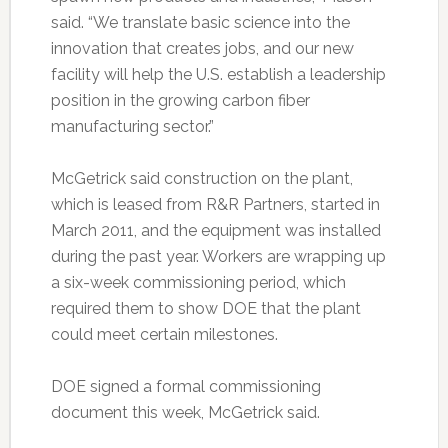
said. “We translate basic science into the
innovation that creates jobs, and our new
facility will help the U.S. establish a leadership
position in the growing carbon fiber
manufacturing sector.”
McGetrick said construction on the plant,
which is leased from R&R Partners, started in
March 2011, and the equipment was installed
during the past year. Workers are wrapping up
a six-week commissioning period, which
required them to show DOE that the plant
could meet certain milestones.
DOE signed a formal commissioning
document this week, McGetrick said.