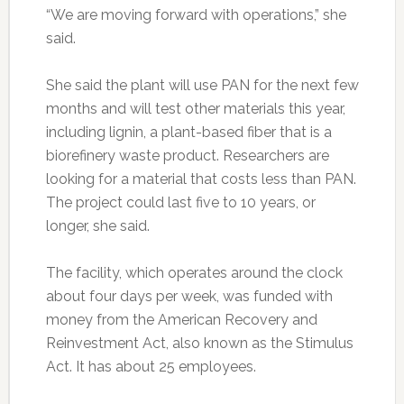
“We are moving forward with operations,” she
said.
She said the plant will use PAN for the next few
months and will test other materials this year,
including lignin, a plant-based fiber that is a
biorefinery waste product. Researchers are
looking for a material that costs less than PAN.
The project could last five to 10 years, or
longer, she said.
The facility, which operates around the clock
about four days per week, was funded with
money from the American Recovery and
Reinvestment Act, also known as the Stimulus
Act. It has about 25 employees.