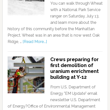
You can walk through Wheat
with a National Park Service
ranger on Saturday, July 13,
and learn more about the
history of this community before the Manhattan
Project. Wheat was in an area that is now west Oak
Ridge, …
[Read More...]
Crews preparing for
first demolition of
uranium enrichment
building at Y-12
From U.S. Department of
Energy "EM Update" email
newsletter U.S. Department
of Energy?Office of Environmental Management