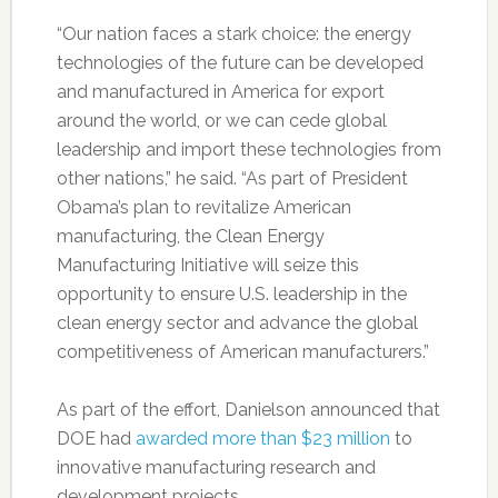
“Our nation faces a stark choice: the energy
technologies of the future can be developed
and manufactured in America for export
around the world, or we can cede global
leadership and import these technologies from
other nations,” he said. “As part of President
Obama’s plan to revitalize American
manufacturing, the Clean Energy
Manufacturing Initiative will seize this
opportunity to ensure U.S. leadership in the
clean energy sector and advance the global
competitiveness of American manufacturers.”
As part of the effort, Danielson announced that
DOE had
awarded more than $23 million
to
innovative manufacturing research and
development projects.