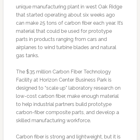
unique manufacturing plant in west Oak Ridge
that started operating about six weeks ago
can make 25 tons of carbon fiber each year. It’s
material that could be used for prototype
parts in products ranging from cars and
airplanes to wind turbine blades and natural
gas tanks.
The $35 million Carbon Fiber Technology
Facility at Horizon Center Business Park is
designed to “scale up” laboratory research on
low-cost carbon fiber, make enough material
to help industrial partners build prototype
carbon-fiber composite parts, and develop a
skilled manufacturing workforce.
Carbon fiber is strong and lightweight, but it is