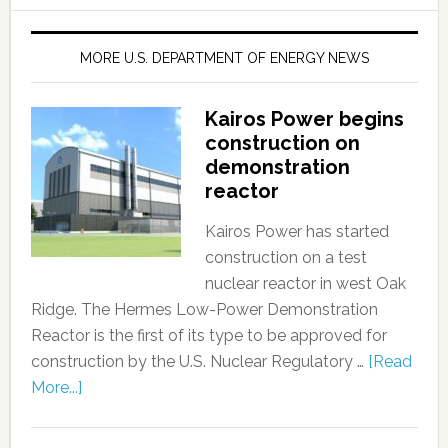
MORE U.S. DEPARTMENT OF ENERGY NEWS
Kairos Power begins
construction on
demonstration
reactor
Kairos Power has started
construction on a test
nuclear reactor in west Oak
Ridge. The Hermes Low-Power Demonstration
Reactor is the first of its type to be approved for
construction by the U.S. Nuclear Regulatory …
[Read
More...]