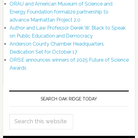
ORAU and American Museum of Science and
Energy Foundation formalize partnership to
advance Manhattan Project 2.0
Author and Law Professor Derek W. Black to Speak
on Public Education and Democracy
Anderson County Chamber Headquarters
Dedication Set for October 17
ORISE announces winners of 2025 Future of Science
Awards
SEARCH OAK RIDGE TODAY