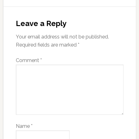
Leave a Reply
Your email address will not be published.
Required fields are marked
*
Comment
*
Name
*