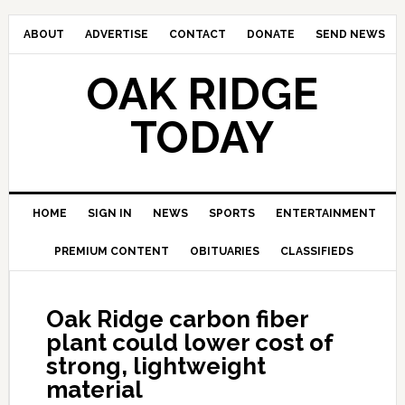
ABOUT
ADVERTISE
CONTACT
DONATE
SEND NEWS
OAK RIDGE
TODAY
HOME
SIGN IN
NEWS
SPORTS
ENTERTAINMENT
PREMIUM CONTENT
OBITUARIES
CLASSIFIEDS
Oak Ridge carbon fiber
plant could lower cost of
strong, lightweight
material