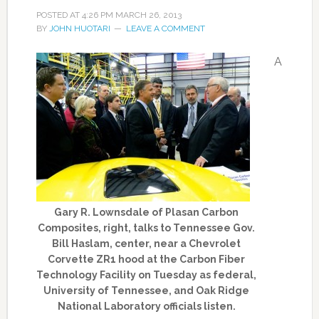
POSTED AT
4:26 PM
MARCH 26, 2013
BY
JOHN HUOTARI
LEAVE A COMMENT
A
Gary R. Lownsdale of Plasan Carbon
Composites, right, talks to Tennessee Gov.
Bill Haslam, center, near a Chevrolet
Corvette ZR1 hood at the Carbon Fiber
Technology Facility on Tuesday as federal,
University of Tennessee, and Oak Ridge
National Laboratory officials listen.