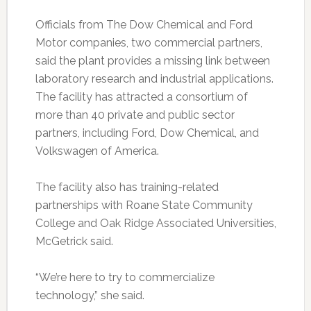
Officials from The Dow Chemical and Ford
Motor companies, two commercial partners,
said the plant provides a missing link between
laboratory research and industrial applications.
The facility has attracted a consortium of
more than 40 private and public sector
partners, including Ford, Dow Chemical, and
Volkswagen of America.
The facility also has training-related
partnerships with Roane State Community
College and Oak Ridge Associated Universities,
McGetrick said.
“We’re here to try to commercialize
technology,” she said.