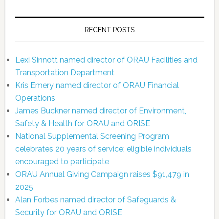
RECENT POSTS
Lexi Sinnott named director of ORAU Facilities and
Transportation Department
Kris Emery named director of ORAU Financial
Operations
James Buckner named director of Environment,
Safety & Health for ORAU and ORISE
National Supplemental Screening Program
celebrates 20 years of service; eligible individuals
encouraged to participate
ORAU Annual Giving Campaign raises $91,479 in
2025
Alan Forbes named director of Safeguards &
Security for ORAU and ORISE