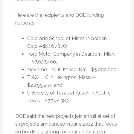
Here are the recipients and DOE funding
requests:
Colorado School of Mines in Golden,
Colo.—$1,167,878;
Ford Motor Company in Dearborn, Mich.
—$7,037,400;
Novomer Inc. in Ithaca, N.Y.—$5,000,000;
TIAX LLC in Lexington, Mass.—
$2,499,253; and
University of Texas at Austin in Austin,
Texas—$7,798,383.
DOE said the new projects join an initial set of
13 projects announced in June 2012 that focus
on building a strong foundation for clean