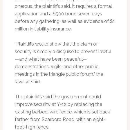
onerous, the plaintiffs said. It requires a formal
application and a $500 bond seven days
before any gathering, as well as evidence of $1
million in liability insurance.
“Plaintiffs would show that the claim of
security is simply a disguise to prevent lawful
—and what have been peaceful—
demonstrations, vigils, and other public
meetings in the triangle public forum,” the
lawsuit said.
The plaintiffs said the government could
improve security at Y-12 by replacing the
existing barbed-wire fence, which is set back
farther from Scarboro Road, with an eight-
foot-high fence.