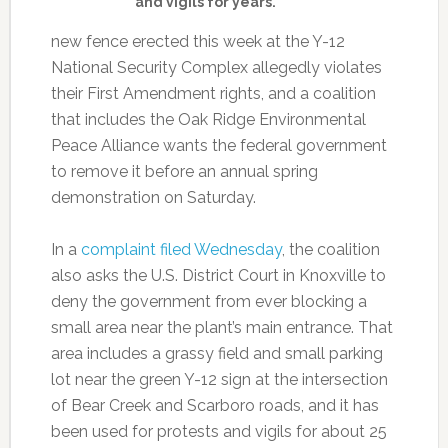
and vigils for years.
new fence erected this week at the Y-12
National Security Complex allegedly violates
their First Amendment rights, and a coalition
that includes the Oak Ridge Environmental
Peace Alliance wants the federal government
to remove it before an annual spring
demonstration on Saturday.
In a
complaint filed Wednesday
, the coalition
also asks the U.S. District Court in Knoxville to
deny the government from ever blocking a
small area near the plant’s main entrance. That
area includes a grassy field and small parking
lot near the green Y-12 sign at the intersection
of Bear Creek and Scarboro roads, and it has
been used for protests and vigils for about 25