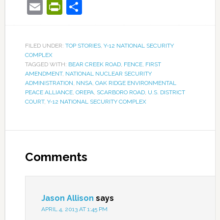
Email
PrintFriendly
Share
FILED UNDER:
TOP STORIES
,
Y-12 NATIONAL SECURITY
COMPLEX
TAGGED WITH:
BEAR CREEK ROAD
,
FENCE
,
FIRST
AMENDMENT
,
NATIONAL NUCLEAR SECURITY
ADMINISTRATION
,
NNSA
,
OAK RIDGE ENVIRONMENTAL
PEACE ALLIANCE
,
OREPA
,
SCARBORO ROAD
,
U.S. DISTRICT
COURT
,
Y-12 NATIONAL SECURITY COMPLEX
Comments
Jason Allison
says
APRIL 4, 2013 AT 1:45 PM