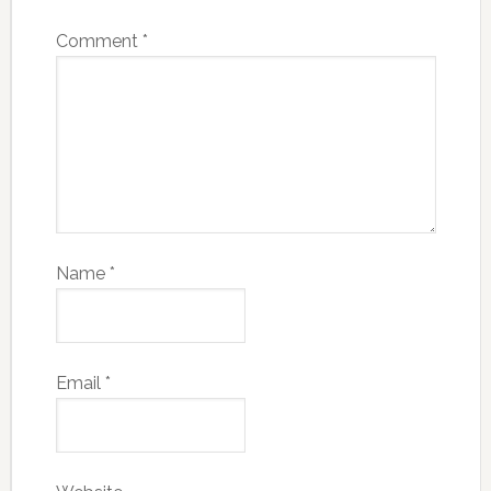
Comment
*
Name
*
Email
*