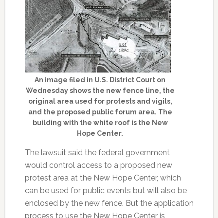
An image filed in U.S. District Court on
Wednesday shows the new fence line, the
original area used for protests and vigils,
and the proposed public forum area. The
building with the white roof is the New
Hope Center.
The lawsuit said the federal government
would control access to a proposed new
protest area at the New Hope Center, which
can be used for public events but will also be
enclosed by the new fence. But the application
process to use the New Hope Center is