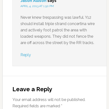
Jason Allison
says
APRIL 4, 2013 AT 1:50 PM
Never knew trespassing was lawful. Y12
should install triple strand concertina wire
and actively foot patrol the area with
loaded weapons. They did not fence the
are off across the street by the RR tracks.
Reply
Leave a Reply
Your email address will not be published.
Required fields are marked
*