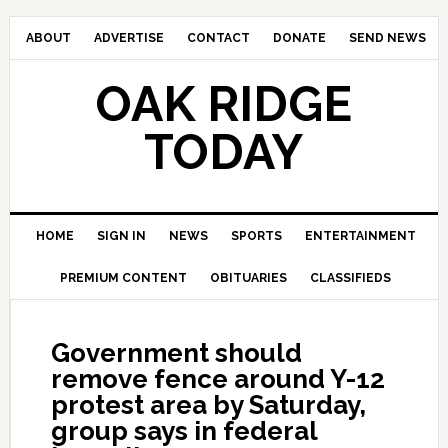
ABOUT
ADVERTISE
CONTACT
DONATE
SEND NEWS
OAK RIDGE
TODAY
HOME
SIGN IN
NEWS
SPORTS
ENTERTAINMENT
PREMIUM CONTENT
OBITUARIES
CLASSIFIEDS
Government should
remove fence around Y-12
protest area by Saturday,
group says in federal