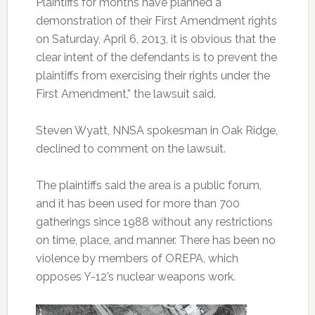
Plaintiffs for months have planned a
demonstration of their First Amendment rights
on Saturday, April 6, 2013, it is obvious that the
clear intent of the defendants is to prevent the
plaintiffs from exercising their rights under the
First Amendment,” the lawsuit said.
Steven Wyatt, NNSA spokesman in Oak Ridge,
declined to comment on the lawsuit.
The plaintiffs said the area is a public forum,
and it has been used for more than 700
gatherings since 1988 without any restrictions
on time, place, and manner. There has been no
violence by members of OREPA, which
opposes Y-12’s nuclear weapons work.