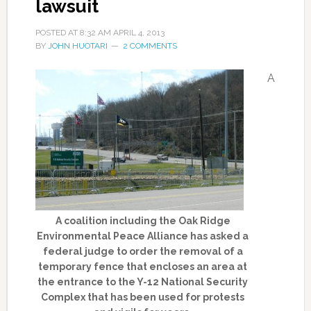
lawsuit
POSTED AT
8:32 AM
APRIL 4, 2013
BY
JOHN HUOTARI
2 COMMENTS
A
A coalition including the Oak Ridge
Environmental Peace Alliance has asked a
federal judge to order the removal of a
temporary fence that encloses an area at
the entrance to the Y-12 National Security
Complex that has been used for protests