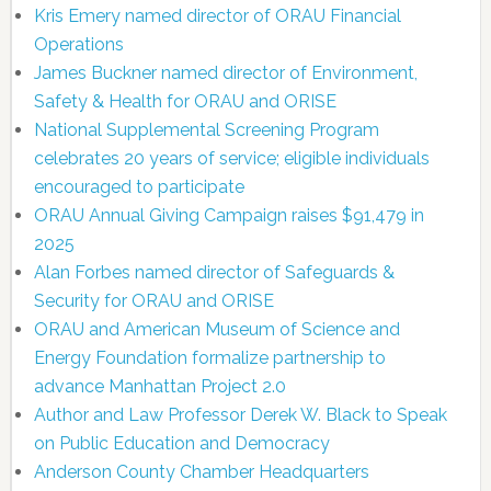
Kris Emery named director of ORAU Financial
Operations
James Buckner named director of Environment,
Safety & Health for ORAU and ORISE
National Supplemental Screening Program
celebrates 20 years of service; eligible individuals
encouraged to participate
ORAU Annual Giving Campaign raises $91,479 in
2025
Alan Forbes named director of Safeguards &
Security for ORAU and ORISE
ORAU and American Museum of Science and
Energy Foundation formalize partnership to
advance Manhattan Project 2.0
Author and Law Professor Derek W. Black to Speak
on Public Education and Democracy
Anderson County Chamber Headquarters