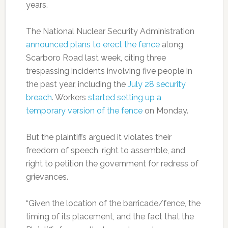
years.
The National Nuclear Security Administration
announced plans to erect the fence
along
Scarboro Road last week, citing three
trespassing incidents involving five people in
the past year, including the
July 28 security
breach
. Workers
started setting up a
temporary version of the fence
on Monday.
But the plaintiffs argued it violates their
freedom of speech, right to assemble, and
right to petition the government for redress of
grievances.
“Given the location of the barricade/fence, the
timing of its placement, and the fact that the