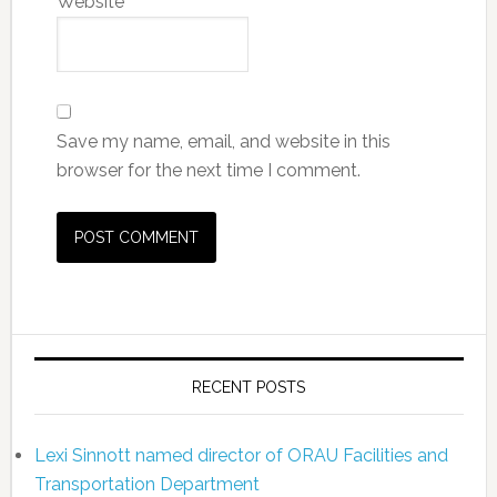
Website
Save my name, email, and website in this
browser for the next time I comment.
RECENT POSTS
Lexi Sinnott named director of ORAU Facilities and
Transportation Department