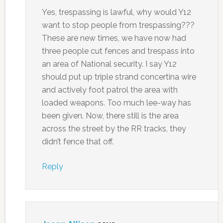
Yes, trespassing is lawful, why would Y12
want to stop people from trespassing???
These are new times, we have now had
three people cut fences and trespass into
an area of National security. I say Y12
should put up triple strand concertina wire
and actively foot patrol the area with
loaded weapons. Too much lee-way has
been given. Now, there still is the area
across the street by the RR tracks, they
didn’t fence that off.
Reply