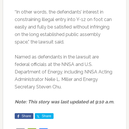
“In other words, the defendants’ interest in
constraining illegal entry into Y-12 on foot can
easily and fully be satisfied without infringing
on the long established public assembly
space,” the lawsuit said.
Named as defendants in the lawsuit are
federal officials at the NNSA and U.S.
Department of Energy, including NNSA Acting
Administrator Neile L. Miller and Energy
Secretary Steven Chu.
Note: This story was last updated at 9:10 a.m.
Share
Share