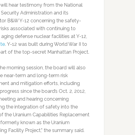
ill hear testimony from the National
 Security Administration and its
tor B&W Y-12 concerning the safety-
risks associated with continuing to
aging defense nuclear facilities at Y-12,
te
. Y-12 was built during World War II to
part of the top-secret Manhattan Project.
the morning session, the board will also
e near-term and long-term risk
ent and mitigation efforts, including
progress since the board’s Oct. 2, 2012,
meeting and hearing concerning
g the integration of safety into the
of the Uranium Capabilities Replacement
, formerly known as the Uranium
ng Facility Project,” the summary said.