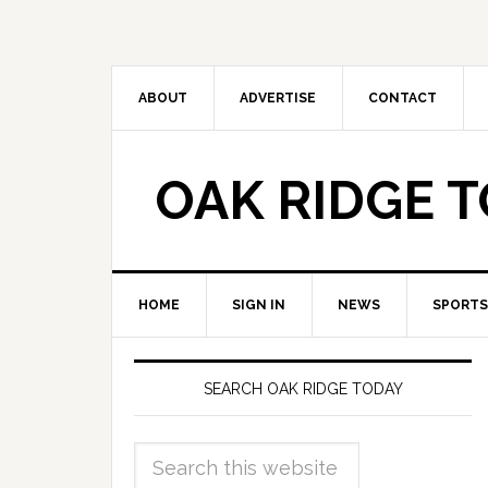
ABOUT
ADVERTISE
CONTACT
OAK RIDGE 
HOME
SIGN IN
NEWS
SPORTS
SEARCH OAK RIDGE TODAY