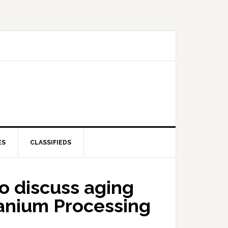
ES
CLASSIFIEDS
o discuss aging
ranium Processing