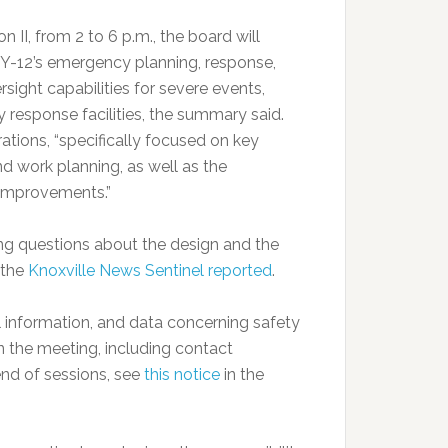
on II, from 2 to 6 p.m., the board will
 Y-12’s emergency planning, response,
sight capabilities for severe events,
y response facilities, the summary said.
ations, “specifically focused on key
nd work planning, as well as the
 improvements.”
ing questions about the design and the
 the
Knoxville News Sentinel reported
.
 information, and data concerning safety
on the meeting, including contact
end of sessions, see
this notice
in the