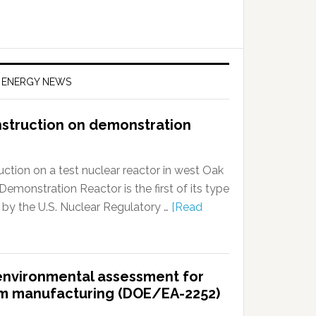
F ENERGY NEWS
nstruction on demonstration
ction on a test nuclear reactor in west Oak
onstration Reactor is the first of its type
 by the U.S. Nuclear Regulatory …
[Read
t environmental assessment for
ium manufacturing (DOE/EA-2252)