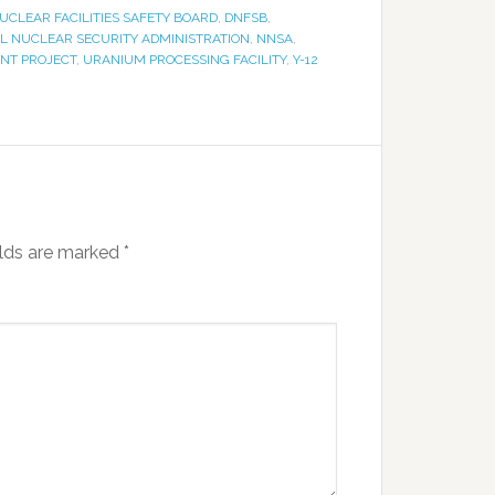
UCLEAR FACILITIES SAFETY BOARD
,
DNFSB
,
L NUCLEAR SECURITY ADMINISTRATION
,
NNSA
,
NT PROJECT
,
URANIUM PROCESSING FACILITY
,
Y-12
elds are marked
*