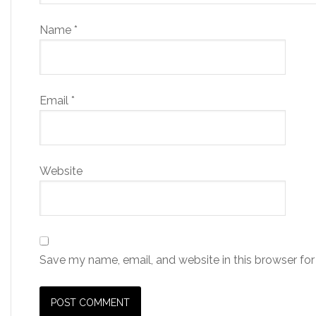
Name
*
Email
*
Website
Save my name, email, and website in this browser for