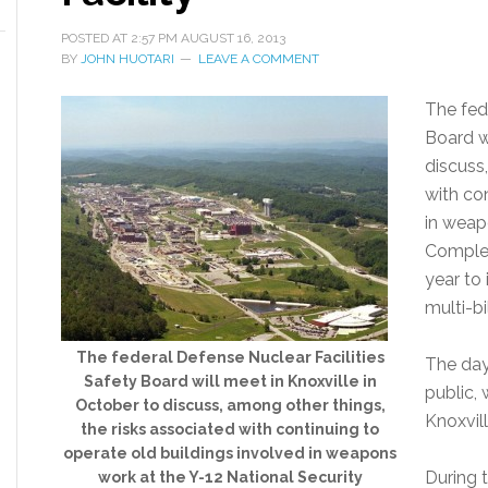
POSTED AT
2:57 PM
AUGUST 16, 2013
BY
JOHN HUOTARI
LEAVE A COMMENT
The fed
Board w
discuss
with co
in weap
Complex
year to 
multi-bi
The federal Defense Nuclear Facilities
The day
Safety Board will meet in Knoxville in
public, 
October to discuss, among other things,
Knoxvil
the risks associated with continuing to
operate old buildings involved in weapons
During t
work at the Y-12 National Security