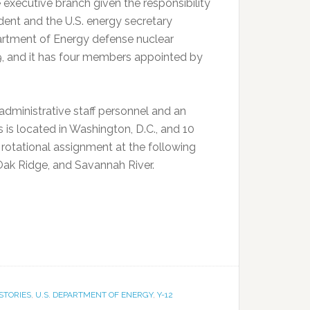
 executive branch given the responsibility
ent and the U.S. energy secretary
partment of Energy defense nuclear
9, and it has four members appointed by
dministrative staff personnel and an
is located in Washington, D.C., and 10
 rotational assignment at the following
Oak Ridge, and Savannah River.
STORIES
,
U.S. DEPARTMENT OF ENERGY
,
Y-12