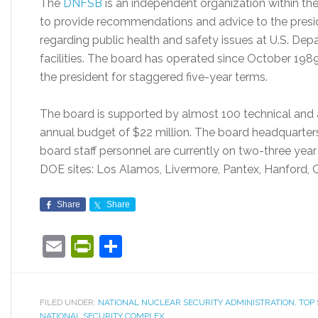
The
DNFSB
is an independent organization within the
to provide recommendations and advice to the presid
regarding public health and safety issues at U.S. De
facilities. The board has operated since October 198
the president for staggered five-year terms.
The board is supported by almost 100 technical and a
annual budget of $22 million. The board headquarters 
board staff personnel are currently on two-three year
DOE sites: Los Alamos, Livermore, Pantex, Hanford, 
Share
Share
Email
PrintFriendly
Share
FILED UNDER:
NATIONAL NUCLEAR SECURITY ADMINISTRATION
,
TOP 
NATIONAL SECURITY COMPLEX