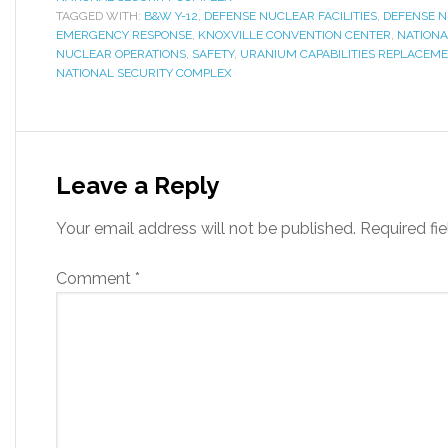
TAGGED WITH:
B&W Y-12
,
DEFENSE NUCLEAR FACILITIES
,
DEFENSE N
EMERGENCY RESPONSE
,
KNOXVILLE CONVENTION CENTER
,
NATIONA
NUCLEAR OPERATIONS
,
SAFETY
,
URANIUM CAPABILITIES REPLACEME
NATIONAL SECURITY COMPLEX
Leave a Reply
Your email address will not be published.
Required fi
Comment
*