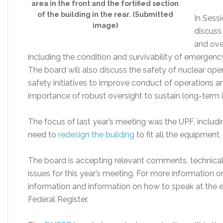
area in the front and the fortified section
of the building in the rear. (Submitted
In Sessi
image)
discuss
and over
including the condition and survivability of emergenc
The board will also discuss the safety of nuclear oper
safety initiatives to improve conduct of operations a
importance of robust oversight to sustain long-term
The focus of last year’s meeting was the UPF, includ
need to
redesign the building
to fit all the equipment,
The board is accepting relevant comments, technical
issues for this year’s meeting. For more information 
information and information on how to speak at the 
Federal Register.