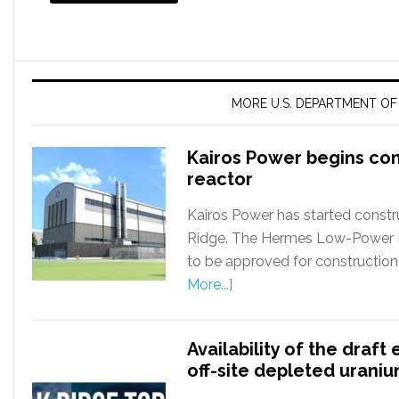
MORE U.S. DEPARTMENT O
Kairos Power begins co
reactor
Kairos Power has started constru
Ridge. The Hermes Low-Power Dem
to be approved for construction
More...]
Availability of the draf
off-site depleted uran