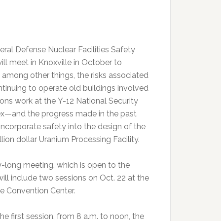
eral Defense Nuclear Facilities Safety
ill meet in Knoxville in October to
, among other things, the risks associated
ntinuing to operate old buildings involved
ons work at the Y-12 National Security
—and the progress made in the past
incorporate safety into the design of the
llion dollar Uranium Processing Facility.
-long meeting, which is open to the
will include two sessions on Oct. 22 at the
le Convention Center.
he first session, from 8 a.m. to noon, the