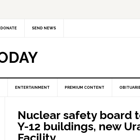
DONATE
SEND NEWS
TODAY
ENTERTAINMENT
PREMIUM CONTENT
OBITUARI
Nuclear safety board t
Y-12 buildings, new U
Facility