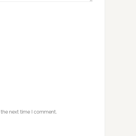
 the next time I comment.