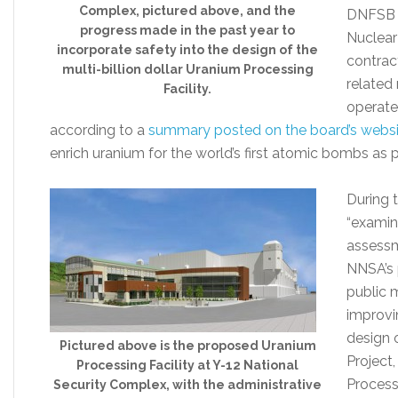
Complex, pictured above, and the
DNFSB w
progress made in the past year to
Nuclear
incorporate safety into the design of the
contrac
multi-billion dollar Uranium Processing
related 
Facility.
operate 
according to a
summary posted on the board’s websi
enrich uranium for the world’s first atomic bombs as 
During 
“examin
assessm
NNSA’s 
public 
improvin
design 
Pictured above is the proposed Uranium
Project
Processing Facility at Y-12 National
Processi
Security Complex, with the administrative