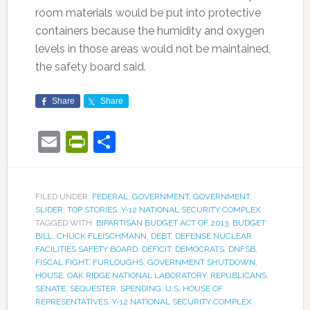
room materials would be put into protective
containers because the humidity and oxygen
levels in those areas would not be maintained,
the safety board said.
Share
Share
Email
PrintFriendly
Share
FILED UNDER:
FEDERAL
,
GOVERNMENT
,
GOVERNMENT
,
SLIDER
,
TOP STORIES
,
Y-12 NATIONAL SECURITY COMPLEX
TAGGED WITH:
BIPARTISAN BUDGET ACT OF 2013
,
BUDGET
BILL
,
CHUCK FLEISCHMANN
,
DEBT
,
DEFENSE NUCLEAR
FACILITIES SAFETY BOARD
,
DEFICIT
,
DEMOCRATS
,
DNFSB
,
FISCAL FIGHT
,
FURLOUGHS
,
GOVERNMENT SHUTDOWN
,
HOUSE
,
OAK RIDGE NATIONAL LABORATORY
,
REPUBLICANS
,
SENATE
,
SEQUESTER
,
SPENDING
,
U.S. HOUSE OF
REPRESENTATIVES
,
Y-12 NATIONAL SECURITY COMPLEX