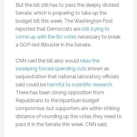
But the bill still has to pass the deeply divided
Senate, which is preparing to take up the
budget bill this week. The Washington Post
reported that Democrats are
still trying to
come up with the 60 votes
necessary to break
a GOP-led filibuster in the Senate.
CNN said the bill also would
relax the
sweeping forced spending cuts
known as
sequestration that national laboratory officials
said could be
harmful to scientific research
.
There has been strong opposition from
Republicans to the bipartisan budget
compromise, but supporters are within striking
distance of rounding up the votes they need to
pass it in the Senate this week, CNN said.