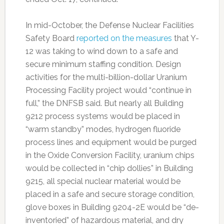
In mid-October, the Defense Nuclear Facilities
Safety Board
reported on the measures
that Y-
12 was taking to wind down to a safe and
secure minimum staffing condition. Design
activities for the multi-billion-dollar Uranium
Processing Facility project would “continue in
full,” the DNFSB said. But nearly all Building
9212 process systems would be placed in
“warm standby” modes, hydrogen fluoride
process lines and equipment would be purged
in the Oxide Conversion Facility, uranium chips
would be collected in “chip dollies” in Building
9215, all special nuclear material would be
placed in a safe and secure storage condition,
glove boxes in Building 9204-2E would be “de-
inventoried” of hazardous material, and dry