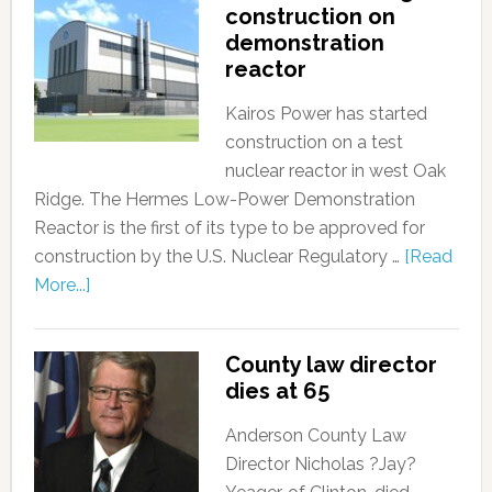
construction on
demonstration
reactor
Kairos Power has started
construction on a test
nuclear reactor in west Oak
Ridge. The Hermes Low-Power Demonstration
Reactor is the first of its type to be approved for
construction by the U.S. Nuclear Regulatory …
[Read
More...]
County law director
dies at 65
Anderson County Law
Director Nicholas ?Jay?