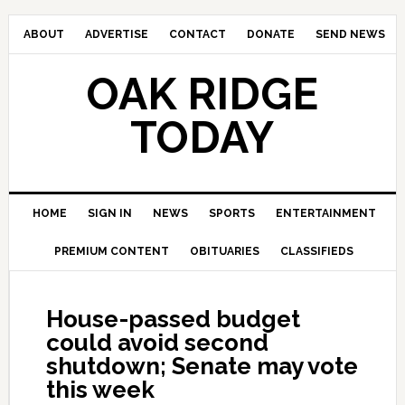
ABOUT
ADVERTISE
CONTACT
DONATE
SEND NEWS
OAK RIDGE
TODAY
HOME
SIGN IN
NEWS
SPORTS
ENTERTAINMENT
PREMIUM CONTENT
OBITUARIES
CLASSIFIEDS
House-passed budget
could avoid second
shutdown; Senate may vote
this week