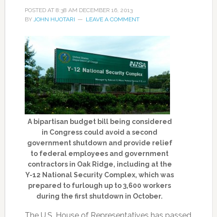
POSTED AT
8:38 AM
DECEMBER 16, 2013
BY
JOHN HUOTARI
LEAVE A COMMENT
A bipartisan budget bill being considered
in Congress could avoid a second
government shutdown and provide relief
to federal employees and government
contractors in Oak Ridge, including at the
Y-12 National Security Complex, which was
prepared to furlough up to 3,600 workers
during the first shutdown in October.
The U.S. House of Representatives has passed