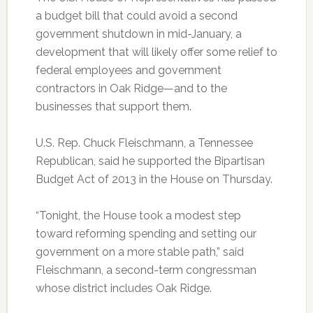
a budget bill that could avoid a second
government shutdown in mid-January, a
development that will likely offer some relief to
federal employees and government
contractors in Oak Ridge—and to the
businesses that support them.
U.S. Rep. Chuck Fleischmann, a Tennessee
Republican, said he supported the Bipartisan
Budget Act of 2013 in the House on Thursday.
“Tonight, the House took a modest step
toward reforming spending and setting our
government on a more stable path,” said
Fleischmann, a second-term congressman
whose district includes Oak Ridge.