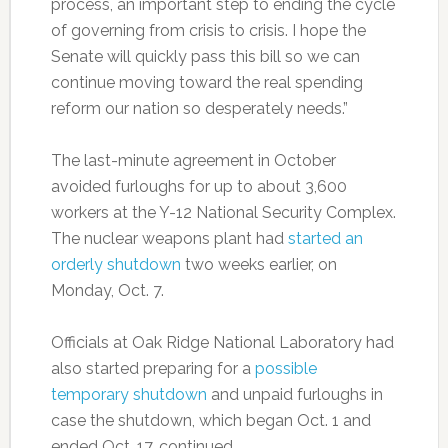
process, an important step to ending the cycle
of governing from crisis to crisis. I hope the
Senate will quickly pass this bill so we can
continue moving toward the real spending
reform our nation so desperately needs.”
The last-minute agreement in October
avoided furloughs for up to about 3,600
workers at the Y-12 National Security Complex.
The nuclear weapons plant had
started an
orderly shutdown
two weeks earlier, on
Monday, Oct. 7.
Officials at Oak Ridge National Laboratory had
also started preparing for a
possible
temporary shutdown
and unpaid furloughs in
case the shutdown, which began Oct. 1 and
ended Oct. 17, continued.