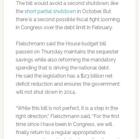
The bill would avoid a second shutdown, like
the
short partial shutdown
in October. But
there is a second possible fiscal fight looming
in Congress over the debt limit in February.
Fleischmann said the House budget bill
passed on Thursday maintains the sequester
savings while also reforming the mandatory
spending that is driving the national debt.
He said the legislation has a $23 billion net
deficit reduction and ensures the government
will not shut down in 2014.
“While this bill is not perfect, it is a step in the
right direction,” Fleischmann said. “For the first
time since I have been in Congress, we will
finally return to a regular appropriations