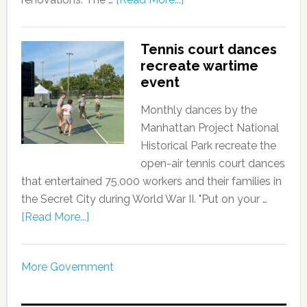
Tennis court dances
recreate wartime
event
Monthly dances by the
Manhattan Project National
Historical Park recreate the
open-air tennis court dances
that entertained 75,000 workers and their families in
the Secret City during World War II. "Put on your …
[Read More...]
More Government