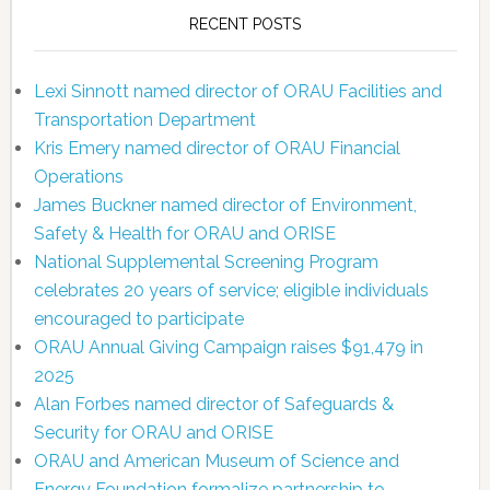
RECENT POSTS
Lexi Sinnott named director of ORAU Facilities and
Transportation Department
Kris Emery named director of ORAU Financial
Operations
James Buckner named director of Environment,
Safety & Health for ORAU and ORISE
National Supplemental Screening Program
celebrates 20 years of service; eligible individuals
encouraged to participate
ORAU Annual Giving Campaign raises $91,479 in
2025
Alan Forbes named director of Safeguards &
Security for ORAU and ORISE
ORAU and American Museum of Science and
Energy Foundation formalize partnership to