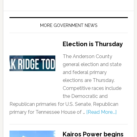
MORE GOVERNMENT NEWS
Election is Thursday
The Anderson County
general election and state
and federal primary
elections are Thursday.
Competitive races include
the Democratic and
Republican primaries for U.S. Senate, Republican
primary for Tennessee House of …
[Read More...]
Kairos Power begins