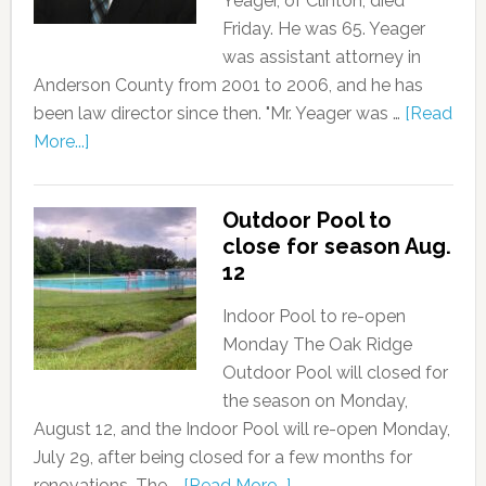
Yeager, of Clinton, died
Friday. He was 65. Yeager
was assistant attorney in
Anderson County from 2001 to 2006, and he has
been law director since then. "Mr. Yeager was …
[Read
More...]
Outdoor Pool to
close for season Aug.
12
Indoor Pool to re-open
Monday The Oak Ridge
Outdoor Pool will closed for
the season on Monday,
August 12, and the Indoor Pool will re-open Monday,
July 29, after being closed for a few months for
renovations. The …
[Read More...]