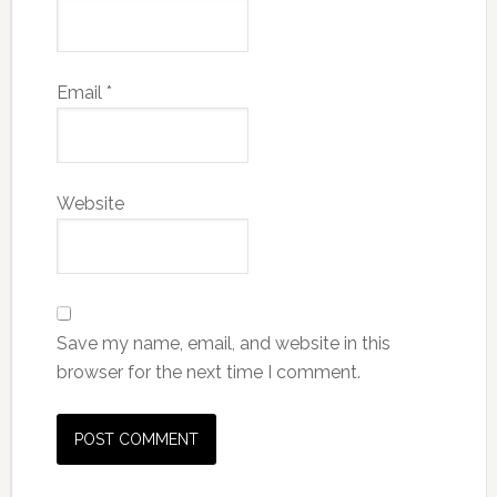
Email
*
Website
Save my name, email, and website in this
browser for the next time I comment.