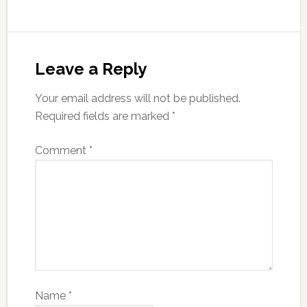
Leave a Reply
Your email address will not be published.
Required fields are marked
*
Comment
*
Name
*