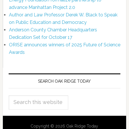
advance Manhattan Project 2.0
Author and Law Professor Derek W. Black to Speak
on Public Education and Democracy
Anderson County Chamber Headquarters
Dedication Set for October 17
ORISE announces winners of 2025 Future of Science
Awards
SEARCH OAK RIDGE TODAY
Copyright © 2026 Oak Ridge Today