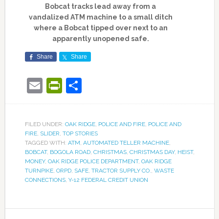
Bobcat tracks lead away from a
vandalized ATM machine to a small ditch
where a Bobcat tipped over next to an
apparently unopened safe.
Share
Share
Email
PrintFriendly
Share
FILED UNDER:
OAK RIDGE
,
POLICE AND FIRE
,
POLICE AND
FIRE
,
SLIDER
,
TOP STORIES
TAGGED WITH:
ATM
,
AUTOMATED TELLER MACHINE
,
BOBCAT
,
BOGOLA ROAD
,
CHRISTMAS
,
CHRISTMAS DAY
,
HEIST
,
MONEY
,
OAK RIDGE POLICE DEPARTMENT
,
OAK RIDGE
TURNPIKE
,
ORPD
,
SAFE
,
TRACTOR SUPPLY CO.
,
WASTE
CONNECTIONS
,
Y-12 FEDERAL CREDIT UNION