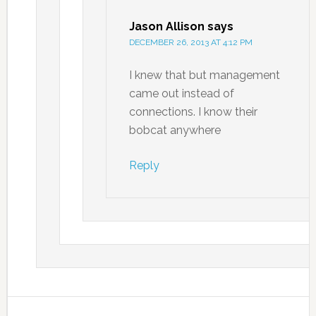
Jason Allison
says
DECEMBER 26, 2013 AT 4:12 PM
I knew that but management
came out instead of
connections. I know their
bobcat anywhere
Reply