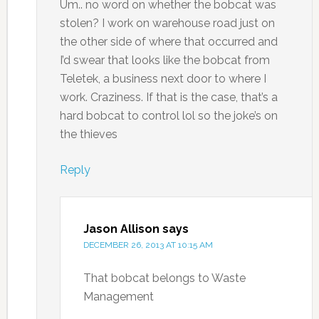
Um.. no word on whether the bobcat was
stolen? I work on warehouse road just on
the other side of where that occurred and
I’d swear that looks like the bobcat from
Teletek, a business next door to where I
work. Craziness. If that is the case, that’s a
hard bobcat to control lol so the joke’s on
the thieves
Reply
Jason Allison
says
DECEMBER 26, 2013 AT 10:15 AM
That bobcat belongs to Waste
Management