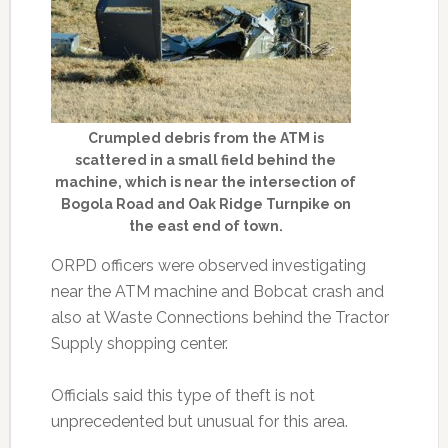
Crumpled debris from the ATM is
scattered in a small field behind the
machine, which is near the intersection of
Bogola Road and Oak Ridge Turnpike on
the east end of town.
ORPD officers were observed investigating
near the ATM machine and Bobcat crash and
also at Waste Connections behind the Tractor
Supply shopping center.
Officials said this type of theft is not
unprecedented but unusual for this area.