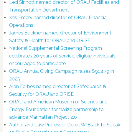
Lexi Sinnott named director of ORAU Facilities and
Transportation Department
Kris Emery named director of ORAU Financial
Operations
James Buckner named director of Environment,
Safety & Health for ORAU and ORISE
National Supplemental Screening Program
celebrates 20 years of service; eligible individuals
encouraged to participate
ORAU Annual Giving Campaign raises $91,479 in
2025
Alan Forbes named director of Safeguards &
Security for ORAU and ORISE
ORAU and American Museum of Science and
Energy Foundation formalize partnership to
advance Manhattan Project 2.0
Author and Law Professor Derek W. Black to Speak