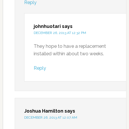
Reply
johnhuotari
says
DECEMBER 26, 2013 AT 12:32 PM
They hope to have a replacement
installed within about two weeks.
Reply
Joshua Hamilton
says
DECEMBER 26, 2013 AT 12:07 AM