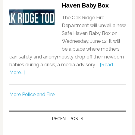
Haven Baby Box
The Oak Ridge Fire
Department will unveil a new
Safe Haven Baby Box on
Wednesday, June 12. It will
be a place where mothers
can safely and anonymously drop off their newborn
babies during a crisis, a media advisory …
[Read
More...]
More Police and Fire
RECENT POSTS