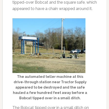
tipped-over Bobcat and the square safe, which
appeared to have a chain wrapped around it.
The automated teller machine at this
drive-through station near Tractor Supply
appeared to be destroyed and the safe
hauled a few hundred feet away before a
Bobcat tipped over in a small ditch.
The Bobcat tipped over in a small ditch on