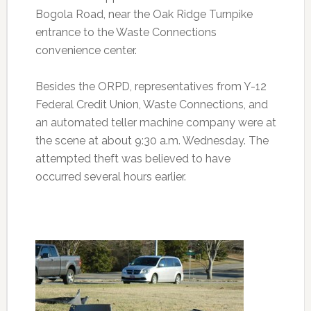
Bogola Road, near the Oak Ridge Turnpike
entrance to the Waste Connections
convenience center.
Besides the ORPD, representatives from Y-12
Federal Credit Union, Waste Connections, and
an automated teller machine company were at
the scene at about 9:30 a.m. Wednesday. The
attempted theft was believed to have
occurred several hours earlier.