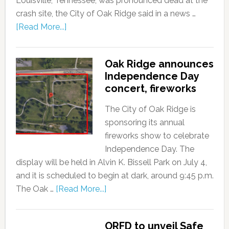
Louisville, Tennessee, was pronounced dead at the
crash site, the City of Oak Ridge said in a news …
[Read More...]
Oak Ridge announces
Independence Day
concert, fireworks
The City of Oak Ridge is
sponsoring its annual
fireworks show to celebrate
Independence Day. The
display will be held in Alvin K. Bissell Park on July 4,
and it is scheduled to begin at dark, around 9:45 p.m.
The Oak …
[Read More...]
ORFD to unveil Safe