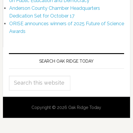
on Public Education and Democracy
Anderson County Chamber Headquarters
Dedication Set for October 17
ORISE announces winners of 2025 Future of Science
Awards
SEARCH OAK RIDGE TODAY
Copyright © 2026 Oak Ridge Today