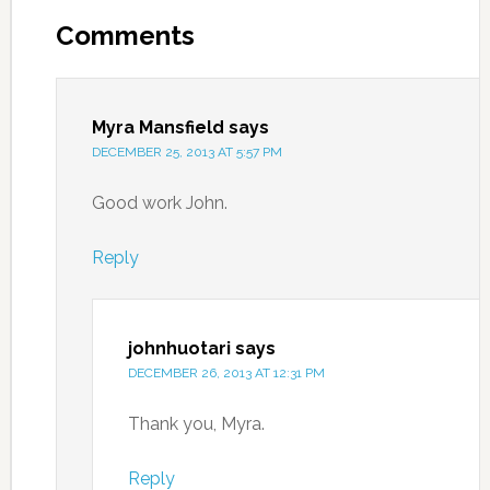
Comments
Myra Mansfield
says
DECEMBER 25, 2013 AT 5:57 PM
Good work John.
Reply
johnhuotari
says
DECEMBER 26, 2013 AT 12:31 PM
Thank you, Myra.
Reply