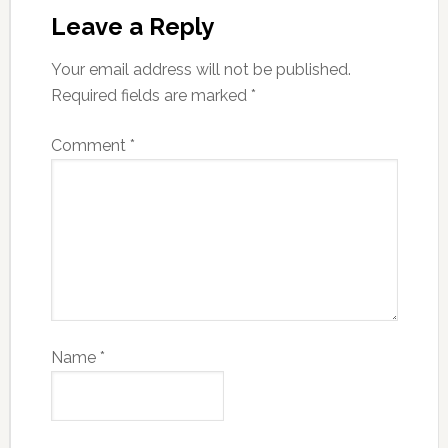
Leave a Reply
Your email address will not be published.
Required fields are marked
*
Comment
*
Name
*