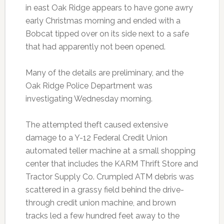
in east Oak Ridge appears to have gone awry
early Christmas morning and ended with a
Bobcat tipped over on its side next to a safe
that had apparently not been opened.
Many of the details are preliminary, and the
Oak Ridge Police Department was
investigating Wednesday morning.
The attempted theft caused extensive
damage to a Y-12 Federal Credit Union
automated teller machine at a small shopping
center that includes the KARM Thrift Store and
Tractor Supply Co. Crumpled ATM debris was
scattered in a grassy field behind the drive-
through credit union machine, and brown
tracks led a few hundred feet away to the