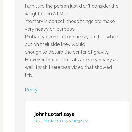
I am sure the person just didn’t consider the
weight of an ATM. If
memory is correct, those things are make
very heavy on purpose.
Probably even bottom heavy so that when
put on their side they would
enough to disturb the center of gravity.
However, those bob cats are very heavy as
well. I wish there was video that showed
this.
Reply
johnhuotari
says
DECEMBER 26, 2013 AT 12:32 PM