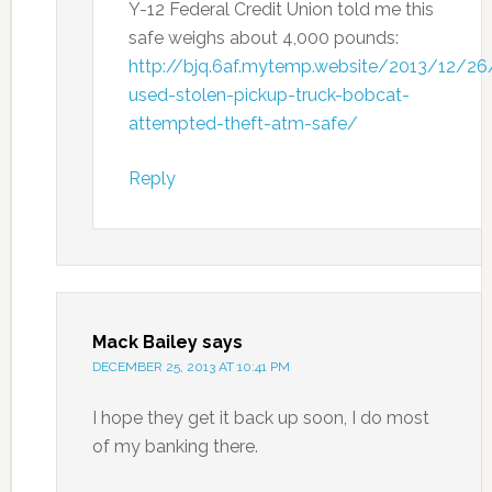
Y-12 Federal Credit Union told me this
safe weighs about 4,000 pounds:
http://bjq.6af.mytemp.website/2013/12/26
used-stolen-pickup-truck-bobcat-
attempted-theft-atm-safe/
Reply
Mack Bailey
says
DECEMBER 25, 2013 AT 10:41 PM
I hope they get it back up soon, I do most
of my banking there.