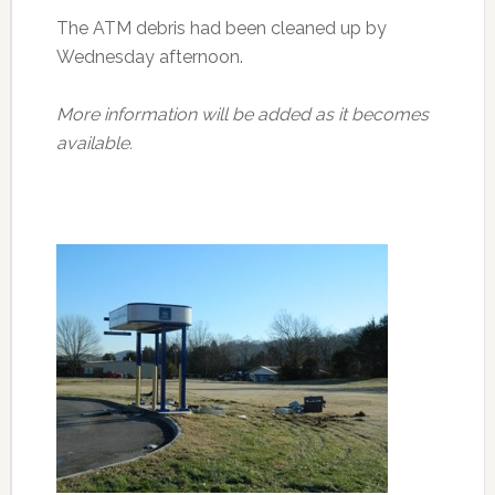
The ATM debris had been cleaned up by
Wednesday afternoon.
More information will be added as it becomes
available.