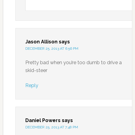
Jason Allison
says
DECEMBER 25, 2013 AT 6:56 PM
Pretty bad when you’re too dumb to drive a
skid-steer
Reply
Daniel Powers
says
DECEMBER 25, 2013 AT 7:48 PM