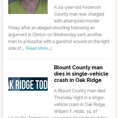
A 24-year-old Anderson
County man was charged
with attempted murder
Friday after an alleged shooting following an
argument in Clinton on Wednesday sent another
man to a hospital with a gunshot wound on the right
side of …
[Read More...]
Blount County man
dies in single-vehicle
crash in Oak Ridge
A Blount County man died
Thursday night in a single-
vehicle crash in Oak Ridge.
William F. Alldis, 34, of