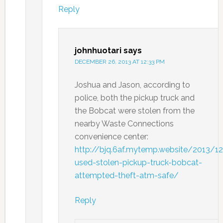
Reply
johnhuotari
says
DECEMBER 26, 2013 AT 12:33 PM
Joshua and Jason, according to
police, both the pickup truck and
the Bobcat were stolen from the
nearby Waste Connections
convenience center:
http://bjq.6af.mytemp.website/2013/1
used-stolen-pickup-truck-bobcat-
attempted-theft-atm-safe/
Reply