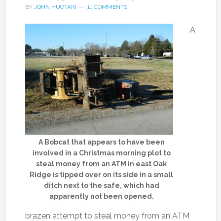
BY
JOHN HUOTARI
11 COMMENTS
A
A Bobcat that appears to have been
involved in a Christmas morning plot to
steal money from an ATM in east Oak
Ridge is tipped over on its side in a small
ditch next to the safe, which had
apparently not been opened.
brazen attempt to steal money from an ATM