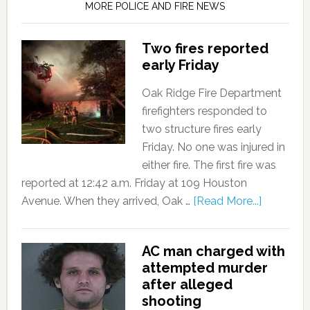
MORE POLICE AND FIRE NEWS
Two fires reported
early Friday
Oak Ridge Fire Department
firefighters responded to
two structure fires early
Friday. No one was injured in
either fire. The first fire was
reported at 12:42 a.m. Friday at 109 Houston
Avenue. When they arrived, Oak …
[Read More...]
AC man charged with
attempted murder
after alleged
shooting