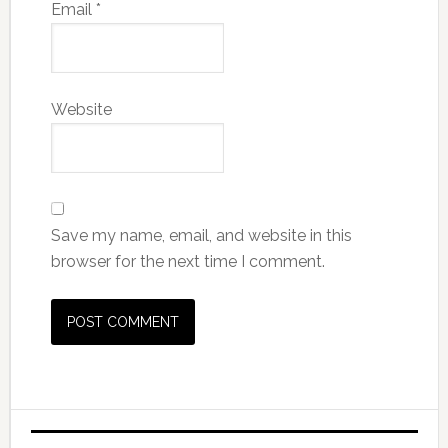
Email
*
Website
Save my name, email, and website in this
browser for the next time I comment.