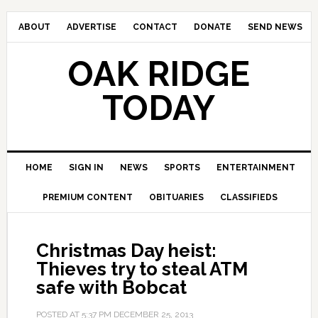
ABOUT
ADVERTISE
CONTACT
DONATE
SEND NEWS
OAK RIDGE
TODAY
HOME
SIGN IN
NEWS
SPORTS
ENTERTAINMENT
PREMIUM CONTENT
OBITUARIES
CLASSIFIEDS
Christmas Day heist:
Thieves try to steal ATM
safe with Bobcat
POSTED AT
5:37 PM
DECEMBER 25, 2013