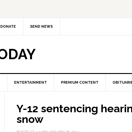
DONATE
SEND NEWS
TODAY
ENTERTAINMENT
PREMIUM CONTENT
OBITUARI
Y-12 sentencing heari
snow
POSTED AT
3:41 PM
JANUARY 28, 2014