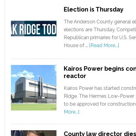
Election is Thursday
The Anderson County general ele
elections are Thursday. Competi
Republican primaries for U.S. S
House of …
[Read More...]
Kairos Power begins co
reactor
Kairos Power has started constru
Ridge. The Hermes Low-Power Dem
to be approved for construction
More...]
County law director dies