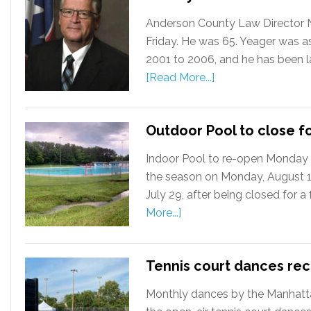
Anderson County Law Director Ni
Friday. He was 65. Yeager was a
2001 to 2006, and he has been la
[Read More...]
Outdoor Pool to close f
Indoor Pool to re-open Monday 
the season on Monday, August 12
July 29, after being closed for 
More...]
Tennis court dances re
Monthly dances by the Manhattan