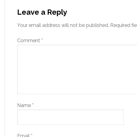
Leave a Reply
Your email address will not be published.
Required fi
Comment
*
Name
*
Email
*