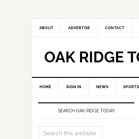
ABOUT
ADVERTISE
CONTACT
OAK RIDGE 
HOME
SIGN IN
NEWS
SPORTS
SEARCH OAK RIDGE TODAY