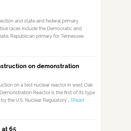
ction and state and federal primary
tive races include the Democratic and
enate, Republican primary for Tennessee
nstruction on demonstration
ction on a test nuclear reactor in west Oak
onstration Reactor is the first of its type
 by the U.S. Nuclear Regulatory …
[Read
 at 65