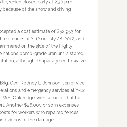
ille, which closed early at 2:30 p.m.
 because of the snow and driving
accepted a cost estimate of $52,953 for
ree fences at Y-12 on July 28, 2012, and
ammered on the side of the Highly
he nation’s bomb-grade uranium is stored.
itution, although Thapar agreed to waive
Brig. Gen. Rodney L. Johnson, senior vice
erations and emergency services at Y-12,
r WSI Oak Ridge, with some of that for
ort. Another $26,000 or so in expenses
costs for workers who repaired fences
and videos of the damage.