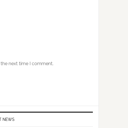
 the next time I comment.
T NEWS