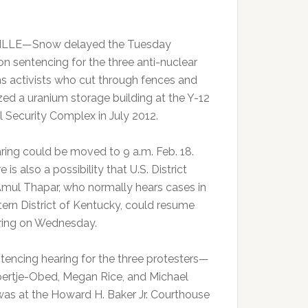
LLE—Snow delayed the Tuesday
on sentencing for the three anti-nuclear
 activists who cut through fences and
zed a uranium storage building at the Y-12
l Security Complex in July 2012.
ring could be moved to 9 a.m. Feb. 18.
e is also a possibility that U.S. District
mul Thapar, who normally hears cases in
tern District of Kentucky, could resume
ring on Wednesday.
tencing hearing for the three protesters—
ertje-Obed, Megan Rice, and Michael
as at the Howard H. Baker Jr. Courthouse