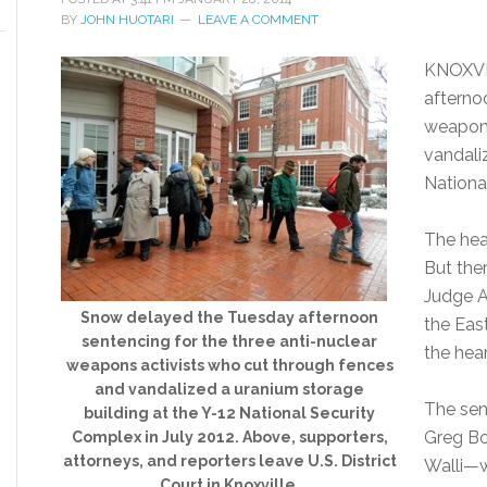
BY
JOHN HUOTARI
LEAVE A COMMENT
KNOXVI
afterno
weapons
vandali
Nationa
The hea
But ther
Judge A
Snow delayed the Tuesday afternoon
the Eas
sentencing for the three anti-nuclear
the hea
weapons activists who cut through fences
and vandalized a uranium storage
The sen
building at the Y-12 National Security
Greg Bo
Complex in July 2012. Above, supporters,
attorneys, and reporters leave U.S. District
Walli—w
Court in Knoxville.