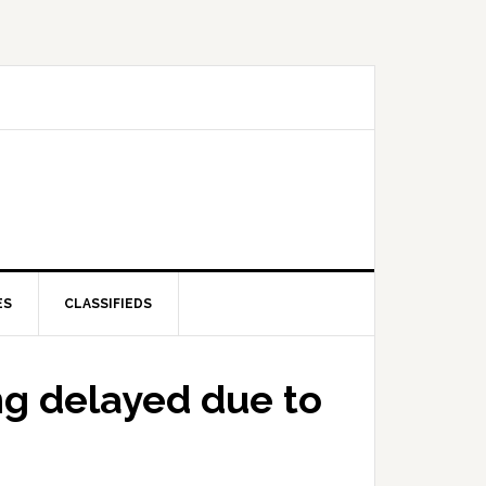
ES
CLASSIFIEDS
ng delayed due to