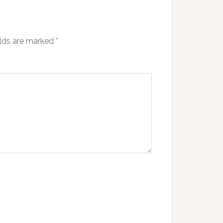
elds are marked
*