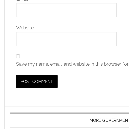
Website
Save my name, email, and website in this browser for
MORE GOVERNMEN