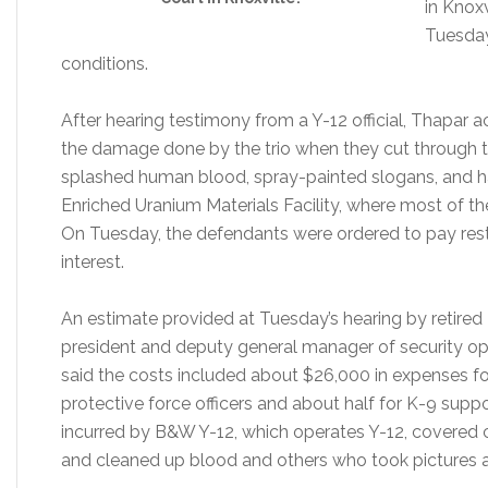
in Knoxv
Tuesday
conditions.
After hearing testimony from a Y-12 official, Thapar 
the damage done by the trio when they cut through th
splashed human blood, spray-painted slogans, and h
Enriched Uranium Materials Facility, where most of t
On Tuesday, the defendants were ordered to pay rest
interest.
An estimate provided at Tuesday’s hearing by retired 
president and deputy general manager of security op
said the costs included about $26,000 in expenses fo
protective force officers and about half for K-9 supp
incurred by B&W Y-12, which operates Y-12, covered 
and cleaned up blood and others who took pictures 