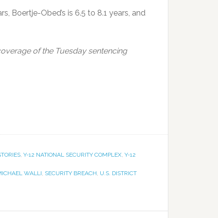
s, Boertje-Obed’s is 6.5 to 8.1 years, and
overage of the Tuesday sentencing
STORIES
,
Y-12 NATIONAL SECURITY COMPLEX
,
Y-12
MICHAEL WALLI
,
SECURITY BREACH
,
U.S. DISTRICT