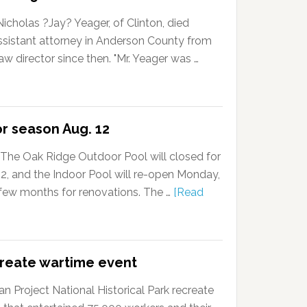
cholas ?Jay? Yeager, of Clinton, died
ssistant attorney in Anderson County from
w director since then. "Mr. Yeager was …
or season Aug. 12
The Oak Ridge Outdoor Pool will closed for
, and the Indoor Pool will re-open Monday,
a few months for renovations. The …
[Read
create wartime event
 Project National Historical Park recreate