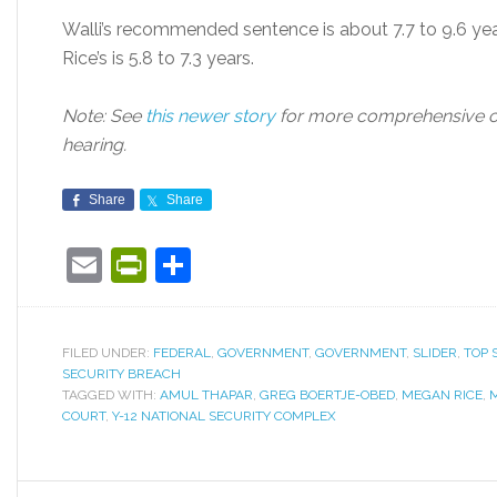
Walli’s recommended sentence is about 7.7 to 9.6 year
Rice’s is 5.8 to 7.3 years.
Note: See
this newer story
for more comprehensive c
hearing.
Share
Share
Email
PrintFriendly
Share
FILED UNDER:
FEDERAL
,
GOVERNMENT
,
GOVERNMENT
,
SLIDER
,
TOP 
SECURITY BREACH
TAGGED WITH:
AMUL THAPAR
,
GREG BOERTJE-OBED
,
MEGAN RICE
,
COURT
,
Y-12 NATIONAL SECURITY COMPLEX