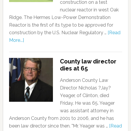
construction on a test
nuclear reactor in west Oak
Ridge. The Hermes Low-Power Demonstration
Reactor is the first of its type to be approved for
construction by the U.S. Nuclear Regulatory …
[Read
More...]
County law director
dies at 65
Anderson County Law
Director Nicholas ?Jay?
Yeager, of Clinton, died
Friday. He was 65. Yeager
was assistant attorney in
Anderson County from 2001 to 2006, and he has
been law director since then. "Mr. Yeager was …
[Read