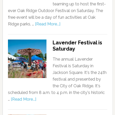
teaming up to host the first-
ever Oak Ridge Outdoor Festival on Saturday. The
free event will be a day of fun activities at Oak
Ridge parks, …
[Read More...]
Lavender Festival is
Saturday
The annual Lavender
Festival is Saturday in
Jackson Square. It's the 24th
festival and presented by
the City of Oak Ridge. It's
scheduled from 8 a.m. to 4 p.m. in the city's historic
…
[Read More...]