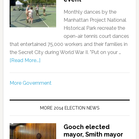
Monthly dances by the
Manhattan Project National
Historical Park recreate the
open-air tennis court dances
that entertained 75,000 workers and their families in
the Secret City during World War II. "Put on your …
[Read More...]
More Government
MORE 2014 ELECTION NEWS
Gooch elected
mayor, Smith mayor