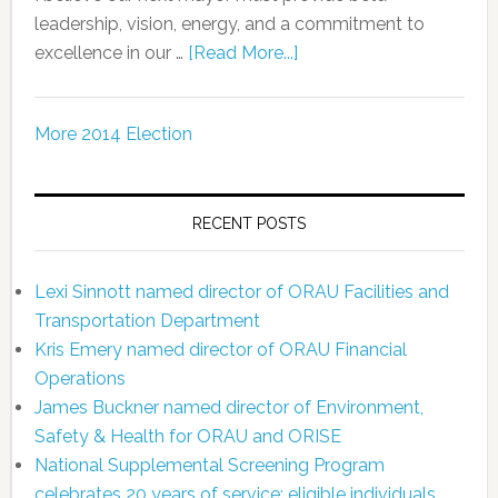
leadership, vision, energy, and a commitment to
excellence in our …
[Read More...]
More 2014 Election
RECENT POSTS
Lexi Sinnott named director of ORAU Facilities and
Transportation Department
Kris Emery named director of ORAU Financial
Operations
James Buckner named director of Environment,
Safety & Health for ORAU and ORISE
National Supplemental Screening Program
celebrates 20 years of service; eligible individuals