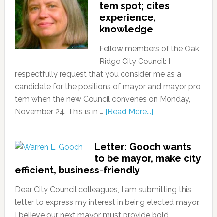
tem spot; cites
experience,
knowledge
Fellow members of the Oak
Ridge City Council: I
respectfully request that you consider me as a
candidate for the positions of mayor and mayor pro
tem when the new Council convenes on Monday,
November 24. This is in …
[Read More...]
Letter: Gooch wants
to be mayor, make city
efficient, business-friendly
Dear City Council colleagues, I am submitting this
letter to express my interest in being elected mayor.
I believe our next mayor must provide bold