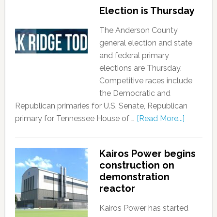
Election is Thursday
The Anderson County
general election and state
and federal primary
elections are Thursday.
Competitive races include
the Democratic and
Republican primaries for U.S. Senate, Republican
primary for Tennessee House of …
[Read More...]
Kairos Power begins
construction on
demonstration
reactor
Kairos Power has started