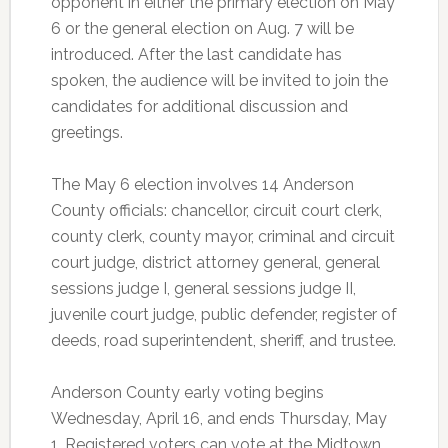
opponent in either the primary election on May
6 or the general election on Aug. 7 will be
introduced. After the last candidate has
spoken, the audience will be invited to join the
candidates for additional discussion and
greetings.
The May 6 election involves 14 Anderson
County officials: chancellor, circuit court clerk,
county clerk, county mayor, criminal and circuit
court judge, district attorney general, general
sessions judge I, general sessions judge II,
juvenile court judge, public defender, register of
deeds, road superintendent, sheriff, and trustee.
Anderson County early voting begins
Wednesday, April 16, and ends Thursday, May
1. Registered voters can vote at the Midtown