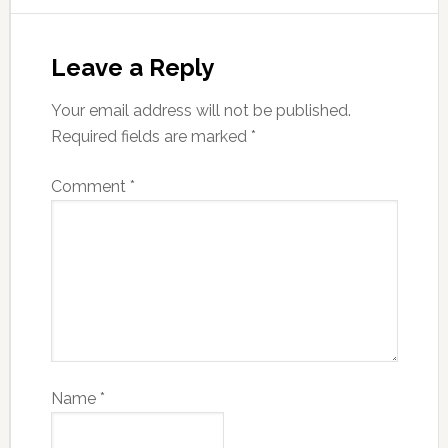
Leave a Reply
Your email address will not be published.
Required fields are marked
*
Comment
*
Name
*