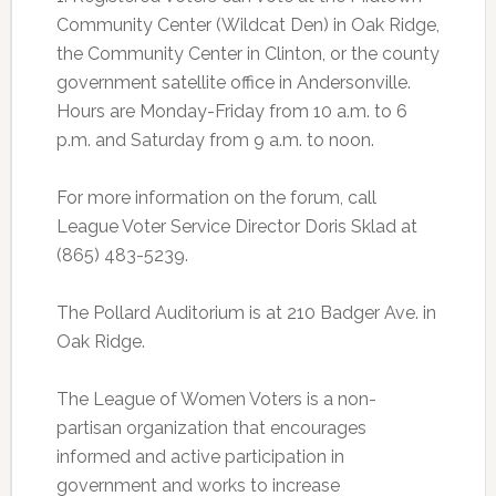
Community Center (Wildcat Den) in Oak Ridge,
the Community Center in Clinton, or the county
government satellite office in Andersonville.
Hours are Monday-Friday from 10 a.m. to 6
p.m. and Saturday from 9 a.m. to noon.
For more information on the forum, call
League Voter Service Director Doris Sklad at
(865) 483-5239.
The Pollard Auditorium is at 210 Badger Ave. in
Oak Ridge.
The League of Women Voters is a non-
partisan organization that encourages
informed and active participation in
government and works to increase