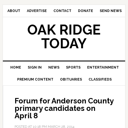
ABOUT
ADVERTISE
CONTACT
DONATE
SEND NEWS
OAK RIDGE
TODAY
HOME
SIGN IN
NEWS
SPORTS
ENTERTAINMENT
PREMIUM CONTENT
OBITUARIES
CLASSIFIEDS
Forum for Anderson County
primary candidates on
April 8
POSTED AT
10:18 PM
MARCH 28, 2014