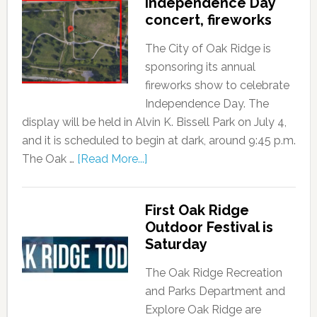
Independence Day
concert, fireworks
The City of Oak Ridge is
sponsoring its annual
fireworks show to celebrate
Independence Day. The
display will be held in Alvin K. Bissell Park on July 4,
and it is scheduled to begin at dark, around 9:45 p.m.
The Oak …
[Read More...]
First Oak Ridge
Outdoor Festival is
Saturday
The Oak Ridge Recreation
and Parks Department and
Explore Oak Ridge are