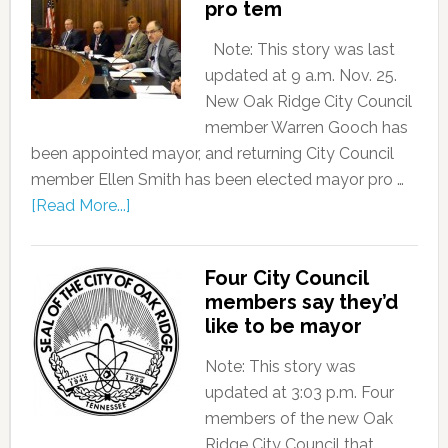
pro tem
Note: This story was last
updated at 9 a.m. Nov. 25.
New Oak Ridge City Council
member Warren Gooch has
been appointed mayor, and returning City Council
member Ellen Smith has been elected mayor pro …
[Read More...]
Four City Council
members say they’d
like to be mayor
Note: This story was
updated at 3:03 p.m. Four
members of the new Oak
Ridge City Council that