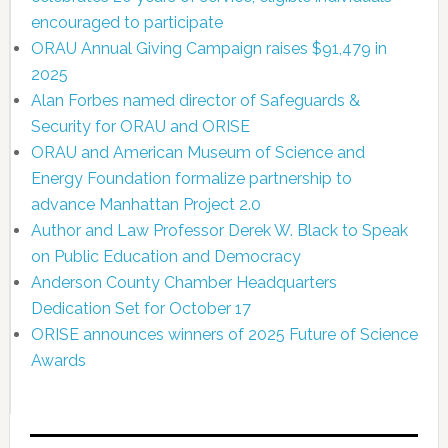
encouraged to participate
ORAU Annual Giving Campaign raises $91,479 in
2025
Alan Forbes named director of Safeguards &
Security for ORAU and ORISE
ORAU and American Museum of Science and
Energy Foundation formalize partnership to
advance Manhattan Project 2.0
Author and Law Professor Derek W. Black to Speak
on Public Education and Democracy
Anderson County Chamber Headquarters
Dedication Set for October 17
ORISE announces winners of 2025 Future of Science
Awards