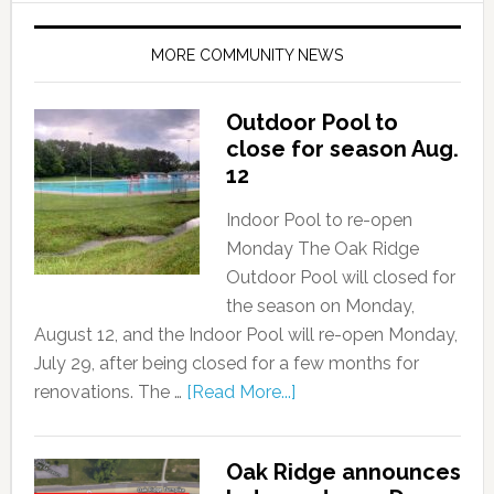
MORE COMMUNITY NEWS
Outdoor Pool to
close for season Aug.
12
Indoor Pool to re-open
Monday The Oak Ridge
Outdoor Pool will closed for
the season on Monday,
August 12, and the Indoor Pool will re-open Monday,
July 29, after being closed for a few months for
renovations. The …
[Read More...]
Oak Ridge announces