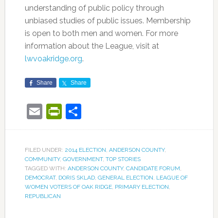
understanding of public policy through
unbiased studies of public issues. Membership
is open to both men and women. For more
information about the League, visit at
lwvoakridge.org
.
Share
Share
Email
PrintFriendly
Share
FILED UNDER:
2014 ELECTION
,
ANDERSON COUNTY
,
COMMUNITY
,
GOVERNMENT
,
TOP STORIES
TAGGED WITH:
ANDERSON COUNTY
,
CANDIDATE FORUM
,
DEMOCRAT
,
DORIS SKLAD
,
GENERAL ELECTION
,
LEAGUE OF
WOMEN VOTERS OF OAK RIDGE
,
PRIMARY ELECTION
,
REPUBLICAN