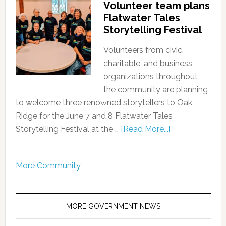
Volunteer team plans
Flatwater Tales
Storytelling Festival
Volunteers from civic,
charitable, and business
organizations throughout
the community are planning
to welcome three renowned storytellers to Oak
Ridge for the June 7 and 8 Flatwater Tales
Storytelling Festival at the …
[Read More...]
More Community
MORE GOVERNMENT NEWS