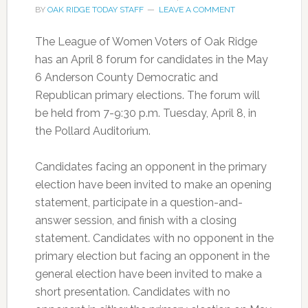
BY
OAK RIDGE TODAY STAFF
LEAVE A COMMENT
The League of Women Voters of Oak Ridge
has an April 8 forum for candidates in the May
6 Anderson County Democratic and
Republican primary elections. The forum will
be held from 7-9:30 p.m. Tuesday, April 8, in
the Pollard Auditorium.
Candidates facing an opponent in the primary
election have been invited to make an opening
statement, participate in a question-and-
answer session, and finish with a closing
statement. Candidates with no opponent in the
primary election but facing an opponent in the
general election have been invited to make a
short presentation. Candidates with no