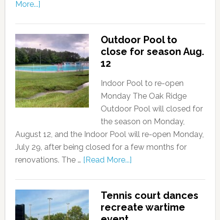
More...]
Outdoor Pool to
close for season Aug.
12
Indoor Pool to re-open
Monday The Oak Ridge
Outdoor Pool will closed for
the season on Monday,
August 12, and the Indoor Pool will re-open Monday,
July 29, after being closed for a few months for
renovations. The …
[Read More...]
Tennis court dances
recreate wartime
event