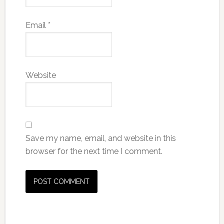
Email
*
Website
Save my name, email, and website in this
browser for the next time I comment.