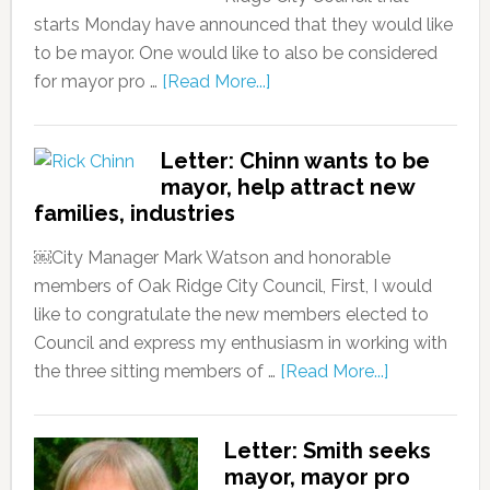
starts Monday have announced that they would like
to be mayor. One would like to also be considered
for mayor pro …
[Read More...]
Letter: Chinn wants to be
mayor, help attract new
families, industries
￼City Manager Mark Watson and honorable
members of Oak Ridge City Council, First, I would
like to congratulate the new members elected to
Council and express my enthusiasm in working with
the three sitting members of …
[Read More...]
Letter: Smith seeks
mayor, mayor pro