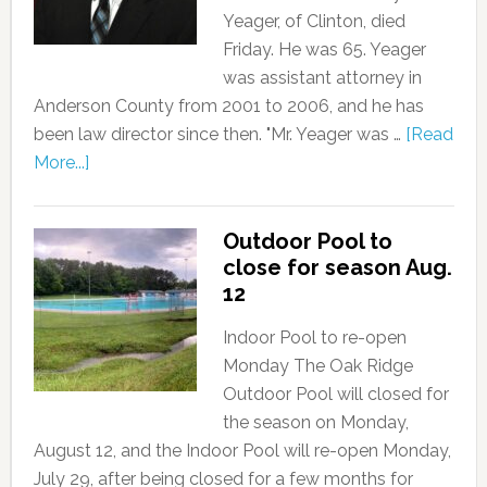
Yeager, of Clinton, died
Friday. He was 65. Yeager
was assistant attorney in
Anderson County from 2001 to 2006, and he has
been law director since then. "Mr. Yeager was …
[Read
More...]
Outdoor Pool to
close for season Aug.
12
Indoor Pool to re-open
Monday The Oak Ridge
Outdoor Pool will closed for
the season on Monday,
August 12, and the Indoor Pool will re-open Monday,
July 29, after being closed for a few months for