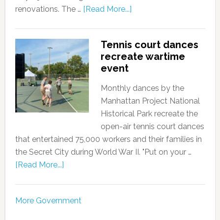
renovations. The …
[Read More...]
Tennis court dances
recreate wartime
event
Monthly dances by the
Manhattan Project National
Historical Park recreate the
open-air tennis court dances
that entertained 75,000 workers and their families in
the Secret City during World War II. "Put on your …
[Read More...]
More Government