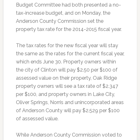
Budget Committee had both presented a
no-
tax-increase budget, and on Monday, the
Anderson County Commission set the
property tax rate for the 2014-2015 fiscal year.
The tax rates for the new fiscal year will stay
the same as the rates for the current fiscal year,
which ends June 30. Property owners within
the city of Clinton will pay $2.50 per $100 of
assessed value on their property, Oak Ridge
property owners will see a tax rate of $2.347
per $100, and property owners in Lake City,
Oliver Springs, Norris and unincorporated areas
of Anderson County will pay $2.529 per $100
of assessed value.
While Anderson County Commission voted to