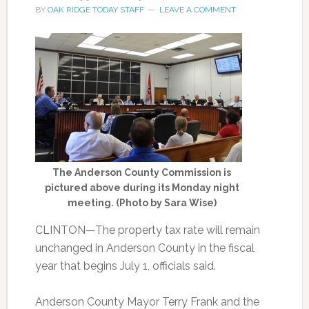
BY
OAK RIDGE TODAY STAFF
LEAVE A COMMENT
The Anderson County Commission is
pictured above during its Monday night
meeting. (Photo by Sara Wise)
CLINTON—The property tax rate will
remain
unchanged in Anderson County in the fiscal
year that begins July 1, officials said.
Anderson County Mayor Terry Frank and the