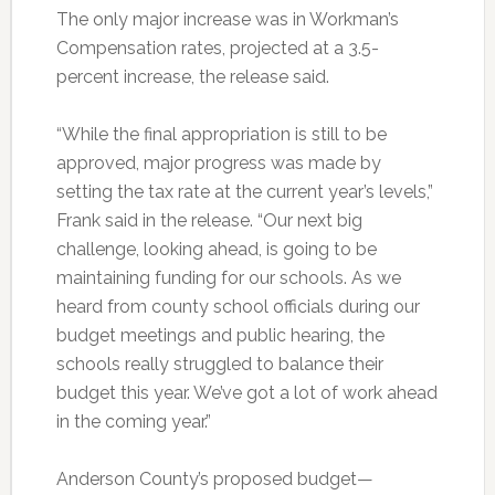
The only major increase was in Workman’s
Compensation rates, projected at a 3.5-
percent increase, the release said.
“While the final appropriation is still to be
approved, major progress was made by
setting the tax rate at the current year’s levels,”
Frank said in the release. “Our next big
challenge, looking ahead, is going to be
maintaining funding for our schools. As we
heard from county school officials during our
budget meetings and public hearing, the
schools really struggled to balance their
budget this year. We’ve got a lot of work ahead
in the coming year.”
Anderson County’s proposed budget—