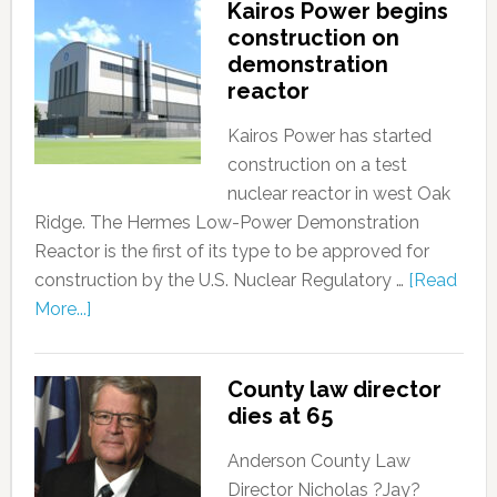
Kairos Power begins
construction on
demonstration
reactor
Kairos Power has started
construction on a test
nuclear reactor in west Oak
Ridge. The Hermes Low-Power Demonstration
Reactor is the first of its type to be approved for
construction by the U.S. Nuclear Regulatory …
[Read
More...]
County law director
dies at 65
Anderson County Law
Director Nicholas ?Jay?