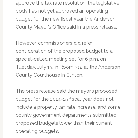
approve the tax rate resolution, the legislative
body has not yet approved an operating
budget for the new fiscal year, the Anderson
County Mayor’s Office said in a press release.
However, commissioners did refer
consideration of the proposed budget to a
special-called meeting set for 6 p.m. on
Tuesday, July 15, in Room 312 at the Anderson
County Courthouse in Clinton.
The press release said the mayor’s proposed
budget for the 2014-15 fiscal year does not
include a property tax rate increase, and some
county government departments submitted
proposed budgets lower than their current
operating budgets.