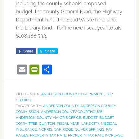
including the county schools’ proposed
budget, the county General Fund, the Highway
Department fund, the Solid Waste fund, and
the Library fund—for the new fiscal year totals
$108,188,533.
Share
Share
Email
PrintFriendly
Share
FILED UNDER:
ANDERSON COUNTY
,
GOVERNMENT
,
TOP
STORIES
TAGGED WITH:
ANDERSON COUNTY
,
ANDERSON COUNTY
COMMISSION
,
ANDERSON COUNTY COURTHOUSE
,
ANDERSON COUNTY MAYOR’S OFFICE
,
BUDGET
,
BUDGET
COMMITTEE
,
CLINTON
,
FISCAL YEAR
,
LAKE CITY
,
MEDICAL
INSURANCE
,
NORRIS
,
OAK RIDGE
,
OLIVER SPRINGS
,
PAY
RAISES
,
PROPERTY TAX RATE
,
PROPERTY TAX RATE INCREASE
,