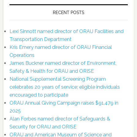
RECENT POSTS
Lexi Sinnott named director of ORAU Facilities and
Transportation Department
Kris Emery named director of ORAU Financial
Operations
James Buckner named director of Environment,
Safety & Health for ORAU and ORISE
National Supplemental Screening Program
celebrates 20 years of service; eligible individuals
encouraged to participate
ORAU Annual Giving Campaign raises $91,479 in
2025
Alan Forbes named director of Safeguards &
Security for ORAU and ORISE
ORAU and American Museum of Science and