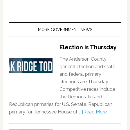
MORE GOVERNMENT NEWS
Election is Thursday
The Anderson County
general election and state
and federal primary
elections are Thursday.
Competitive races include
the Democratic and
Republican primaries for U.S. Senate, Republican
primary for Tennessee House of …
[Read More...]