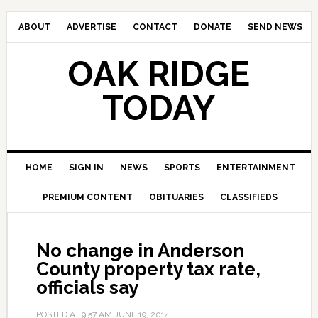
ABOUT
ADVERTISE
CONTACT
DONATE
SEND NEWS
OAK RIDGE
TODAY
HOME
SIGN IN
NEWS
SPORTS
ENTERTAINMENT
PREMIUM CONTENT
OBITUARIES
CLASSIFIEDS
No change in Anderson
County property tax rate,
officials say
POSTED AT
9:57 AM
JUNE 19, 2014