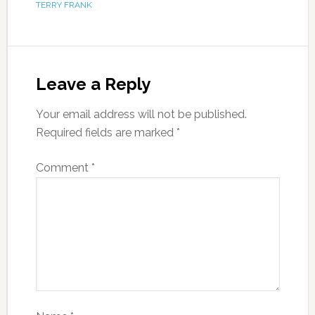
TERRY FRANK
Leave a Reply
Your email address will not be published.
Required fields are marked
*
Comment
*