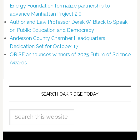
Energy Foundation formalize partnership to
advance Manhattan Project 2.0
Author and Law Professor Derek W. Black to Speak
on Public Education and Democracy
Anderson County Chamber Headquarters
Dedication Set for October 17
ORISE announces winners of 2025 Future of Science
Awards
SEARCH OAK RIDGE TODAY