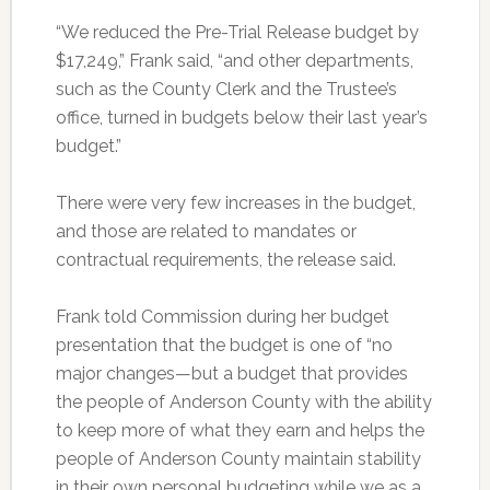
“We reduced the Pre-Trial Release budget by
$17,249,” Frank said, “and other departments,
such as the County Clerk and the Trustee’s
office, turned in budgets below their last year’s
budget.”
There were very few increases in the budget,
and those are related to mandates or
contractual requirements, the release said.
Frank told Commission during her budget
presentation that the budget is one of “no
major changes—but a budget that provides
the people of Anderson County with the ability
to keep more of what they earn and helps the
people of Anderson County maintain stability
in their own personal budgeting while we as a