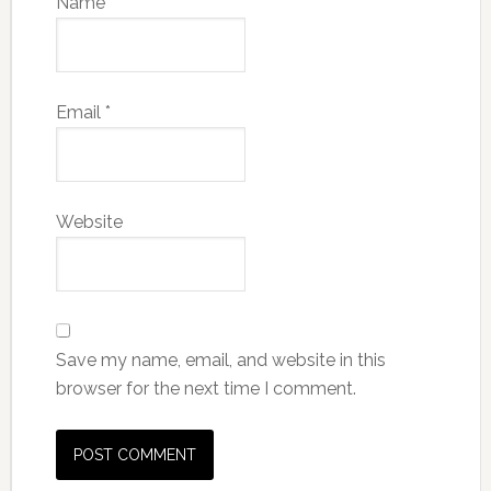
Name
*
Email
*
Website
Save my name, email, and website in this
browser for the next time I comment.