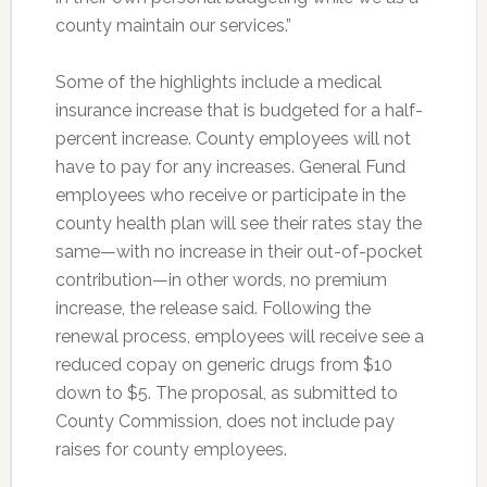
county maintain our services.”
Some of the highlights include a medical
insurance increase that is budgeted for a half-
percent increase. County employees will not
have to pay for any increases. General Fund
employees who receive or participate in the
county health plan will see their rates stay the
same—with no increase in their out-of-pocket
contribution—in other words, no premium
increase, the release said. Following the
renewal process, employees will receive see a
reduced copay on generic drugs from $10
down to $5. The proposal, as submitted to
County Commission, does not include pay
raises for county employees.