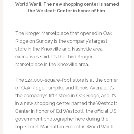
World War II. The new shopping center is named
the Westcott Center in honor of him.
The Kroger Marketplace that opened in Oak
Ridge on Sunday is the company’s largest
store in the Knoxville and Nashville area,
executives said. It’s the third Kroger
Marketplace in the Knoxville area.
The 124,000-square-foot store is at the corner
of Oak Ridge Turnpike and Illinois Avenue. It’s
the company’s fifth store in Oak Ridge, and it’s
in a new shopping center named the Westcott
Center in honor of Ed Westcott, the official U.S.
government photographer here during the
top-secret Manhattan Project in World War II.