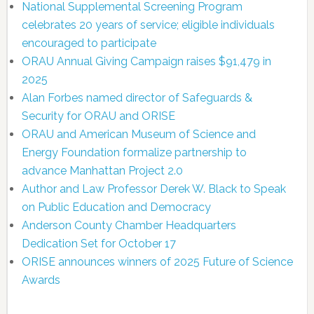
National Supplemental Screening Program
celebrates 20 years of service; eligible individuals
encouraged to participate
ORAU Annual Giving Campaign raises $91,479 in
2025
Alan Forbes named director of Safeguards &
Security for ORAU and ORISE
ORAU and American Museum of Science and
Energy Foundation formalize partnership to
advance Manhattan Project 2.0
Author and Law Professor Derek W. Black to Speak
on Public Education and Democracy
Anderson County Chamber Headquarters
Dedication Set for October 17
ORISE announces winners of 2025 Future of Science
Awards