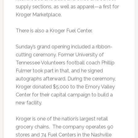
supply sections, as well as apparel—a first for
Kroger Marketplace.
There is also a Kroger Fuel Center.
Sunday’s grand opening included a ribbon-
cutting ceremony. Former University of
Tennessee Volunteers football coach Phillip
Fulmer took part in that, and he signed
autographs afterward. During the ceremony,
Kroger donated $5,000 to the Emory Valley
Center for their capital campaign to build a
new facility.
Kroger is one of the nation’s largest retail
grocery chains. The company operates 90
stores and 74 Fuel Centers in the Nashville