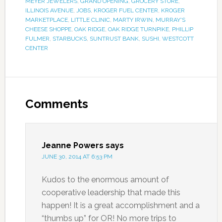
MEYER JEWELERS
,
GRAND OPENING
,
GROCERY STORE
,
ILLINOIS AVENUE
,
JOBS
,
KROGER FUEL CENTER
,
KROGER
MARKETPLACE
,
LITTLE CLINIC
,
MARTY IRWIN
,
MURRAY'S
CHEESE SHOPPE
,
OAK RIDGE
,
OAK RIDGE TURNPIKE
,
PHILLIP
FULMER
,
STARBUCKS
,
SUNTRUST BANK
,
SUSHI
,
WESTCOTT
CENTER
Comments
Jeanne Powers
says
JUNE 30, 2014 AT 6:53 PM
Kudos to the enormous amount of
cooperative leadership that made this
happen! It is a great accomplishment and a
“thumbs up” for OR! No more trips to