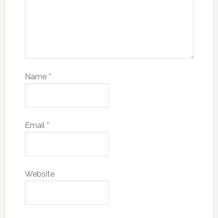
Name
*
Email
*
Website