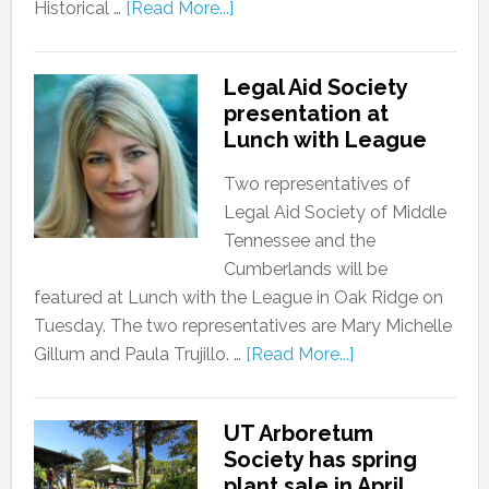
Historical …
[Read More...]
Legal Aid Society
presentation at
Lunch with League
Two representatives of
Legal Aid Society of Middle
Tennessee and the
Cumberlands will be
featured at Lunch with the League in Oak Ridge on
Tuesday. The two representatives are Mary Michelle
Gillum and Paula Trujillo. …
[Read More...]
UT Arboretum
Society has spring
plant sale in April