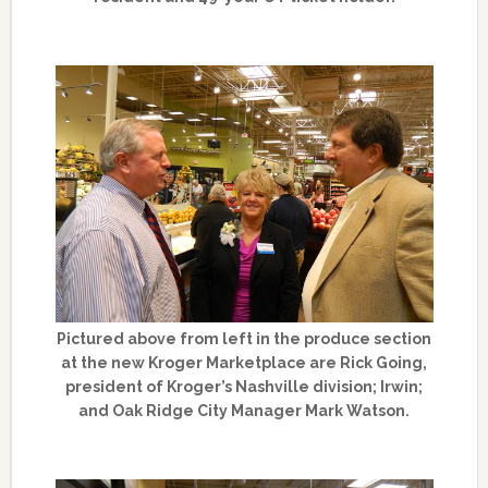
Pictured above from left in the produce section
at the new Kroger Marketplace are Rick Going,
president of Kroger’s Nashville division; Irwin;
and Oak Ridge City Manager Mark Watson.