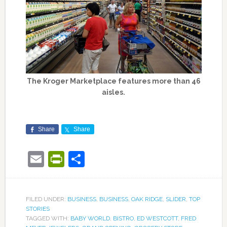
The Kroger Marketplace features more than 46
aisles.
Share
Share
Email
PrintFriendly
Share
FILED UNDER:
BUSINESS
,
BUSINESS
,
OAK RIDGE
,
SLIDER
,
TOP
STORIES
TAGGED WITH:
BABY WORLD
,
BISTRO
,
ED WESTCOTT
,
FRED