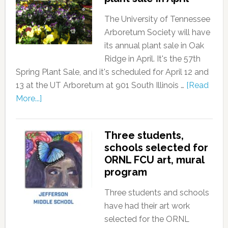
The University of Tennessee
Arboretum Society will have
its annual plant sale in Oak
Ridge in April. It's the 57th
Spring Plant Sale, and it's scheduled for April 12 and
13 at the UT Arboretum at 901 South Illinois …
[Read
More...]
Three students,
schools selected for
ORNL FCU art, mural
program
Three students and schools
have had their art work
selected for the ORNL