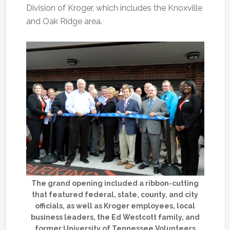
Division of Kroger, which includes the Knoxville
and Oak Ridge area.
The grand opening included a ribbon-cutting
that featured federal, state, county, and city
officials, as well as Kroger employees, local
business leaders, the Ed Westcott family, and
former University of Tennessee Volunteers