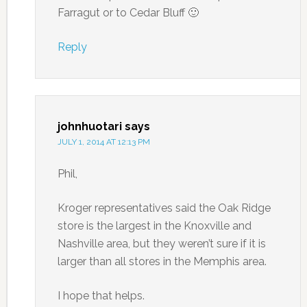
Farragut or to Cedar Bluff 🙂
Reply
johnhuotari
says
JULY 1, 2014 AT 12:13 PM
Phil,
Kroger representatives said the Oak Ridge
store is the largest in the Knoxville and
Nashville area, but they weren’t sure if it is
larger than all stores in the Memphis area.
I hope that helps.