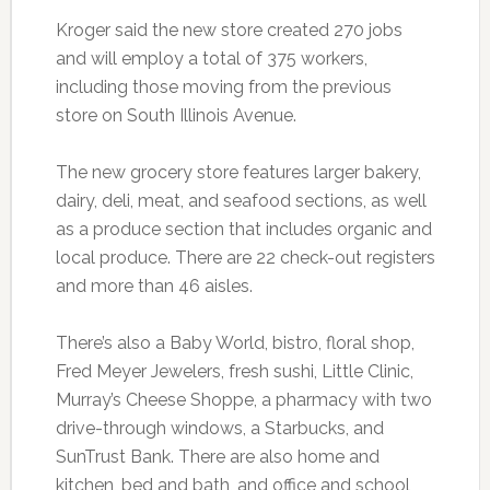
Kroger said the new store created 270 jobs
and will employ a total of 375 workers,
including those moving from the previous
store on South Illinois Avenue.
The new grocery store features larger bakery,
dairy, deli, meat, and seafood sections, as well
as a produce section that includes organic and
local produce. There are 22 check-out registers
and more than 46 aisles.
There’s also a Baby World, bistro, floral shop,
Fred Meyer Jewelers, fresh sushi, Little Clinic,
Murray’s Cheese Shoppe, a pharmacy with two
drive-through windows, a Starbucks, and
SunTrust Bank. There are also home and
kitchen, bed and bath, and office and school