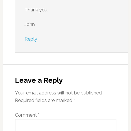
Thank you.
John
Reply
Leave a Reply
Your email address will not be published.
Required fields are marked
*
Comment
*