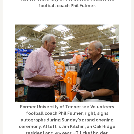
football coach Phil Fulmer.
Former University of Tennessee Volunteers
football coach Phil Fulmer, right, signs
autographs during Sunday’s grand opening
ceremony. At left is Jim Kitchin, an Oak Ridge
resident and 49-year UT ticket holder.