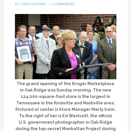
BY
JOHN HUOTARI
2 COMMENTS
The grand opening of the Kroger Marketplace
in Oak Ridge was Sunday morning. The new
124,000-square-foot store is the largest in
Tennessee in the Knoxville and Nashville area.
Pictured at center is Store Manager Marty Irwin.
To the right of her is Ed Westcott, the official
U.S. government photographer in Oak Ridge
during the top-secret Manhattan Project during