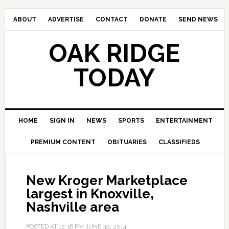
ABOUT
ADVERTISE
CONTACT
DONATE
SEND NEWS
OAK RIDGE
TODAY
HOME
SIGN IN
NEWS
SPORTS
ENTERTAINMENT
PREMIUM CONTENT
OBITUARIES
CLASSIFIEDS
New Kroger Marketplace
largest in Knoxville,
Nashville area
POSTED AT
12:36 PM
JUNE 30, 2014