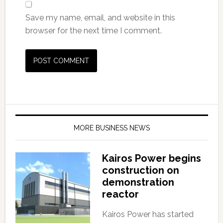
Save my name, email, and website in this
browser for the next time I comment.
MORE BUSINESS NEWS
Kairos Power begins
construction on
demonstration
reactor
Kairos Power has started