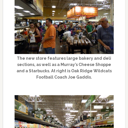
The new store features large bakery and deli
sections, as well as a Murray’s Cheese Shoppe
and a Starbucks. At right is Oak Ridge Wildcats
Football Coach Joe Gaddis.