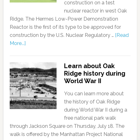
construction on a test
nuclear reactor in west Oak
Ridge. The Hermes Low-Power Demonstration
Reactor is the first of its type to be approved for
construction by the U.S. Nuclear Regulatory …
[Read
More...]
Learn about Oak
Ridge history during
World War II
You can learn more about
the history of Oak Ridge
during World War II during a
free national park walk
through Jackson Square on Thursday, July 18. The
walk is offered by the Manhattan Project National