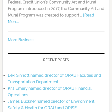
Federal Credit Union's Community Art and Mural
Program. Introduced in 2017, the Community Art and
Mural Program was created to support …
[Read
More...]
More Business
RECENT POSTS
Lexi Sinnott named director of ORAU Facilities and
Transportation Department
Kris Emery named director of ORAU Financial
Operations
James Buckner named director of Environment,
Safety & Health for ORAU and ORISE