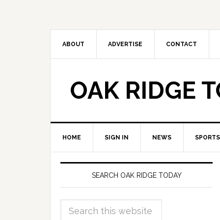
ABOUT
ADVERTISE
CONTACT
OAK RIDGE 
HOME
SIGN IN
NEWS
SPORTS
SEARCH OAK RIDGE TODAY