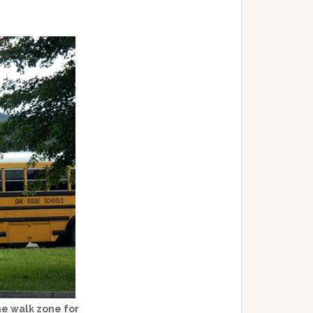
he walk zone for