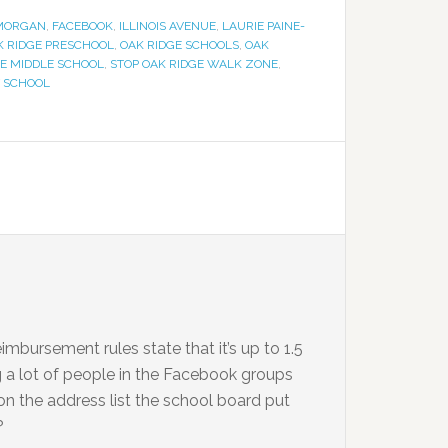
 MORGAN
,
FACEBOOK
,
ILLINOIS AVENUE
,
LAURIE PAINE-
K RIDGE PRESCHOOL
,
OAK RIDGE SCHOOLS
,
OAK
E MIDDLE SCHOOL
,
STOP OAK RIDGE WALK ZONE
,
 SCHOOL
imbursement rules state that it’s up to 1.5
ng a lot of people in the Facebook groups
 on the address list the school board put
?