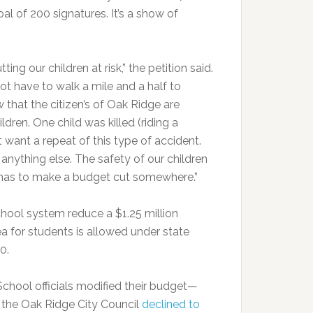
oal of 200 signatures. It’s a show of
ing our children at risk,” the petition said.
t have to walk a mile and a half to
that the citizen’s of Oak Ridge are
dren. One child was killed (riding a
want a repeat of this type of accident.
anything else. The safety of our children
 has to make a budget cut somewhere.”
hool system reduce a $1.25 million
rea for students is allowed under state
0.
School officials modified their budget—
 the Oak Ridge City Council
declined to