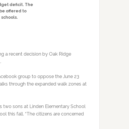
dget deficit. The
be offered to
 schools.
ng a recent decision by Oak Ridge
.
 Facebook group to oppose the June 23
 walks through the expanded walk zones at
has two sons at Linden Elementary School
ol this fall. “The citizens are concerned