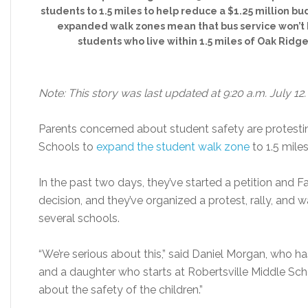
students to 1.5 miles to help reduce a $1.25 million bu
expanded walk zones mean that bus service won’t 
students who live within 1.5 miles of Oak Ridge
Note: This story was last updated at 9:20 a.m. July 12.
Parents concerned about student safety are protesti
Schools to
expand the student walk zone
to 1.5 miles
In the past two days, they’ve started a petition and
decision, and they’ve organized a protest, rally, and
several schools.
“We’re serious about this,” said Daniel Morgan, who 
and a daughter who starts at Robertsville Middle Scho
about the safety of the children.”