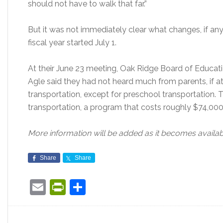
should not have to walk that far.”
But it was not immediately clear what changes, if any
fiscal year started July 1.
At their June 23 meeting, Oak Ridge Board of Educati
Agle said they had not heard much from parents, if at
transportation, except for preschool transportation.
transportation, a program that costs roughly $74,000 
More information will be added as it becomes availab
Share
Share
Email
PrintFriendly
Share