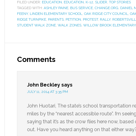
FILED UNDER:
EDUCATION
,
EDUCATION
,
K-12
,
SLIDER
,
TOP STORIES
TAGGED WITH:
ASHLEY PAINE
,
BUS SERVICE
,
CHANGE.ORG
,
DANIEL
FEENY
,
LINDEN ELEMENTARY SCHOOL
,
OAK RIDGE CITY COUNCIL
,
OA
RIDGE TURNPIKE
,
PARENTS
,
PETITION
,
PROTEST
,
RALLY
,
ROBERTSVILL
STUDENT WALK ZONE
,
WALK ZONES
,
WILLOW BROOK ELEMENTARY
Comments
John Beckley
says
JULY 11, 2014 AT 3:35 PM
John Huotari, The state’s school transportation re
miles by the “nearest accessible route”. I’m seei
saying that it’s as the crow flies here now, based
out. Have you heard anything on that either way