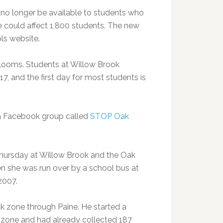
no longer be available to students who
e could affect 1,800 students. The new
ls website.
looms. Students at Willow Brook
7, and the first day for most students is
 a Facebook group called
STOP Oak
hursday at Willow Brook and the Oak
n she was run over by a school bus at
2007.
k zone through Paine. He started a
 zone and had already collected 187