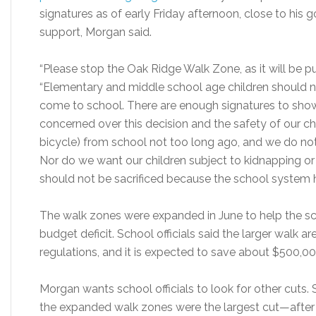
signatures as of early Friday afternoon, close to his g
support, Morgan said.
“Please stop the Oak Ridge Walk Zone, as it will be putt
“Elementary and middle school age children should no
come to school. There are enough signatures to show 
concerned over this decision and the safety of our chil
bicycle) from school not too long ago, and we do not 
Nor do we want our children subject to kidnapping or 
should not be sacrificed because the school system
The walk zones were expanded in June to help the sc
budget deficit. School officials said the larger walk a
regulations, and it is expected to save about $500,00
Morgan wants school officials to look for other cuts. 
the expanded walk zones were the largest cut—after