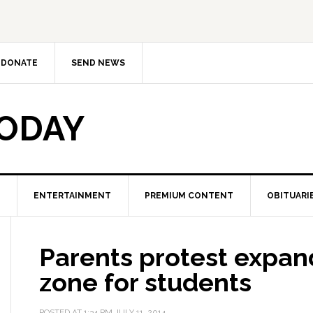
DONATE
SEND NEWS
TODAY
ENTERTAINMENT
PREMIUM CONTENT
OBITUARI
Parents protest expan
zone for students
POSTED AT
1:34 PM
JULY 11, 2014