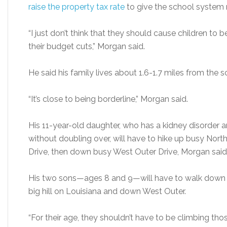
raise the property tax rate
to give the school system
“I just don’t think that they should cause children to b
their budget cuts,” Morgan said.
He said his family lives about 1.6-1.7 miles from the s
“It’s close to being borderline,” Morgan said.
His 11-year-old daughter, who has a kidney disorder
without doubling over, will have to hike up busy Nor
Drive, then down busy West Outer Drive, Morgan said
His two sons—ages 8 and 9—will have to walk down R
big hill on Louisiana and down West Outer.
“For their age, they shouldn’t have to be climbing thos