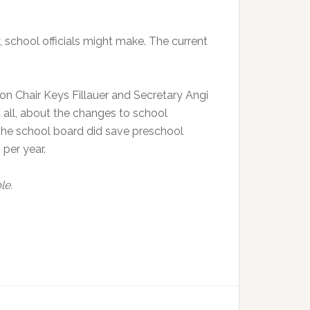
, school officials might make. The current
on Chair Keys Fillauer and Secretary Angi
 all, about the changes to school
 The school board did save preschool
per year.
le.