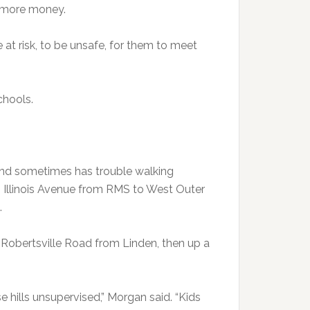
 more money.
e at risk, to be unsafe, for them to meet
chools.
 and sometimes has trouble walking
th Illinois Avenue from RMS to West Outer
.
obertsville Road from Linden, then up a
e hills unsupervised,” Morgan said. “Kids