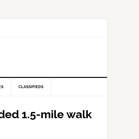
ES
CLASSIFIEDS
ded 1.5-mile walk