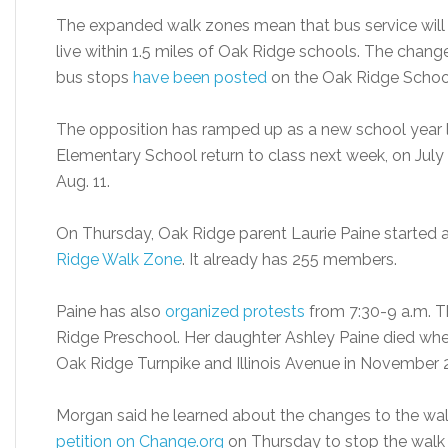
The expanded walk zones mean that bus service will 
live within 1.5 miles of Oak Ridge schools. The chang
bus stops
have been posted
on the Oak Ridge Schoo
The opposition has ramped up as a new school year 
Elementary School return to class next week, on July 1
Aug. 11.
On Thursday, Oak Ridge parent Laurie Paine started
Ridge Walk Zone
. It already has 255 members.
Paine has also
organized protests
from 7:30-9 a.m. T
Ridge Preschool. Her daughter Ashley Paine died whe
Oak Ridge Turnpike and Illinois Avenue in November 
Morgan said he learned about the changes to the wal
petition on Change.org
on Thursday to stop the walk