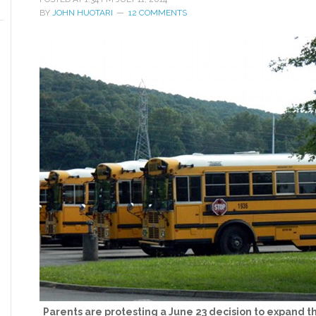
BY
JOHN HUOTARI
12 COMMENTS
Parents are protesting a June 23 decision to expand t