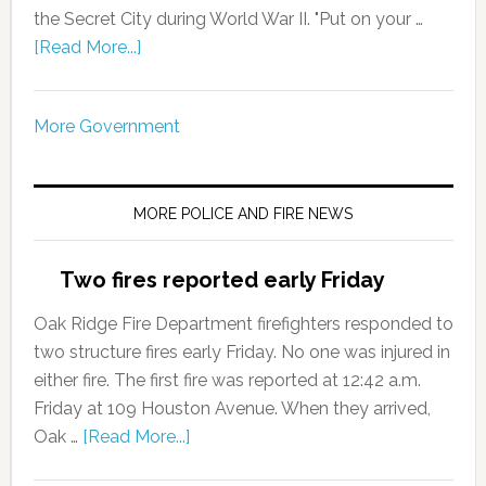
the Secret City during World War II. "Put on your …
[Read More...]
More Government
MORE POLICE AND FIRE NEWS
Two fires reported early Friday
Oak Ridge Fire Department firefighters responded to
two structure fires early Friday. No one was injured in
either fire. The first fire was reported at 12:42 a.m.
Friday at 109 Houston Avenue. When they arrived,
Oak …
[Read More...]