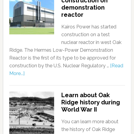
construction on
demonstration
reactor
Kairos Power has started
construction on a test
nuclear reactor in west Oak
Ridge. The Hermes Low-Power Demonstration
Reactor is the first of its type to be approved for
construction by the U.S. Nuclear Regulatory …
[Read
More...]
Learn about Oak
Ridge history during
World War II
You can learn more about
the history of Oak Ridge