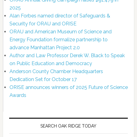
2025
Alan Forbes named director of Safeguards &
Security for ORAU and ORISE
ORAU and American Museum of Science and
Energy Foundation formalize partnership to
advance Manhattan Project 2.0
Author and Law Professor Derek W. Black to Speak
on Public Education and Democracy
Anderson County Chamber Headquarters
Dedication Set for October 17
ORISE announces winners of 2025 Future of Science
Awards
SEARCH OAK RIDGE TODAY