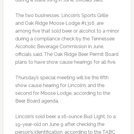
The two businesses, Lincoln’s Sports Grille
and Oak Ridge Moose Lodge #1316, are
among five that sold beer or alcohol to a minor
during a compliance check by the Tennessee
Alcoholic Beverage Commission in June,
officials said. The Oak Ridge Beer Permit Board
plans to have show cause hearings for all five.
Thursday’s special meeting will be the fifth
show cause hearing for Lincoln’s and the
second for Moose Lodge, according to the
Beer Board agenda.
Lincoln’s sold beer, a 16-ounce Bud Light, to a
19-year-old on June 9 after checking the
person’s identification, according to the TABC