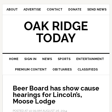
ABOUT
ADVERTISE
CONTACT
DONATE
SEND NEWS
OAK RIDGE
TODAY
HOME
SIGN IN
NEWS
SPORTS
ENTERTAINMENT
PREMIUM CONTENT
OBITUARIES
CLASSIFIEDS
Beer Board has show cause
hearings for Lincoln’s,
Moose Lodge
POSTED AT
10:09 AM
AUGUST 26, 2014