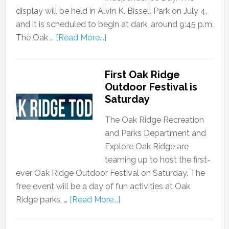
display will be held in Alvin K. Bissell Park on July 4,
and it is scheduled to begin at dark, around 9:45 p.m.
The Oak …
[Read More...]
First Oak Ridge
Outdoor Festival is
Saturday
The Oak Ridge Recreation
and Parks Department and
Explore Oak Ridge are
teaming up to host the first-
ever Oak Ridge Outdoor Festival on Saturday. The
free event will be a day of fun activities at Oak
Ridge parks, …
[Read More...]