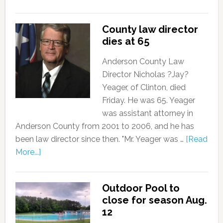
County law director
dies at 65
Anderson County Law
Director Nicholas ?Jay?
Yeager, of Clinton, died
Friday. He was 65. Yeager
was assistant attorney in
Anderson County from 2001 to 2006, and he has
been law director since then. "Mr. Yeager was …
[Read
More...]
Outdoor Pool to
close for season Aug.
12