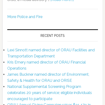
More Police and Fire
RECENT POSTS
Lexi Sinnott named director of ORAU Facilities and
Transportation Department
Kris Emery named director of ORAU Financial
Operations
James Buckner named director of Environment,
Safety & Health for ORAU and ORISE
National Supplemental Screening Program
celebrates 20 years of service; eligible individuals
encouraged to participate
ORAU Annual Giving Campaign raises $91,479 in