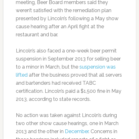
meeting, Beer Board members said they
weren’t satisfied with the remediation plan
presented by Lincoln’s following a May show
cause hearing after an April fight at the
restaurant and bar.
Lincoln’s also faced a one-week beer permit
suspension in September 2013 for selling beer
to a minor in March, but the
suspension was
lifted
after the business proved that all servers
and bartenders had received TABC
certification. Lincoln’s paid a $1,500 fine in May
2013, according to state records.
No action was taken against Lincoln’s during
two other show cause hearings, one in March
2013 and the other in
December
. Concerns in