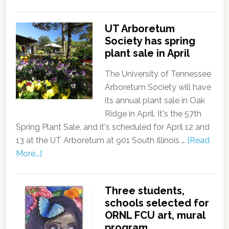
UT Arboretum
Society has spring
plant sale in April
The University of Tennessee
Arboretum Society will have
its annual plant sale in Oak
Ridge in April. It's the 57th
Spring Plant Sale, and it's scheduled for April 12 and
13 at the UT Arboretum at 901 South Illinois …
[Read
More...]
Three students,
schools selected for
ORNL FCU art, mural
program