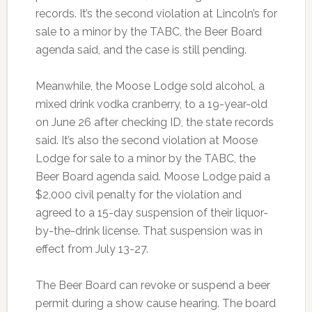
records. It’s the second violation at Lincoln’s for
sale to a minor by the TABC, the Beer Board
agenda said, and the case is still pending.
Meanwhile, the Moose Lodge sold alcohol, a
mixed drink vodka cranberry, to a 19-year-old
on June 26 after checking ID, the state records
said. It’s also the second violation at Moose
Lodge for sale to a minor by the TABC, the
Beer Board agenda said. Moose Lodge paid a
$2,000 civil penalty for the violation and
agreed to a 15-day suspension of their liquor-
by-the-drink license. That suspension was in
effect from July 13-27.
The Beer Board can revoke or suspend a beer
permit during a show cause hearing. The board