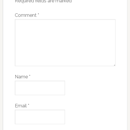
Required fields are marked
*
Comment
*
Name
*
Email
*