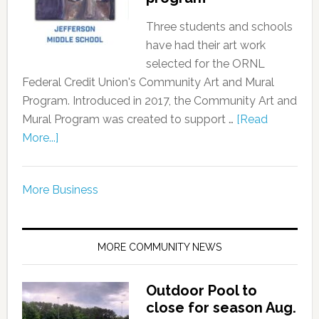
Three students and schools
have had their art work
selected for the ORNL
Federal Credit Union's Community Art and Mural
Program. Introduced in 2017, the Community Art and
Mural Program was created to support …
[Read
More...]
More Business
MORE COMMUNITY NEWS
Outdoor Pool to
close for season Aug.