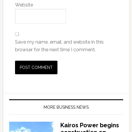
Website
Save my name, email, and website in this
browser for the next time I comment.
MORE BUSINESS NEWS
Kairos Power begins