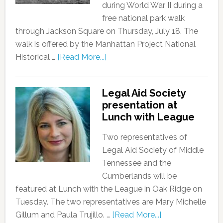
during World War II during a
free national park walk
through Jackson Square on Thursday, July 18. The
walk is offered by the Manhattan Project National
Historical …
[Read More...]
Legal Aid Society
presentation at
Lunch with League
Two representatives of
Legal Aid Society of Middle
Tennessee and the
Cumberlands will be
featured at Lunch with the League in Oak Ridge on
Tuesday. The two representatives are Mary Michelle
Gillum and Paula Trujillo. …
[Read More...]