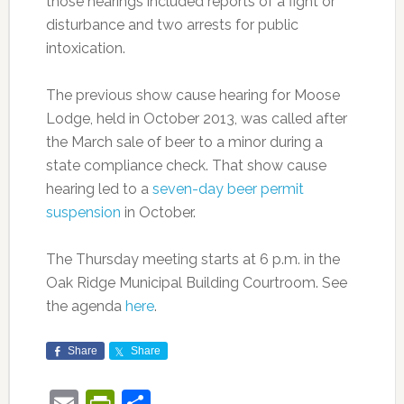
those hearings included reports of a fight or
disturbance and two arrests for public
intoxication.
The previous show cause hearing for Moose
Lodge, held in October 2013, was called after
the March sale of beer to a minor during a
state compliance check. That show cause
hearing led to a
seven-day beer permit
suspension
in October.
The Thursday meeting starts at 6 p.m. in the
Oak Ridge Municipal Building Courtroom. See
the agenda
here
.
Share
Share
Email
PrintFriendly
Share