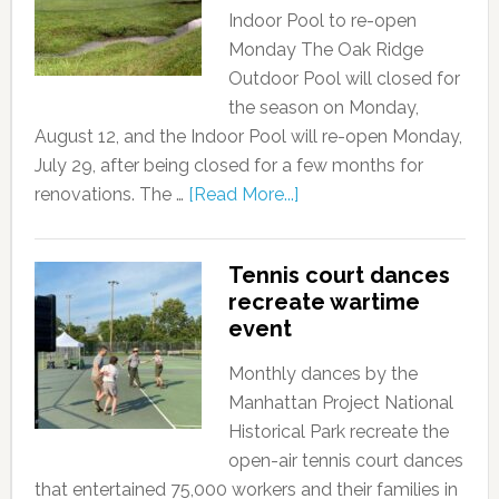
Indoor Pool to re-open
Monday The Oak Ridge
Outdoor Pool will closed for
the season on Monday,
August 12, and the Indoor Pool will re-open Monday,
July 29, after being closed for a few months for
renovations. The …
[Read More...]
Tennis court dances
recreate wartime
event
Monthly dances by the
Manhattan Project National
Historical Park recreate the
open-air tennis court dances
that entertained 75,000 workers and their families in