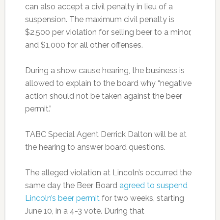
can also accept a civil penalty in lieu of a
suspension. The maximum civil penalty is
$2,500 per violation for selling beer to a minor,
and $1,000 for all other offenses.
During a show cause hearing, the business is
allowed to explain to the board why “negative
action should not be taken against the beer
permit.”
TABC Special Agent Derrick Dalton will be at
the hearing to answer board questions.
The alleged violation at Lincoln’s occurred the
same day the Beer Board
agreed to suspend
Lincoln’s beer permit
for two weeks, starting
June 10, in a 4-3 vote. During that