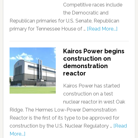
Competitive races include
the Democratic and
Republican primaries for U.S. Senate, Republican
primary for Tennessee House of …
[Read More...]
Kairos Power begins
construction on
demonstration
reactor
Kairos Power has started
construction on a test
nuclear reactor in west Oak
Ridge. The Hermes Low-Power Demonstration
Reactor is the first of its type to be approved for
construction by the U.S. Nuclear Regulatory …
[Read
More...]