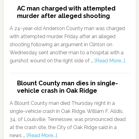
AC man charged with attempted
murder after alleged shooting
A 24-year-old Anderson County man was charged
with attempted murder Friday after an alleged
shooting following an argument in Clinton on
Wednesday sent another man to a hospital with a
gunshot wound on the right side of …
[Read More...]
Blount County man dies in single-
vehicle crash in Oak Ridge
A Blount County man died Thursday night in a
single-vehicle crash in Oak Ridge. William F. Alldis,
34, of Louisville, Tennessee, was pronounced dead
at the crash site, the City of Oak Ridge said in a
news …
[Read More...]