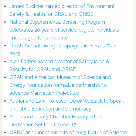
James Buckner named director of Environment,
Safety & Health for ORAU and ORISE
National Supplemental Screening Program
celebrates 20 years of service; eligible individuals
encouraged to participate
ORAU Annual Giving Campaign raises $91,479 in
2025
Alan Forbes named director of Safeguards &
Security for ORAU and ORISE
ORAU and American Museum of Science and
Energy Foundation formalize partnership to
advance Manhattan Project 2.0
Author and Law Professor Derek W. Black to Speak
on Public Education and Democracy
Anderson County Chamber Headquarters
Dedication Set for October 17
ORISE announces winners of 2025 Future of Science