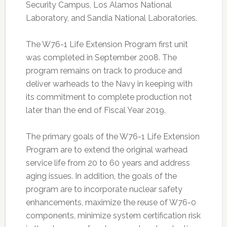
Security Campus, Los Alamos National
Laboratory, and Sandia National Laboratories.
The W76-1 Life Extension Program first unit
was completed in September 2008. The
program remains on track to produce and
deliver warheads to the Navy in keeping with
its commitment to complete production not
later than the end of Fiscal Year 2019.
The primary goals of the W76-1 Life Extension
Program are to extend the original warhead
service life from 20 to 60 years and address
aging issues. In addition, the goals of the
program are to incorporate nuclear safety
enhancements, maximize the reuse of W76-0
components, minimize system certification risk