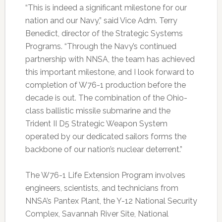
“This is indeed a significant milestone for our
nation and our Navy,” said Vice Adm. Terry
Benedict, director of the Strategic Systems
Programs. “Through the Navy’s continued
partnership with NNSA, the team has achieved
this important milestone, and I look forward to
completion of W76-1 production before the
decade is out. The combination of the Ohio-
class ballistic missile submarine and the
Trident II D5 Strategic Weapon System
operated by our dedicated sailors forms the
backbone of our nation’s nuclear deterrent.”
The W76-1 Life Extension Program involves
engineers, scientists, and technicians from
NNSA’s Pantex Plant, the Y-12 National Security
Complex, Savannah River Site, National