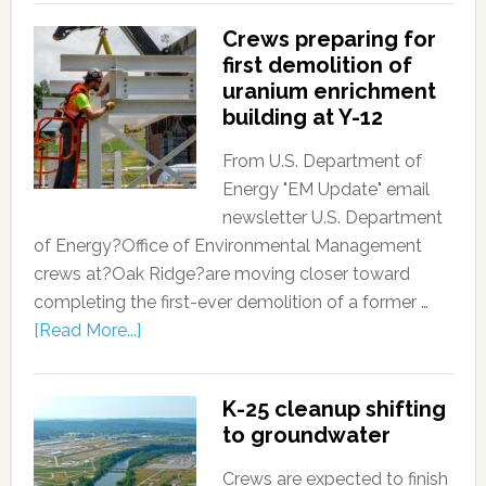
Crews preparing for
first demolition of
uranium enrichment
building at Y-12
From U.S. Department of
Energy "EM Update" email
newsletter U.S. Department
of Energy?Office of Environmental Management
crews at?Oak Ridge?are moving closer toward
completing the first-ever demolition of a former …
[Read More...]
K-25 cleanup shifting
to groundwater
Crews are expected to finish