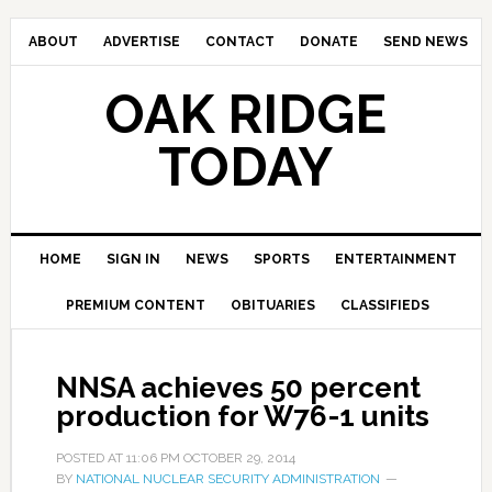
ABOUT
ADVERTISE
CONTACT
DONATE
SEND NEWS
OAK RIDGE
TODAY
HOME
SIGN IN
NEWS
SPORTS
ENTERTAINMENT
PREMIUM CONTENT
OBITUARIES
CLASSIFIEDS
NNSA achieves 50 percent
production for W76-1 units
POSTED AT
11:06 PM
OCTOBER 29, 2014
BY
NATIONAL NUCLEAR SECURITY ADMINISTRATION