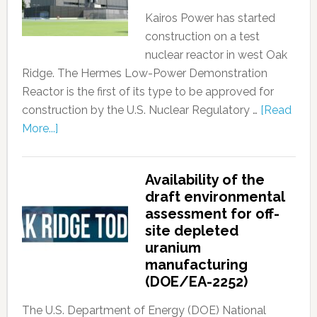
Kairos Power has started
construction on a test
nuclear reactor in west Oak
Ridge. The Hermes Low-Power Demonstration
Reactor is the first of its type to be approved for
construction by the U.S. Nuclear Regulatory …
[Read
More...]
Availability of the
draft environmental
assessment for off-
site depleted
uranium
manufacturing
(DOE/EA-2252)
The U.S. Department of Energy (DOE) National