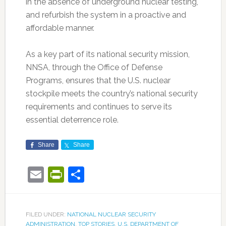
in the absence of underground nuclear testing,
and refurbish the system in a proactive and
affordable manner.
As a key part of its national security mission,
NNSA, through the Office of Defense
Programs, ensures that the U.S. nuclear
stockpile meets the country’s national security
requirements and continues to serve its
essential deterrence role.
Share
Share
Email
PrintFriendly
Share
FILED UNDER:
NATIONAL NUCLEAR SECURITY
ADMINISTRATION
,
TOP STORIES
,
U.S. DEPARTMENT OF