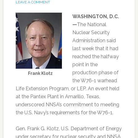
LEAVE A COMMENT
WASHINGTON, D.C.
—
The National
Nuclear Security
Administration said
last week that it had
reached the halfway
point in the
production phase of
Frank Klotz
the W76-1 warhead
Life Extension Program, or LEP. An event held
at the Pantex Plant in Amarillo, Texas,
underscored NNSA’s commitment to meeting
the U.S. Navy’s requirements for the W76-1.
Gen. Frank G. Klotz, U.S. Department of Energy
under secretary for nuclear security and NNSA