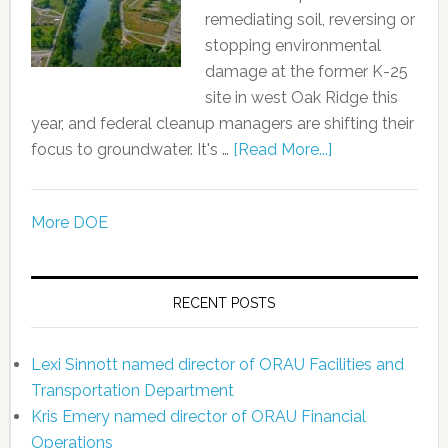
remediating soil, reversing or
stopping environmental
damage at the former K-25
site in west Oak Ridge this
year, and federal cleanup managers are shifting their
focus to groundwater. It's …
[Read More...]
More DOE
RECENT POSTS
Lexi Sinnott named director of ORAU Facilities and
Transportation Department
Kris Emery named director of ORAU Financial
Operations