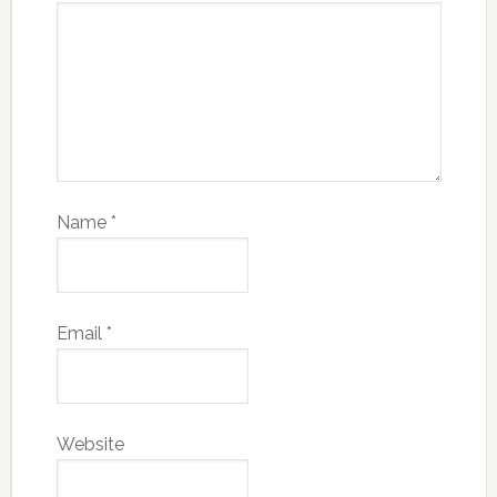
Name
*
Email
*
Website