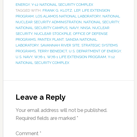
ENERGY
,
Y-12 NATIONAL SECURITY COMPLEX
TAGGED WITH:
FRANK G. KLOTZ
,
LEP
,
LIFE EXTENSION
PROGRAM
,
LOS ALAMOS NATIONAL LABORATORY
,
NATIONAL
NUCLEAR SECURITY ADMINISTRATION
,
NATIONAL SECURITY
,
NATIONAL SECURITY CAMPUS
,
NAVY
,
NNSA
,
NUCLEAR
SECURITY
,
NUCLEAR STOCKPILE
,
OFFICE OF DEFENSE
PROGRAMS
,
PANTEX PLANT
,
SANDIA NATIONAL
LABORATORY
,
SAVANNAH RIVER SITE
,
STRATEGIC SYSTEMS
PROGRAMS
,
TERRY BENEDICT
,
U.S. DEPARTMENT OF ENERGY
,
U.S. NAVY
,
W76-1
,
W76-1 LIFE EXTENSION PROGRAM
,
Y-12
NATIONAL SECURITY COMPLEX
Leave a Reply
Your email address will not be published.
Required fields are marked
*
Comment
*