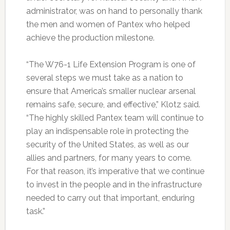
administrator, was on hand to personally thank
the men and women of Pantex who helped
achieve the production milestone.
“The W76-1 Life Extension Program is one of
several steps we must take as a nation to
ensure that America’s smaller nuclear arsenal
remains safe, secure, and effective,” Klotz said.
“The highly skilled Pantex team will continue to
play an indispensable role in protecting the
security of the United States, as well as our
allies and partners, for many years to come.
For that reason, it’s imperative that we continue
to invest in the people and in the infrastructure
needed to carry out that important, enduring
task.”