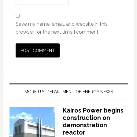
Save my name, email, and website in this
browser for the next time I comment.
MORE U.S. DEPARTMENT OF ENERGY NEWS
Kairos Power begins
construction on
demonstration
reactor