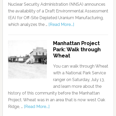
Nuclear Security Administration (NNSA) announces
the availability of a Draft Environmental Assessment
(EA) for Off-Site Depleted Uranium Manufacturing,
which analyzes the …
[Read More...]
Manhattan Project
Park: Walk through
Wheat
You can walk through Wheat
with a National Park Service
ranger on Saturday, July 13,
and learn more about the
history of this community before the Manhattan
Project. Wheat was in an area that is now west Oak
Ridge, …
[Read More...]