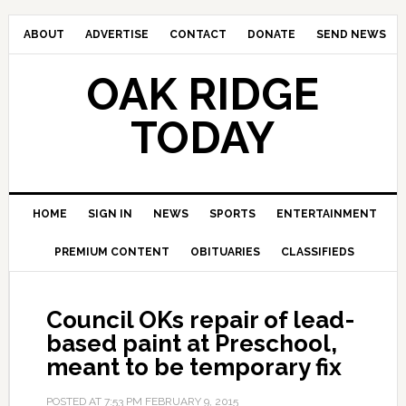
ABOUT
ADVERTISE
CONTACT
DONATE
SEND NEWS
OAK RIDGE
TODAY
HOME
SIGN IN
NEWS
SPORTS
ENTERTAINMENT
PREMIUM CONTENT
OBITUARIES
CLASSIFIEDS
Council OKs repair of lead-
based paint at Preschool,
meant to be temporary fix
POSTED AT
7:53 PM
FEBRUARY 9, 2015