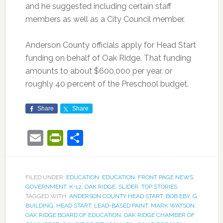
and he suggested including certain staff
members as well as a City Council member.
Anderson County officials apply for Head Start
funding on behalf of Oak Ridge. That funding
amounts to about $600,000 per year, or
roughly 40 percent of the Preschool budget.
Share
Share
Email
PrintFriendly
Share
FILED UNDER:
EDUCATION
,
EDUCATION
,
FRONT PAGE NEWS
,
GOVERNMENT
,
K-12
,
OAK RIDGE
,
SLIDER
,
TOP STORIES
TAGGED WITH:
ANDERSON COUNTY HEAD START
,
BOB EBY
,
G
BUILDING
,
HEAD START
,
LEAD-BASED PAINT
,
MARK WATSON
,
OAK RIDGE BOARD OF EDUCATION
,
OAK RIDGE CHAMBER OF