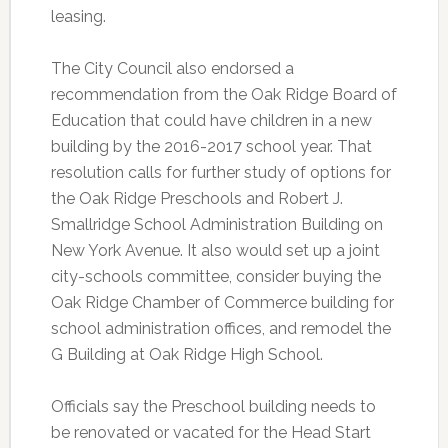
leasing.
The City Council also endorsed a
recommendation from the Oak Ridge Board of
Education that could have children in a new
building by the 2016-2017 school year. That
resolution calls for further study of options for
the Oak Ridge Preschools and Robert J.
Smallridge School Administration Building on
New York Avenue. It also would set up a joint
city-schools committee, consider buying the
Oak Ridge Chamber of Commerce building for
school administration offices, and remodel the
G Building at Oak Ridge High School.
Officials say the Preschool building needs to
be renovated or vacated for the Head Start