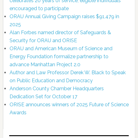
celebrates 20 years of service; eligible individuals
encouraged to participate
ORAU Annual Giving Campaign raises $91,479 in
2025
Alan Forbes named director of Safeguards &
Security for ORAU and ORISE
ORAU and American Museum of Science and
Energy Foundation formalize partnership to
advance Manhattan Project 2.0
Author and Law Professor Derek W. Black to Speak
on Public Education and Democracy
Anderson County Chamber Headquarters
Dedication Set for October 17
ORISE announces winners of 2025 Future of Science
Awards