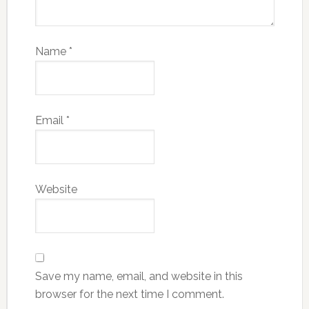
Name
*
Email
*
Website
Save my name, email, and website in this
browser for the next time I comment.