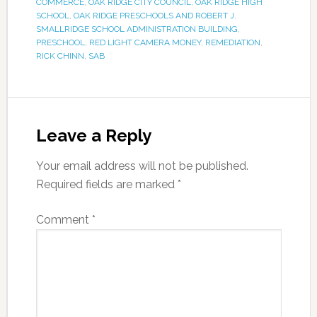
COMMERCE
,
OAK RIDGE CITY COUNCIL
,
OAK RIDGE HIGH
SCHOOL
,
OAK RIDGE PRESCHOOLS AND ROBERT J.
SMALLRIDGE SCHOOL ADMINISTRATION BUILDING
,
PRESCHOOL
,
RED LIGHT CAMERA MONEY
,
REMEDIATION
,
RICK CHINN
,
SAB
Leave a Reply
Your email address will not be published.
Required fields are marked
*
Comment
*