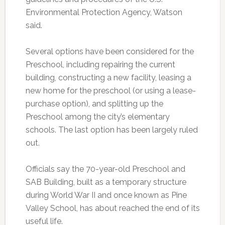
Environmental Protection Agency, Watson
said.
Several options have been considered for the
Preschool, including repairing the current
building, constructing a new facility, leasing a
new home for the preschool (or using a lease-
purchase option), and splitting up the
Preschool among the city’s elementary
schools. The last option has been largely ruled
out.
Officials say the 70-year-old Preschool and
SAB Building, built as a temporary structure
during World War II and once known as Pine
Valley School, has about reached the end of its
useful life.