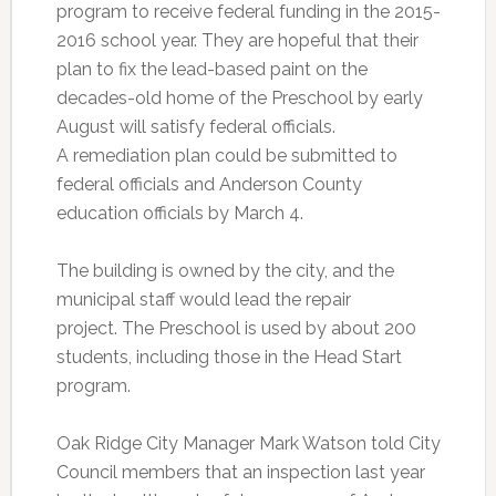
program to receive federal funding in the 2015-
2016 school year. They are hopeful that their
plan to fix the lead-based paint on the
decades-old home of the Preschool by early
August will satisfy federal officials.
A remediation plan could be submitted to
federal officials and Anderson County
education officials by March 4.
The building is owned by the city, and the
municipal staff would lead the repair
project. The Preschool is used by about 200
students, including those in the Head Start
program.
Oak Ridge City Manager Mark Watson told City
Council members that an inspection last year