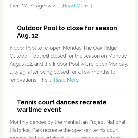
then. "Mr. Yeager was …
[Read More...]
Outdoor Pool to close for season
Aug. 12
Indoor Pool to re-open Monday The Oak Ridge
Outdoor Pool will closed for the season on Monday,
August 12, and the Indoor Pool will re-open Monday,
July 29, after being closed for a few months for
renovations. The …
[Read More...]
Tennis court dances recreate
wartime event
Monthly dances by the Manhattan Project National
Historical Park recreate the open-air tennis court