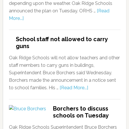
depending upon the weather. Oak Ridge Schools
announced the plan on Tuesday. ORHS …
[Read
More...]
School staff not allowed to carry
guns
Oak Ridge Schools will not allow teachers and other
staff members to carry guns in buildings,
Superintendent Bruce Borchers said Wednesday.
Borchers made the announcement in a notice sent
to school families. His …
[Read More...]
Borchers to discuss
schools on Tuesday
Oak Ridge Schools Superintendent Bruce Borchers