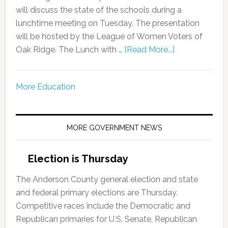
will discuss the state of the schools during a
lunchtime meeting on Tuesday. The presentation
will be hosted by the League of Women Voters of
Oak Ridge. The Lunch with …
[Read More...]
More Education
MORE GOVERNMENT NEWS
Election is Thursday
The Anderson County general election and state
and federal primary elections are Thursday.
Competitive races include the Democratic and
Republican primaries for U.S. Senate, Republican