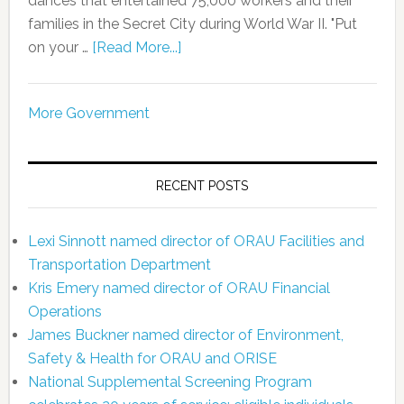
dances that entertained 75,000 workers and their
families in the Secret City during World War II. "Put
on your …
[Read More...]
More Government
RECENT POSTS
Lexi Sinnott named director of ORAU Facilities and
Transportation Department
Kris Emery named director of ORAU Financial
Operations
James Buckner named director of Environment,
Safety & Health for ORAU and ORISE
National Supplemental Screening Program