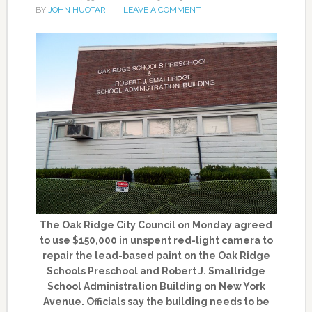
BY
JOHN HUOTARI
LEAVE A COMMENT
The Oak Ridge City Council on Monday agreed
to use $150,000 in unspent red-light camera to
repair the lead-based paint on the Oak Ridge
Schools Preschool and Robert J. Smallridge
School Administration Building on New York
Avenue. Officials say the building needs to be