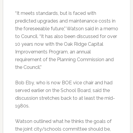
“It meets standards, but is faced with
predicted upgrades and maintenance costs in
the foreseeable future,” Watson said in a memo
to Council. “It has also been discussed for over
10 years now with the Oak Ridge Capital
Improvements Program, an annual
requirement of the Planning Commission and
the Council.”
Bob Eby, who is now BOE vice chair and had
served earlier on the School Board, said the
discussion stretches back to at least the mid-
1980s.
Watson outlined what he thinks the goals of
the joint city/schools committee should be,