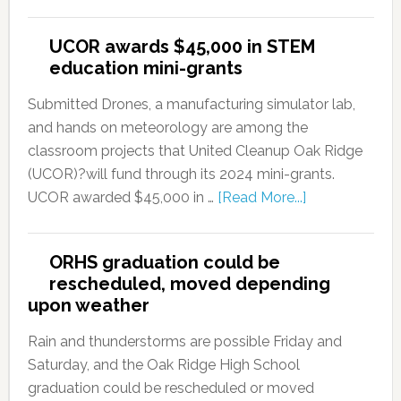
UCOR awards $45,000 in STEM
education mini-grants
Submitted Drones, a manufacturing simulator lab,
and hands on meteorology are among the
classroom projects that United Cleanup Oak Ridge
(UCOR)?will fund through its 2024 mini-grants.
UCOR awarded $45,000 in …
[Read More...]
ORHS graduation could be
rescheduled, moved depending
upon weather
Rain and thunderstorms are possible Friday and
Saturday, and the Oak Ridge High School
graduation could be rescheduled or moved