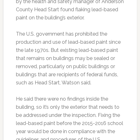
by the health and safety manager of Anderson
County Head Start found flaking lead-based
paint on the building’s exterior.
The U.S. government has prohibited the
production and use of lead-based paint since
the late 1970s. But existing lead-based paint
that remains on buildings may be sealed or
removed, particularly on public buildings or
buildings that are recipients of federal funds,
such as Head Start, Watson said.
He said there were no findings inside the
building, so it’s only the exterior that needs to
be addressed under the inspection. Fixing the
lead-based paint before the 2015-2016 school
year would be done in compliance with the
guidelines and procedures of the U.S.