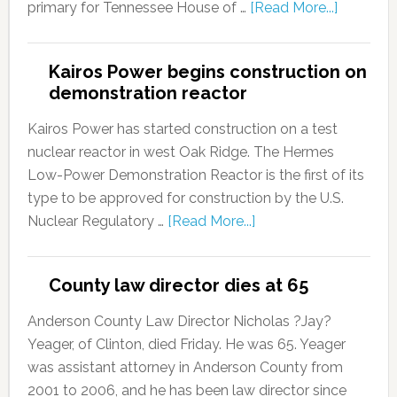
primary for Tennessee House of …
[Read More...]
Kairos Power begins construction on
demonstration reactor
Kairos Power has started construction on a test
nuclear reactor in west Oak Ridge. The Hermes
Low-Power Demonstration Reactor is the first of its
type to be approved for construction by the U.S.
Nuclear Regulatory …
[Read More...]
County law director dies at 65
Anderson County Law Director Nicholas ?Jay?
Yeager, of Clinton, died Friday. He was 65. Yeager
was assistant attorney in Anderson County from
2001 to 2006, and he has been law director since