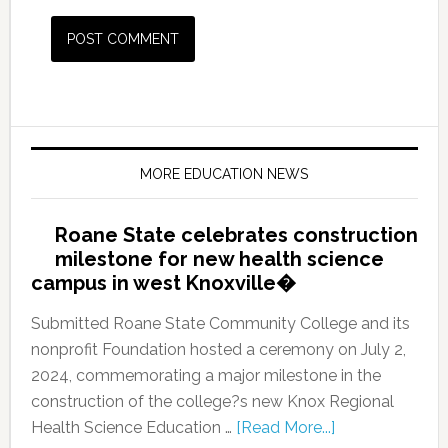
MORE EDUCATION NEWS
Roane State celebrates construction
milestone for new health science
campus in west Knoxville�
Submitted Roane State Community College and its
nonprofit Foundation hosted a ceremony on July 2,
2024, commemorating a major milestone in the
construction of the college?s new Knox Regional
Health Science Education …
[Read More...]