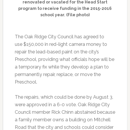
renovated or vacated for the Head Start
program to receive funding in the 2015-2016
school year. (File photo)
The Oak Ridge City Council has agreed to
use $150,000 in red-light camera money to
repair the lead-based paint on the city’s
Preschool, providing what officials hope will be
a temporary fix while they develop a plan to
permanently repair, replace, or move the
Preschool.
The repairs, which could be done by August 3,
were approved in a 6-0 vote. Oak Ridge City
Council member Rick Chinn abstained because
a family member owns a building on Mitchell
Road that the city and schools could consider