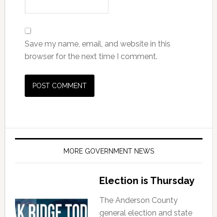
Save my name, email, and website in this
browser for the next time I comment.
MORE GOVERNMENT NEWS
Election is Thursday
The Anderson County
general election and state