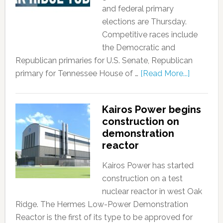
and federal primary
elections are Thursday.
Competitive races include
the Democratic and
Republican primaries for U.S. Senate, Republican
primary for Tennessee House of …
[Read More...]
Kairos Power begins
construction on
demonstration
reactor
Kairos Power has started
construction on a test
nuclear reactor in west Oak
Ridge. The Hermes Low-Power Demonstration
Reactor is the first of its type to be approved for