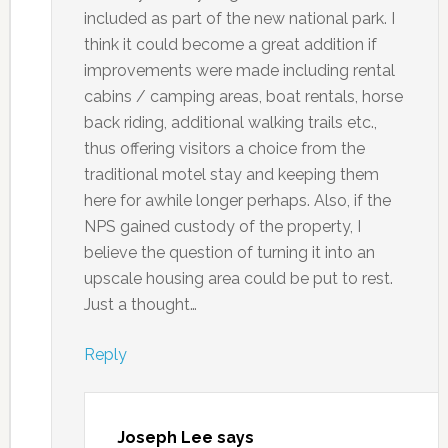
included as part of the new national park. I
think it could become a great addition if
improvements were made including rental
cabins / camping areas, boat rentals, horse
back riding, additional walking trails etc.,
thus offering visitors a choice from the
traditional motel stay and keeping them
here for awhile longer perhaps. Also, if the
NPS gained custody of the property, I
believe the question of turning it into an
upscale housing area could be put to rest.
Just a thought…
Reply
Joseph Lee
says