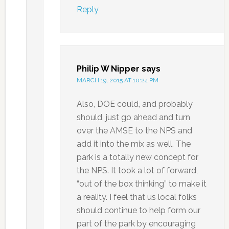
Reply
Philip W Nipper
says
MARCH 19, 2015 AT 10:24 PM
Also, DOE could, and probably
should, just go ahead and turn
over the AMSE to the NPS and
add it into the mix as well. The
park is a totally new concept for
the NPS. It took a lot of forward,
“out of the box thinking” to make it
a reality. I feel that us local folks
should continue to help form our
part of the park by encouraging