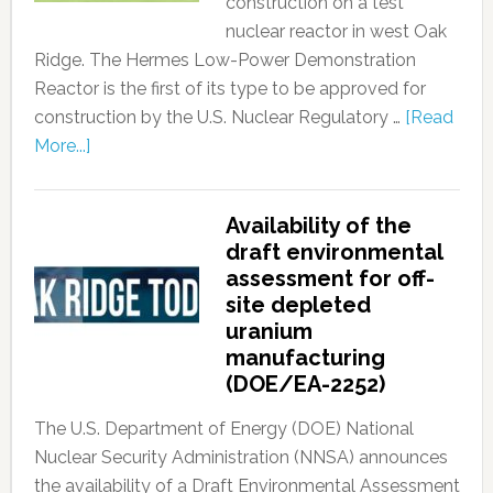
construction on a test
nuclear reactor in west Oak
Ridge. The Hermes Low-Power Demonstration
Reactor is the first of its type to be approved for
construction by the U.S. Nuclear Regulatory …
[Read
More...]
Availability of the
draft environmental
assessment for off-
site depleted
uranium
manufacturing
(DOE/EA-2252)
The U.S. Department of Energy (DOE) National
Nuclear Security Administration (NNSA) announces
the availability of a Draft Environmental Assessment