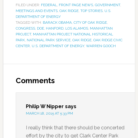
FILED UNDER:
FEDERAL
,
FRONT PAGE NEWS
,
GOVERNMENT
,
MEETINGS AND EVENTS
,
OAK RIDGE
,
TOP STORIES
,
U.S.
DEPARTMENT OF ENERGY
TAGGED WITH:
BARACK OBAMA
,
CITY OF OAK RIDGE
,
CONGRESS
,
DOE
,
HANFORD
,
LOS ALAMOS
,
MANHATTAN
PROJECT
,
MANHATTAN PROJECT NATIONAL HISTORICAL
PARK
,
NATIONAL PARK SERVICE
,
OAK RIDGE
,
OAK RIDGE CIVIC
CENTER
,
U.S. DEPARTMENT OF ENERGY
,
WARREN GOOCH
Comments
Philip W Nipper
says
MARCH 18, 2015 AT 5:33 PM
I really think that there should be concerted
effort by the city to get Clark Center Park