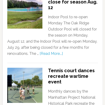
close for season Aug.
12
Indoor Pool to re-open
Monday The Oak Ridge
Outdoor Pool will closed for
the season on Monday,
August 12, and the Indoor Pool will re-open Monday,
July 29, after being closed for a few months for
renovations. The …
[Read More...]
Tennis court dances
recreate wartime
event
Monthly dances by the
Manhattan Project National
Historical Park recreate the