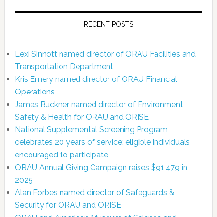
RECENT POSTS
Lexi Sinnott named director of ORAU Facilities and
Transportation Department
Kris Emery named director of ORAU Financial
Operations
James Buckner named director of Environment,
Safety & Health for ORAU and ORISE
National Supplemental Screening Program
celebrates 20 years of service; eligible individuals
encouraged to participate
ORAU Annual Giving Campaign raises $91,479 in
2025
Alan Forbes named director of Safeguards &
Security for ORAU and ORISE