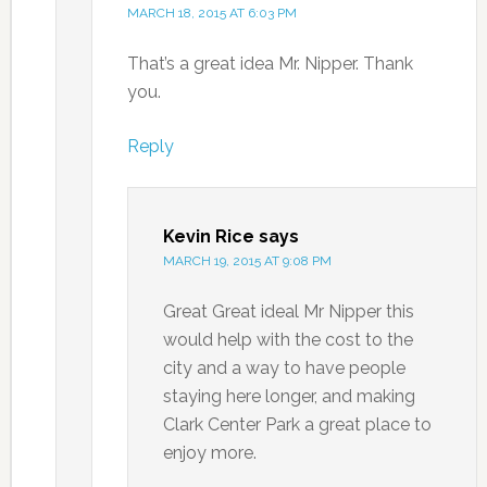
MARCH 18, 2015 AT 6:03 PM
That’s a great idea Mr. Nipper. Thank
you.
Reply
Kevin Rice
says
MARCH 19, 2015 AT 9:08 PM
Great Great ideal Mr Nipper this
would help with the cost to the
city and a way to have people
staying here longer, and making
Clark Center Park a great place to
enjoy more.