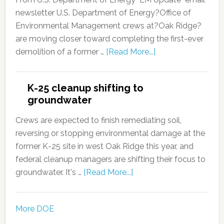
newsletter U.S. Department of Energy?Office of
Environmental Management crews at?Oak Ridge?
are moving closer toward completing the first-ever
demolition of a former …
[Read More...]
K-25 cleanup shifting to
groundwater
Crews are expected to finish remediating soil,
reversing or stopping environmental damage at the
former K-25 site in west Oak Ridge this year, and
federal cleanup managers are shifting their focus to
groundwater. It's …
[Read More...]
More DOE