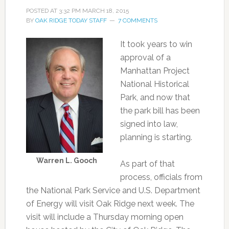
POSTED AT
3:32 PM
MARCH 18, 2015
BY
OAK RIDGE TODAY STAFF
7 COMMENTS
It took years to win
approval of a
Manhattan Project
National Historical
Park, and now that
the park bill has been
signed into law,
planning is starting.
Warren L. Gooch
As part of that
process, officials from
the National Park Service and U.S. Department
of Energy will visit Oak Ridge next week. The
visit will include a Thursday morning open