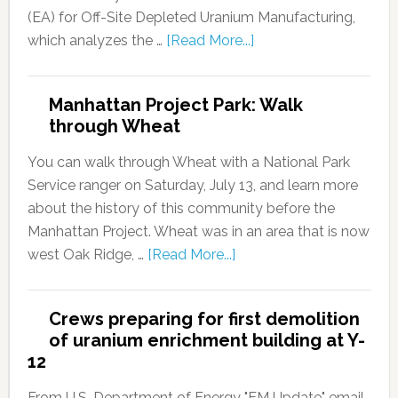
(EA) for Off-Site Depleted Uranium Manufacturing,
which analyzes the …
[Read More...]
Manhattan Project Park: Walk
through Wheat
You can walk through Wheat with a National Park
Service ranger on Saturday, July 13, and learn more
about the history of this community before the
Manhattan Project. Wheat was in an area that is now
west Oak Ridge, …
[Read More...]
Crews preparing for first demolition
of uranium enrichment building at Y-
12
From U.S. Department of Energy "EM Update" email