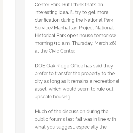
Center Park. But I think that’s an
interesting idea. I’ll try to get more
clarification during the National Park
Service/Manhattan Project National
Historical Park open house tomorrow
morning (10 a.m. Thursday, March 26)
at the Civic Center.
DOE Oak Ridge Office has said they
prefer to transfer the property to the
city as long as it remains a recreational
asset, which would seem to rule out
upscale housing.
Much of the discussion during the
public forums last fall was in line with
what you suggest, especially the