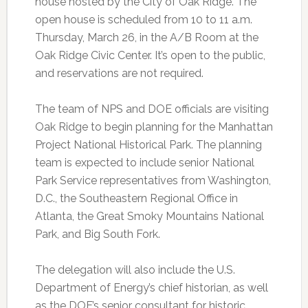
house hosted by the City of Oak Ridge. The
open house is scheduled from 10 to 11 a.m.
Thursday, March 26, in the A/B Room at the
Oak Ridge Civic Center. It’s open to the public,
and reservations are not required.
The team of NPS and DOE officials are visiting
Oak Ridge to begin planning for the Manhattan
Project National Historical Park. The planning
team is expected to include senior National
Park Service representatives from Washington,
D.C., the Southeastern Regional Office in
Atlanta, the Great Smoky Mountains National
Park, and Big South Fork.
The delegation will also include the U.S.
Department of Energy’s chief historian, as well
as the DOE’s senior consultant for historic