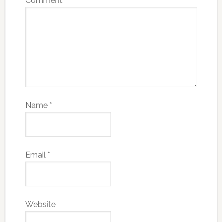
Comment
*
Name
*
Email
*
Website