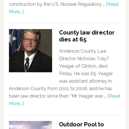
construction by the U.S. Nuclear Regulatory …
[Read
More...]
County law director
dies at 65
Anderson County Law
Director Nicholas ?Jay?
Yeager, of Clinton, died
Friday. He was 65. Yeager
was assistant attorney in
Anderson County from 2001 to 2006, and he has
been law director since then. "Mr. Yeager was …
[Read
More...]
Outdoor Pool to