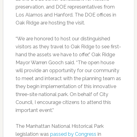
preservation, and DOE representatives from
Los Alamos and Hanford. The DOE offices in
Oak Ridge are hosting the visit.
“We are honored to host our distinguished
visitors as they travel to Oak Ridge to see first-
hand the assets we have to offer,” Oak Ridge
Mayor Warren Gooch said. “The open house
will provide an opportunity for our community
to meet and interact with the planning team as
they begin implementation of this innovative
three-site national park. On behalf of City
Council, I encourage citizens to attend this
important event.”
The Manhattan National Historical Park
legislation was
passed by Congress
in