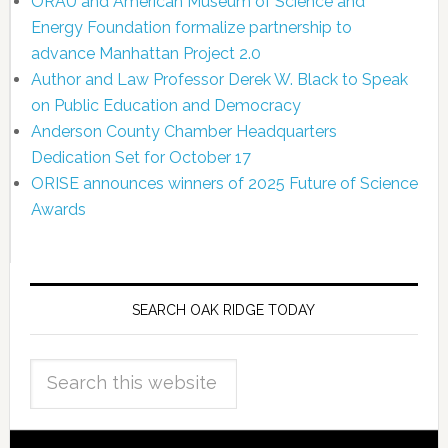
ORAU and American Museum of Science and
Energy Foundation formalize partnership to
advance Manhattan Project 2.0
Author and Law Professor Derek W. Black to Speak
on Public Education and Democracy
Anderson County Chamber Headquarters
Dedication Set for October 17
ORISE announces winners of 2025 Future of Science
Awards
SEARCH OAK RIDGE TODAY