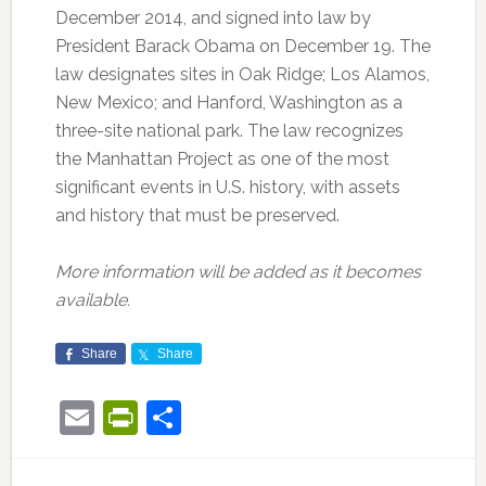
December 2014, and signed into law by
President Barack Obama on December 19. The
law designates sites in Oak Ridge; Los Alamos,
New Mexico; and Hanford, Washington as a
three-site national park. The law recognizes
the Manhattan Project as one of the most
significant events in U.S. history, with assets
and history that must be preserved.
More information will be added as it becomes
available.
Share
Share
Email
PrintFriendly
Share