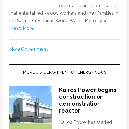
open-air tennis court dances
that entertained 75,000 workers and their families in
the Secret City during World War II. "Put on your …
[Read More...]
More Government
MORE U.S. DEPARTMENT OF ENERGY NEWS
Kairos Power begins
construction on
demonstration
reactor
Kairos Power has started