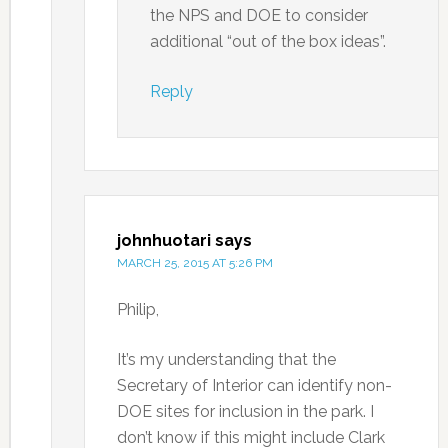
the NPS and DOE to consider
additional “out of the box ideas”.
Reply
johnhuotari
says
MARCH 25, 2015 AT 5:26 PM
Philip,
It’s my understanding that the
Secretary of Interior can identify non-
DOE sites for inclusion in the park. I
don’t know if this might include Clark