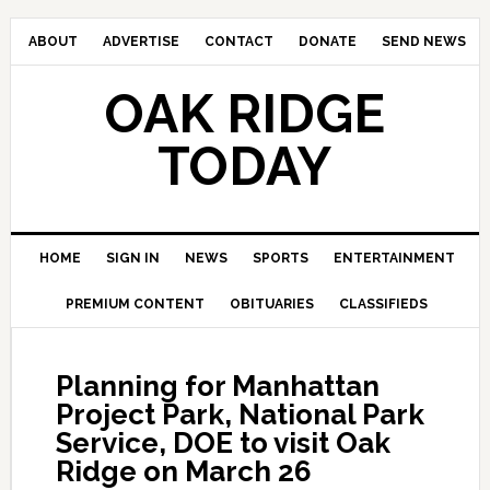
ABOUT
ADVERTISE
CONTACT
DONATE
SEND NEWS
OAK RIDGE
TODAY
HOME
SIGN IN
NEWS
SPORTS
ENTERTAINMENT
PREMIUM CONTENT
OBITUARIES
CLASSIFIEDS
Planning for Manhattan
Project Park, National Park
Service, DOE to visit Oak
Ridge on March 26