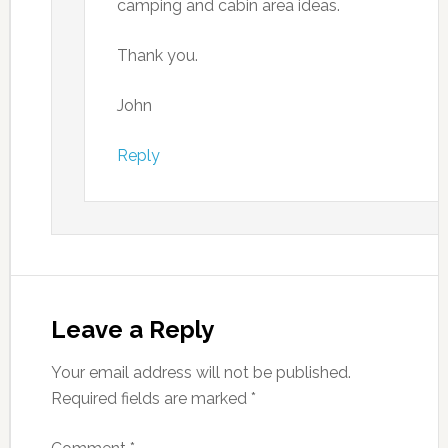
camping and cabin area ideas.
Thank you.
John
Reply
Leave a Reply
Your email address will not be published.
Required fields are marked
*