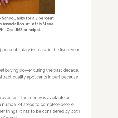
 School, asks for a 4 percent
Association. At left is Steve
hil Cox, JMS principal.
percent salary increase in the fiscal year
eal buying power during the past decade.
attract quality applicants in part because
proved or if the money is available or
e a number of steps to complete before
er things, it has to be considered by both