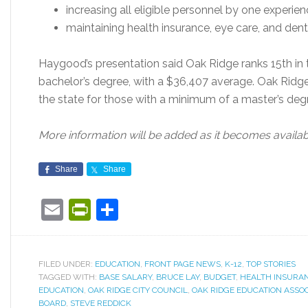
increasing all eligible personnel by one experie
maintaining health insurance, eye care, and denta
Haygood’s presentation said Oak Ridge ranks 15th in 
bachelor’s degree, with a $36,407 average. Oak Ridge
the state for those with a minimum of a master’s deg
More information will be added as it becomes availab
Share
Share
Email
PrintFriendly
Share
FILED UNDER:
EDUCATION
,
FRONT PAGE NEWS
,
K-12
,
TOP STORIES
TAGGED WITH:
BASE SALARY
,
BRUCE LAY
,
BUDGET
,
HEALTH INSURA
EDUCATION
,
OAK RIDGE CITY COUNCIL
,
OAK RIDGE EDUCATION ASSOC
BOARD
,
STEVE REDDICK