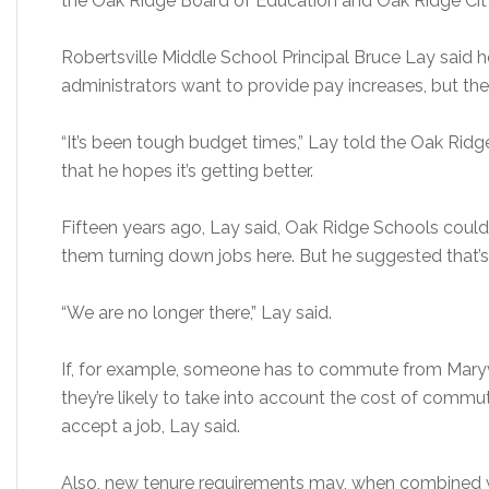
the Oak Ridge Board of Education and Oak Ridge City
Robertsville Middle School Principal Bruce Lay said
administrators want to provide pay increases, but the 
“It’s been tough budget times,” Lay told the Oak Ri
that he hopes it’s getting better.
Fifteen years ago, Lay said, Oak Ridge Schools could
them turning down jobs here. But he suggested that’s
“We are no longer there,” Lay said.
If, for example, someone has to commute from Maryv
they’re likely to take into account the cost of comm
accept a job, Lay said.
Also, new tenure requirements may, when combined wit