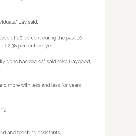
viduals,” Lay said.
ase of 1.5 percent during the past 10
 of 2.38 percent per year.
ually gone backwards,” said Mike Haygood,
.
nd more with less and less for years
ing:
fied and teaching assistants,