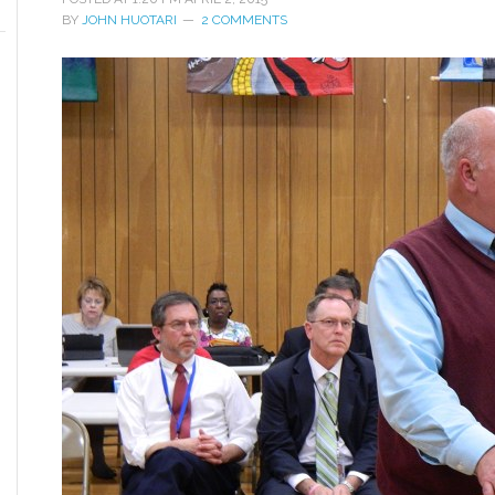
BY
JOHN HUOTARI
2 COMMENTS