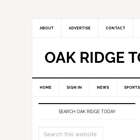
ABOUT
ADVERTISE
CONTACT
OAK RIDGE 
HOME
SIGN IN
NEWS
SPORTS
SEARCH OAK RIDGE TODAY