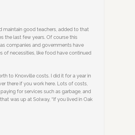
and maintain good teachers, added to that
 the last few years. Of course this
ions as companies and governments have
s of necessities, like food have continued
 to Knoxville costs. I did it for a year in
ver there if you work here. Lots of costs,
r, paying for services such as garbage, and
n that was up at Solway, “If you lived in Oak