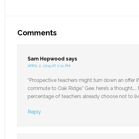
Comments
Sam Hopwood
says
APRIL 2, 2015 AT 2:21 PM
“Prospective teachers might turn down an offer if
commute to Oak Ridge.” Gee, here’s a thought….. 
percentage of teachers already choose not to li
Reply