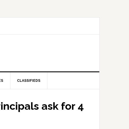
ES
CLASSIFIEDS
incipals ask for 4