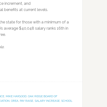
nce increment, and
l benefits at current levels.
the state for those with a minimum of a
’s average $40,048 salary ranks 16th in
ree.
le.
NCE
,
MIKE HAYGOOD
,
OAK RIDGE BOARD OF
IATION
,
OREA
,
PAY RAISE
,
SALARY INCREASE
,
SCHOOL