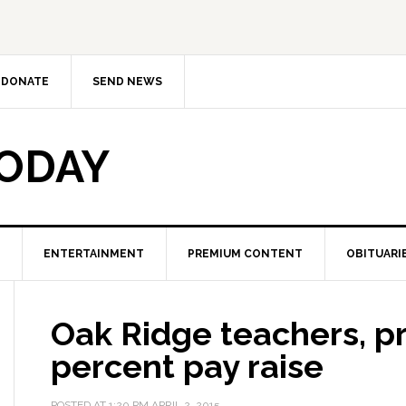
DONATE
SEND NEWS
TODAY
ENTERTAINMENT
PREMIUM CONTENT
OBITUARI
Oak Ridge teachers, pr
percent pay raise
POSTED AT
1:20 PM
APRIL 2, 2015