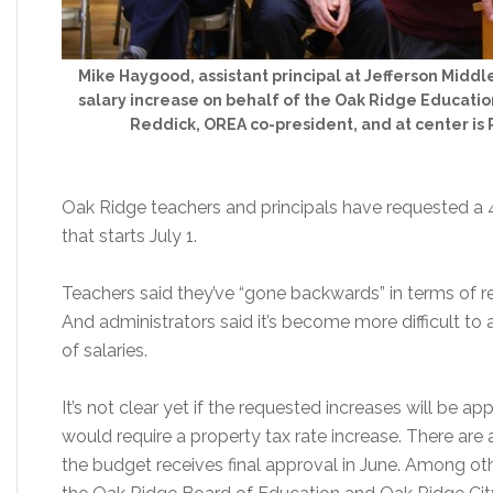
Mike Haygood, assistant principal at Jefferson Middle
salary increase on behalf of the Oak Ridge Education 
Reddick, OREA co-president, and at center is P
Oak Ridge teachers and principals have requested a 4 
that starts July 1.
Teachers said they’ve “gone backwards” in terms of r
And administrators said it’s become more difficult to 
of salaries.
It’s not clear yet if the requested increases will be ap
would require a property tax rate increase. There ar
the budget receives final approval in June. Among oth