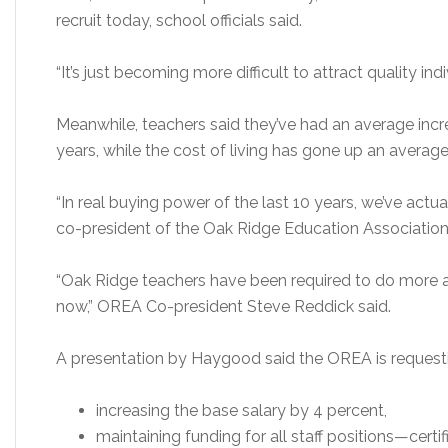
recruit today, school officials said.
“It’s just becoming more difficult to attract quality indi
Meanwhile, teachers said they’ve had an average incre
years, while the cost of living has gone up an average
“In real buying power of the last 10 years, we’ve act
co-president of the Oak Ridge Education Association
“Oak Ridge teachers have been required to do more a
now,” OREA Co-president Steve Reddick said.
A presentation by Haygood said the OREA is request
increasing the base salary by 4 percent,
maintaining funding for all staff positions—certi