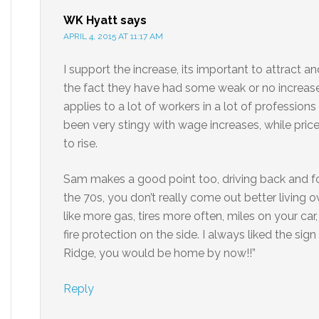
WK Hyatt
says
APRIL 4, 2015 AT 11:17 AM
I support the increase, its important to attract 
the fact they have had some weak or no increases
applies to a lot of workers in a lot of profess
been very stingy with wage increases, while price
to rise.
Sam makes a good point too, driving back and forth
the 70s, you don’t really come out better living o
like more gas, tires more often, miles on your ca
fire protection on the side. I always liked the sig
Ridge, you would be home by now!!”
Reply