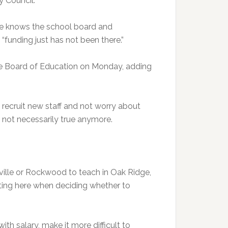
 Council.
 he knows the school board and
“funding just has not been there.”
dge Board of Education on Monday, adding
 recruit new staff and not worry about
 not necessarily true anymore.
ille or Rockwood to teach in Oak Ridge,
uting here when deciding whether to
h salary, make it more difficult to