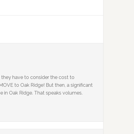
 they have to consider the cost to
MOVE to Oak Ridge! But then, a significant
ve in Oak Ridge. That speaks volumes.