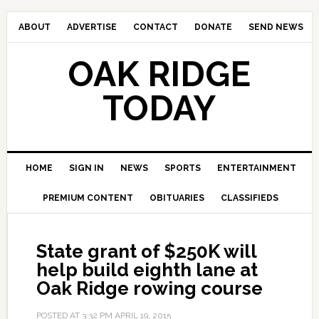
ABOUT
ADVERTISE
CONTACT
DONATE
SEND NEWS
OAK RIDGE
TODAY
HOME
SIGN IN
NEWS
SPORTS
ENTERTAINMENT
PREMIUM CONTENT
OBITUARIES
CLASSIFIEDS
State grant of $250K will
help build eighth lane at
Oak Ridge rowing course
POSTED AT
3:32 PM
APRIL 19, 2015