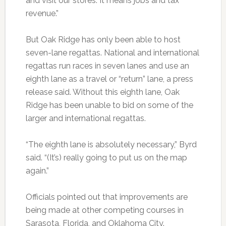
and visit our stores. It means jobs and tax
revenue.”
But Oak Ridge has only been able to host
seven-lane regattas. National and international
regattas run races in seven lanes and use an
eighth lane as a travel or “return” lane, a press
release said. Without this eighth lane, Oak
Ridge has been unable to bid on some of the
larger and international regattas.
“The eighth lane is absolutely necessary,” Byrd
said. “(It’s) really going to put us on the map
again.”
Officials pointed out that improvements are
being made at other competing courses in
Sarasota, Florida, and Oklahoma City.