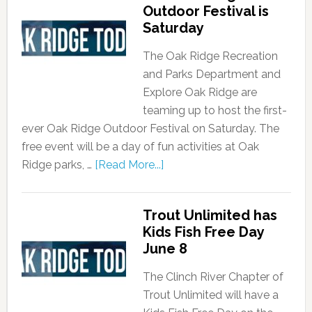
Outdoor Festival is
Saturday
The Oak Ridge Recreation
and Parks Department and
Explore Oak Ridge are
teaming up to host the first-
ever Oak Ridge Outdoor Festival on Saturday. The
free event will be a day of fun activities at Oak
Ridge parks, …
[Read More...]
Trout Unlimited has
Kids Fish Free Day
June 8
The Clinch River Chapter of
Trout Unlimited will have a