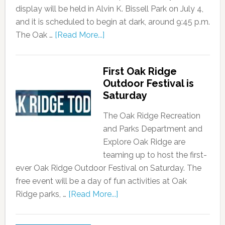
display will be held in Alvin K. Bissell Park on July 4,
and it is scheduled to begin at dark, around 9:45 p.m.
The Oak …
[Read More...]
First Oak Ridge
Outdoor Festival is
Saturday
The Oak Ridge Recreation
and Parks Department and
Explore Oak Ridge are
teaming up to host the first-
ever Oak Ridge Outdoor Festival on Saturday. The
free event will be a day of fun activities at Oak
Ridge parks, …
[Read More...]