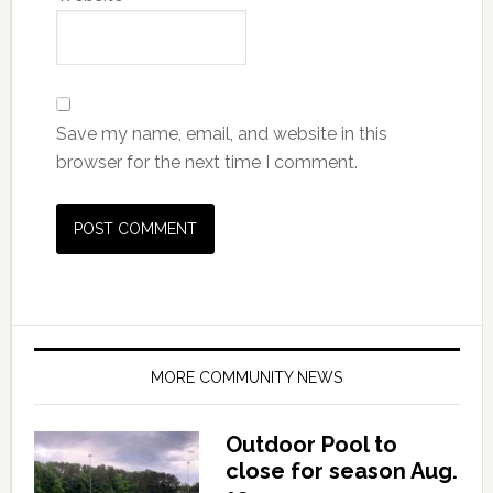
Save my name, email, and website in this
browser for the next time I comment.
MORE COMMUNITY NEWS
Outdoor Pool to
close for season Aug.