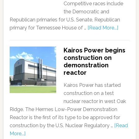
Competitive races include
the Democratic and
Republican primaries for U.S. Senate, Republican
primary for Tennessee House of …
[Read More...]
Kairos Power begins
construction on
demonstration
reactor
Kairos Power has started
construction on a test
nuclear reactor in west Oak
Ridge. The Hermes Low-Power Demonstration
Reactor is the first of its type to be approved for
construction by the U.S. Nuclear Regulatory …
[Read
More...]