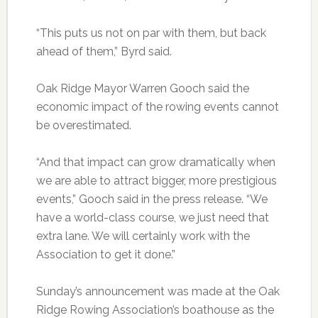
“This puts us not on par with them, but back
ahead of them,” Byrd said.
Oak Ridge Mayor Warren Gooch said the
economic impact of the rowing events cannot
be overestimated.
“And that impact can grow dramatically when
we are able to attract bigger, more prestigious
events,” Gooch said in the press release. “We
have a world-class course, we just need that
extra lane. We will certainly work with the
Association to get it done.”
Sunday’s announcement was made at the Oak
Ridge Rowing Association’s boathouse as the