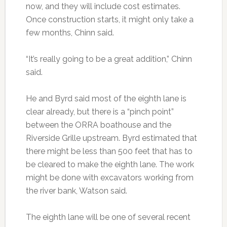
now, and they will include cost estimates.
Once construction starts, it might only take a
few months, Chinn said.
“It’s really going to be a great addition,” Chinn
said.
He and Byrd said most of the eighth lane is
clear already, but there is a “pinch point”
between the ORRA boathouse and the
Riverside Grille upstream. Byrd estimated that
there might be less than 500 feet that has to
be cleared to make the eighth lane. The work
might be done with excavators working from
the river bank, Watson said.
The eighth lane will be one of several recent