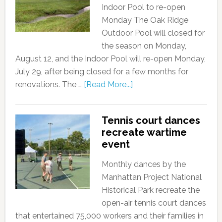
Indoor Pool to re-open
Monday The Oak Ridge
Outdoor Pool will closed for
the season on Monday,
August 12, and the Indoor Pool will re-open Monday,
July 29, after being closed for a few months for
renovations. The …
[Read More...]
Tennis court dances
recreate wartime
event
Monthly dances by the
Manhattan Project National
Historical Park recreate the
open-air tennis court dances
that entertained 75,000 workers and their families in