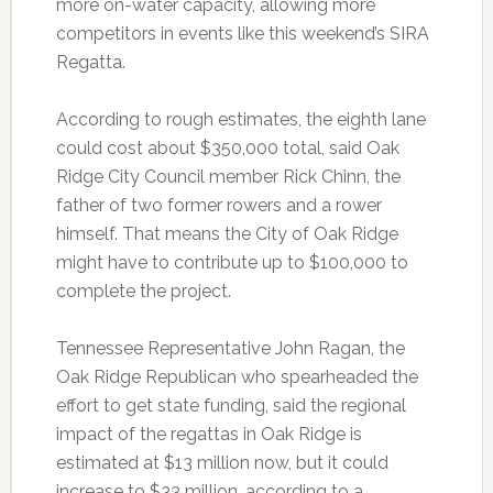
more on-water capacity, allowing more
competitors in events like this weekend’s SIRA
Regatta.
According to rough estimates, the eighth lane
could cost about $350,000 total, said Oak
Ridge City Council member Rick Chinn, the
father of two former rowers and a rower
himself. That means the City of Oak Ridge
might have to contribute up to $100,000 to
complete the project.
Tennessee Representative John Ragan, the
Oak Ridge Republican who spearheaded the
effort to get state funding, said the regional
impact of the regattas in Oak Ridge is
estimated at $13 million now, but it could
increase to $33 million, according to a