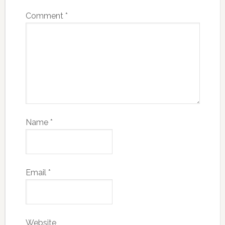
Comment
*
Name
*
Email
*
Website