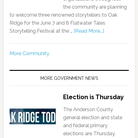
the community are planning
to welcome three renowned storytellers to Oak
Ridge for the June 7 and 8 Flatwater Tales
Storytelling Festival at the …
[Read More...]
More Community
MORE GOVERNMENT NEWS
Election is Thursday
The Anderson County
general election and state
and federal primary
elections are Thursday.