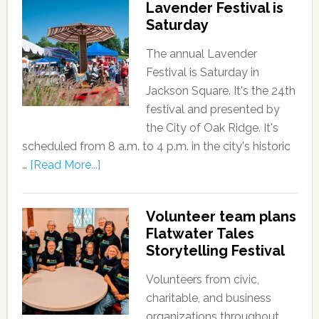
Lavender Festival is
Saturday
The annual Lavender
Festival is Saturday in
Jackson Square. It's the 24th
festival and presented by
the City of Oak Ridge. It's
scheduled from 8 a.m. to 4 p.m. in the city's historic
…
[Read More...]
Volunteer team plans
Flatwater Tales
Storytelling Festival
Volunteers from civic,
charitable, and business
organizations throughout