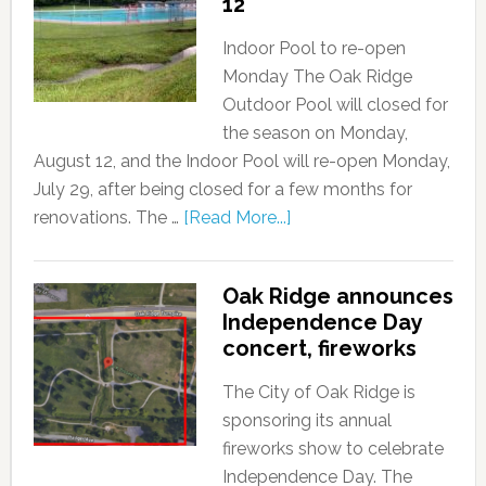
12
Indoor Pool to re-open
Monday The Oak Ridge
Outdoor Pool will closed for
the season on Monday,
August 12, and the Indoor Pool will re-open Monday,
July 29, after being closed for a few months for
renovations. The …
[Read More...]
Oak Ridge announces
Independence Day
concert, fireworks
The City of Oak Ridge is
sponsoring its annual
fireworks show to celebrate
Independence Day. The