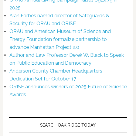
2025
Alan Forbes named director of Safeguards &
Security for ORAU and ORISE
ORAU and American Museum of Science and
Energy Foundation formalize partnership to
advance Manhattan Project 2.0
Author and Law Professor Derek W. Black to Speak
on Public Education and Democracy
Anderson County Chamber Headquarters
Dedication Set for October 17
ORISE announces winners of 2025 Future of Science
Awards
SEARCH OAK RIDGE TODAY