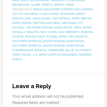
PAGE NEWS
,
GOVERNMENT
,
NONPROFITS
,
OAK RIDGE
,
RECREATION
,
SLIDER
,
SPORTS
,
SPORTS
,
STATE
TAGGED WITH:
BARGE WAGGONER SUMNER AND CANNON
,
CITY OF OAK RIDGE
,
CLINCH RIVER
,
ECONOMIC IMPACT
,
EIGHTH LANE
,
JOHN RAGAN
,
JON HETRICK
,
MARC DEROSE
,
MARK WATON
,
MELTON LAKE PARK
,
OAK RIDGE CITY
COUNCIL
,
OAK RIDGE ROWING ASSOCIATION
,
ORRA
,
RANDY
MCNALLY
,
REGATTA
,
RICK CHINN
,
RICK MEREDITH
,
ROWING
COURSE
,
ROWING RACE
,
RUSSELL BYRD
,
SIRA REGATTA
,
SOUTHERN INTERCOLLEGIATE ROWING ASSOCIATION
,
SOUTHERN INTERCOLLEGIATE ROWING ASSOCIATION
CHAMPIONSHIP REGATTA
,
TENNESSEE VALLEY AUTHORITY
,
TERRY FRANK
,
U.S. ARMY CORPS OF ENGINEERS
,
WARREN
GOOCH
Leave a Reply
Your email address will not be published.
Required fields are marked
*