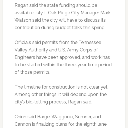
Ragan said the state funding should be
available July 1. Oak Ridge City Manager Mark
Watson said the city will have to discuss its
contribution during budget talks this spring.
Officials said permits from the Tennessee
Valley Authority and U.S. Army Corps of
Engineers have been approved, and work has
to be started within the three-year time period
of those permits.
The timeline for construction is not clear yet.
Among other things, it will depend upon the
city’s bid-letting process, Ragan said.
Chinn said Barge, Waggoner, Sumner, and
Cannon is finalizing plans for the eighth lane