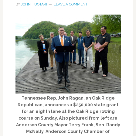
BY
JOHN HUOTARI
LEAVE A COMMENT
Tennessee Rep. John Ragan, an Oak Ridge
Republican, announces a $250,000 state grant
for an eighth lane at the Oak Ridge rowing
course on Sunday. Also pictured from left are
Anderson County Mayor Terry Frank, Sen. Randy
McNally, Anderson County Chamber of