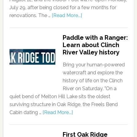
July 29, after being closed for a few months for
renovations. The …
[Read More...]
Paddle with a Ranger:
Learn about Clinch
River Valley history
Bring your human-powered
watercraft and explore the
history of life on the Clinch
River on Saturday. "On a
quiet bend of Melton Hill Lake sits the oldest
surviving structure in Oak Ridge, the Freels Bend
Cabin dating …
[Read More...]
First Oak Ridge