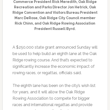
Commerce President Rick Meredith, Oak Ridge
Recreation and Parks Director Jon Hetrick, Oak
Ridge Convention and Visitors Bureau President
Marc DeRose, Oak Ridge City Council member
Rick Chinn, and Oak Ridge Rowing Association
President Russell Byrd.
A $250,000 state grant announced Sunday will
be used to help build an eighth lane at the Oak
Ridge rowing course. And that’s expected to
significantly increase the economic impact of
rowing races, or regattas, officials said.
The eighth lane has been on the city’s wish list
for years, and it will allow the Oak Ridge
Rowing Association to compete for bigger
races and international regattas and provide