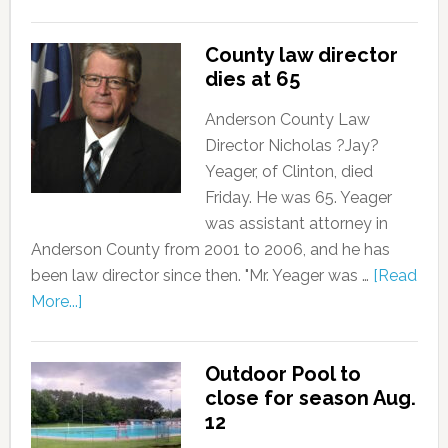
County law director
dies at 65
Anderson County Law
Director Nicholas ?Jay?
Yeager, of Clinton, died
Friday. He was 65. Yeager
was assistant attorney in
Anderson County from 2001 to 2006, and he has
been law director since then. "Mr. Yeager was …
[Read
More...]
Outdoor Pool to
close for season Aug.
12