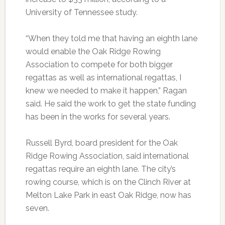
University of Tennessee study.
“When they told me that having an eighth lane
would enable the Oak Ridge Rowing
Association to compete for both bigger
regattas as well as international regattas, I
knew we needed to make it happen,” Ragan
said. He said the work to get the state funding
has been in the works for several years.
Russell Byrd, board president for the Oak
Ridge Rowing Association, said international
regattas require an eighth lane. The city’s
rowing course, which is on the Clinch River at
Melton Lake Park in east Oak Ridge, now has
seven.