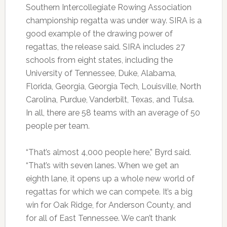
Southern Intercollegiate Rowing Association
championship regatta was under way. SIRA is a
good example of the drawing power of
regattas, the release said. SIRA includes 27
schools from eight states, including the
University of Tennessee, Duke, Alabama,
Florida, Georgia, Georgia Tech, Louisville, North
Carolina, Purdue, Vanderbilt, Texas, and Tulsa.
In all, there are 58 teams with an average of 50
people per team.
“That’s almost 4,000 people here,” Byrd said.
“That’s with seven lanes. When we get an
eighth lane, it opens up a whole new world of
regattas for which we can compete. It’s a big
win for Oak Ridge, for Anderson County, and
for all of East Tennessee. We can’t thank