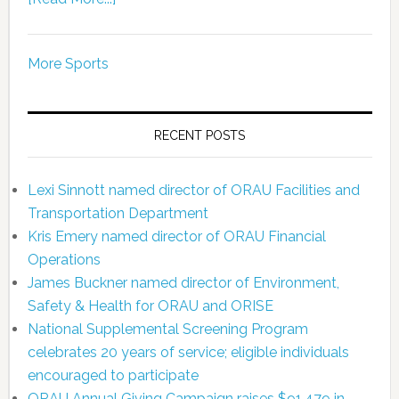
More Sports
RECENT POSTS
Lexi Sinnott named director of ORAU Facilities and
Transportation Department
Kris Emery named director of ORAU Financial
Operations
James Buckner named director of Environment,
Safety & Health for ORAU and ORISE
National Supplemental Screening Program
celebrates 20 years of service; eligible individuals
encouraged to participate
ORAU Annual Giving Campaign raises $91,479 in