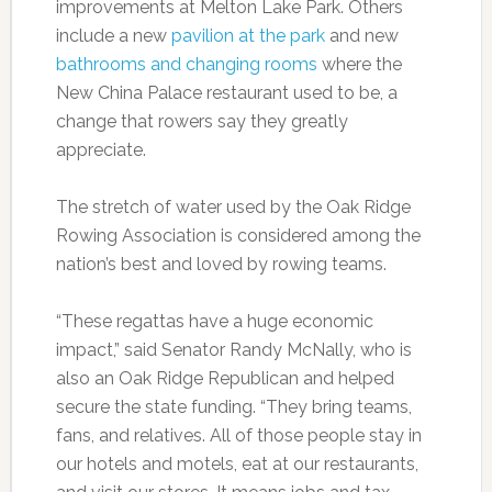
improvements at Melton Lake Park. Others
include a new
pavilion at the park
and new
bathrooms and changing rooms
where the
New China Palace restaurant used to be, a
change that rowers say they greatly
appreciate.
The stretch of water used by the Oak Ridge
Rowing Association is considered among the
nation’s best and loved by rowing teams.
“These regattas have a huge economic
impact,” said Senator Randy McNally, who is
also an Oak Ridge Republican and helped
secure the state funding. “They bring teams,
fans, and relatives. All of those people stay in
our hotels and motels, eat at our restaurants,