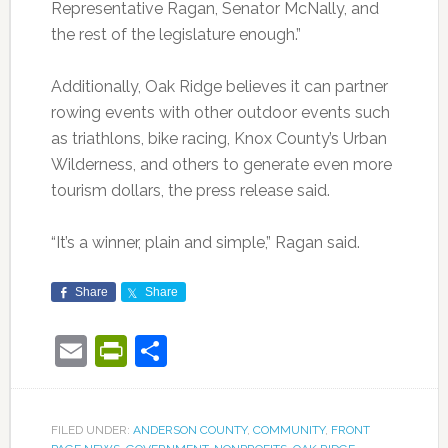
Representative Ragan, Senator McNally, and
the rest of the legislature enough.”
Additionally, Oak Ridge believes it can partner
rowing events with other outdoor events such
as triathlons, bike racing, Knox County’s Urban
Wilderness, and others to generate even more
tourism dollars, the press release said.
“It’s a winner, plain and simple,” Ragan said.
Share
Share
Email
PrintFriendly
Share
FILED UNDER:
ANDERSON COUNTY
,
COMMUNITY
,
FRONT