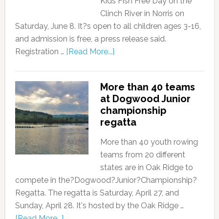
Kids Fish Free Day on the
Clinch River in Norris on
Saturday, June 8. It?s open to all children ages 3-16,
and admission is free, a press release said.
Registration …
[Read More...]
More than 40 teams
at Dogwood Junior
championship
regatta
More than 40 youth rowing
teams from 20 different
states are in Oak Ridge to
compete in the?Dogwood?Junior?Championship?
Regatta. The regatta is Saturday, April 27, and
Sunday, April 28. It's hosted by the Oak Ridge …
[Read More...]