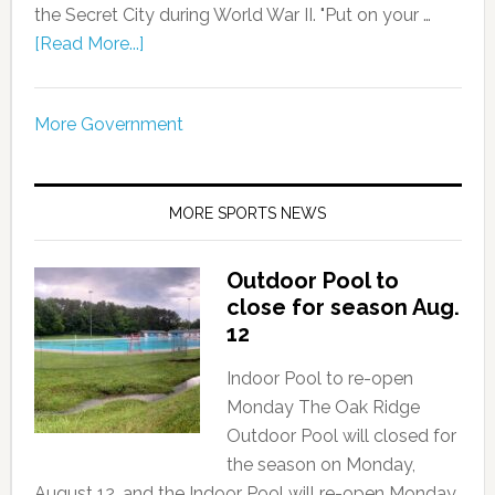
the Secret City during World War II. "Put on your …
[Read More...]
More Government
MORE SPORTS NEWS
Outdoor Pool to
close for season Aug.
12
Indoor Pool to re-open
Monday The Oak Ridge
Outdoor Pool will closed for
the season on Monday,
August 12, and the Indoor Pool will re-open Monday,