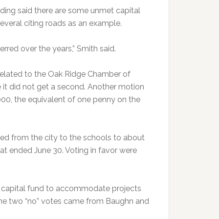
ding said there are some unmet capital
several citing roads as an example.
rred over the years,” Smith said.
elated to the Oak Ridge Chamber of
t did not get a second. Another motion
00, the equivalent of one penny on the
d from the city to the schools to about
hat ended June 30. Voting in favor were
 capital fund to accommodate projects
 The two “no” votes came from Baughn and