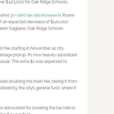
her $423,000 for Oak Ridge Schools.
ipated
30-cent tax rate increase
in Roane
of an expected decrease of $120,000
 Karen Gagliano, Oak Ridge Schools
sh fee starting in November as city
garbage pickup. It’s now heavily subsidized
 unusual. The extra $1 was expected to
d doubling the trash fee, raising it from
dized by the city’s general fund, where it
who advocated for lowering the tax rate to