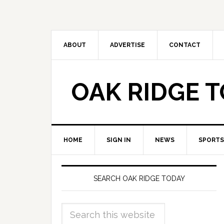
ABOUT
ADVERTISE
CONTACT
OAK RIDGE 
HOME
SIGN IN
NEWS
SPORTS
SEARCH OAK RIDGE TODAY