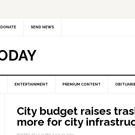
DONATE
SEND NEWS
TODAY
ENTERTAINMENT
PREMIUM CONTENT
OBITUARI
City budget raises tras
more for city infrastru
POSTED AT
10:31 PM
JULY 27, 2015