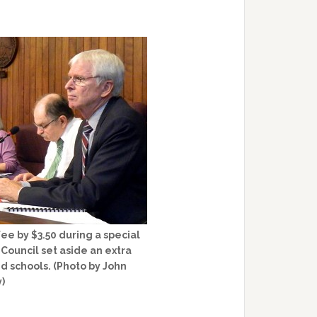
ee by $3.50 during a special
Council set aside an extra
nd schools. (Photo by John
y)