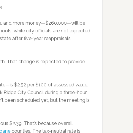
8.
h fee, and more money—$260,000—will be
ools, while city officials are not expected
tate after five-year reappraisals
nth. That change is expected to provide
l rate—is $2.52 per $100 of assessed value.
ak Ridge City Council during a three-hour
t been scheduled yet, but the meeting is
ious $2.39. That’s because overall
oane
counties. The tax-neutral rate is