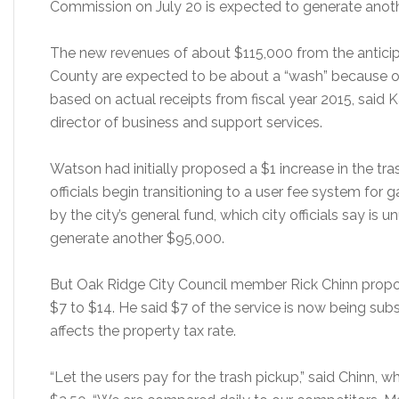
Commission on July 20 is expected to generate anot
The new revenues of about $115,000 from the antic
County are expected to be about a “wash” because 
based on actual receipts from fiscal year 2015, said
director of business and support services.
Watson had initially proposed a $1 increase in the tra
officials begin transitioning to a user fee system for 
by the city’s general fund, which city officials say is
generate another $95,000.
But Oak Ridge City Council member Rick Chinn propose
$7 to $14. He said $7 of the service is now being subsi
affects the property tax rate.
“Let the users pay for the trash pickup,” said Chinn, 