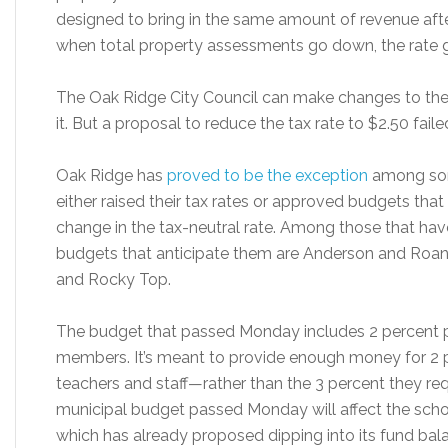
designed to bring in the same amount of revenue after
when total property assessments go down, the rate 
The Oak Ridge City Council can make changes to the ta
it. But a proposal to reduce the tax rate to $2.50 fai
Oak Ridge has
proved to be the exception
among some
either raised their tax rates or approved budgets that
change in the tax-neutral rate. Among those that ha
budgets that anticipate them are Anderson and Roane 
and Rocky Top.
The budget that passed Monday includes 2 percent pa
members. It’s meant to provide enough money for 2 
teachers and staff—rather than the 3 percent they re
municipal budget passed Monday will affect the scho
which has already proposed dipping into its fund bal