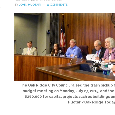
BY
JOHN HUOTARI
11 COMMENTS
The Oak Ridge City Council raised the trash pickup f
budget meeting on Monday, July 27, 2015, and the 
$260,000 for capital projects such as buildings a
Huotari/Oak Ridge Toda