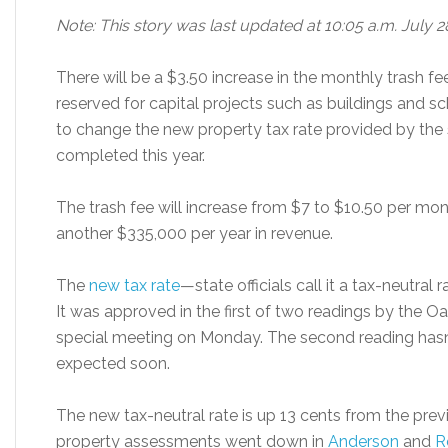
Note: This story was last updated at 10:05 a.m. July 2
There will be a $3.50 increase in the monthly tras
reserved for capital projects such as buildings and sch
to change the new property tax rate provided by the s
completed this year.
The trash fee will increase from $7 to $10.50 per mo
another $335,000 per year in revenue.
The
new tax rate
—state officials call it a tax-neutra
It was approved in the first of two readings by the O
special meeting on Monday. The second reading hasn’
expected soon.
The new tax-neutral rate is up 13 cents from the prev
property assessments went down in
Anderson
and
R