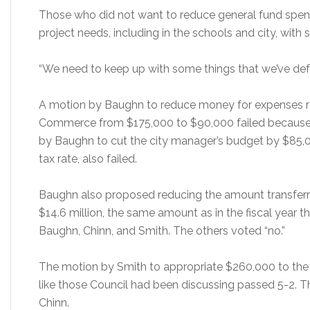
Those who did not want to reduce general fund spen
project needs, including in the schools and city, with 
“We need to keep up with some things that we’ve defe
A motion by Baughn to reduce money for expenses r
Commerce from $175,000 to $90,000 failed because i
by Baughn to cut the city manager’s budget by $85,0
tax rate, also failed.
Baughn also proposed reducing the amount transferre
$14.6 million, the same amount as in the fiscal year t
Baughn, Chinn, and Smith. The others voted “no.”
The motion by Smith to appropriate $260,000 to the
like those Council had been discussing passed 5-2.
Chinn.