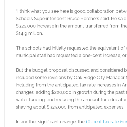
“I think what you see here is good collaboration betw
Schools Superintendent Bruce Borchers said. He said
$325,000 increase in the amount transferred from the
$14.9 million.
The schools had initially requested the equivalent of 
municipal staff had requested a one-cent increase, o
But the budget proposal discussed and considered by
included some revisions by Oak Ridge City Manager
including from the anticipated tax rate increases in
changes: adding $220,000 in growth during the past 
water funding; and reducing the amount for educator 
shaving about $325,000 from anticipated expenses.
In another significant change, the
10-cent tax rate inc