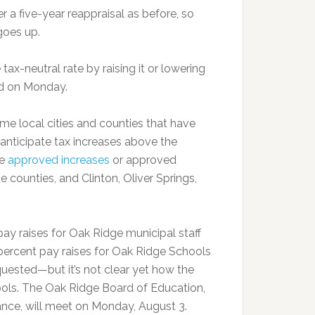
 a five-year reappraisal as before, so
goes up.
x-neutral rate by raising it or lowering
led on Monday.
 local cities and counties that have
 anticipate tax increases above the
ve
approved increases
or approved
counties, and Clinton, Oliver Springs,
y raises for Oak Ridge municipal staff
percent pay raises for Oak Ridge Schools
quested—but it’s not clear yet how the
ols. The Oak Ridge Board of Education,
ance, will meet on Monday, August 3.