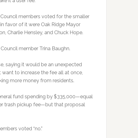
e it a user fee.”
ty Council members voted for the smaller
g in favor of it were Oak Ridge Mayor
on, Charlie Hensley, and Chuck Hope.
y Council member Trina Baughn.
se, saying it would be an unexpected
want to increase the fee all at once,
taking more money from residents.
 general fund spending by $335,000—equal
r trash pickup fee—but that proposal
members voted “no.”