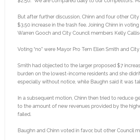
$2.50. “We are compared daily to our competitors. Mak
But after further discussion, Chinn and four other Ci
$3.50 increase in the trash fee. Joining Chinn in votin
Warren Gooch and City Council members Kelly Callis
Voting “no” were Mayor Pro Tem Ellen Smith and Cit
Smith had objected to the larger proposed $7 increa
burden on the lowest-income residents and she didn’t 
especially without notice, while Baughn said it was 
In a subsequent motion, Chinn then tried to reduce
to the amount of new revenues provided by the highe
failed.
Baughn and Chinn voted in favor, but other Council 