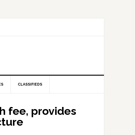
ES
CLASSIFIEDS
h fee, provides
cture