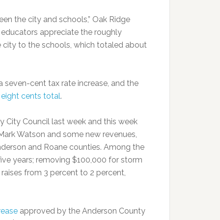
een the city and schools,” Oak Ridge
 educators appreciate the roughly
 city to the schools, which totaled about
a seven-cent tax rate increase, and the
r
eight cents total
.
 City Council last week and this week
 Mark Watson and some new revenues,
 Anderson and Roane counties. Among the
five years; removing $100,000 for storm
raises from 3 percent to 2 percent,
rease
approved by the Anderson County