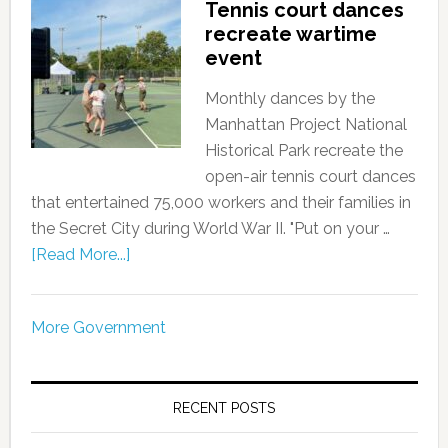
Tennis court dances
recreate wartime
event
Monthly dances by the
Manhattan Project National
Historical Park recreate the
open-air tennis court dances
that entertained 75,000 workers and their families in
the Secret City during World War II. "Put on your …
[Read More...]
More Government
RECENT POSTS