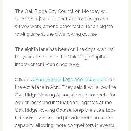
The Oak Ridge City Council on Monday will
consider a $50,000 contract for design and
survey work, among other tasks, for an eighth
rowing lane at the city’s rowing course.
The eighth lane has been on the city’s wish list
for years. It’s been in the Oak Ridge Capital
Improvement Plan since 2005.
Officials
announced a $250,000 state grant
for
the extra lane in April. They said it will allow the
Oak Ridge Rowing Association to compete for
bigger races and international regattas at the
Oak Ridge Rowing Course, keep the site a top-
tier rowing venue, and provide more on-water
capacity, allowing more competitors in events.