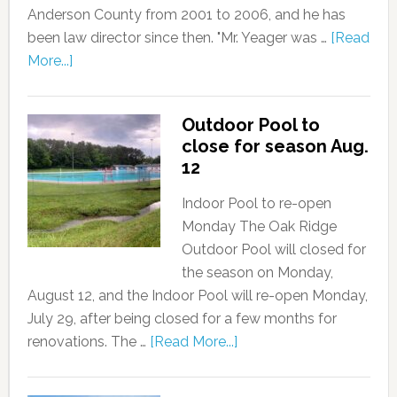
Anderson County from 2001 to 2006, and he has
been law director since then. "Mr. Yeager was …
[Read
More...]
Outdoor Pool to
close for season Aug.
12
Indoor Pool to re-open
Monday The Oak Ridge
Outdoor Pool will closed for
the season on Monday,
August 12, and the Indoor Pool will re-open Monday,
July 29, after being closed for a few months for
renovations. The …
[Read More...]