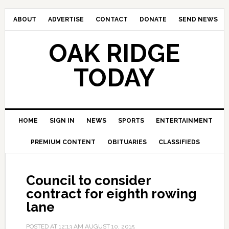
ABOUT
ADVERTISE
CONTACT
DONATE
SEND NEWS
OAK RIDGE
TODAY
HOME
SIGN IN
NEWS
SPORTS
ENTERTAINMENT
PREMIUM CONTENT
OBITUARIES
CLASSIFIEDS
Council to consider
contract for eighth rowing
lane
POSTED AT
12:13 AM
AUGUST 10, 2015