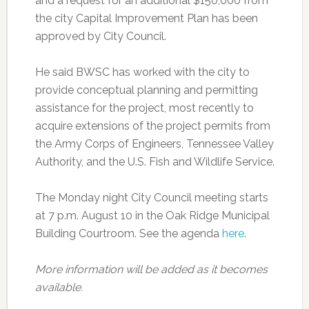
and a request for an additional $150,000 from
the city Capital Improvement Plan has been
approved by City Council.
He said BWSC has worked with the city to
provide conceptual planning and permitting
assistance for the project, most recently to
acquire extensions of the project permits from
the Army Corps of Engineers, Tennessee Valley
Authority, and the U.S. Fish and Wildlife Service.
The Monday night City Council meeting starts
at 7 p.m. August 10 in the Oak Ridge Municipal
Building Courtroom. See the agenda
here
.
More information will be added as it becomes
available.