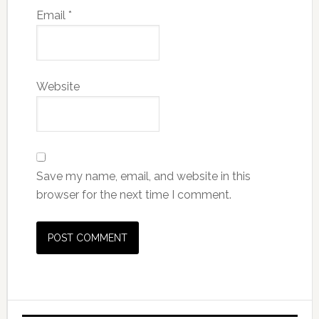
Email
*
Website
Save my name, email, and website in this
browser for the next time I comment.