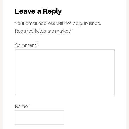
Leave a Reply
Your email address will not be published.
Required fields are marked
*
Comment
*
Name
*