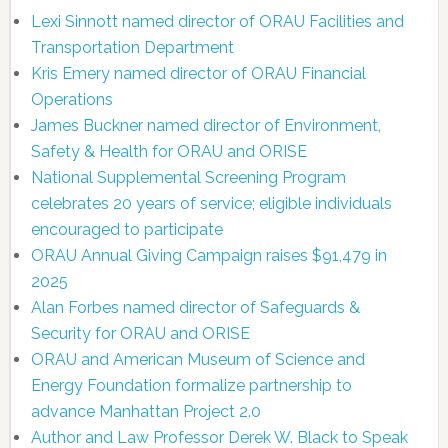
Lexi Sinnott named director of ORAU Facilities and
Transportation Department
Kris Emery named director of ORAU Financial
Operations
James Buckner named director of Environment,
Safety & Health for ORAU and ORISE
National Supplemental Screening Program
celebrates 20 years of service; eligible individuals
encouraged to participate
ORAU Annual Giving Campaign raises $91,479 in
2025
Alan Forbes named director of Safeguards &
Security for ORAU and ORISE
ORAU and American Museum of Science and
Energy Foundation formalize partnership to
advance Manhattan Project 2.0
Author and Law Professor Derek W. Black to Speak