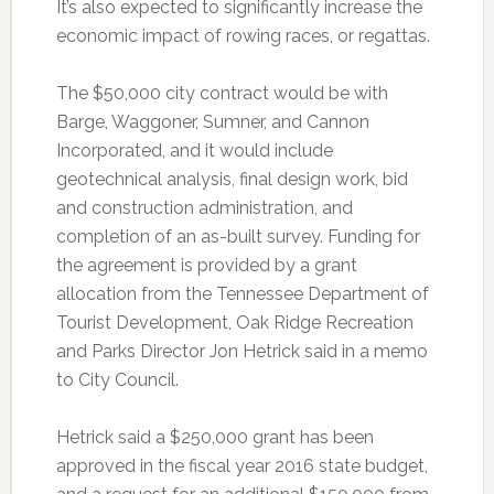
It’s also expected to significantly increase the
economic impact of rowing races, or regattas.
The $50,000 city contract would be with
Barge, Waggoner, Sumner, and Cannon
Incorporated, and it would include
geotechnical analysis, final design work, bid
and construction administration, and
completion of an as-built survey. Funding for
the agreement is provided by a grant
allocation from the Tennessee Department of
Tourist Development, Oak Ridge Recreation
and Parks Director Jon Hetrick said in a memo
to City Council.
Hetrick said a $250,000 grant has been
approved in the fiscal year 2016 state budget,