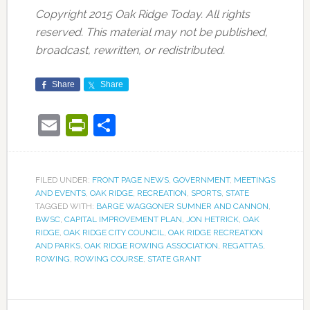
Copyright 2015 Oak Ridge Today. All rights
reserved. This material may not be published,
broadcast, rewritten, or redistributed.
Share
Share
Email
PrintFriendly
Share
FILED UNDER:
FRONT PAGE NEWS
,
GOVERNMENT
,
MEETINGS
AND EVENTS
,
OAK RIDGE
,
RECREATION
,
SPORTS
,
STATE
TAGGED WITH:
BARGE WAGGONER SUMNER AND CANNON
,
BWSC
,
CAPITAL IMPROVEMENT PLAN
,
JON HETRICK
,
OAK
RIDGE
,
OAK RIDGE CITY COUNCIL
,
OAK RIDGE RECREATION
AND PARKS
,
OAK RIDGE ROWING ASSOCIATION
,
REGATTAS
,
ROWING
,
ROWING COURSE
,
STATE GRANT