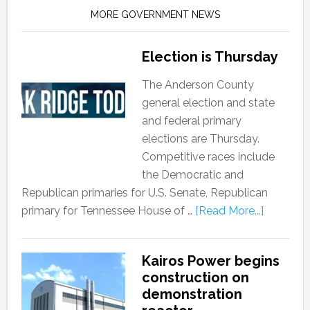
MORE GOVERNMENT NEWS
Election is Thursday
The Anderson County
general election and state
and federal primary
elections are Thursday.
Competitive races include
the Democratic and
Republican primaries for U.S. Senate, Republican
primary for Tennessee House of …
[Read More...]
Kairos Power begins
construction on
demonstration