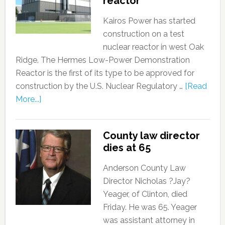
reactor
Kairos Power has started
construction on a test
nuclear reactor in west Oak
Ridge. The Hermes Low-Power Demonstration
Reactor is the first of its type to be approved for
construction by the U.S. Nuclear Regulatory …
[Read
More...]
County law director
dies at 65
Anderson County Law
Director Nicholas ?Jay?
Yeager, of Clinton, died
Friday. He was 65. Yeager
was assistant attorney in