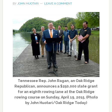
BY
JOHN HUOTARI
LEAVE A COMMENT
Tennessee Rep. John Ragan, an Oak Ridge
Republican, announces a $250,000 state grant
for an eighth rowing lane at the Oak Ridge
rowing course on Sunday, April 19, 2015. (Photo
by John Huotari/Oak Ridge Today)