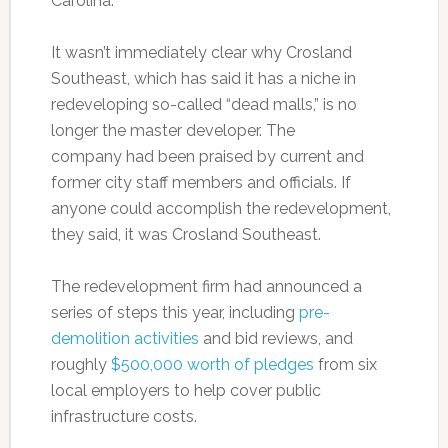
Carolina.
It wasn’t immediately clear why Crosland
Southeast, which has said it has a niche in
redeveloping so-called “dead malls,” is no
longer the master developer. The
company had been praised by current and
former city staff members and officials. If
anyone could accomplish the redevelopment,
they said, it was Crosland Southeast.
The redevelopment firm had announced a
series of steps this year, including
pre-
demolition activities
and bid reviews, and
roughly
$500,000 worth of pledges
from six
local employers to help cover public
infrastructure costs.