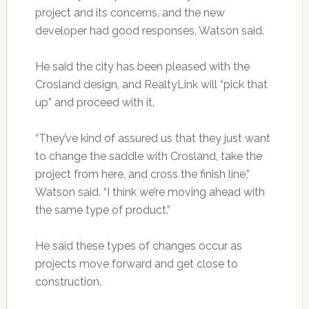
project and its concerns, and the new
developer had good responses, Watson said.
He said the city has been pleased with the
Crosland design, and RealtyLink will “pick that
up” and proceed with it.
“They’ve kind of assured us that they just want
to change the saddle with Crosland, take the
project from here, and cross the finish line,”
Watson said. “I think we’re moving ahead with
the same type of product.”
He said these types of changes occur as
projects move forward and get close to
construction.