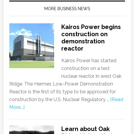
MORE BUSINESS NEWS
Kairos Power begins
construction on
demonstration
reactor
Kairos Power has started
construction on a test
nuclear reactor in west Oak
Ridge. The Hermes Low-Power Demonstration
Reactor is the first of its type to be approved for
construction by the U.S. Nuclear Regulatory …
[Read
More...]
Learn about Oak