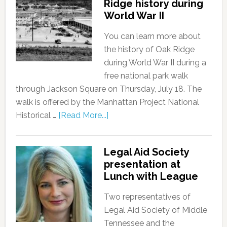
Ridge history during
World War II
You can learn more about
the history of Oak Ridge
during World War II during a
free national park walk
through Jackson Square on Thursday, July 18. The
walk is offered by the Manhattan Project National
Historical …
[Read More...]
Legal Aid Society
presentation at
Lunch with League
Two representatives of
Legal Aid Society of Middle
Tennessee and the