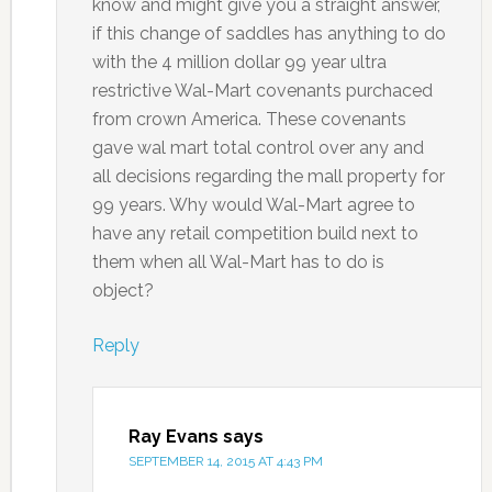
know and might give you a straight answer,
if this change of saddles has anything to do
with the 4 million dollar 99 year ultra
restrictive Wal-Mart covenants purchaced
from crown America. These covenants
gave wal mart total control over any and
all decisions regarding the mall property for
99 years. Why would Wal-Mart agree to
have any retail competition build next to
them when all Wal-Mart has to do is
object?
Reply
Ray Evans
says
SEPTEMBER 14, 2015 AT 4:43 PM