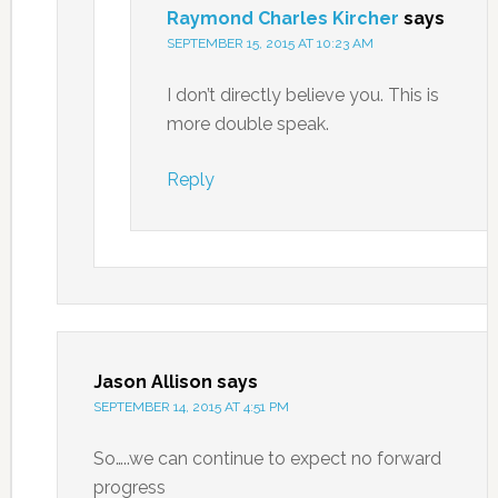
Raymond Charles Kircher
says
SEPTEMBER 15, 2015 AT 10:23 AM
I don’t directly believe you. This is
more double speak.
Reply
Jason Allison
says
SEPTEMBER 14, 2015 AT 4:51 PM
So…..we can continue to expect no forward
progress