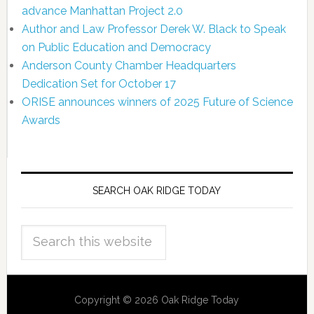
advance Manhattan Project 2.0
Author and Law Professor Derek W. Black to Speak
on Public Education and Democracy
Anderson County Chamber Headquarters
Dedication Set for October 17
ORISE announces winners of 2025 Future of Science
Awards
SEARCH OAK RIDGE TODAY
Copyright © 2026 Oak Ridge Today