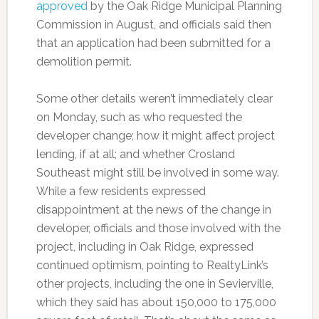
approved
by the Oak Ridge Municipal Planning
Commission in August, and officials said then
that an application had been submitted for a
demolition permit.
Some other details weren’t immediately clear
on Monday, such as who requested the
developer change; how it might affect project
lending, if at all; and whether Crosland
Southeast might still be involved in some way.
While a few residents expressed
disappointment at the news of the change in
developer, officials and those involved with the
project, including in Oak Ridge, expressed
continued optimism, pointing to RealtyLink’s
other projects, including the one in Sevierville,
which they said has about 150,000 to 175,000