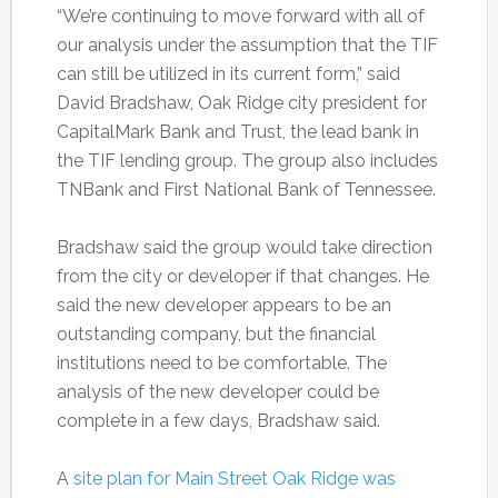
“We’re continuing to move forward with all of
our analysis under the assumption that the TIF
can still be utilized in its current form,” said
David Bradshaw, Oak Ridge city president for
CapitalMark Bank and Trust, the lead bank in
the TIF lending group. The group also includes
TNBank and First National Bank of Tennessee.
Bradshaw said the group would take direction
from the city or developer if that changes. He
said the new developer appears to be an
outstanding company, but the financial
institutions need to be comfortable. The
analysis of the new developer could be
complete in a few days, Bradshaw said.
A
site plan for Main Street Oak Ridge was