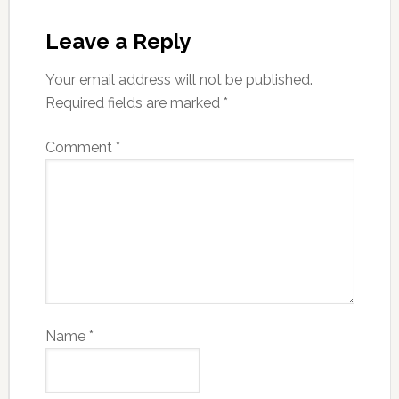
Leave a Reply
Your email address will not be published.
Required fields are marked
*
Comment
*
Name
*