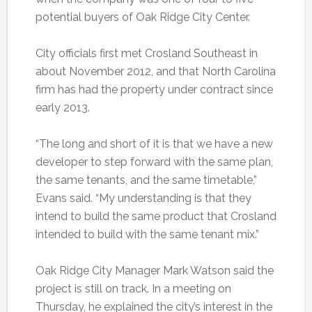
potential buyers of Oak Ridge City Center.
City officials first met Crosland Southeast in
about November 2012, and that North Carolina
firm has had the property under contract since
early 2013.
“The long and short of it is that we have a new
developer to step forward with the same plan,
the same tenants, and the same timetable,”
Evans said. “My understanding is that they
intend to build the same product that Crosland
intended to build with the same tenant mix.”
Oak Ridge City Manager Mark Watson said the
project is still on track. In a meeting on
Thursday, he explained the city’s interest in the