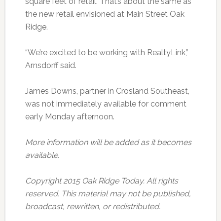
square feet of retail. That’s about the same as
the new retail envisioned at Main Street Oak
Ridge.
“We’re excited to be working with RealtyLink,”
Arnsdorff said.
James Downs, partner in Crosland Southeast,
was not immediately available for comment
early Monday afternoon.
More information will be added as it becomes
available.
Copyright 2015 Oak Ridge Today. All rights
reserved. This material may not be published,
broadcast, rewritten, or redistributed.