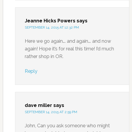
Jeanne Hicks Powers
says
SEPTEMBER 14, 2015 AT 12:32 PM
Here we go again…. and again…. and now
again! Hope it’s for real this time! I’d much
rather shop in OR.
Reply
dave miller
says
SEPTEMBER 14, 2015 AT 2:59 PM
John, Can you ask someone who might