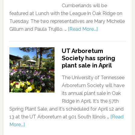
Cumberlands will be
featured at Lunch with the League in Oak Ridge on
Tuesday. The two representatives are Mary Michelle
Gillum and Paula Trujillo. …
[Read More...]
UT Arboretum
Society has spring
plant sale in April
The University of Tennessee
Arboretum Society will have
its annual plant sale in Oak
Ridge in April. It's the 57th
Spring Plant Sale, and it's scheduled for April 12 and
13 at the UT Arboretum at 901 South Illinois …
[Read
More...]