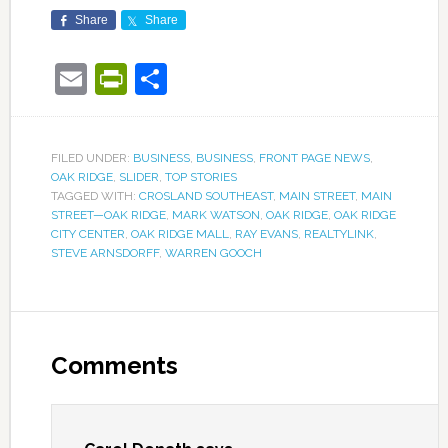
Share
Share
Email
PrintFriendly
Share
FILED UNDER:
BUSINESS
,
BUSINESS
,
FRONT PAGE NEWS
,
OAK RIDGE
,
SLIDER
,
TOP STORIES
TAGGED WITH:
CROSLAND SOUTHEAST
,
MAIN STREET
,
MAIN
STREET—OAK RIDGE
,
MARK WATSON
,
OAK RIDGE
,
OAK RIDGE
CITY CENTER
,
OAK RIDGE MALL
,
RAY EVANS
,
REALTYLINK
,
STEVE ARNSDORFF
,
WARREN GOOCH
Comments