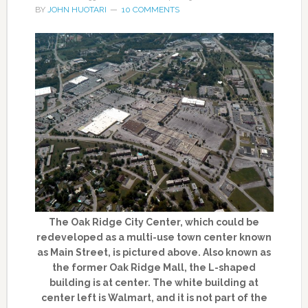
BY
JOHN HUOTARI
10 COMMENTS
The Oak Ridge City Center, which could be
redeveloped as a multi-use town center known
as Main Street, is pictured above. Also known as
the former Oak Ridge Mall, the L-shaped
building is at center. The white building at
center left is Walmart, and it is not part of the