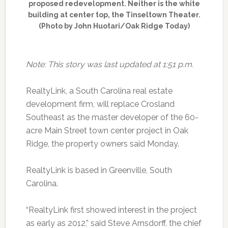
proposed redevelopment. Neither is the white
building at center top, the Tinseltown Theater.
(Photo by John Huotari/Oak Ridge Today)
Note: This story was last updated at 1:51 p.m.
RealtyLink, a South Carolina real estate
development firm, will replace Crosland
Southeast as the master developer of the 60-
acre Main Street town center project in Oak
Ridge, the property owners said Monday.
RealtyLink is based in Greenville, South
Carolina.
“RealtyLink first showed interest in the project
as early as 2012,” said Steve Arnsdorff, the chief