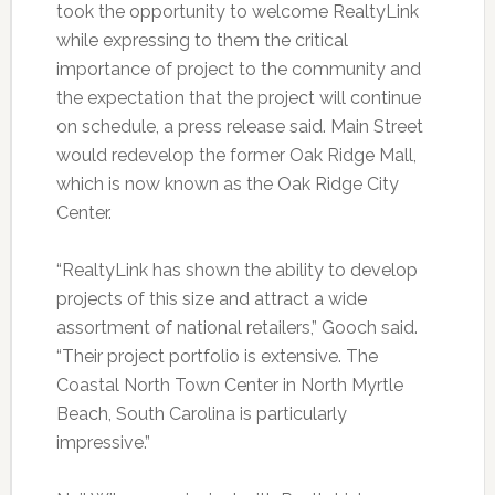
took the opportunity to welcome RealtyLink
while expressing to them the critical
importance of project to the community and
the expectation that the project will continue
on schedule, a press release said. Main Street
would redevelop the former Oak Ridge Mall,
which is now known as the Oak Ridge City
Center.
“RealtyLink has shown the ability to develop
projects of this size and attract a wide
assortment of national retailers,” Gooch said.
“Their project portfolio is extensive. The
Coastal North Town Center in North Myrtle
Beach, South Carolina is particularly
impressive.”