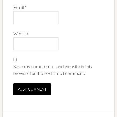
Email
*
Website
Save my name, email, and website in this
browser for the next time I comment.