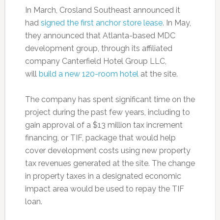
In March, Crosland Southeast announced it
had
signed the first anchor store lease
. In May,
they announced that Atlanta-based MDC
development group, through its affiliated
company Canterfield Hotel Group LLC,
will
build a new 120-room hotel
at the site.
The company has spent significant time on the
project during the past few years, including to
gain approval of a $13 million tax increment
financing, or TIF, package that would help
cover development costs using new property
tax revenues generated at the site. The change
in property taxes in a designated economic
impact area would be used to repay the TIF
loan.