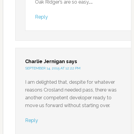
Oak Ridger’s are so easy……
Reply
Charlie Jernigan
says
SEPTEMBER 14, 2015 AT 12:22 PM
I am delighted that, despite for whatever
reasons Crosland needed pass, there was
another competent developer ready to
move us forward without starting over.
Reply