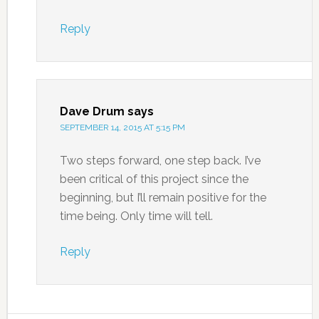
Reply
Dave Drum
says
SEPTEMBER 14, 2015 AT 5:15 PM
Two steps forward, one step back. I’ve
been critical of this project since the
beginning, but I’ll remain positive for the
time being. Only time will tell.
Reply