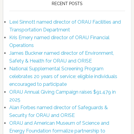
RECENT POSTS
Lexi Sinnott named director of ORAU Facilities and
Transportation Department
Kris Emery named director of ORAU Financial
Operations
James Buckner named director of Environment,
Safety & Health for ORAU and ORISE
National Supplemental Screening Program
celebrates 20 years of service; eligible individuals
encouraged to participate
ORAU Annual Giving Campaign raises $91,479 in
2025
Alan Forbes named director of Safeguards &
Security for ORAU and ORISE
ORAU and American Museum of Science and
Energy Foundation formalize partnership to