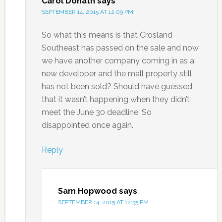
Carol Donath
says
SEPTEMBER 14, 2015 AT 12:09 PM
So what this means is that Crosland
Southeast has passed on the sale and now
we have another company coming in as a
new developer and the mall property still
has not been sold? Should have guessed
that it wasn’t happening when they didn’t
meet the June 30 deadline. So
disappointed once again.
Reply
Sam Hopwood
says
SEPTEMBER 14, 2015 AT 12:35 PM