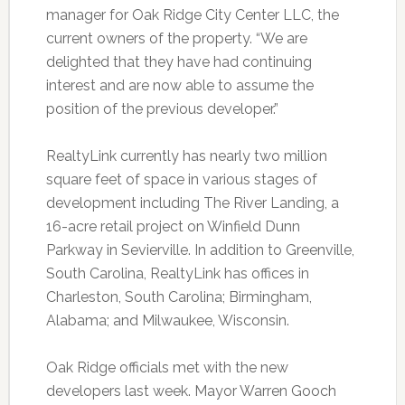
manager for Oak Ridge City Center LLC, the
current owners of the property. “We are
delighted that they have had continuing
interest and are now able to assume the
position of the previous developer.”
RealtyLink currently has nearly two million
square feet of space in various stages of
development including The River Landing, a
16-acre retail project on Winfield Dunn
Parkway in Sevierville. In addition to Greenville,
South Carolina, RealtyLink has offices in
Charleston, South Carolina; Birmingham,
Alabama; and Milwaukee, Wisconsin.
Oak Ridge officials met with the new
developers last week. Mayor Warren Gooch