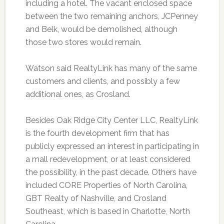
including a hotel. The vacant enclosed space
between the two remaining anchors, JCPenney
and Belk, would be demolished, although
those two stores would remain.
Watson said RealtyLink has many of the same
customers and clients, and possibly a few
additional ones, as Crosland.
Besides Oak Ridge City Center LLC, RealtyLink
is the fourth development firm that has
publicly expressed an interest in participating in
a mall redevelopment, or at least considered
the possibility, in the past decade. Others have
included CORE Properties of North Carolina,
GBT Realty of Nashville, and Crosland
Southeast, which is based in Charlotte, North