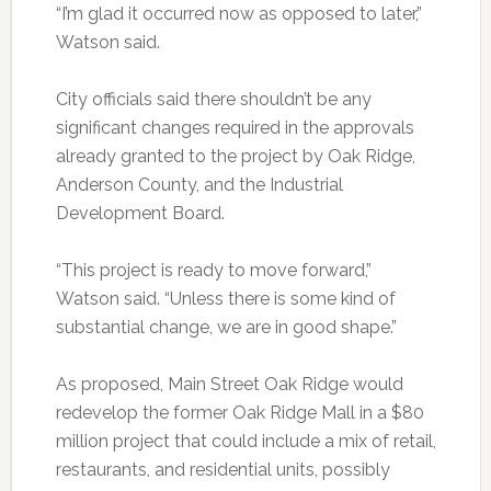
“I’m glad it occurred now as opposed to later,”
Watson said.
City officials said there shouldn’t be any
significant changes required in the approvals
already granted to the project by Oak Ridge,
Anderson County, and the Industrial
Development Board.
“This project is ready to move forward,”
Watson said. “Unless there is some kind of
substantial change, we are in good shape.”
As proposed, Main Street Oak Ridge would
redevelop the former Oak Ridge Mall in a $80
million project that could include a mix of retail,
restaurants, and residential units, possibly