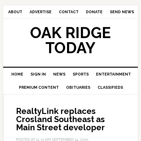
ABOUT
ADVERTISE
CONTACT
DONATE
SEND NEWS
OAK RIDGE
TODAY
HOME
SIGN IN
NEWS
SPORTS
ENTERTAINMENT
PREMIUM CONTENT
OBITUARIES
CLASSIFIEDS
RealtyLink replaces
Crosland Southeast as
Main Street developer
POSTED AT
11:33 AM
SEPTEMBER 14, 2015