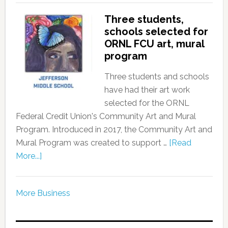
Three students,
schools selected for
ORNL FCU art, mural
program
Three students and schools
have had their art work
selected for the ORNL
Federal Credit Union's Community Art and Mural
Program. Introduced in 2017, the Community Art and
Mural Program was created to support …
[Read
More...]
More Business