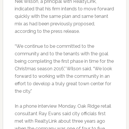
Neil Wilson, a principal with RealtyLink,
indicated that his firm intends to move forward
quickly with the same plan and same tenant
mix as had been previously proposed,
according to the press release.
“We continue to be committed to the
community and to the tenants with the goal
being completing the first phase in time for the
Christmas season 2016,” Wilson said. “We look
forward to working with the community in an
effort to develop a truly great town center for
the city.”
In a phone interview Monday, Oak Ridge retail
consultant Ray Evans said city officials first
met with RealtyLink about three years ago
when the company was one of four to five