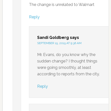
The change is unrelated to Walmart
Reply
Sandi Goldberg
says
SEPTEMBER 15, 2015 AT 9:36 AM
Mr. Evans, do you know why the
sudden change? I thought things
were going smoothly, at least
according to reports from the city.
Reply