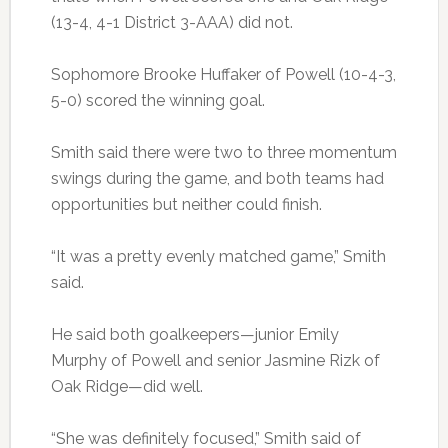
(13-4, 4-1 District 3-AAA) did not.
Sophomore Brooke Huffaker of Powell (10-4-3,
5-0) scored the winning goal.
Smith said there were two to three momentum
swings during the game, and both teams had
opportunities but neither could finish.
“It was a pretty evenly matched game,” Smith
said.
He said both goalkeepers—junior Emily
Murphy of Powell and senior Jasmine Rizk of
Oak Ridge—did well.
“She was definitely focused,” Smith said of