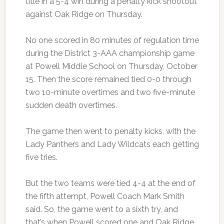
title in a 5-4 win during a penalty kick shootout
against Oak Ridge on Thursday.
No one scored in 80 minutes of regulation time
during the District 3-AAA championship game
at Powell Middle School on Thursday, October
15. Then the score remained tied 0-0 through
two 10-minute overtimes and two five-minute
sudden death overtimes.
The game then went to penalty kicks, with the
Lady Panthers and Lady Wildcats each getting
five tries.
But the two teams were tied 4-4 at the end of
the fifth attempt, Powell Coach Mark Smith
said. So, the game went to a sixth try, and
that’s when Powell scored one and Oak Ridge