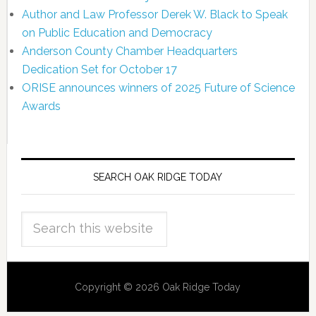
Author and Law Professor Derek W. Black to Speak
on Public Education and Democracy
Anderson County Chamber Headquarters
Dedication Set for October 17
ORISE announces winners of 2025 Future of Science
Awards
SEARCH OAK RIDGE TODAY
Copyright © 2026 Oak Ridge Today