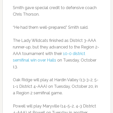
Smith gave special credit to defensive coach
Chris Thorson.
“He had them well-prepared,” Smith said.
The Lady Wildcats finished as District 3-AAA
runner-up, but they advanced to the Region 2-
AAA tournament with their
10-0 district
semifinal win over Halls
on Tuesday, October
13.
Oak Ridge will play at Hardin Valley (13-3-2, 5-
1-1 District 4-AAA) on Tuesday, October 20, in
a Region 2 semifinal game.
Powell will play Maryville (14-5-2, 4-3 District
4-AAA) at Powell on Tuesday in another