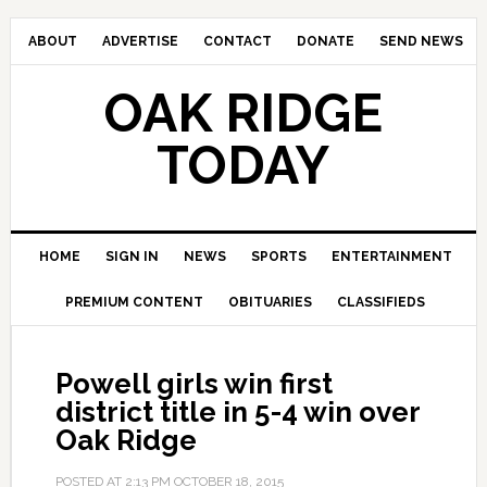
ABOUT
ADVERTISE
CONTACT
DONATE
SEND NEWS
OAK RIDGE
TODAY
HOME
SIGN IN
NEWS
SPORTS
ENTERTAINMENT
PREMIUM CONTENT
OBITUARIES
CLASSIFIEDS
Powell girls win first
district title in 5-4 win over
Oak Ridge
POSTED AT
2:13 PM
OCTOBER 18, 2015