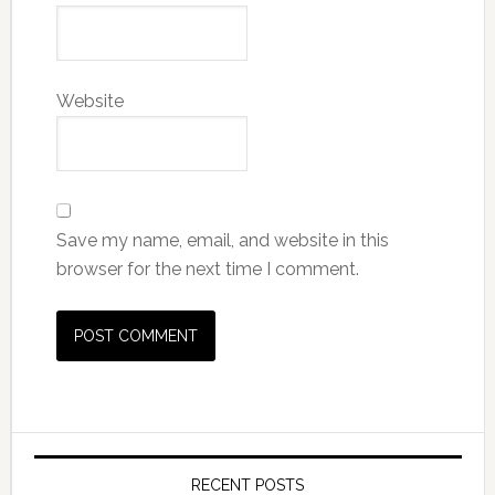
Website
Save my name, email, and website in this
browser for the next time I comment.
RECENT POSTS