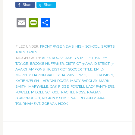
Share
Share
Email
PrintFriendly
Share
FILED UNDER:
FRONT PAGE NEWS
,
HIGH SCHOOL
,
SPORTS
,
TOP STORIES
TAGGED WITH:
ALEX ROUSE
,
ASHLYN MILLER
,
BAILEY
TAYLOR
,
BROOKE HUFFAKER
,
DISTRICT 3-AAA
,
DISTRICT 3-
AAA CHAMPIONSHIP
,
DISTRICT SOCCER TITLE
,
EMILY
MURPHY
,
HARDIN VALLEY
,
JASMINE RIZK
,
JEFF TROMBLY
,
KATIE WELSH
,
LADY WILDCATS
,
MACY BARCLAY
,
MARK
SMITH
,
MARYVILLE
,
OAK RIDGE
,
POWELL LADY PANTHERS
,
POWELL MIDDLE SCHOOL
,
RACHEL ROSS
,
RAYGAN
SCARBROUGH
,
REGION 2 SEMIFINAL
,
REGION 2-AAA
TOURNAMENT
,
ZOE VAN HOOK