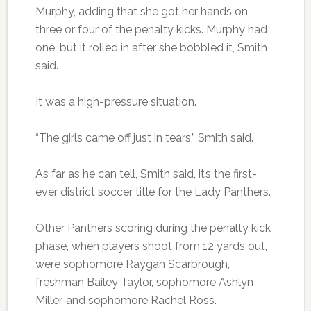
Murphy, adding that she got her hands on
three or four of the penalty kicks. Murphy had
one, but it rolled in after she bobbled it, Smith
said.
It was a high-pressure situation.
“The girls came off just in tears,” Smith said.
As far as he can tell, Smith said, it’s the first-
ever district soccer title for the Lady Panthers.
Other Panthers scoring during the penalty kick
phase, when players shoot from 12 yards out,
were sophomore Raygan Scarbrough,
freshman Bailey Taylor, sophomore Ashlyn
Miller, and sophomore Rachel Ross.