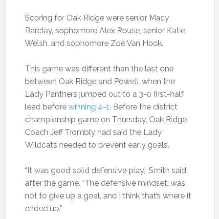
Scoring for Oak Ridge were senior Macy
Barclay, sophomore Alex Rouse, senior Katie
Welsh, and sophomore Zoe Van Hook.
This game was different than the last one
between Oak Ridge and Powell, when the
Lady Panthers jumped out to a 3-0 first-half
lead before
winning 4-1
. Before the district
championship game on Thursday, Oak Ridge
Coach Jeff Trombly had said the Lady
Wildcats needed to prevent early goals.
“It was good solid defensive play,” Smith said
after the game. “The defensive mindset…was
not to give up a goal, and I think that’s where it
ended up.”