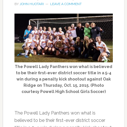
BY
JOHN HUOTARI
LEAVE A COMMENT
The Powell Lady Panthers won what is believed
to be their first-ever district soccer title in a 5-4
win during a penalty kick shootout against Oak
Ridge on Thursday, Oct. 15, 2015. (Photo
courtesy Powell High School Girls Soccer)
The Powell Lady Panthers won what is
believed to be their first-ever district soccer