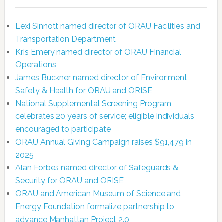
Lexi Sinnott named director of ORAU Facilities and
Transportation Department
Kris Emery named director of ORAU Financial
Operations
James Buckner named director of Environment,
Safety & Health for ORAU and ORISE
National Supplemental Screening Program
celebrates 20 years of service; eligible individuals
encouraged to participate
ORAU Annual Giving Campaign raises $91,479 in
2025
Alan Forbes named director of Safeguards &
Security for ORAU and ORISE
ORAU and American Museum of Science and
Energy Foundation formalize partnership to
advance Manhattan Project 2.0