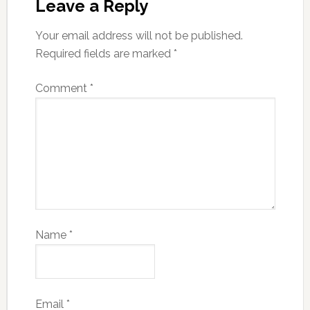
Leave a Reply
Your email address will not be published.
Required fields are marked
*
Comment
*
Name
*
Email
*