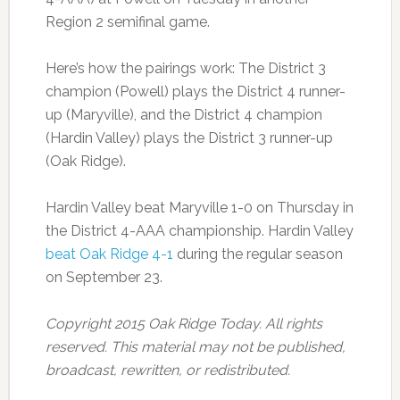
Region 2 semifinal game.
Here’s how the pairings work: The District 3
champion (Powell) plays the District 4 runner-
up (Maryville), and the District 4 champion
(Hardin Valley) plays the District 3 runner-up
(Oak Ridge).
Hardin Valley beat Maryville 1-0 on Thursday in
the District 4-AAA championship. Hardin Valley
beat Oak Ridge 4-1
during the regular season
on September 23.
Copyright 2015 Oak Ridge Today. All rights
reserved. This material may not be published,
broadcast, rewritten, or redistributed.