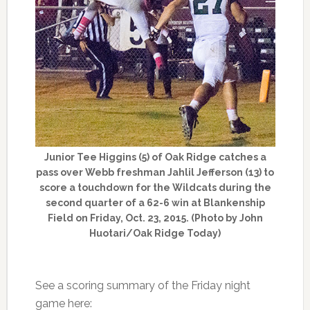
Junior Tee Higgins (5) of Oak Ridge catches a
pass over Webb freshman Jahlil Jefferson (13) to
score a touchdown for the Wildcats during the
second quarter of a 62-6 win at Blankenship
Field on Friday, Oct. 23, 2015. (Photo by John
Huotari/Oak Ridge Today)
See a scoring summary of the Friday night
game here: