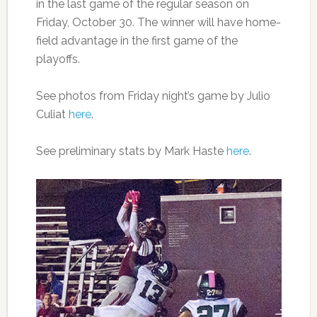
in the last game of the regular season on
Friday, October 30. The winner will have home-
field advantage in the first game of the
playoffs.
See photos from Friday night’s game by Julio
Culiat
here
.
See preliminary stats by Mark Haste
here
.