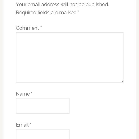
Your email address will not be published.
Required fields are marked
*
Comment
*
Name
*
Email
*