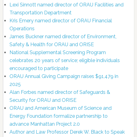
Lexi Sinnott named director of ORAU Facilities and
Transportation Department
Kris Emery named director of ORAU Financial
Operations
James Buckner named director of Environment,
Safety & Health for ORAU and ORISE
National Supplemental Screening Program
celebrates 20 years of service; eligible individuals
encouraged to participate
ORAU Annual Giving Campaign raises $91,479 in
2025
Alan Forbes named director of Safeguards &
Security for ORAU and ORISE
ORAU and American Museum of Science and
Energy Foundation formalize partnership to
advance Manhattan Project 2.0
Author and Law Professor Derek W. Black to Speak