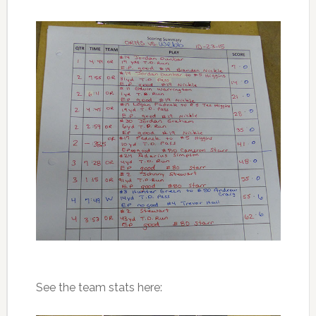
See the team stats here: