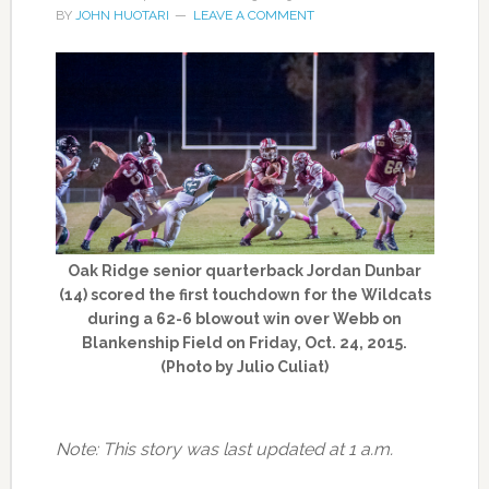
BY
JOHN HUOTARI
LEAVE A COMMENT
Oak Ridge senior quarterback Jordan Dunbar
(14) scored the first touchdown for the Wildcats
during a 62-6 blowout win over Webb on
Blankenship Field on Friday, Oct. 24, 2015.
(Photo by Julio Culiat)
Note: This story was last updated at 1 a.m.