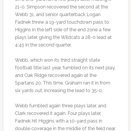
21-0. Simpson recovered the second at the
Webb 31, and senior quarterback Logan
Fadnek threw a 19-yard touchdown pass to
Higgins in the left side of the end zone a few
plays later, giving the Wildcats a 28-0 lead at
4:45 in the second quarter.
Webb, which won its third straight state
football title last year, fumbled on its next play,
and Oak Ridge recovered again at the
Spartans 20. This time, Graham ran it in from
six yards out, increasing the lead to 35-0.
Webb fumbled again three plays later, and
Clark recovered it again. Four plays later,
Fadnek hit Higgins with a 10-yard pass in
double coverage in the middle of the field near