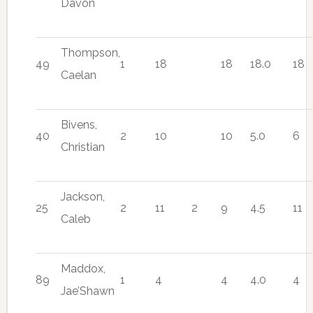
Davon
Thompson,
49
1
18
18
18.0
18
Caelan
Bivens,
40
2
10
10
5.0
6
Christian
Jackson,
25
2
11
2
9
4.5
11
Caleb
Maddox,
89
1
4
4
4.0
4
Jae’Shawn