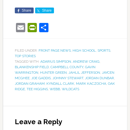
Share
Share
Email
PrintFriendly
Share
FILED UNDER:
FRONT PAGE NEWS
,
HIGH SCHOOL
,
SPORTS
,
TOP STORIES
TAGGED WITH:
ADARIUS SIMPSON
,
ANDREW CRAIG
,
BLANKENSHIP FIELD
,
CAMPBELL COUNTY
,
GAVIN
WARRINGTON
,
HUNTER GREEN
,
JAHLIL JEFFERSON
,
JAYCEN
MCGHEE
,
JOE GADDIS
,
JOHNNY STEWART
,
JORDAN DUNBAR
,
JORDAN GRAHAM
,
KYNDALL CLARK
,
MARK KACZOCHA
,
OAK
RIDGE
,
TEE HIGGINS
,
WEBB
,
WILDCATS
Leave a Reply