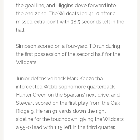
the goal line, and Higgins dove forward into
the end zone. The Wildcats led 41-0 after a
missed extra point with 38.5 seconds left in the
half.
Simpson scored on a four-yard TD run during
the first possession of the second half for the
Wildcats.
Junior defensive back Mark Kaczocha
intercepted Webb sophomore quarterback
Hunter Green on the Spartans’ next drive, and
Stewart scored on the first play from the Oak
Ridge 9. He ran 91 yards down the right
sideline for the touchdown, giving the Wildcats
a 55-0 lead with 1:15 left in the third quarter.