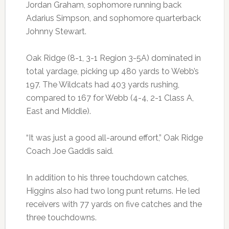
Jordan Graham, sophomore running back
Adarius Simpson, and sophomore quarterback
Johnny Stewart.
Oak Ridge (8-1, 3-1 Region 3-5A) dominated in
total yardage, picking up 480 yards to Webb’s
197. The Wildcats had 403 yards rushing,
compared to 167 for Webb (4-4, 2-1 Class A,
East and Middle).
“It was just a good all-around effort,” Oak Ridge
Coach Joe Gaddis said.
In addition to his three touchdown catches,
Higgins also had two long punt returns. He led
receivers with 77 yards on five catches and the
three touchdowns.