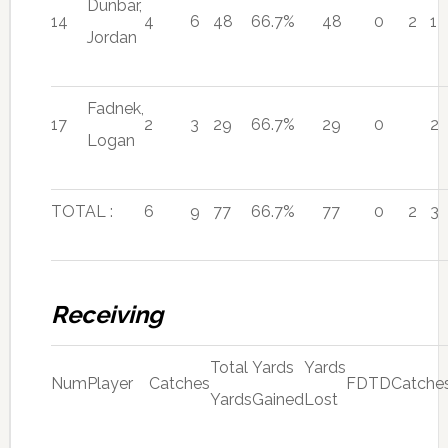
Dunbar,
14
4
6
48
66.7%
48
0
2
1
Jordan
Fadnek,
17
2
3
29
66.7%
29
0
2
Logan
TOTAL :
6
9
77
66.7%
77
0
2
3
Receiving
Total
Yards
Yards
Num
Player
Catches
FD
TD
Catche
Yards
Gained
Lost