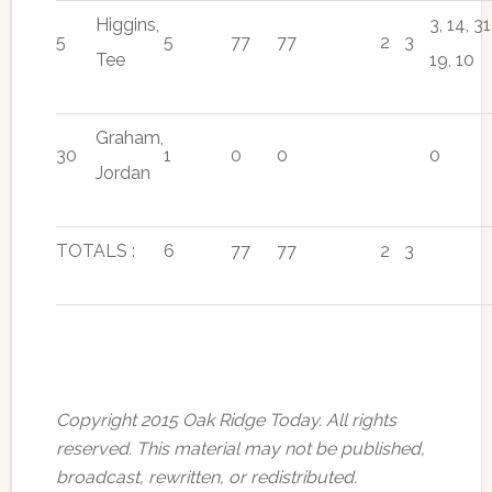
Higgins,
3, 14, 31
5
5
77
77
2
3
Tee
19, 10
Graham,
30
1
0
0
0
Jordan
TOTALS :
6
77
77
2
3
Copyright 2015 Oak Ridge Today. All rights
reserved. This material may not be published,
broadcast, rewritten, or redistributed.