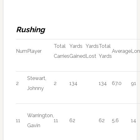
Rushing
Total
Yards
Yards
Total
Num
Player
Average
Lo
Carries
Gained
Lost
Yards
Stewart,
2
2
134
134
67.0
91
Johnny
Warrington,
11
11
62
62
5.6
14
Gavin