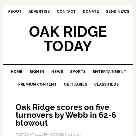
ABOUT
ADVERTISE
CONTACT
DONATE
SEND NEWS
OAK RIDGE
TODAY
HOME
SIGN IN
NEWS
SPORTS
ENTERTAINMENT
PREMIUM CONTENT
OBITUARIES
CLASSIFIEDS
Oak Ridge scores on five
turnovers by Webb in 62-6
blowout
POSTED AT
11:40 PM
OCTOBER 23, 2015