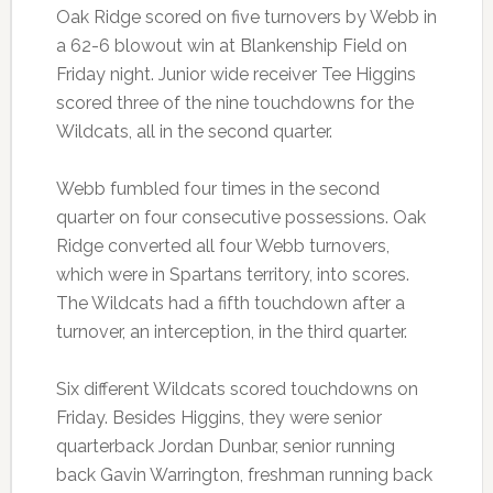
Oak Ridge scored on five turnovers by Webb in
a 62-6 blowout win at Blankenship Field on
Friday night. Junior wide receiver Tee Higgins
scored three of the nine touchdowns for the
Wildcats, all in the second quarter.
Webb fumbled four times in the second
quarter on four consecutive possessions. Oak
Ridge converted all four Webb turnovers,
which were in Spartans territory, into scores.
The Wildcats had a fifth touchdown after a
turnover, an interception, in the third quarter.
Six different Wildcats scored touchdowns on
Friday. Besides Higgins, they were senior
quarterback Jordan Dunbar, senior running
back Gavin Warrington, freshman running back