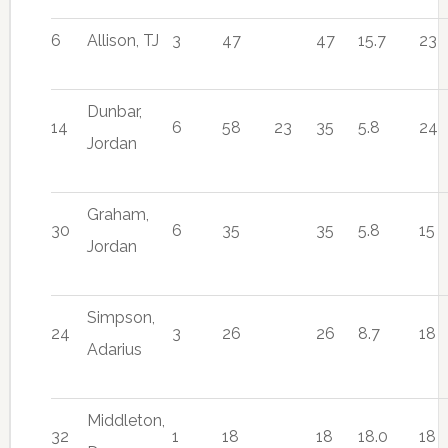
6
Allison, TJ
3
47
47
15.7
23
Dunbar,
14
6
58
23
35
5.8
24
Jordan
Graham,
30
6
35
35
5.8
15
Jordan
Simpson,
24
3
26
26
8.7
18
Adarius
Middleton,
32
1
18
18
18.0
18