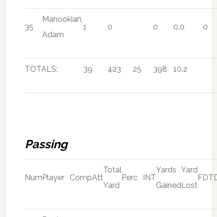
Manookian,
35
1
0
0
0.0
0
Adam
TOTALS:
39
423
25
398
10.2
Passing
Total
Yards
Yard
Num
Player
Comp
Att
Perc
INT
FD
T
Yard
Gained
Lost