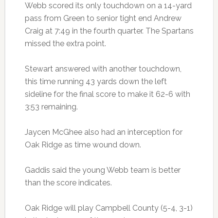
Webb scored its only touchdown on a 14-yard
pass from Green to senior tight end Andrew
Craig at 7:49 in the fourth quarter. The Spartans
missed the extra point.
Stewart answered with another touchdown,
this time running 43 yards down the left
sideline for the final score to make it 62-6 with
3:53 remaining.
Jaycen McGhee also had an interception for
Oak Ridge as time wound down.
Gaddis said the young Webb team is better
than the score indicates.
Oak Ridge will play Campbell County (5-4, 3-1)