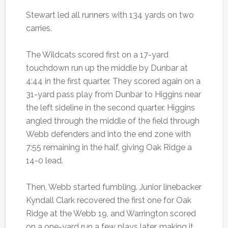
Stewart led all runners with 134 yards on two
carries.
The Wildcats scored first on a 17-yard
touchdown run up the middle by Dunbar at
4:44 in the first quarter. They scored again on a
31-yard pass play from Dunbar to Higgins near
the left sideline in the second quarter. Higgins
angled through the middle of the field through
Webb defenders and into the end zone with
7:55 remaining in the half, giving Oak Ridge a
14-0 lead.
Then, Webb started fumbling. Junior linebacker
Kyndall Clark recovered the first one for Oak
Ridge at the Webb 19, and Warrington scored
on a one-yard run a few plays later, making it