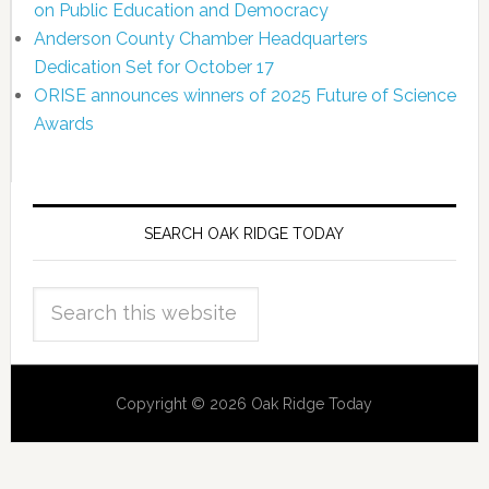
on Public Education and Democracy
Anderson County Chamber Headquarters
Dedication Set for October 17
ORISE announces winners of 2025 Future of Science
Awards
SEARCH OAK RIDGE TODAY
Copyright © 2026 Oak Ridge Today