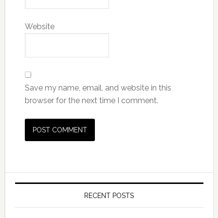
Website
Save my name, email, and website in this
browser for the next time I comment.
RECENT POSTS