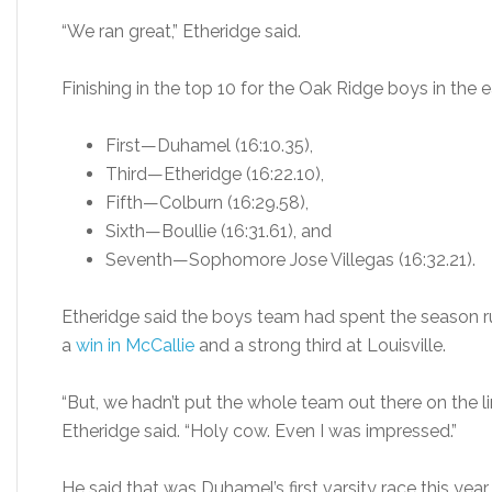
“We ran great,” Etheridge said.
Finishing in the top 10 for the Oak Ridge boys in the 
First—Duhamel (16:10.35),
Third—Etheridge (16:22.10),
Fifth—Colburn (16:29.58),
Sixth—Boullie (16:31.61), and
Seventh—Sophomore Jose Villegas (16:32.21).
Etheridge said the boys team had spent the season ru
a
win in McCallie
and a strong third at Louisville.
“But, we hadn’t put the whole team out there on the li
Etheridge said. “Holy cow. Even I was impressed.”
He said that was Duhamel’s first varsity race this year,