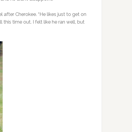
 after Cherokee. “He likes just to get on
his time out. I felt like he ran well, but