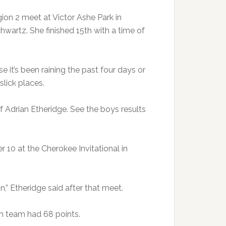
ion 2 meet at Victor Ashe Park in
artz. She finished 15th with a time of
it’s been raining the past four days or
slick places.
of Adrian Etheridge. See the boys results
10 at the Cherokee Invitational in
n,” Etheridge said after that meet.
ch team had 68 points.