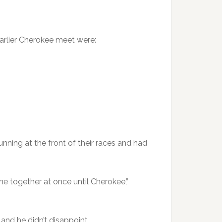
earlier Cherokee meet were:
nning at the front of their races and had
ne together at once until Cherokee,”
 and he didn’t disappoint.