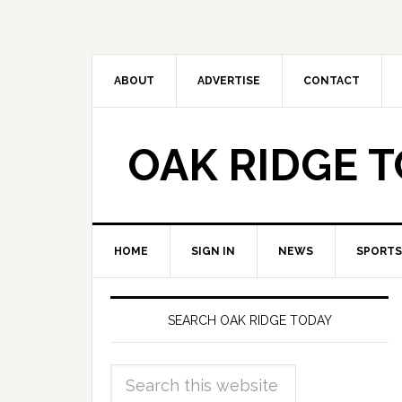
ABOUT
ADVERTISE
CONTACT
OAK RIDGE 
HOME
SIGN IN
NEWS
SPORTS
SEARCH OAK RIDGE TODAY