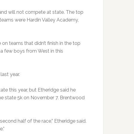
 and will not compete at state. The top
ls teams were Hardin Valley Academy,
 on teams that didn’t finish in the top
e a few boys from West in this
ast year.
e this year, but Etheridge said he
 the state 5k on November 7. Brentwood
 second half of the race,” Etheridge said.
e.”