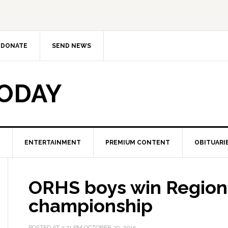
DONATE
SEND NEWS
TODAY
ENTERTAINMENT
PREMIUM CONTENT
OBITUARI
ORHS boys win Region 
championship
POSTED AT
3:21 PM
OCTOBER 29, 2015