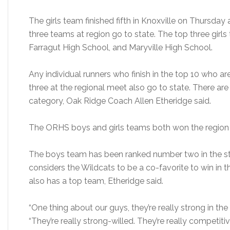
The girls team finished fifth in Knoxville on Thursday
three teams at region go to state. The top three gir
Farragut High School, and Maryville High School.
Any individual runners who finish in the top 10 who are
three at the regional meet also go to state. There ar
category, Oak Ridge Coach Allen Etheridge said.
The ORHS boys and girls teams both won the region l
The boys team has been ranked number two in the stat
considers the Wildcats to be a co-favorite to win in
also has a top team, Etheridge said.
“One thing about our guys, they’re really strong in the
“They’re really strong-willed. They’re really competitiv