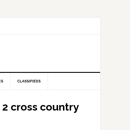
ES
CLASSIFIEDS
2 cross country