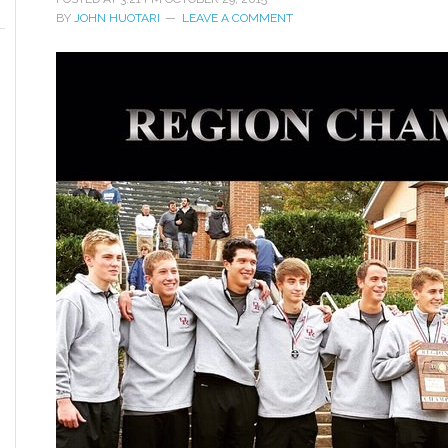
BY
JOHN HUOTARI
LEAVE A COMMENT