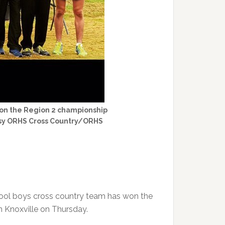
won the Region 2 championship
rtesy ORHS Cross Country/ORHS
hool boys cross country team has won the
n Knoxville on Thursday.