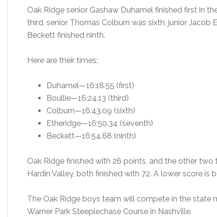
Oak Ridge senior Gashaw Duhamel finished first in the 
third, senior Thomas Colburn was sixth, junior Jacob 
Beckett finished ninth.
Here are their times:
Duhamel—16:18.55 (first)
Boullie—16:24.13 (third)
Colburn—16:43.09 (sixth)
Etheridge—16:50.34 (seventh)
Beckett—16:54.68 (ninth)
Oak Ridge finished with 26 points, and the other two 
Hardin Valley, both finished with 72. A lower score is b
The Oak Ridge boys team will compete in the state 
Warner Park Steeplechase Course in Nashville.