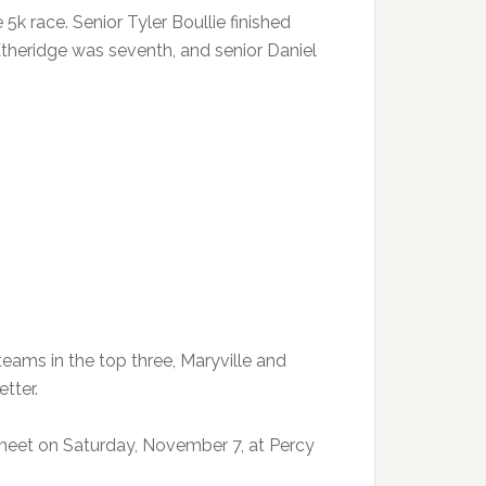
5k race. Senior Tyler Boullie finished
Etheridge was seventh, and senior Daniel
teams in the top three, Maryville and
etter.
meet on Saturday, November 7, at Percy