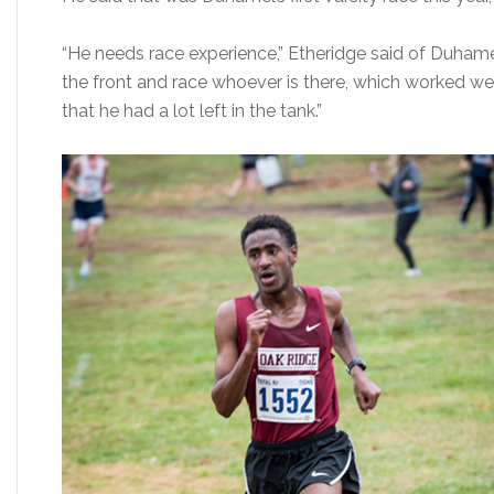
“He needs race experience,” Etheridge said of Duhamel
the front and race whoever is there, which worked well t
that he had a lot left in the tank.”