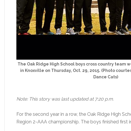
The Oak Ridge High School boys cross country team 
in Knoxville on Thursday, Oct. 29, 2015. (Photo cou
Dance Cats)
Note: This story was last updated at 7:20 p.m.
For the second year in a row, the Oak Ridge High Sc
Region 2-AAA championship. The boys finished first i