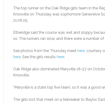
The top runner on the Oak Ridge girls team in the Reg
Knoxville on Thursday was sophomore Genevieve Schw
21:06.05.
Etheridge said the course was wet and sloppy because 
so. The runners ran slow, and there were a number of 
See photos from the Thursday meet
here
, courtesy 
here
. See the girls results
here
.
Oak Ridge also dominated Maryville 18-57 on October 
Knoxville.
“Maryville is a state top five team, so it was a good wi
The girls lost that meet on a tiebreaker to Baylor. Ea