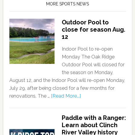
MORE SPORTS NEWS
Outdoor Pool to
close for season Aug.
12
Indoor Pool to re-open
Monday The Oak Ridge
Outdoor Pool will closed for
the season on Monday,
August 12, and the Indoor Pool will re-open Monday,
July 29, after being closed for a few months for
renovations. The …
[Read More...]
Paddle with a Ranger:
Learn about Clinch
River Valley history