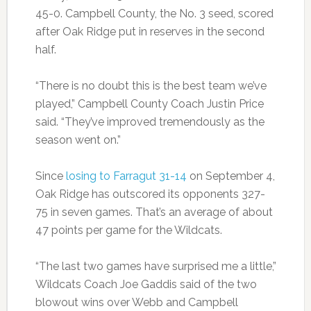
45-0. Campbell County, the No. 3 seed, scored
after Oak Ridge put in reserves in the second
half.
“There is no doubt this is the best team we’ve
played,” Campbell County Coach Justin Price
said. “They’ve improved tremendously as the
season went on.”
Since
losing to Farragut 31-14
on September 4,
Oak Ridge has outscored its opponents 327-
75 in seven games. That’s an average of about
47 points per game for the Wildcats.
“The last two games have surprised me a little,”
Wildcats Coach Joe Gaddis said of the two
blowout wins over Webb and Campbell