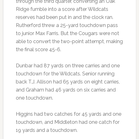
through the third quarter, converting an Oak
Ridge fumble into a score after Wildcats
reserves had been put in and the clock ran.
Rutherford threw a 25-yard touchdown pass
to junior Max Farris. But the Cougars were not
able to convert the two-point attempt, making
the final score 45-6.
Dunbar had 87 yards on three carries and one
touchdown for the Wildcats. Senior running
back T.J. Allison had 65 yards on eight carries,
and Graham had 46 yards on six carries and
one touchdown.
Higgins had two catches for 45 yards and one
touchdown, and Middleton had one catch for
19 yards and a touchdown.