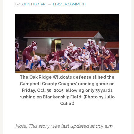
BY
JOHN HUOTARI
LEAVE A COMMENT
The Oak Ridge Wildcats defense stifled the
Campbell County Cougars’ running game on
Friday, Oct. 30, 2015, allowing only 33 yards
rushing on Blankenship Field. (Photo by Julio
Culiat)
Note: This story was last updated at 1:15 a.m.