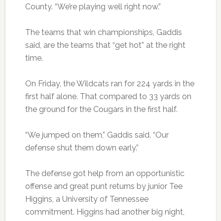
County. “We’re playing well right now.”
The teams that win championships, Gaddis
said, are the teams that “get hot” at the right
time.
On Friday, the Wildcats ran for 224 yards in the
first half alone. That compared to 33 yards on
the ground for the Cougars in the first half.
“We jumped on them,” Gaddis said. “Our
defense shut them down early.”
The defense got help from an opportunistic
offense and great punt returns by junior Tee
Higgins, a University of Tennessee
commitment. Higgins had another big night,