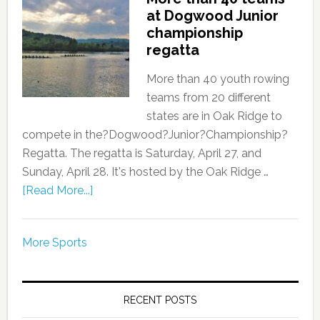
at Dogwood Junior
championship
regatta
More than 40 youth rowing
teams from 20 different
states are in Oak Ridge to
compete in the?Dogwood?Junior?Championship?
Regatta. The regatta is Saturday, April 27, and
Sunday, April 28. It's hosted by the Oak Ridge …
[Read More...]
More Sports
RECENT POSTS