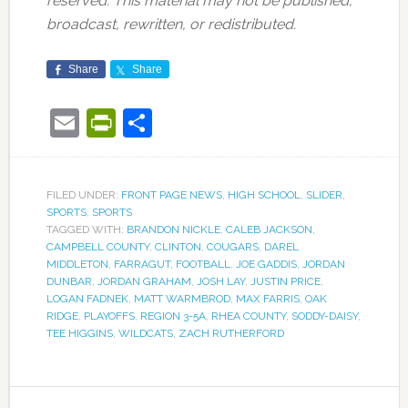
reserved. This material may not be published,
broadcast, rewritten, or redistributed.
Share
Share
Email
PrintFriendly
Share
FILED UNDER:
FRONT PAGE NEWS
,
HIGH SCHOOL
,
SLIDER
,
SPORTS
,
SPORTS
TAGGED WITH:
BRANDON NICKLE
,
CALEB JACKSON
,
CAMPBELL COUNTY
,
CLINTON
,
COUGARS
,
DAREL
MIDDLETON
,
FARRAGUT
,
FOOTBALL
,
JOE GADDIS
,
JORDAN
DUNBAR
,
JORDAN GRAHAM
,
JOSH LAY
,
JUSTIN PRICE
,
LOGAN FADNEK
,
MATT WARMBROD
,
MAX FARRIS
,
OAK
RIDGE
,
PLAYOFFS
,
REGION 3-5A
,
RHEA COUNTY
,
SODDY-DAISY
,
TEE HIGGINS
,
WILDCATS
,
ZACH RUTHERFORD