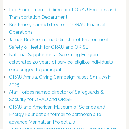
Lexi Sinnott named director of ORAU Facilities and
Transportation Department
Kris Emery named director of ORAU Financial
Operations
James Buckner named director of Environment,
Safety & Health for ORAU and ORISE
National Supplemental Screening Program
celebrates 20 years of service; eligible individuals
encouraged to participate
ORAU Annual Giving Campaign raises $91,479 in
2025
Alan Forbes named director of Safeguards &
Security for ORAU and ORISE
ORAU and American Museum of Science and
Energy Foundation formalize partnership to
advance Manhattan Project 2.0