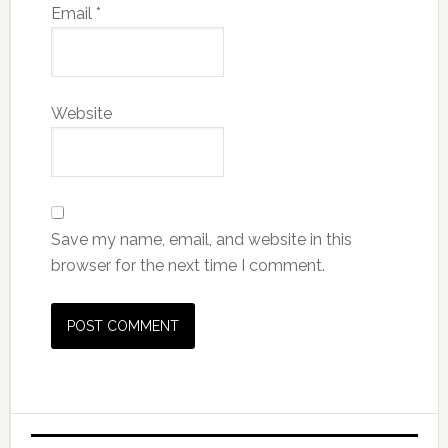
Email
*
Website
Save my name, email, and website in this
browser for the next time I comment.