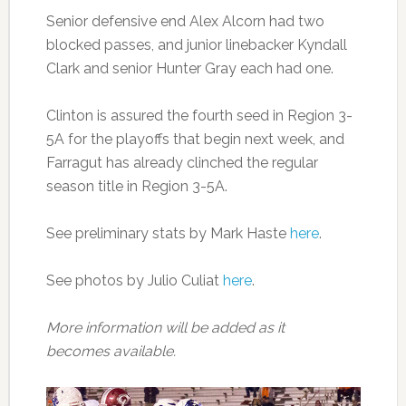
Senior defensive end Alex Alcorn had two
blocked passes, and junior linebacker Kyndall
Clark and senior Hunter Gray each had one.
Clinton is assured the fourth seed in Region 3-
5A for the playoffs that begin next week, and
Farragut has already clinched the regular
season title in Region 3-5A.
See preliminary stats by Mark Haste
here
.
See photos by Julio Culiat
here
.
More information will be added as it
becomes available.