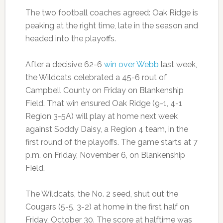
The two football coaches agreed: Oak Ridge is
peaking at the right time, late in the season and
headed into the playoffs.
After a decisive 62-6
win over Webb
last week,
the Wildcats celebrated a 45-6 rout of
Campbell County on Friday on Blankenship
Field. That win ensured Oak Ridge (9-1, 4-1
Region 3-5A) will play at home next week
against Soddy Daisy, a Region 4 team, in the
first round of the playoffs. The game starts at 7
p.m. on Friday, November 6, on Blankenship
Field.
The Wildcats, the No. 2 seed, shut out the
Cougars (5-5, 3-2) at home in the first half on
Friday, October 30. The score at halftime was