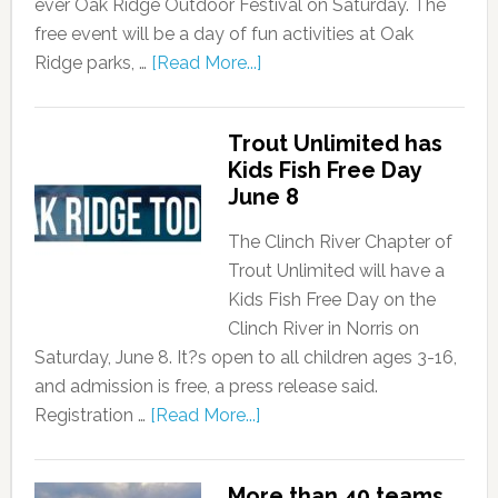
ever Oak Ridge Outdoor Festival on Saturday. The
free event will be a day of fun activities at Oak
Ridge parks, …
[Read More...]
Trout Unlimited has
Kids Fish Free Day
June 8
The Clinch River Chapter of
Trout Unlimited will have a
Kids Fish Free Day on the
Clinch River in Norris on
Saturday, June 8. It?s open to all children ages 3-16,
and admission is free, a press release said.
Registration …
[Read More...]
More than 40 teams