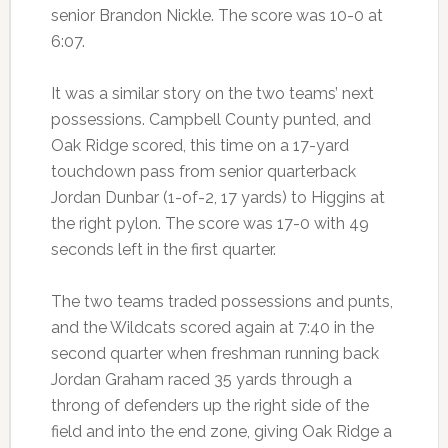
senior Brandon Nickle. The score was 10-0 at
6:07.
It was a similar story on the two teams’ next
possessions. Campbell County punted, and
Oak Ridge scored, this time on a 17-yard
touchdown pass from senior quarterback
Jordan Dunbar (1-of-2, 17 yards) to Higgins at
the right pylon. The score was 17-0 with 49
seconds left in the first quarter.
The two teams traded possessions and punts,
and the Wildcats scored again at 7:40 in the
second quarter when freshman running back
Jordan Graham raced 35 yards through a
throng of defenders up the right side of the
field and into the end zone, giving Oak Ridge a