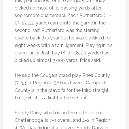
this year and lost one to an injury on Friday,
picked up most of its passing yards after
sophomore quarterback Zach Rutherford (11-
of-15, 112 yards) came into the game in the
second half. Rutherford was the starting
quarterback this year, but he was sidelined for
eight weeks with a torn ligament. Playing in his
place, junior Josh Lay (8-of-18, 29 yards) has
picked up almost 3,000 yards, Price said.
He said the Cougars could play Rhea County
(7-3, 5-1 Region 4-5A) next week. Campbell
County is in the playoffs for the third straight
time, which is a first for the school.
Soddy Daisy, which is on the north side of
Chattanooga, is 7-3 overall and 4-2 in Region
4-5A. Oak Ridge also played Soddy Daisy in