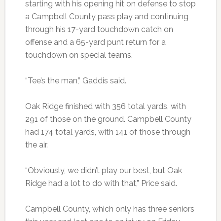
starting with his opening hit on defense to stop
a Campbell County pass play and continuing
through his 17-yard touchdown catch on
offense and a 65-yard punt return for a
touchdown on special teams.
“Tee’s the man,” Gaddis said.
Oak Ridge finished with 356 total yards, with
291 of those on the ground. Campbell County
had 174 total yards, with 141 of those through
the air.
“Obviously, we didn’t play our best, but Oak
Ridge had a lot to do with that,” Price said.
Campbell County, which only has three seniors