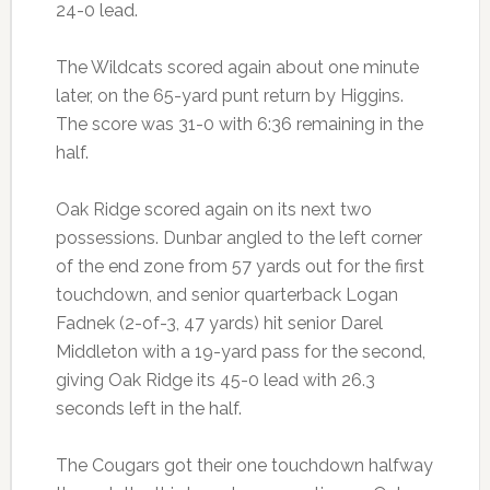
24-0 lead.
The Wildcats scored again about one minute
later, on the 65-yard punt return by Higgins.
The score was 31-0 with 6:36 remaining in the
half.
Oak Ridge scored again on its next two
possessions. Dunbar angled to the left corner
of the end zone from 57 yards out for the first
touchdown, and senior quarterback Logan
Fadnek (2-of-3, 47 yards) hit senior Darel
Middleton with a 19-yard pass for the second,
giving Oak Ridge its 45-0 lead with 26.3
seconds left in the half.
The Cougars got their one touchdown halfway