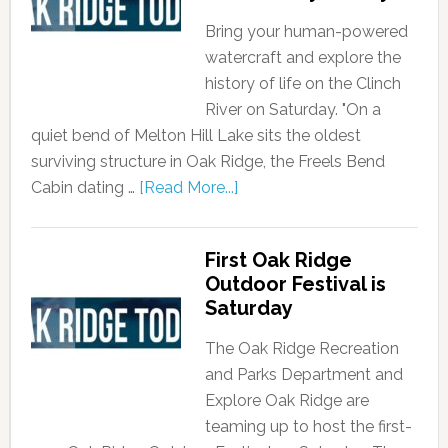
Bring your human-powered
watercraft and explore the
history of life on the Clinch
River on Saturday. "On a
quiet bend of Melton Hill Lake sits the oldest
surviving structure in Oak Ridge, the Freels Bend
Cabin dating …
[Read More...]
First Oak Ridge
Outdoor Festival is
Saturday
The Oak Ridge Recreation
and Parks Department and
Explore Oak Ridge are
teaming up to host the first-