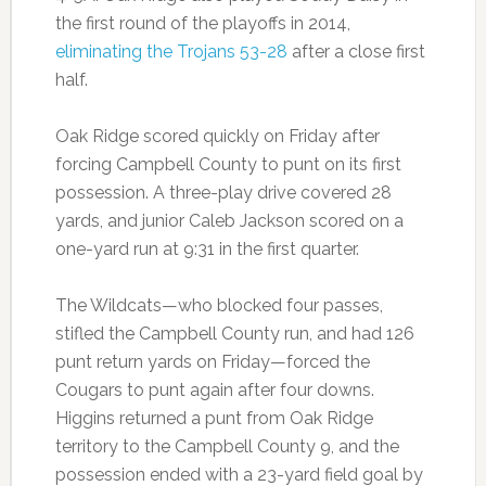
the first round of the playoffs in 2014,
eliminating the Trojans 53-28
after a close first
half.
Oak Ridge scored quickly on Friday after
forcing Campbell County to punt on its first
possession. A three-play drive covered 28
yards, and junior Caleb Jackson scored on a
one-yard run at 9:31 in the first quarter.
The Wildcats—who blocked four passes,
stifled the Campbell County run, and had 126
punt return yards on Friday—forced the
Cougars to punt again after four downs.
Higgins returned a punt from Oak Ridge
territory to the Campbell County 9, and the
possession ended with a 23-yard field goal by