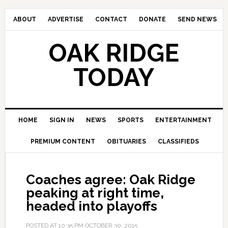
ABOUT
ADVERTISE
CONTACT
DONATE
SEND NEWS
OAK RIDGE
TODAY
HOME
SIGN IN
NEWS
SPORTS
ENTERTAINMENT
PREMIUM CONTENT
OBITUARIES
CLASSIFIEDS
Coaches agree: Oak Ridge
peaking at right time,
headed into playoffs
POSTED AT
10:35 PM
OCTOBER 30, 2015