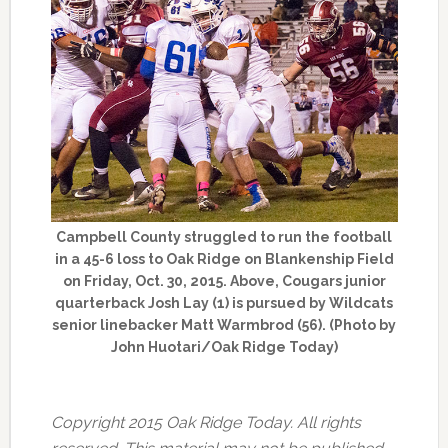
Campbell County struggled to run the football
in a 45-6 loss to Oak Ridge on Blankenship Field
on Friday, Oct. 30, 2015. Above, Cougars junior
quarterback Josh Lay (1) is pursued by Wildcats
senior linebacker Matt Warmbrod (56). (Photo by
John Huotari/Oak Ridge Today)
Copyright 2015 Oak Ridge Today. All rights