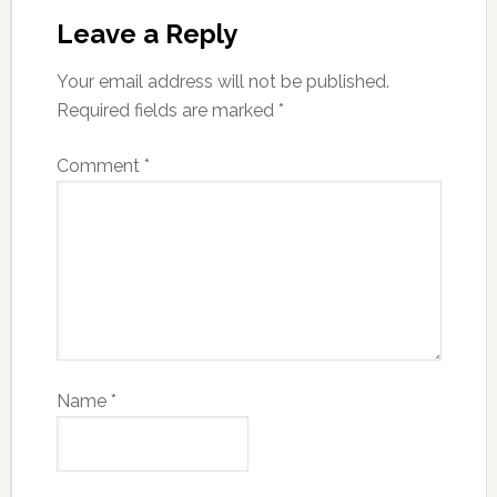
Leave a Reply
Your email address will not be published.
Required fields are marked
*
Comment
*
Name
*