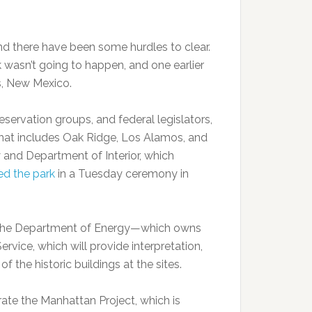
and there have been some hurdles to clear.
 wasn’t going to happen, and one earlier
s, New Mexico.
preservation groups, and federal legislators,
that includes Oak Ridge, Los Alamos, and
and Department of Interior, which
ed the park
in a Tuesday ceremony in
n the Department of Energy—which owns
vice, which will provide interpretation,
f the historic buildings at the sites.
rate the Manhattan Project, which is