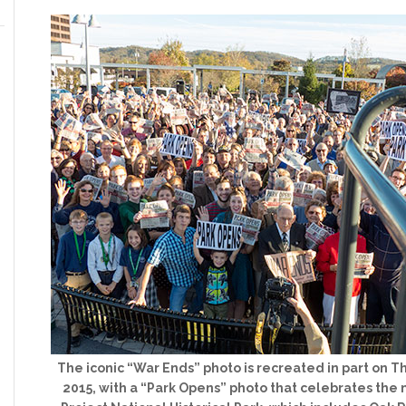
The iconic “War Ends” photo is recreated in part on Th
2015, with a “Park Opens” photo that celebrates th