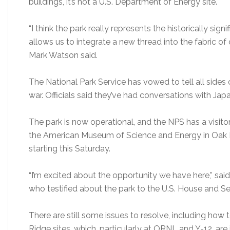
buildings, it’s not a U.S. Department of Energy site.
“I think the park really represents the historically sign
allows us to integrate a new thread into the fabric 
Mark Watson said.
The National Park Service has vowed to tell all sides 
war. Officials said they’ve had conversations with Jap
The park is now operational, and the NPS has a visitor
the American Museum of Science and Energy in Oak R
starting this Saturday.
“I’m excited about the opportunity we have here,” s
who testified about the park to the U.S. House and S
There are still some issues to resolve, including how
Ridge sites, which, particularly at ORNL and Y-12, are i