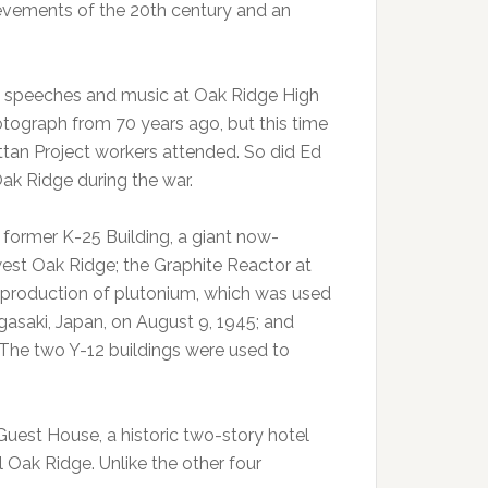
hievements of the 20th century and an
h speeches and music at Oak Ridge High
otograph from 70 years ago, but this time
attan Project workers attended. So did Ed
ak Ridge during the war.
e former K-25 Building, a giant now-
est Oak Ridge; the Graphite Reactor at
he production of plutonium, which was used
saki, Japan, on August 9, 1945; and
. The two Y-12 buildings were used to
r Guest House, a historic two-story hotel
l Oak Ridge. Unlike the other four