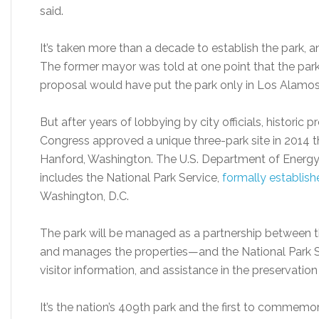
said.
It’s taken more than a decade to establish the park, 
The former mayor was told at one point that the park
proposal would have put the park only in Los Alamo
But after years of lobbying by city officials, historic 
Congress approved a unique three-park site in 2014 
Hanford, Washington. The U.S. Department of Energy 
includes the National Park Service,
formally establish
Washington, D.C.
The park will be managed as a partnership betwee
and manages the properties—and the National Park Ser
visitor information, and assistance in the preservation o
It’s the nation’s 409th park and the first to commemo