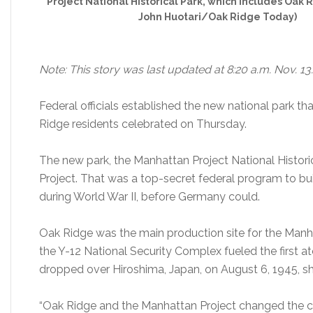
Project National Historical Park, which includes Oak 
John Huotari/Oak Ridge Today)
Note: This story was last updated at 8:20 a.m. Nov. 13.
Federal officials established the new national park t
Ridge residents celebrated on Thursday.
The new park, the Manhattan Project National Histo
Project. That was a top-secret federal program to bui
during World War II, before Germany could.
Oak Ridge was the main production site for the Manh
the Y-12 National Security Complex fueled the first 
dropped over Hiroshima, Japan, on August 6, 1945, sh
“Oak Ridge and the Manhattan Project changed the c