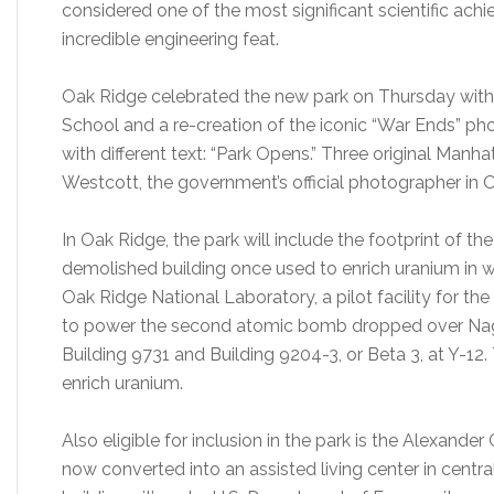
considered one of the most significant scientific ac
incredible engineering feat.
Oak Ridge celebrated the new park on Thursday wit
School and a re-creation of the iconic “War Ends” ph
with different text: “Park Opens.” Three original Manh
Westcott, the government’s official photographer in O
In Oak Ridge, the park will include the footprint of th
demolished building once used to enrich uranium in w
Oak Ridge National Laboratory, a pilot facility for t
to power the second atomic bomb dropped over Naga
Building 9731 and Building 9204-3, or Beta 3, at Y-12
enrich uranium.
Also eligible for inclusion in the park is the Alexande
now converted into an assisted living center in centra