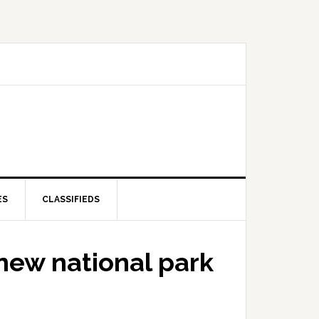
ES
CLASSIFIEDS
new national park