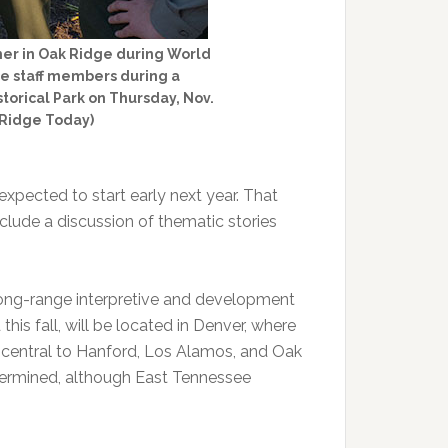
her in Oak Ridge during World
ice staff members during a
torical Park on Thursday, Nov.
 Ridge Today)
pected to start early next year. That
clude a discussion of thematic stories
 long-range interpretive and development
his fall, will be located in Denver, where
is central to Hanford, Los Alamos, and Oak
etermined, although East Tennessee