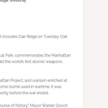
Ridge. (Photo by
hat includes Oak Ridge on Tuesday. Oak
rical Park, commemorates the Manhattan
ld the world’s first atomic weapons
attan Project, and uranium enriched at
atomic bomb used in wartime. It was
ortly before the war ended.
ourse of history,” Mayor Warren Gooch