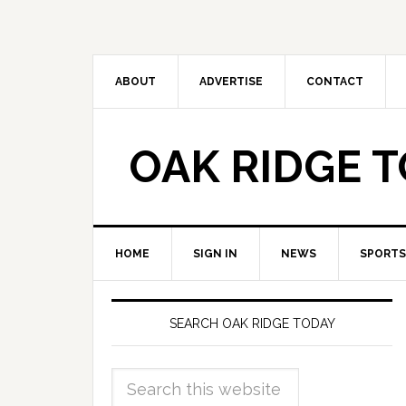
ABOUT
ADVERTISE
CONTACT
OAK RIDGE 
HOME
SIGN IN
NEWS
SPORTS
SEARCH OAK RIDGE TODAY