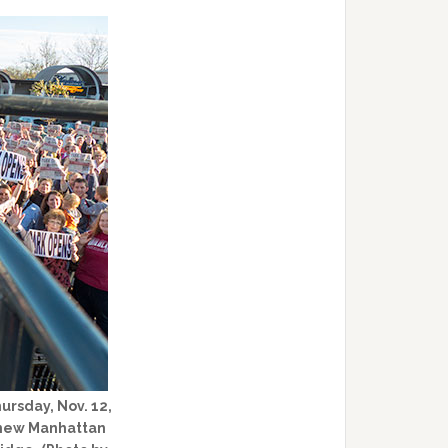
ursday, Nov. 12,
e new Manhattan