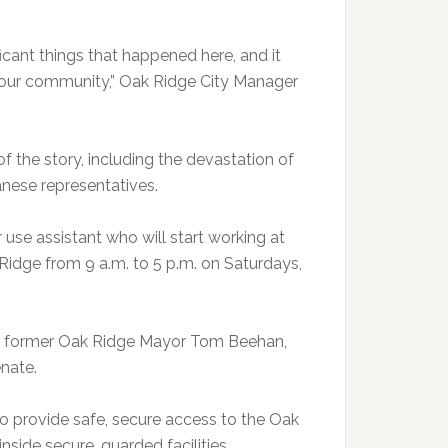
ificant things that happened here, and it
of our community,” Oak Ridge City Manager
of the story, including the devastation of
anese representatives.
 use assistant who will start working at
idge from 9 a.m. to 5 p.m. on Saturdays,
aid former Oak Ridge Mayor Tom Beehan,
enate.
 to provide safe, secure access to the Oak
nside secure, guarded facilities.