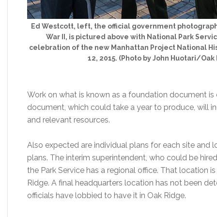
Ed Westcott, left, the official government photograp
War II, is pictured above with National Park Serv
celebration of the new Manhattan Project National His
12, 2015. (Photo by John Huotari/Oak
Work on what is known as a foundation document is ex
document, which could take a year to produce, will in
and relevant resources.
Also expected are individual plans for each site and
plans. The interim superintendent, who could be hired t
the Park Service has a regional office. That location 
Ridge. A final headquarters location has not been d
officials have lobbied to have it in Oak Ridge.