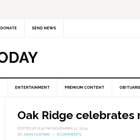
DONATE
SEND NEWS
TODAY
ENTERTAINMENT
PREMIUM CONTENT
OBITUARI
Oak Ridge celebrates 
POSTED AT
6:32 PM
NOVEMBER 12, 2015
BY
JOHN HUOTARI
6 COMMENTS