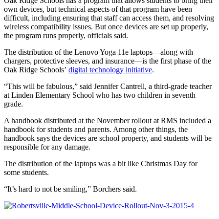
Oak Ridge Schools has a program that allows students to bring their
own devices, but technical aspects of that program have been
difficult, including ensuring that staff can access them, and resolving
wireless compatibility issues. But once devices are set up properly,
the program runs properly, officials said.
The distribution of the Lenovo Yoga 11e laptops—along with
chargers, protective sleeves, and insurance—is the first phase of the
Oak Ridge Schools’
digital technology initiative
.
“This will be fabulous,” said Jennifer Cantrell, a third-grade teacher
at Linden Elementary School who has two children in seventh
grade.
A handbook distributed at the November rollout at RMS included a
handbook for students and parents. Among other things, the
handbook says the devices are school property, and students will be
responsible for any damage.
The distribution of the laptops was a bit like Christmas Day for
some students.
“It’s hard to not be smiling,” Borchers said.