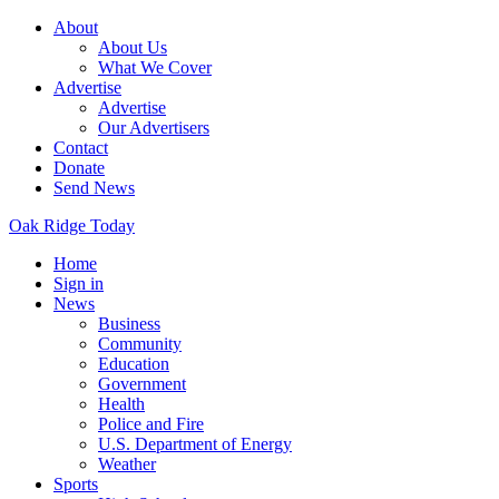
About
About Us
What We Cover
Advertise
Advertise
Our Advertisers
Contact
Donate
Send News
Oak Ridge Today
Home
Sign in
News
Business
Community
Education
Government
Health
Police and Fire
U.S. Department of Energy
Weather
Sports