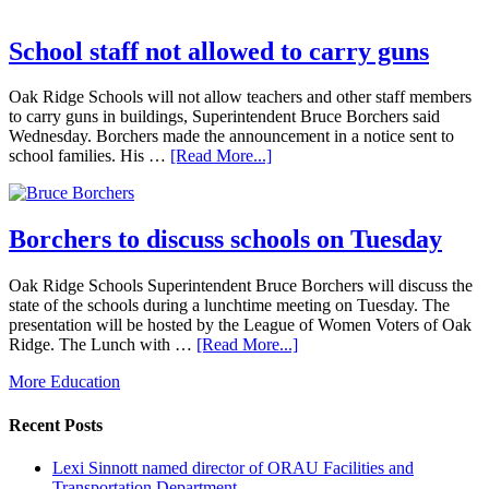
School staff not allowed to carry guns
Oak Ridge Schools will not allow teachers and other staff members
to carry guns in buildings, Superintendent Bruce Borchers said
Wednesday. Borchers made the announcement in a notice sent to
school families. His …
[Read More...]
Borchers to discuss schools on Tuesday
Oak Ridge Schools Superintendent Bruce Borchers will discuss the
state of the schools during a lunchtime meeting on Tuesday. The
presentation will be hosted by the League of Women Voters of Oak
Ridge. The Lunch with …
[Read More...]
More Education
Recent Posts
Lexi Sinnott named director of ORAU Facilities and
Transportation Department