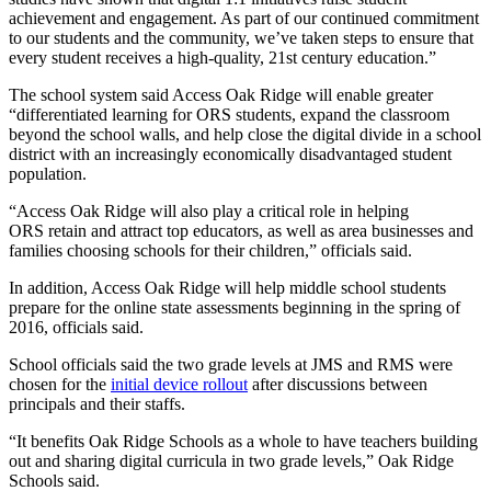
achievement and engagement. As part of our continued commitment
to our students and the community, we’ve taken steps to ensure that
every student receives a high-quality, 21st century education.”
The school system said Access Oak Ridge will enable greater
“differentiated learning for ORS students, expand the classroom
beyond the school walls, and help close the digital divide in a school
district with an increasingly economically disadvantaged student
population.
“Access Oak Ridge will also play a critical role in helping
ORS retain and attract top educators, as well as area businesses and
families choosing schools for their children,” officials said.
In addition, Access Oak Ridge will help middle school students
prepare for the online state assessments beginning in the spring of
2016, officials said.
School officials said the two grade levels at JMS and RMS were
chosen for the
initial device rollout
after discussions between
principals and their staffs.
“It benefits Oak Ridge Schools as a whole to have teachers building
out and sharing digital curricula in two grade levels,” Oak Ridge
Schools said.