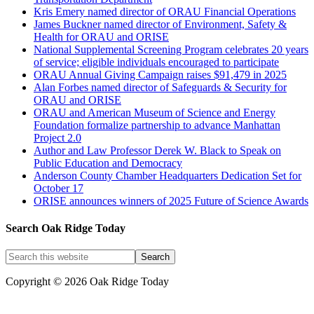
Kris Emery named director of ORAU Financial Operations
James Buckner named director of Environment, Safety &
Health for ORAU and ORISE
National Supplemental Screening Program celebrates 20 years
of service; eligible individuals encouraged to participate
ORAU Annual Giving Campaign raises $91,479 in 2025
Alan Forbes named director of Safeguards & Security for
ORAU and ORISE
ORAU and American Museum of Science and Energy
Foundation formalize partnership to advance Manhattan
Project 2.0
Author and Law Professor Derek W. Black to Speak on
Public Education and Democracy
Anderson County Chamber Headquarters Dedication Set for
October 17
ORISE announces winners of 2025 Future of Science Awards
Search Oak Ridge Today
Copyright © 2026 Oak Ridge Today