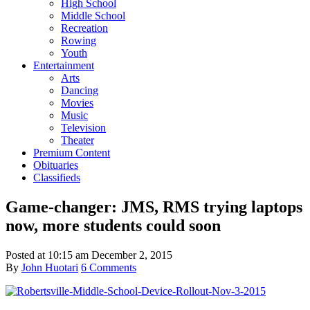
High School
Middle School
Recreation
Rowing
Youth
Entertainment
Arts
Dancing
Movies
Music
Television
Theater
Premium Content
Obituaries
Classifieds
Game-changer: JMS, RMS trying laptops
now, more students could soon
Posted at
10:15 am
December 2, 2015
By
John Huotari
6 Comments