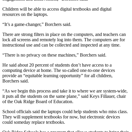
Children will be able to access digital textbooks and digital
resources on the laptops.
“It’s a game-changer,” Borchers said.
There are strong filters in place on the computers, and teachers can
lock all screens and remotely log into them. The computers are for
instructional use and can be collected and inspected at any time.
“There is no privacy on these machines,” Borchers said.
He said about 20 percent of students don’t have access to a
computing device at home. The so-called one-to-one devices
provide an “equitable learning opportunity” for all children,
Borchers said.
“As we begin this process and take it to where we are system-wide,
it puts all the students on the same plane,” said Keys Fillauer, chair
of the Oak Ridge Board of Education.
School officials said the laptops could help students who miss class.
They will supplement textbooks for now, but electronic devices
could someday replace textbooks.