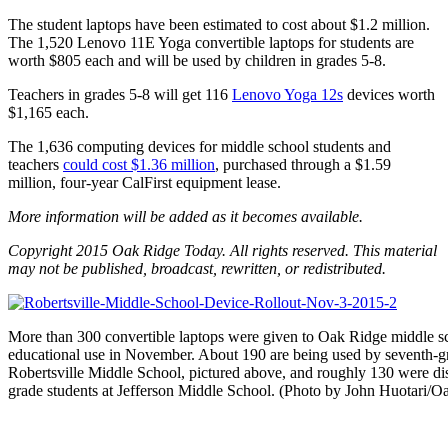
The student laptops have been estimated to cost about $1.2 million.
The 1,520 Lenovo 11E Yoga convertible laptops for students are
worth $805 each and will be used by children in grades 5-8.
Teachers in grades 5-8 will get 116
Lenovo Yoga 12s
devices worth
$1,165 each.
The 1,636 computing devices for middle school students and
teachers
could cost $1.36 million
, purchased through a $1.59
million, four-year CalFirst equipment lease.
More information will be added as it becomes available.
Copyright 2015 Oak Ridge Today. All rights reserved. This material
may not be published, broadcast, rewritten, or redistributed.
More than 300 convertible laptops were given to Oak Ridge middle sc
educational use in November. About 190 are being used by seventh-gr
Robertsville Middle School, pictured above, and roughly 130 were dist
grade students at Jefferson Middle School. (Photo by John Huotari/