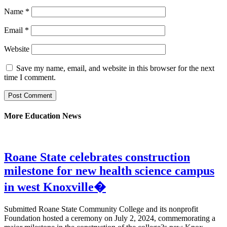
Name
*
Email
*
Website
Save my name, email, and website in this browser for the next
time I comment.
More Education News
Roane State celebrates construction
milestone for new health science campus
in west Knoxville�
Submitted Roane State Community College and its nonprofit
Foundation hosted a ceremony on July 2, 2024, commemorating a