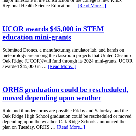
major milestone in the construction of the college?s new Knox
Regional Health Science Education …
[Read More...]
UCOR awards $45,000 in STEM
education mini-grants
Submitted Drones, a manufacturing simulator lab, and hands on
meteorology are among the classroom projects that United Cleanup
Oak Ridge (UCOR)?will fund through its 2024 mini-grants. UCOR
awarded $45,000 in …
[Read More...]
ORHS graduation could be rescheduled,
moved depending upon weather
Rain and thunderstorms are possible Friday and Saturday, and the
Oak Ridge High School graduation could be rescheduled or moved
depending upon the weather. Oak Ridge Schools announced the
plan on Tuesday. ORHS …
[Read More...]