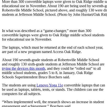
More than 300 convertible laptops were given to Oak Ridge middle sc
educational use in November. About 190 are being used by seventh-gr
Robertsville Middle School, pictured above, and roughly 130 were dis
students at Jefferson Middle School. (Photo by John Huotari/Oak Ri
In what was described as a “game-changer,” more than 300
convertible laptops were given to Oak Ridge middle school students
for educational use in November.
The laptops, which must be returned at the end of each school year,
are part of a new program named Access Oak Ridge.
About 190 seventh-grade students at Robertsville Middle School
and roughly 130 sixth-grade students at Jefferson Middle School are
trying the devices this month
, and they could be “rolled out” to all
middle school students, grades 5 to 8, in January, Oak Ridge
Schools Superintendent Bruce Borchers said.
The students are using
Lenovo Yoga 11e
convertible laptops that can
be used as laptops, tablets, tents, or stands. The children can use the
computers for all subjects.
“When implemented well, the research shows an increase in student
engagement and achievement,” Borchers said.