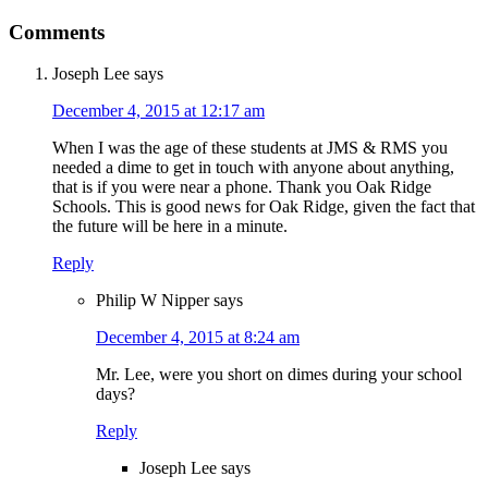
Comments
Joseph Lee
says
December 4, 2015 at 12:17 am
When I was the age of these students at JMS & RMS you
needed a dime to get in touch with anyone about anything,
that is if you were near a phone. Thank you Oak Ridge
Schools. This is good news for Oak Ridge, given the fact that
the future will be here in a minute.
Reply
Philip W Nipper
says
December 4, 2015 at 8:24 am
Mr. Lee, were you short on dimes during your school
days?
Reply
Joseph Lee
says