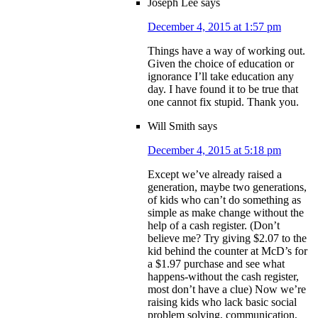
Joseph Lee
says
December 4, 2015 at 1:57 pm
Things have a way of working out.
Given the choice of education or
ignorance I’ll take education any
day. I have found it to be true that
one cannot fix stupid. Thank you.
Will Smith
says
December 4, 2015 at 5:18 pm
Except we’ve already raised a
generation, maybe two generations,
of kids who can’t do something as
simple as make change without the
help of a cash register. (Don’t
believe me? Try giving $2.07 to the
kid behind the counter at McD’s for
a $1.97 purchase and see what
happens-without the cash register,
most don’t have a clue) Now we’re
raising kids who lack basic social
problem solving, communication,