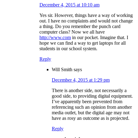
December 4, 2015 at 10:10 am
Yes sir. However, things have a way of working
out. I have no complaints and would not change
a thing. Do you remember the punch card
computer class? Now we all have
http://www.com
in our pocket. Imagine that. I
hope we can find a way to get laptops for all
students in our school system.
Reply
Will Smith
says
December 4, 2015 at 1:29 pm
There is another side, not necessarily a
good side, to providing digital equipment.
I’ve apparently been prevented from
referencing such an opinion from another
media outlet, but the digital age may not
have as rosy an outcome as is projected.
Reply