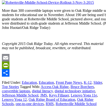
More than 300 convertible laptops were given to Oak Ridge middle s
students for educational use in November. About 190 are being used 
grade students at Robertsville Middle School, pictured above, and ro
were distributed to sixth-grade students at Jefferson Middle School. (
John Huotari/Oak Ridge Today)
Copyright 2015 Oak Ridge Today. All rights reserved. This material
may not be published, broadcast, rewritten, or redistributed.
Email
PrintFriendly
Share
Filed Under:
Education
,
Education
,
Front Page News
,
K-12
,
Slider
,
Top Stories
Tagged With:
Access Oak Ridge
,
Bruce Borchers
,
convertible laptops
,
digital literacy
,
digital technology initiative
,
Jefferson Middle School
,
JMS
,
Keys Fillauer
,
Lenovo Yoga 11e
,
Lenovo Yoga 12
,
Oak Ridge Board of Education
,
Oak Ridge
Schools
,
one-to-one devices
,
RMS
,
Robertsville Middle School