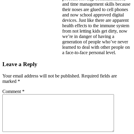
and time management skills because
their noses are glued to cell phones
and now school approved digital
devices. Just like there are apparent
health effects to the immune system
from not letting kids get dirty, now
we’re in danger of having a
generation of people who’ve never
learned to deal with other people on
a face-to-face personal level.
Leave a Reply
Your email address will not be published.
Required fields are
marked
*
Comment
*