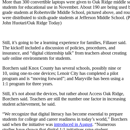
More than 300 convertible laptops were given to Oak Ridge middle s
students for educational use in November. About 190 are being used 
grade students at Robertsville Middle School, pictured above, and ro
were distributed to sixth-grade students at Jefferson Middle School. (
John Huotari/Oak Ridge Today)
Still, it’s going to be a learning experience for families, Fillauer said.
The kickoff included a discussion of policies, procedures, and
insurance, and “digital citizenship talk” from teachers about creating
safe online environments for students.
Borchers said Knox County has several schools, possibly nine or
10, using one-to-one devices; Lenoir City has completed a pilot
program and is “moving forward”; and Maryville has been using a
1:1 program for three years.
Still, it’s not about the devices, but rather about Access Oak Ridge,
Borchers said. Teachers are still the number one factor in increasing
student achievement, he said.
“We recognize that digital literacy has become essential to prepare
students for college and career readiness in today’s world,” Borchers
said when the initiative was
introduced in August
. “Numerous
studies have shown that digital 1:1 initiatives raise student