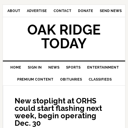
ABOUT
ADVERTISE
CONTACT
DONATE
SEND NEWS
OAK RIDGE
TODAY
HOME
SIGN IN
NEWS
SPORTS
ENTERTAINMENT
PREMIUM CONTENT
OBITUARIES
CLASSIFIEDS
New stoplight at ORHS
could start flashing next
week, begin operating
Dec. 30