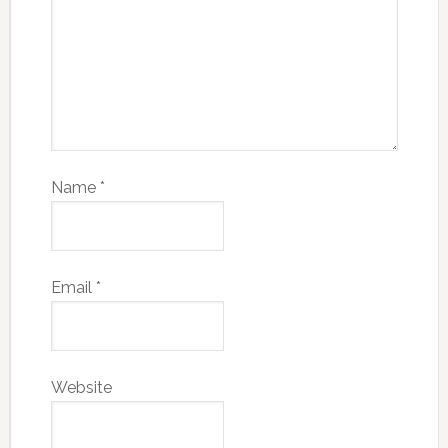
Name
*
Email
*
Website