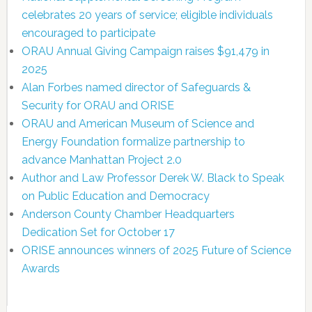
celebrates 20 years of service; eligible individuals
encouraged to participate
ORAU Annual Giving Campaign raises $91,479 in
2025
Alan Forbes named director of Safeguards &
Security for ORAU and ORISE
ORAU and American Museum of Science and
Energy Foundation formalize partnership to
advance Manhattan Project 2.0
Author and Law Professor Derek W. Black to Speak
on Public Education and Democracy
Anderson County Chamber Headquarters
Dedication Set for October 17
ORISE announces winners of 2025 Future of Science
Awards