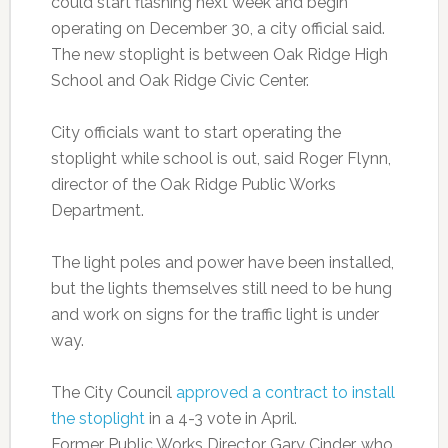
could start flashing next week and begin
operating on December 30, a city official said.
The new stoplight is between Oak Ridge High
School and Oak Ridge Civic Center.
City officials want to start operating the
stoplight while school is out, said Roger Flynn,
director of the Oak Ridge Public Works
Department.
The light poles and power have been installed,
but the lights themselves still need to be hung
and work on signs for the traffic light is under
way.
The City Council
approved a contract to install
the stoplight
in a 4-3 vote in April.
Former Public Works Director Gary Cinder, who