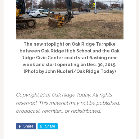
The new stoplight on Oak Ridge Turnpike
between Oak Ridge High School and the Oak
Ridge Civic Center could start flashing next
week and start operating on Dec. 30, 2015.
(Photo by John Huotari/Oak Ridge Today)
Copyright 2015 Oak Ridge Today. All rights
reserved. This material may not be published,
broadcast, rewritten, or redistributed.
Share
Share