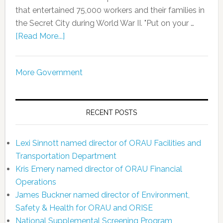
that entertained 75,000 workers and their families in
the Secret City during World War II. "Put on your …
[Read More...]
More Government
RECENT POSTS
Lexi Sinnott named director of ORAU Facilities and
Transportation Department
Kris Emery named director of ORAU Financial
Operations
James Buckner named director of Environment,
Safety & Health for ORAU and ORISE
National Supplemental Screening Program