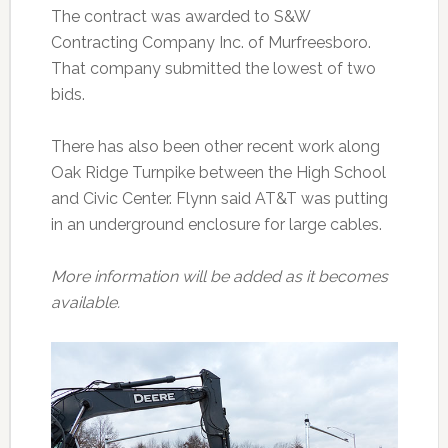
The contract was awarded to S&W
Contracting Company Inc. of Murfreesboro.
That company submitted the lowest of two
bids.
There has also been other recent work along
Oak Ridge Turnpike between the High School
and Civic Center. Flynn said AT&T was putting
in an underground enclosure for large cables.
More information will be added as it becomes
available.