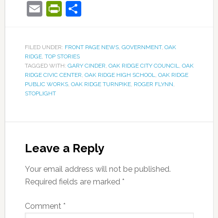
Email
PrintFriendly
Share
FILED UNDER:
FRONT PAGE NEWS
,
GOVERNMENT
,
OAK
RIDGE
,
TOP STORIES
TAGGED WITH:
GARY CINDER
,
OAK RIDGE CITY COUNCIL
,
OAK
RIDGE CIVIC CENTER
,
OAK RIDGE HIGH SCHOOL
,
OAK RIDGE
PUBLIC WORKS
,
OAK RIDGE TURNPIKE
,
ROGER FLYNN
,
STOPLIGHT
Leave a Reply
Your email address will not be published.
Required fields are marked
*
Comment
*