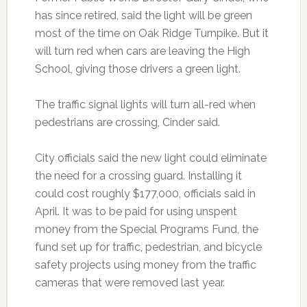
has since retired, said the light will be green
most of the time on Oak Ridge Turnpike. But it
will turn red when cars are leaving the High
School, giving those drivers a green light.
The traffic signal lights will turn all-red when
pedestrians are crossing, Cinder said.
City officials said the new light could eliminate
the need for a crossing guard. Installing it
could cost roughly $177,000, officials said in
April. It was to be paid for using unspent
money from the Special Programs Fund, the
fund set up for traffic, pedestrian, and bicycle
safety projects using money from the traffic
cameras that were removed last year.