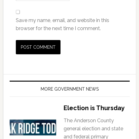
Save my name, email, and website in this
browser for the next time I comment.
MORE GOVERNMENT NEWS
Election is Thursday
The Anderson County
general election and state
and federal primary