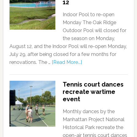
12
Indoor Pool to re-open
Monday The Oak Ridge
Outdoor Pool will closed for
the season on Monday,
August 12, and the Indoor Pool will re-open Monday,
July 29, after being closed for a few months for
renovations. The …
[Read More...]
Tennis court dances
recreate wartime
event
Monthly dances by the
Manhattan Project National
Historical Park recreate the
open-air tennis court dances