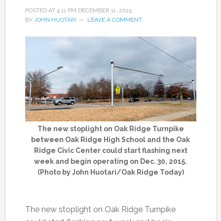
POSTED AT
4:11 PM
DECEMBER 11, 2015
BY
JOHN HUOTARI
LEAVE A COMMENT
The new stoplight on Oak Ridge Turnpike
between Oak Ridge High School and the Oak
Ridge Civic Center could start flashing next
week and begin operating on Dec. 30, 2015.
(Photo by John Huotari/Oak Ridge Today)
The new stoplight on Oak Ridge Turnpike