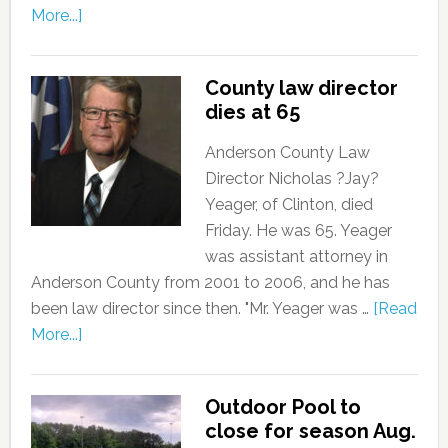
More...]
County law director
dies at 65
Anderson County Law
Director Nicholas ?Jay?
Yeager, of Clinton, died
Friday. He was 65. Yeager
was assistant attorney in
Anderson County from 2001 to 2006, and he has
been law director since then. "Mr. Yeager was …
[Read
More...]
Outdoor Pool to
close for season Aug.