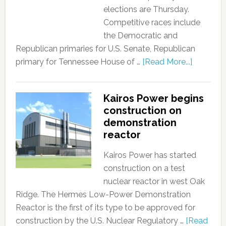
elections are Thursday.
Competitive races include
the Democratic and
Republican primaries for U.S. Senate, Republican
primary for Tennessee House of …
[Read More...]
Kairos Power begins
construction on
demonstration
reactor
Kairos Power has started
construction on a test
nuclear reactor in west Oak
Ridge. The Hermes Low-Power Demonstration
Reactor is the first of its type to be approved for
construction by the U.S. Nuclear Regulatory …
[Read