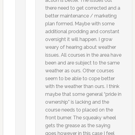
action is better. The issues out
there need to get corrected and a
better maintenance / marketing
plan formed. Maybe with some
additional prodding and constant
oversight it will happen. I grow
weary of hearing about weather
issues. All courses in the area have
been and are subject to the same
weather as ours. Other courses
seem to be able to cope better
with the weather than ours. I think
maybe that some general “pride in
ownership” is lacking and the
course needs to placed on the
front burner. The squeaky wheel
gets the grease as the saying
goes however in this case I feel