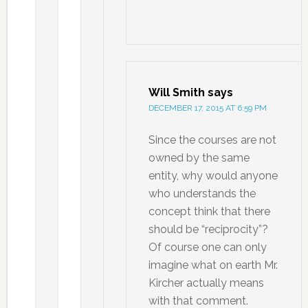
Will Smith
says
DECEMBER 17, 2015 AT 6:59 PM
Since the courses are not
owned by the same
entity, why would anyone
who understands the
concept think that there
should be “reciprocity”?
Of course one can only
imagine what on earth Mr.
Kircher actually means
with that comment.