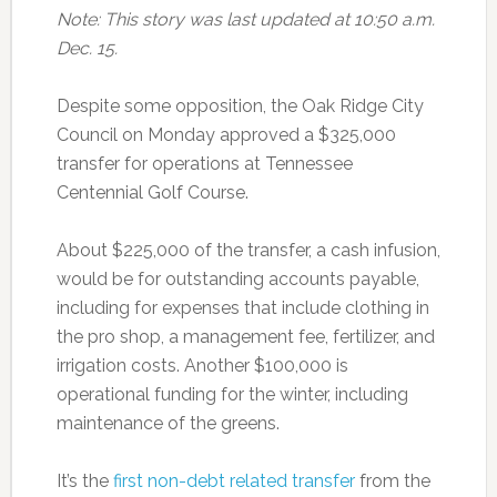
Note: This story was last updated at 10:50 a.m.
Dec. 15.
Despite some opposition, the Oak Ridge City
Council on Monday approved a $325,000
transfer for operations at Tennessee
Centennial Golf Course.
About $225,000 of the transfer, a cash infusion,
would be for outstanding accounts payable,
including for expenses that include clothing in
the pro shop, a management fee, fertilizer, and
irrigation costs. Another $100,000 is
operational funding for the winter, including
maintenance of the greens.
It’s the
first non-debt related transfer
from the