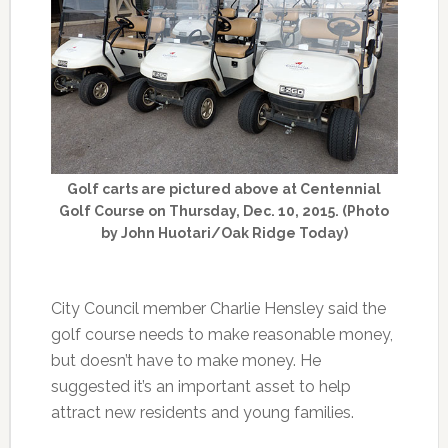
Golf carts are pictured above at Centennial
Golf Course on Thursday, Dec. 10, 2015. (Photo
by John Huotari/Oak Ridge Today)
City Council member Charlie Hensley said the
golf course needs to make reasonable money,
but doesn’t have to make money. He
suggested it’s an important asset to help
attract new residents and young families.