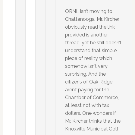
ORNL isn’t moving to
Chattanooga. Mr. Kircher
obviously read the link
provided is another
thread, yet he still doesn’t
understand that simple
piece of reality which
somehow isn’t very
surprising. And the
citizens of Oak Ridge
aren’t paying for the
Chamber of Commerce,
at least not with tax
dollars. One wonders if
Mr. Kircher thinks that the
Knoxville Municipal Golf