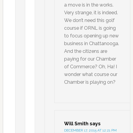
a move is in the works.
Very strange, it is indeed.
We don’t need this golf
course if ORNL is going
to focus opening up new
business in Chattanooga.
And the citizens are
paying for our Chamber
of Commerce? Oh, Ha! I
wonder what course our
Chamber is playing on?
Will Smith
says
DECEMBER 17, 2015 AT 12:21 PM