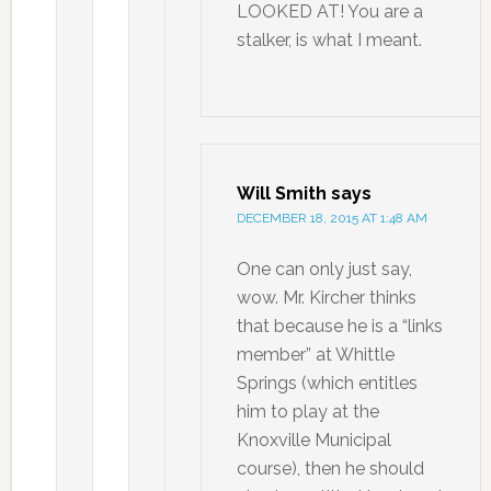
LOOKED AT! You are a
stalker, is what I meant.
Will Smith
says
DECEMBER 18, 2015 AT 1:48 AM
One can only just say,
wow. Mr. Kircher thinks
that because he is a “links
member” at Whittle
Springs (which entitles
him to play at the
Knoxville Municipal
course), then he should