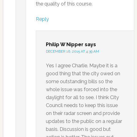
the quality of this course.
Reply
Philip W Nipper
says
DECEMBER 16, 2015 AT 4:39 AM
Yes I agree Charlie. Maybe it is a
good thing that the city owed on
some outstanding bills so the
whole issue was forced into the
daylight for all to see. I think City
Council needs to keep this issue
on their radar screen and provide
updates to the public on a regular
basis. Discussion is good but