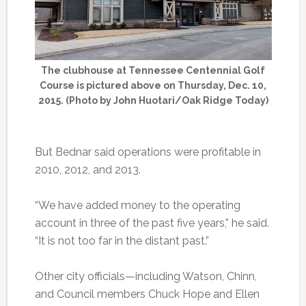
The clubhouse at Tennessee Centennial Golf
Course is pictured above on Thursday, Dec. 10,
2015. (Photo by John Huotari/Oak Ridge Today)
But Bednar said operations were profitable in
2010, 2012, and 2013.
“We have added money to the operating
account in three of the past five years,” he said.
“It is not too far in the distant past.”
Other city officials—including Watson, Chinn,
and Council members Chuck Hope and Ellen