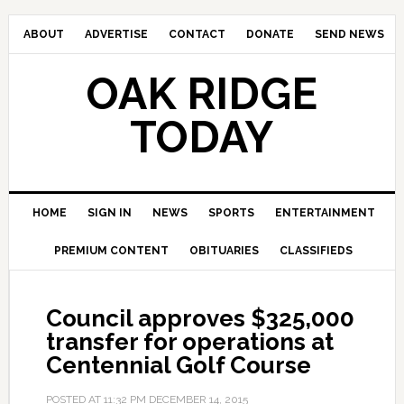
ABOUT
ADVERTISE
CONTACT
DONATE
SEND NEWS
OAK RIDGE
TODAY
HOME
SIGN IN
NEWS
SPORTS
ENTERTAINMENT
PREMIUM CONTENT
OBITUARIES
CLASSIFIEDS
Council approves $325,000
transfer for operations at
Centennial Golf Course
POSTED AT
11:32 PM
DECEMBER 14, 2015