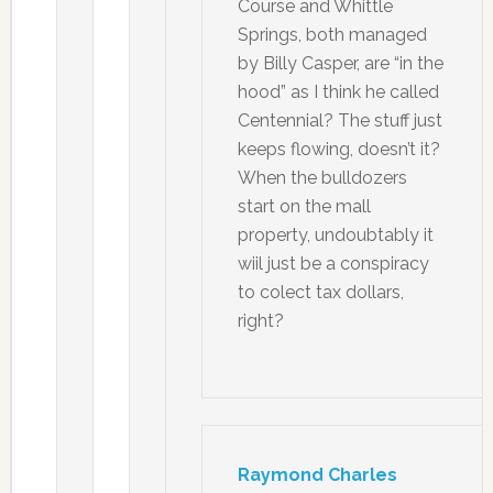
Course and Whittle
Springs, both managed
by Billy Casper, are “in the
hood” as I think he called
Centennial? The stuff just
keeps flowing, doesn’t it?
When the bulldozers
start on the mall
property, undoubtably it
wiil just be a conspiracy
to colect tax dollars,
right?
Raymond Charles