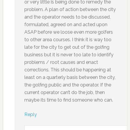
or very little is being done to remedy the
problem. A plan of action between the city
and the operator needs to be discussed,
formulated, agreed on and acted upon
ASAP before we loose even more golfers
to other area courses. I think it is way too
late for the city to get out of the golfing
business but it is never too late to identify
problems / root causes and enact
corrections. This should be happening at
least on a quarterly basis between the city,
the golfing public and the operator. If the
current operator can’t do the job, then
maybe its time to find someone who can.
Reply