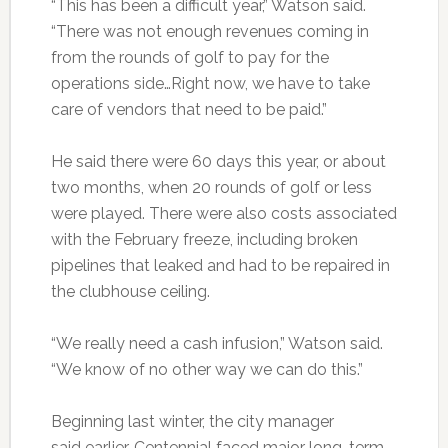
“This has been a difficult year,” Watson said.
“There was not enough revenues coming in
from the rounds of golf to pay for the
operations side…Right now, we have to take
care of vendors that need to be paid.”
He said there were 60 days this year, or about
two months, when 20 rounds of golf or less
were played. There were also costs associated
with the February freeze, including broken
pipelines that leaked and had to be repaired in
the clubhouse ceiling.
“We really need a cash infusion,” Watson said.
“We know of no other way we can do this.”
Beginning last winter, the city manager
said earlier, Centennial faced major long-term