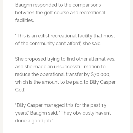
Baughn responded to the comparisons
between the golf course and recreational
facilities.
“This is an elitist recreational facility that most
of the community can’t afford,” she said.
She proposed trying to find other alternatives,
and she made an unsuccessful motion to
reduce the operational transfer by $70,000,
which is the amount to be paid to Billy Casper
Golf.
“Billy Casper managed this for the past 15
years,” Baughn said. “They obviously haven’t
done a good job.”