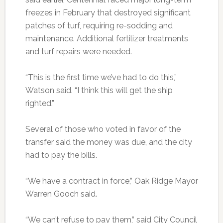
freezes in February that destroyed significant
patches of turf, requiring re-sodding and
maintenance. Additional fertilizer treatments
and turf repairs were needed.
“This is the first time we’ve had to do this,”
Watson said. “I think this will get the ship
righted.”
Several of those who voted in favor of the
transfer said the money was due, and the city
had to pay the bills.
“We have a contract in force,” Oak Ridge Mayor
Warren Gooch said.
“We can’t refuse to pay them,” said City Council