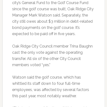
city’s General Fund to the Golf Course Fund
since the golf course was built, Oak Ridge City
Manager Mark Watson said. Separately, the
city still owes about $3 million in debt-related
bond payments on the golf course. It’s
expected to be paid off in five years.
Oak Ridge City Council member Trina Baughn
cast the only vote against the operating
transfer. All six of the other City Council
members voted “yes.”
Watson said the golf course, which has
whittled its staff down to four full-time
employees, was affected by several factors
this past year, most notably weather.