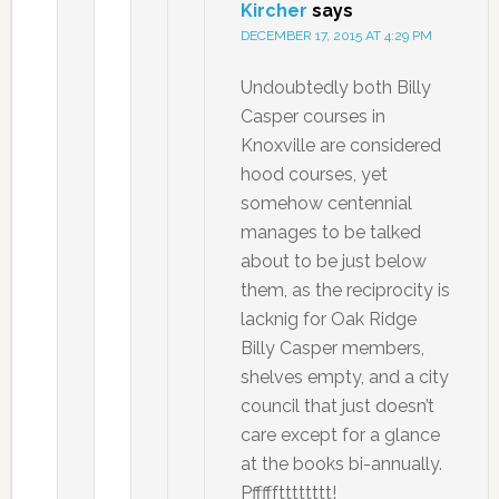
Kircher
says
DECEMBER 17, 2015 AT 4:29 PM
Undoubtedly both Billy
Casper courses in
Knoxville are considered
hood courses, yet
somehow centennial
manages to be talked
about to be just below
them, as the reciprocity is
lacknig for Oak Ridge
Billy Casper members,
shelves empty, and a city
council that just doesn’t
care except for a glance
at the books bi-annually.
Pffffftttttttt!