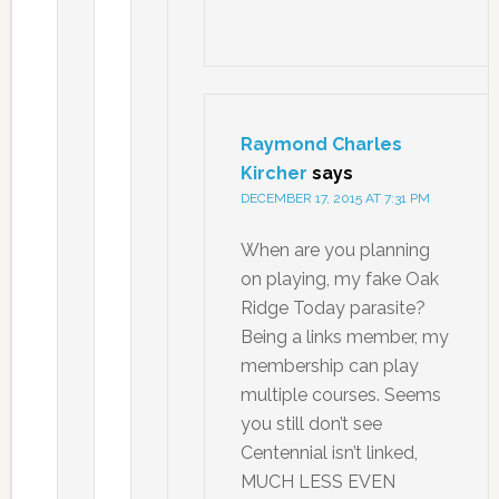
Raymond Charles
Kircher
says
DECEMBER 17, 2015 AT 7:31 PM
When are you planning
on playing, my fake Oak
Ridge Today parasite?
Being a links member, my
membership can play
multiple courses. Seems
you still don’t see
Centennial isn’t linked,
MUCH LESS EVEN