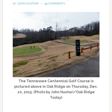
BY
JOHN HUOTARI
39 COMMENTS
The Tennessee Centennial Golf Course is
pictured above in Oak Ridge on Thursday, Dec.
10, 2015. (Photo by John Huotari/Oak Ridge
Today)