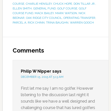
COURSE
,
CHARLIE HENSLEY
,
CHUCK HOPE
,
DON TILLAR JR.
,
ELLEN SMITH
,
GENERAL FUND
,
GOLF COURSE
,
GOLF
COURSE FUND
,
MACK BAILEY
,
MARK WATSON
,
NICK
BEDNAR
,
OAK RIDGE CITY COUNCIL
,
OPERATING TRANSFER
,
PARCEL A
,
RICK CHINN
,
TRINA BAUGHN
,
WARREN GOOCH
Comments
Philip W Nipper
says
DECEMBER 15, 2015 AT 5:13 AM
First let me say I am no golfer. However
listening to the discussion last night it
sounds like we have a well designed and
challenging course that has lured golfers