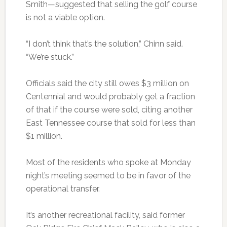
Smith—suggested that selling the golf course
is not a viable option.
“I don’t think that’s the solution,” Chinn said.
“We’re stuck.”
Officials said the city still owes $3 million on
Centennial and would probably get a fraction
of that if the course were sold, citing another
East Tennessee course that sold for less than
$1 million.
Most of the residents who spoke at Monday
night’s meeting seemed to be in favor of the
operational transfer.
It’s another recreational facility, said former