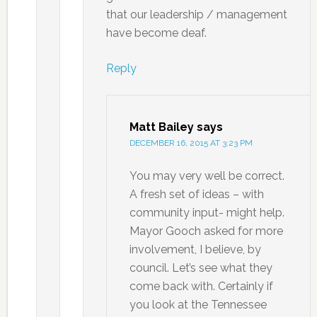
that our leadership / management
have become deaf.
Reply
Matt Bailey
says
DECEMBER 16, 2015 AT 3:23 PM
You may very well be correct.
A fresh set of ideas – with
community input- might help.
Mayor Gooch asked for more
involvement, I believe, by
council. Let’s see what they
come back with. Certainly if
you look at the Tennessee