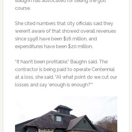
Baughn has advocated for selling the golf
course.
She cited numbers that city officials said they
weren’t aware of that showed overall revenues
since 1998 have been $18 million, and
expenditures have been $20 million.
“It hasn’t been profitable,” Baughn said. The
contractor is being paid to operate Centennial
at a loss, she said. “At what point do we cut our
losses and say ‘enough is enough?'”