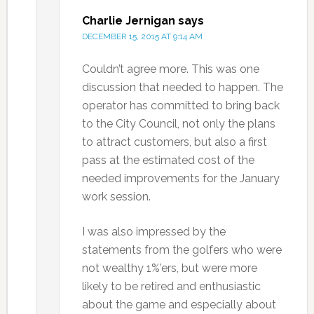
Charlie Jernigan
says
DECEMBER 15, 2015 AT 9:14 AM
Couldn’t agree more. This was one
discussion that needed to happen. The
operator has committed to bring back
to the City Council, not only the plans
to attract customers, but also a first
pass at the estimated cost of the
needed improvements for the January
work session.
I was also impressed by the
statements from the golfers who were
not wealthy 1%’ers, but were more
likely to be retired and enthusiastic
about the game and especially about