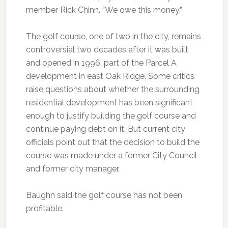
member Rick Chinn. “We owe this money.”
The golf course, one of two in the city, remains
controversial two decades after it was built
and opened in 1996, part of the Parcel A
development in east Oak Ridge. Some critics
raise questions about whether the surrounding
residential development has been significant
enough to justify building the golf course and
continue paying debt on it. But current city
officials point out that the decision to build the
course was made under a former City Council
and former city manager.
Baughn said the golf course has not been
profitable.