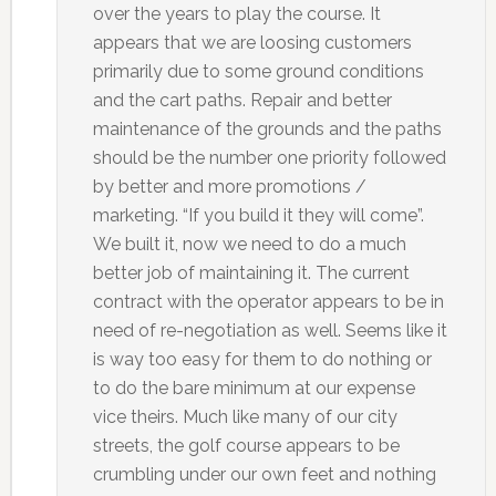
over the years to play the course. It
appears that we are loosing customers
primarily due to some ground conditions
and the cart paths. Repair and better
maintenance of the grounds and the paths
should be the number one priority followed
by better and more promotions /
marketing. “If you build it they will come”.
We built it, now we need to do a much
better job of maintaining it. The current
contract with the operator appears to be in
need of re-negotiation as well. Seems like it
is way too easy for them to do nothing or
to do the bare minimum at our expense
vice theirs. Much like many of our city
streets, the golf course appears to be
crumbling under our own feet and nothing