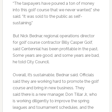
“The taxpayers have poured a ton of money
into this golf course that we never wanted,” she
said. “It was sold to the public as self-
sustaining.”
But Nick Bednar, regional operations director
for golf course contractor Billy Casper Golf,
said Centennial has been profitable in the past.
Some years are good, and some years are bad,
he told City Council.
Overall, it’s sustainable, Bednar said. Officials
said they are working hard to promote the golf
course and bring in new business. They
said there is a new manager, Don Tillar Jr., who
is working diligently to improve the spring
leagues and tournament schedules, and the