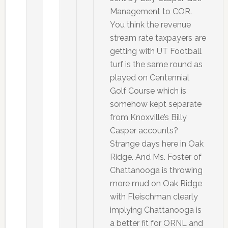
Management to COR.
You think the revenue
stream rate taxpayers are
getting with UT Football
turf is the same round as
played on Centennial
Golf Course which is
somehow kept separate
from Knoxville’s Billy
Casper accounts?
Strange days here in Oak
Ridge. And Ms. Foster of
Chattanooga is throwing
more mud on Oak Ridge
with Fleischman clearly
implying Chattanooga is
a better fit for ORNL and