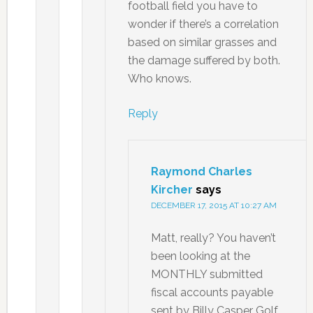
football field you have to
wonder if there’s a correlation
based on similar grasses and
the damage suffered by both.
Who knows.
Reply
Raymond Charles
Kircher
says
DECEMBER 17, 2015 AT 10:27 AM
Matt, really? You haven’t
been looking at the
MONTHLY submitted
fiscal accounts payable
sent by Billy Casper Golf