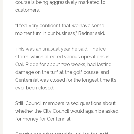
course is being aggressively marketed to
customers.
“I feel very confident that we have some
momentum in our business,” Bednar said.
This was an unusual year, he said. The ice
storm, which affected various operations in
Oak Ridge for about two weeks, had lasting
damage on the turf at the golf course, and
Centennial was closed for the longest time it’s
ever been closed.
Still, Council members raised questions about
whether the City Council would again be asked
for money for Centennial.