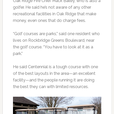
Oak Ridge Fire Chief Mack Bailey, who is also a
golfer. He said he’s not aware of any other
recreational facilities in Oak Ridge that make
money, even ones that do charge fees.
“Golf courses are parks,” said one resident who
lives on Rockbridge Greens Boulevard, near
the golf course. “You have to look at it as a
park.”
He said Centennial is a tough course with one
of the best layouts in the area—an excellent
facility—and the people running it are doing
the best they can with limited resources.