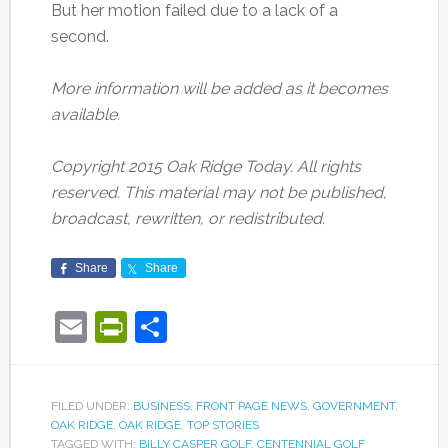
But her motion failed due to a lack of a
second.
More information will be added as it becomes
available.
Copyright 2015 Oak Ridge Today. All rights
reserved. This material may not be published,
broadcast, rewritten, or redistributed.
Share
Share
Email
PrintFriendly
Share
FILED UNDER:
BUSINESS
,
FRONT PAGE NEWS
,
GOVERNMENT
,
OAK RIDGE
,
OAK RIDGE
,
TOP STORIES
TAGGED WITH:
BILLY CASPER GOLF
,
CENTENNIAL GOLF