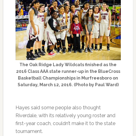
The Oak Ridge Lady Wildcats finished as the
2016 Class AAA state runner-up in the BlueCross
Basketball Championships in Murfreesboro on
Saturday, March 12, 2016. (Photo by Paul Ward)
Hayes said some people also thought
Riverdale, with its relatively young roster and
first-year coach, couldn’t make it to the state
tournament.