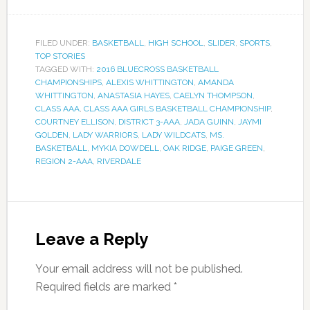
FILED UNDER:
BASKETBALL
,
HIGH SCHOOL
,
SLIDER
,
SPORTS
,
TOP STORIES
TAGGED WITH:
2016 BLUECROSS BASKETBALL
CHAMPIONSHIPS
,
ALEXIS WHITTINGTON
,
AMANDA
WHITTINGTON
,
ANASTASIA HAYES
,
CAELYN THOMPSON
,
CLASS AAA
,
CLASS AAA GIRLS BASKETBALL CHAMPIONSHIP
,
COURTNEY ELLISON
,
DISTRICT 3-AAA
,
JADA GUINN
,
JAYMI
GOLDEN
,
LADY WARRIORS
,
LADY WILDCATS
,
MS.
BASKETBALL
,
MYKIA DOWDELL
,
OAK RIDGE
,
PAIGE GREEN
,
REGION 2-AAA
,
RIVERDALE
Leave a Reply
Your email address will not be published.
Required fields are marked
*