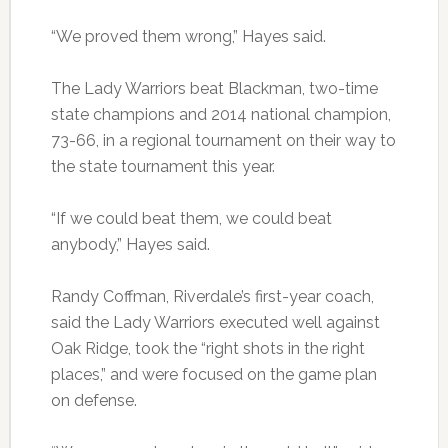
“We proved them wrong,” Hayes said.
The Lady Warriors beat Blackman, two-time
state champions and 2014 national champion,
73-66, in a regional tournament on their way to
the state tournament this year.
“If we could beat them, we could beat
anybody,” Hayes said.
Randy Coffman, Riverdale’s first-year coach,
said the Lady Warriors executed well against
Oak Ridge, took the “right shots in the right
places,” and were focused on the game plan
on defense.