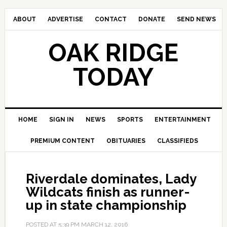
ABOUT
ADVERTISE
CONTACT
DONATE
SEND NEWS
OAK RIDGE
TODAY
HOME
SIGN IN
NEWS
SPORTS
ENTERTAINMENT
PREMIUM CONTENT
OBITUARIES
CLASSIFIEDS
Riverdale dominates, Lady
Wildcats finish as runner-
up in state championship
POSTED AT
5:39 PM
MARCH 12, 2016