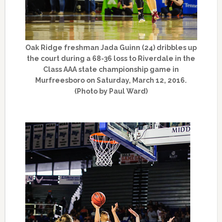
Oak Ridge freshman Jada Guinn (24) dribbles up
the court during a 68-36 loss to Riverdale in the
Class AAA state championship game in
Murfreesboro on Saturday, March 12, 2016.
(Photo by Paul Ward)