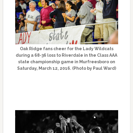
Oak Ridge fans cheer for the Lady Wildcats
during a 68-36 loss to Riverdale in the Class AAA
state championship game in Murfreesboro on
Saturday, March 12, 2016. (Photo by Paul Ward)