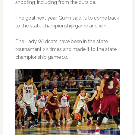
shooting, including from the outside.
The goal next year, Guinn said, is to come back
to the state championship game and win.
The Lady Wildcats have been in the state
tournament 22 times and made it to the state
championship game 10.