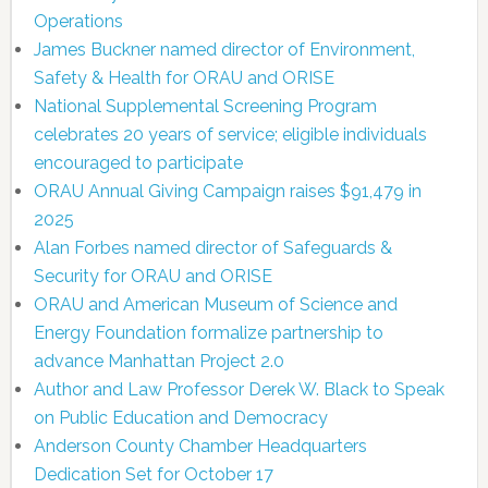
Operations
James Buckner named director of Environment,
Safety & Health for ORAU and ORISE
National Supplemental Screening Program
celebrates 20 years of service; eligible individuals
encouraged to participate
ORAU Annual Giving Campaign raises $91,479 in
2025
Alan Forbes named director of Safeguards &
Security for ORAU and ORISE
ORAU and American Museum of Science and
Energy Foundation formalize partnership to
advance Manhattan Project 2.0
Author and Law Professor Derek W. Black to Speak
on Public Education and Democracy
Anderson County Chamber Headquarters
Dedication Set for October 17