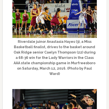
Riverdale juinor Anastasia Hayes (3), a Miss
Basketball finalist, drives to the basket around
Oak Ridge senior Caelyn Thompson (22) during
a 68-36 win for the Lady Warriors in the Class
AAA state championship game in Murfreesboro
on Saturday, March 12, 2016. (Photo by Paul
Ward)