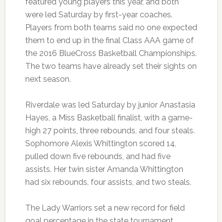
featured young players this year, and both
were led Saturday by first-year coaches.
Players from both teams said no one expected
them to end up in the final Class AAA game of
the 2016 BlueCross Basketball Championships.
The two teams have already set their sights on
next season.
Riverdale was led Saturday by junior Anastasia
Hayes, a Miss Basketball finalist, with a game-
high 27 points, three rebounds, and four steals.
Sophomore Alexis Whittington scored 14,
pulled down five rebounds, and had five
assists. Her twin sister Amanda Whittington
had six rebounds, four assists, and two steals.
The Lady Warriors set a new record for field
goal percentage in the state tournament,