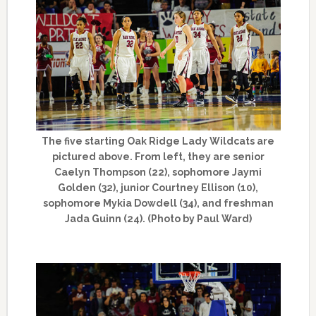
The five starting Oak Ridge Lady Wildcats are
pictured above. From left, they are senior
Caelyn Thompson (22), sophomore Jaymi
Golden (32), junior Courtney Ellison (10),
sophomore Mykia Dowdell (34), and freshman
Jada Guinn (24). (Photo by Paul Ward)