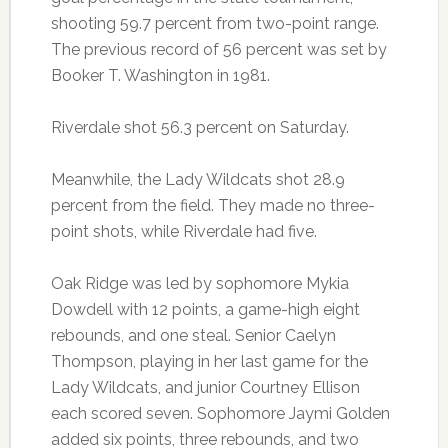
shooting 59.7 percent from two-point range.
The previous record of 56 percent was set by
Booker T. Washington in 1981.
Riverdale shot 56.3 percent on Saturday.
Meanwhile, the Lady Wildcats shot 28.9
percent from the field. They made no three-
point shots, while Riverdale had five.
Oak Ridge was led by sophomore Mykia
Dowdell with 12 points, a game-high eight
rebounds, and one steal. Senior Caelyn
Thompson, playing in her last game for the
Lady Wildcats, and junior Courtney Ellison
each scored seven. Sophomore Jaymi Golden
added six points, three rebounds, and two