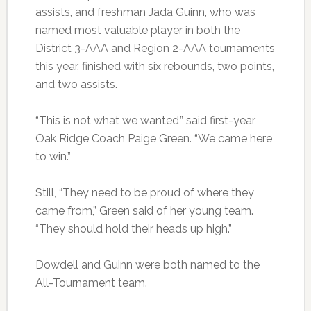
assists, and freshman Jada Guinn, who was
named most valuable player in both the
District 3-AAA and Region 2-AAA tournaments
this year, finished with six rebounds, two points,
and two assists.
“This is not what we wanted,” said first-year
Oak Ridge Coach Paige Green. “We came here
to win.”
Still, “They need to be proud of where they
came from,” Green said of her young team.
“They should hold their heads up high.”
Dowdell and Guinn were both named to the
All-Tournament team.