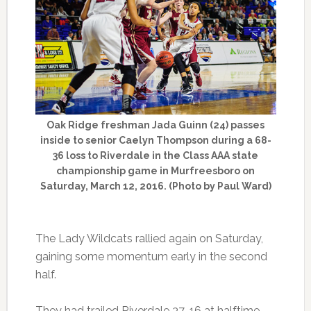
Oak Ridge freshman Jada Guinn (24) passes
inside to senior Caelyn Thompson during a 68-
36 loss to Riverdale in the Class AAA state
championship game in Murfreesboro on
Saturday, March 12, 2016. (Photo by Paul Ward)
The Lady Wildcats rallied again on Saturday,
gaining some momentum early in the second
half.
They had trailed Riverdale 37-16 at halftime