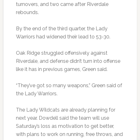
turnovers, and two came after Riverdale
rebounds.
By the end of the third quarter, the Lady
Warriors had widened their lead to 53-30.
Oak Ridge struggled offensively against
Riverdale, and defense didn’t turn into offense
like it has in previous games, Green said.
“They’ve got so many weapons,” Green said of
the Lady Warriors.
The Lady Wildcats are already planning for
next year. Dowdell said the team will use
Saturday’s loss as motivation to get better,
with plans to work on running, free throws, and