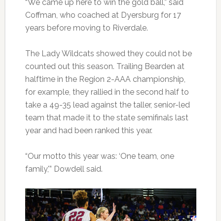
“We came up here to win the gold ball,” said
Coffman, who coached at Dyersburg for 17
years before moving to Riverdale.
The Lady Wildcats showed they could not be
counted out this season. Trailing Bearden at
halftime in the Region 2-AAA championship,
for example, they rallied in the second half to
take a 49-35 lead against the taller, senior-led
team that made it to the state semifinals last
year and had been ranked this year.
“Our motto this year was: ‘One team, one
family,'” Dowdell said.