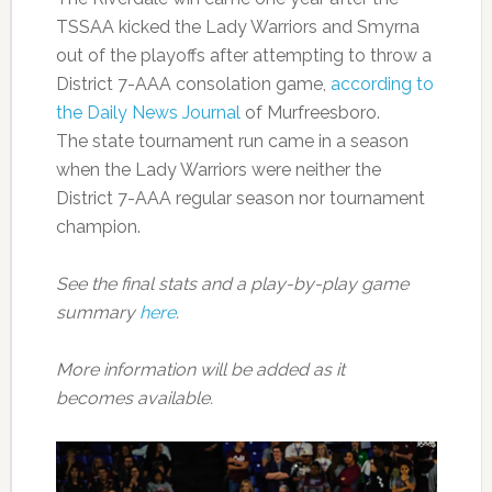
TSSAA kicked the Lady Warriors and Smyrna
out of the playoffs after attempting to throw a
District 7-AAA consolation game,
according to
the Daily News Journal
of Murfreesboro.
The state tournament run came in a season
when the Lady Warriors were neither the
District 7-AAA regular season nor tournament
champion.
See the final stats and a play-by-play game
summary
here
.
More information will be added as it
becomes available.