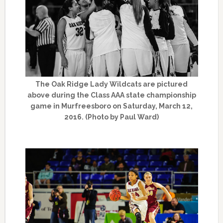
The Oak Ridge Lady Wildcats are pictured
above during the Class AAA state championship
game in Murfreesboro on Saturday, March 12,
2016. (Photo by Paul Ward)