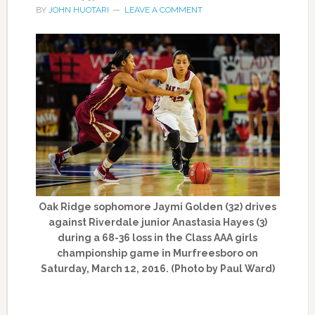
BY
JOHN HUOTARI
LEAVE A COMMENT
Oak Ridge sophomore Jaymi Golden (32) drives
against Riverdale junior Anastasia Hayes (3)
during a 68-36 loss in the Class AAA girls
championship game in Murfreesboro on
Saturday, March 12, 2016. (Photo by Paul Ward)