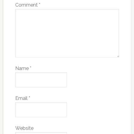
Comment
*
Name
*
Email
*
Website