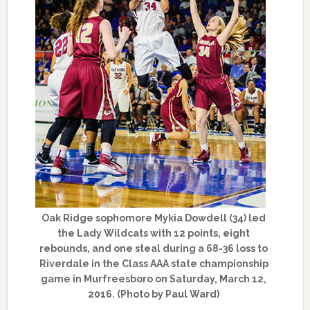
Oak Ridge sophomore Mykia Dowdell (34) led
the Lady Wildcats with 12 points, eight
rebounds, and one steal during a 68-36 loss to
Riverdale in the Class AAA state championship
game in Murfreesboro on Saturday, March 12,
2016. (Photo by Paul Ward)