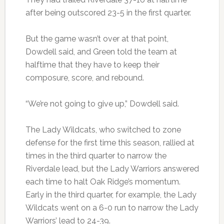
after being outscored 23-5 in the first quarter.
But the game wasn’t over at that point,
Dowdell said, and Green told the team at
halftime that they have to keep their
composure, score, and rebound.
“We’re not going to give up,” Dowdell said.
The Lady Wildcats, who switched to zone
defense for the first time this season, rallied at
times in the third quarter to narrow the
Riverdale lead, but the Lady Warriors answered
each time to halt Oak Ridge’s momentum.
Early in the third quarter, for example, the Lady
Wildcats went on a 6-0 run to narrow the Lady
Warriors’ lead to 24-39.