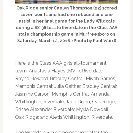
Oak Ridge senior Caelyn Thompson (22) scored
seven points and had one rebound and one
assist in her final game for the Lady Wildcats
during a 68-36 loss to Riverdale in the Class AAA
state championship game in Murfreesboro on
Saturday, March 12, 2016. (Photo by Paul Ward)
Here is the Class AAA girls all-tournament
team: Anastasia Hayes (MVP), Riverdale;
Rhyne Howard, Bradley Central; Miyah Barnes,
Memphis Central; Julia Gaither, Bradley Central;
Jasmine Carson, Memphis Central; Amanda
Whittington, Riverdale; Jada Guinn, Oak Ridge;
Brinae Alexander, Riverdale; Mykia Dowdell,
Oak Ridge; and Alexis Whittington, Riverdale.
The Riverdale win came one year after the