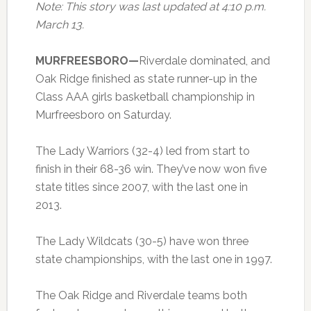
Note: This story was last updated at 4:10 p.m.
March 13.
MURFREESBORO—
Riverdale dominated, and
Oak Ridge finished as state runner-up in the
Class AAA girls basketball championship in
Murfreesboro on Saturday.
The Lady Warriors (32-4) led from start to
finish in their 68-36 win. They’ve now won five
state titles since 2007, with the last one in
2013.
The Lady Wildcats (30-5) have won three
state championships, with the last one in 1997.
The Oak Ridge and Riverdale teams both