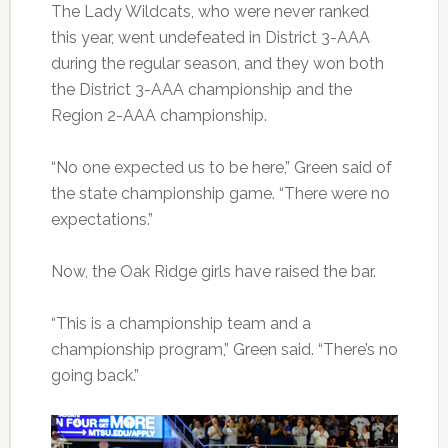
The Lady Wildcats, who were never ranked
this year, went undefeated in District 3-AAA
during the regular season, and they won both
the District 3-AAA championship and the
Region 2-AAA championship.
“No one expected us to be here,” Green said of
the state championship game. “There were no
expectations.”
Now, the Oak Ridge girls have raised the bar.
“This is a championship team and a
championship program,” Green said. “There’s no
going back.”