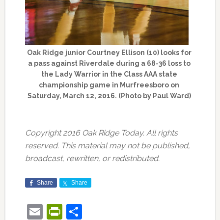
Oak Ridge junior Courtney Ellison (10) looks for
a pass against Riverdale during a 68-36 loss to
the Lady Warrior in the Class AAA state
championship game in Murfreesboro on
Saturday, March 12, 2016. (Photo by Paul Ward)
Copyright 2016 Oak Ridge Today. All rights
reserved. This material may not be published,
broadcast, rewritten, or redistributed.
Share
Share
Email
PrintFriendly
Share