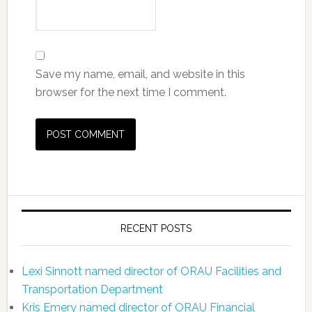
Save my name, email, and website in this
browser for the next time I comment.
RECENT POSTS
Lexi Sinnott named director of ORAU Facilities and
Transportation Department
Kris Emery named director of ORAU Financial