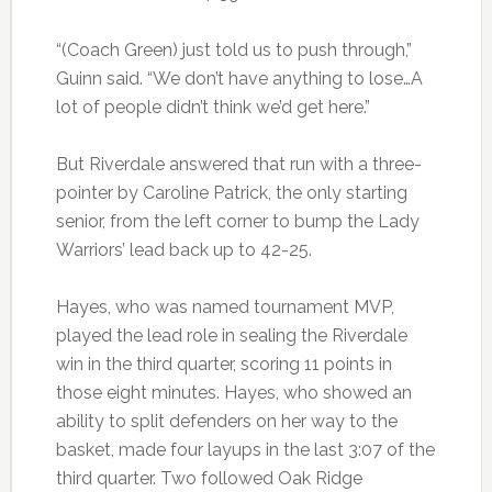
“(Coach Green) just told us to push through,”
Guinn said. “We don’t have anything to lose…A
lot of people didn’t think we’d get here.”
But Riverdale answered that run with a three-
pointer by Caroline Patrick, the only starting
senior, from the left corner to bump the Lady
Warriors’ lead back up to 42-25.
Hayes, who was named tournament MVP,
played the lead role in sealing the Riverdale
win in the third quarter, scoring 11 points in
those eight minutes. Hayes, who showed an
ability to split defenders on her way to the
basket, made four layups in the last 3:07 of the
third quarter. Two followed Oak Ridge