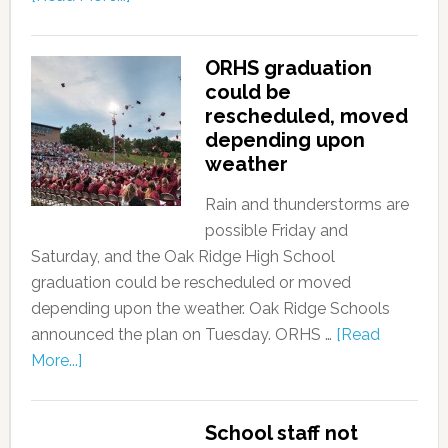
ORHS graduation
could be
rescheduled, moved
depending upon
weather
Rain and thunderstorms are
possible Friday and
Saturday, and the Oak Ridge High School
graduation could be rescheduled or moved
depending upon the weather. Oak Ridge Schools
announced the plan on Tuesday. ORHS …
[Read
More...]
School staff not