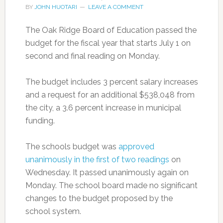
BY
JOHN HUOTARI
LEAVE A COMMENT
The Oak Ridge Board of Education passed the
budget for the fiscal year that starts July 1 on
second and final reading on Monday.
The budget includes 3 percent salary increases
and a request for an additional $538,048 from
the city, a 3.6 percent increase in municipal
funding.
The schools budget was
approved
unanimously in the first of two readings
on
Wednesday. It passed unanimously again on
Monday. The school board made no significant
changes to the budget proposed by the
school system.