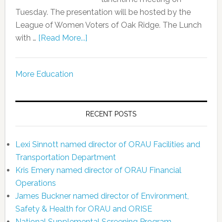
Tuesday. The presentation will be hosted by the
League of Women Voters of Oak Ridge. The Lunch
with …
[Read More...]
More Education
RECENT POSTS
Lexi Sinnott named director of ORAU Facilities and
Transportation Department
Kris Emery named director of ORAU Financial
Operations
James Buckner named director of Environment,
Safety & Health for ORAU and ORISE
National Supplemental Screening Program