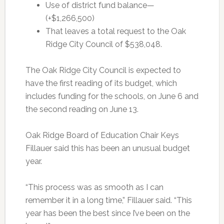
Use of district fund balance—
(+$1,266,500)
That leaves a total request to the Oak
Ridge City Council of $538,048.
The Oak Ridge City Council is expected to
have the first reading of its budget, which
includes funding for the schools, on June 6 and
the second reading on June 13.
Oak Ridge Board of Education Chair Keys
Fillauer said this has been an unusual budget
year.
“This process was as smooth as I can
remember it in a long time,” Fillauer said. “This
year has been the best since I’ve been on the