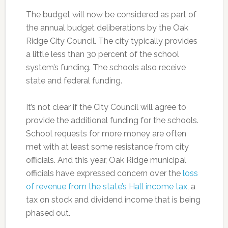
The budget will now be considered as part of
the annual budget deliberations by the Oak
Ridge City Council. The city typically provides
a little less than 30 percent of the school
system’s funding. The schools also receive
state and federal funding.
It’s not clear if the City Council will agree to
provide the additional funding for the schools.
School requests for more money are often
met with at least some resistance from city
officials. And this year, Oak Ridge municipal
officials have expressed concern over the
loss
of revenue from the state’s Hall income tax
, a
tax on stock and dividend income that is being
phased out.