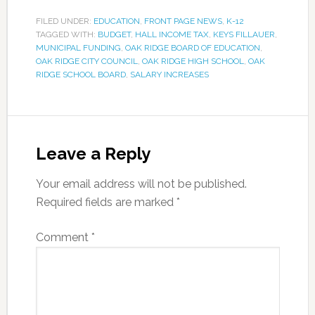
FILED UNDER:
EDUCATION
,
FRONT PAGE NEWS
,
K-12
TAGGED WITH:
BUDGET
,
HALL INCOME TAX
,
KEYS FILLAUER
,
MUNICIPAL FUNDING
,
OAK RIDGE BOARD OF EDUCATION
,
OAK RIDGE CITY COUNCIL
,
OAK RIDGE HIGH SCHOOL
,
OAK
RIDGE SCHOOL BOARD
,
SALARY INCREASES
Leave a Reply
Your email address will not be published.
Required fields are marked
*
Comment
*