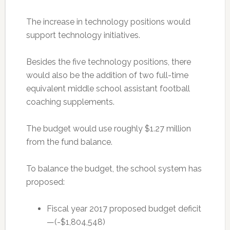
The increase in technology positions would
support technology initiatives.
Besides the five technology positions, there
would also be the addition of two full-time
equivalent middle school assistant football
coaching supplements.
The budget would use roughly $1.27 million
from the fund balance.
To balance the budget, the school system has
proposed:
Fiscal year 2017 proposed budget deficit
—(-$1,804,548)