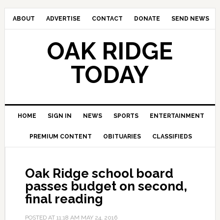
ABOUT
ADVERTISE
CONTACT
DONATE
SEND NEWS
OAK RIDGE
TODAY
HOME
SIGN IN
NEWS
SPORTS
ENTERTAINMENT
PREMIUM CONTENT
OBITUARIES
CLASSIFIEDS
Oak Ridge school board
passes budget on second,
final reading
POSTED AT
11:18 AM
MAY 24, 2016