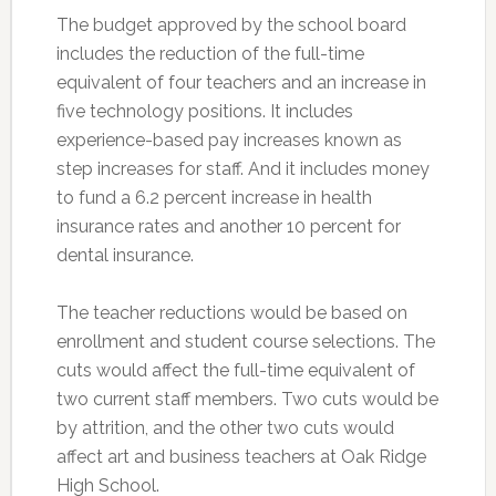
The budget approved by the school board
includes the reduction of the full-time
equivalent of four teachers and an increase in
five technology positions. It includes
experience-based pay increases known as
step increases for staff. And it includes money
to fund a 6.2 percent increase in health
insurance rates and another 10 percent for
dental insurance.
The teacher reductions would be based on
enrollment and student course selections. The
cuts would affect the full-time equivalent of
two current staff members. Two cuts would be
by attrition, and the other two cuts would
affect art and business teachers at Oak Ridge
High School.