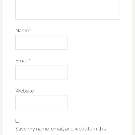
Name
*
Email
*
Website
Save my name, email, and website in this