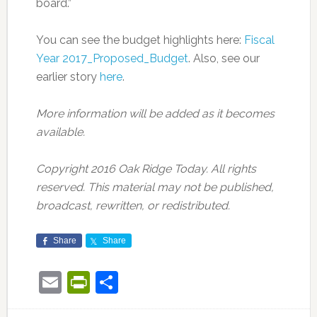
board.”
You can see the budget highlights here:
Fiscal
Year 2017_Proposed_Budget
. Also, see our
earlier story
here
.
More information will be added as it becomes
available.
Copyright 2016 Oak Ridge Today. All rights
reserved. This material may not be published,
broadcast, rewritten, or redistributed.
Share
Share
Email
PrintFriendly
Share