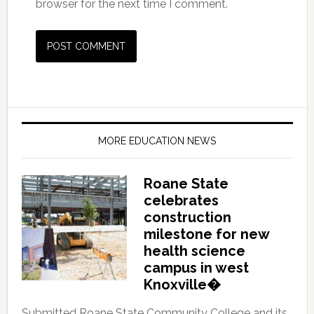
browser for the next time I comment.
MORE EDUCATION NEWS
Roane State
celebrates
construction
milestone for new
health science
campus in west
Knoxville�
Submitted Roane State Community College and its