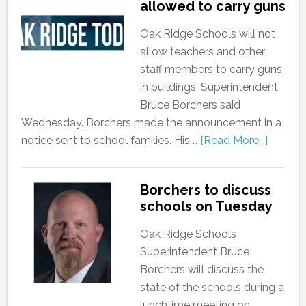
allowed to carry guns
Oak Ridge Schools will not
allow teachers and other
staff members to carry guns
in buildings, Superintendent
Bruce Borchers said
Wednesday. Borchers made the announcement in a
notice sent to school families. His …
[Read More...]
Borchers to discuss
schools on Tuesday
Oak Ridge Schools
Superintendent Bruce
Borchers will discuss the
state of the schools during a
lunchtime meeting on