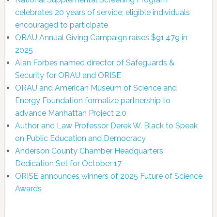
celebrates 20 years of service; eligible individuals
encouraged to participate
ORAU Annual Giving Campaign raises $91,479 in
2025
Alan Forbes named director of Safeguards &
Security for ORAU and ORISE
ORAU and American Museum of Science and
Energy Foundation formalize partnership to
advance Manhattan Project 2.0
Author and Law Professor Derek W. Black to Speak
on Public Education and Democracy
Anderson County Chamber Headquarters
Dedication Set for October 17
ORISE announces winners of 2025 Future of Science
Awards