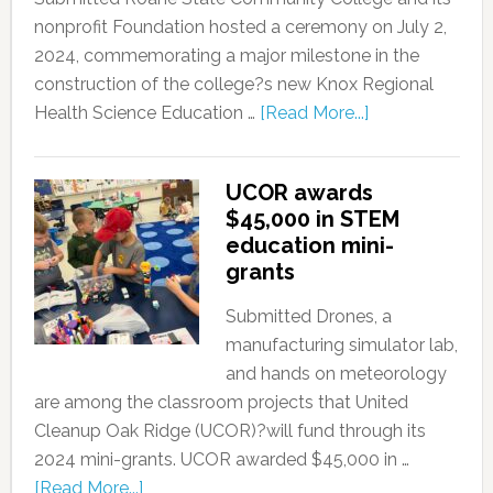
nonprofit Foundation hosted a ceremony on July 2,
2024, commemorating a major milestone in the
construction of the college?s new Knox Regional
Health Science Education …
[Read More...]
UCOR awards
$45,000 in STEM
education mini-
grants
Submitted Drones, a
manufacturing simulator lab,
and hands on meteorology
are among the classroom projects that United
Cleanup Oak Ridge (UCOR)?will fund through its
2024 mini-grants. UCOR awarded $45,000 in …
[Read More...]