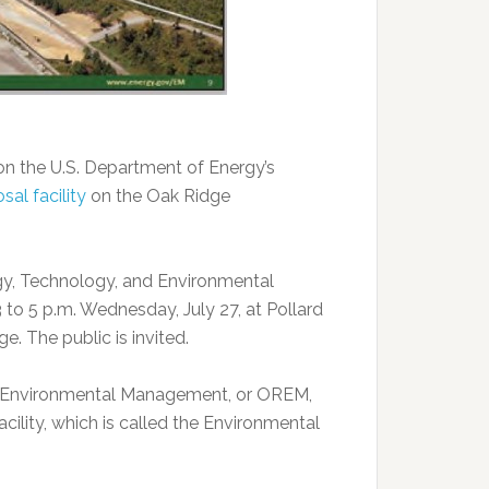
on the U.S. Department of Energy’s
al facility
on the Oak Ridge
rgy, Technology, and Environmental
 to 5 p.m. Wednesday, July 27, at Pollard
. The public is invited.
of Environmental Management, or OREM,
acility, which is called the Environmental