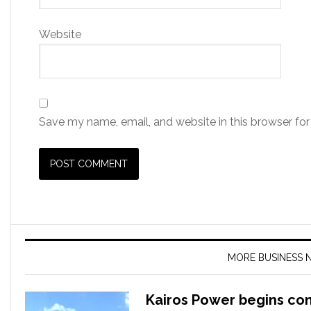
Website
Save my name, email, and website in this browser for
MORE BUSINESS 
Kairos Power begins co