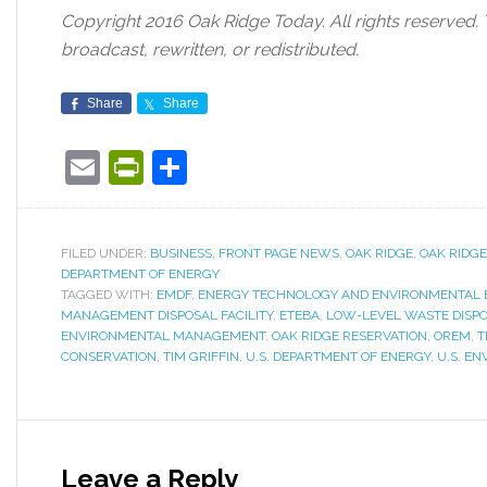
Copyright 2016 Oak Ridge Today. All rights reserved.
broadcast, rewritten, or redistributed.
Share
Share
Email
PrintFriendly
Share
FILED UNDER:
BUSINESS
,
FRONT PAGE NEWS
,
OAK RIDGE
,
OAK RIDGE
DEPARTMENT OF ENERGY
TAGGED WITH:
EMDF
,
ENERGY TECHNOLOGY AND ENVIRONMENTAL B
MANAGEMENT DISPOSAL FACILITY
,
ETEBA
,
LOW-LEVEL WASTE DISPOS
ENVIRONMENTAL MANAGEMENT
,
OAK RIDGE RESERVATION
,
OREM
,
T
CONSERVATION
,
TIM GRIFFIN
,
U.S. DEPARTMENT OF ENERGY
,
U.S. E
Leave a Reply