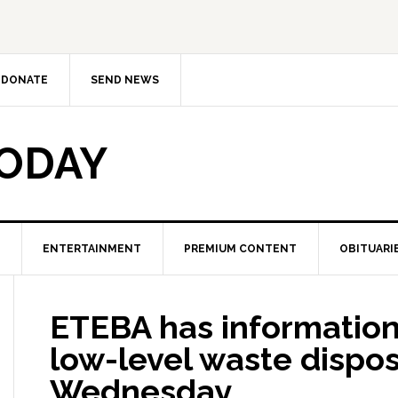
DONATE
SEND NEWS
TODAY
ENTERTAINMENT
PREMIUM CONTENT
OBITUARI
ETEBA has information
low-level waste disposa
Wednesday