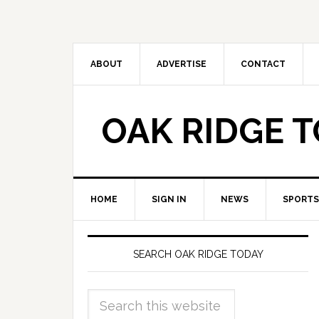
ABOUT
ADVERTISE
CONTACT
OAK RIDGE 
HOME
SIGN IN
NEWS
SPORTS
SEARCH OAK RIDGE TODAY