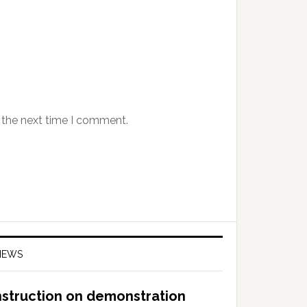
 the next time I comment.
NEWS
nstruction on demonstration