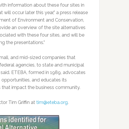
with information about these four sites in
ill occur later this year,” a press release
tment of Environment and Conservation,
vide an overview of the site alternatives
ciated with these four sites, and will be
ng the presentations.”
 small, and mid-sized companies that
ederal agencies, to state and municipal
e said. ETEBA, formed in 1989, advocates
 opportunities, and educates its
s that impact the business community.
or Tim Griffin at
tim@eteba.org
.