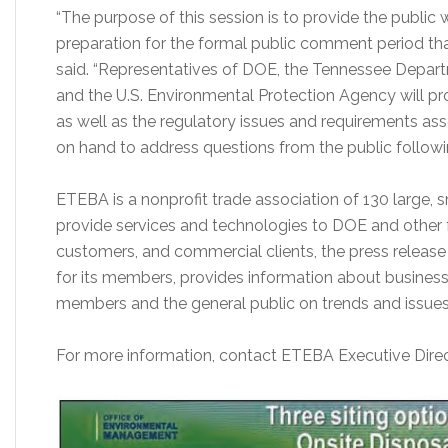
“The purpose of this session is to provide the public 
preparation for the formal public comment period that w
said. “Representatives of DOE, the Tennessee Depar
and the U.S. Environmental Protection Agency will pro
as well as the regulatory issues and requirements asso
on hand to address questions from the public followi
ETEBA is a nonprofit trade association of 130 large,
provide services and technologies to DOE and other f
customers, and commercial clients, the press releas
for its members, provides information about business
members and the general public on trends and issue
For more information, contact ETEBA Executive Direct