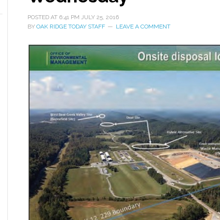
POSTED AT
6:41 PM
JULY 25, 2016
BY
OAK RIDGE TODAY STAFF
LEAVE A COMMENT