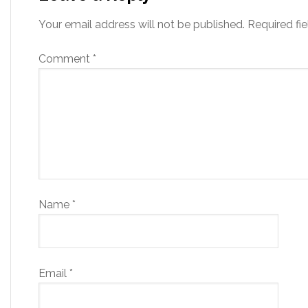
Your email address will not be published.
Required fi
Comment
*
Name
*
Email
*