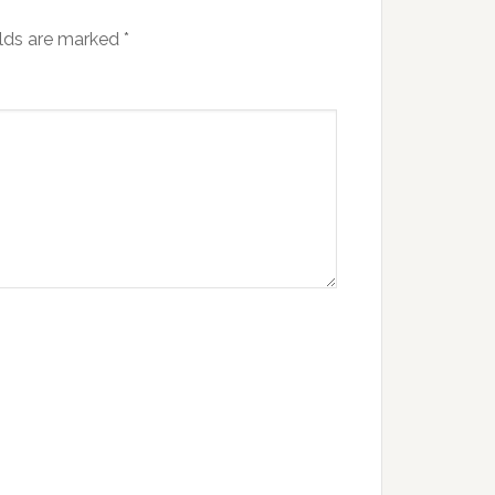
elds are marked
*