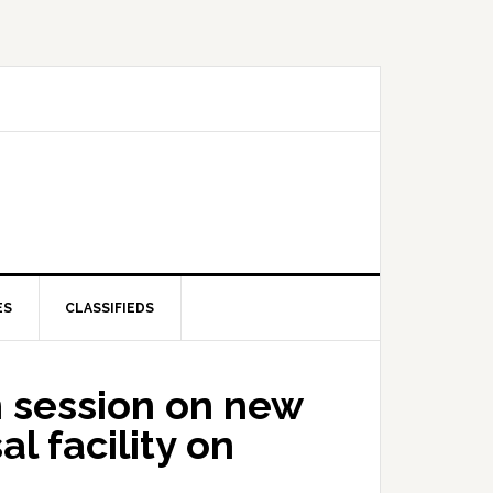
ES
CLASSIFIEDS
 session on new
l facility on