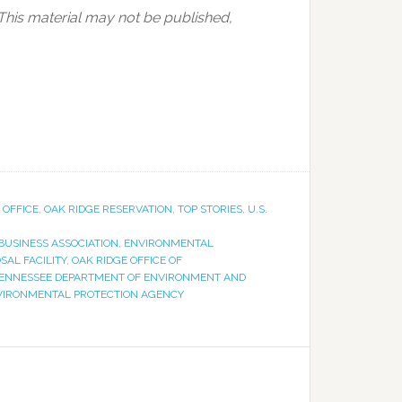
 This material may not be published,
 OFFICE
,
OAK RIDGE RESERVATION
,
TOP STORIES
,
U.S.
USINESS ASSOCIATION
,
ENVIRONMENTAL
AL FACILITY
,
OAK RIDGE OFFICE OF
ENNESSEE DEPARTMENT OF ENVIRONMENT AND
NVIRONMENTAL PROTECTION AGENCY