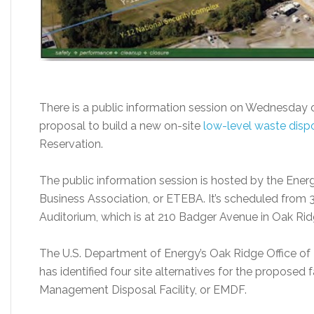
There is a public information session on Wednesday 
proposal to build a new on-site
low-level waste dispos
Reservation.
The public information session is hosted by the Ene
Business Association, or ETEBA. It’s scheduled from 3
Auditorium, which is at 210 Badger Avenue in Oak Ridge
The U.S. Department of Energy’s Oak Ridge Office 
has identified four site alternatives for the proposed f
Management Disposal Facility, or EMDF.