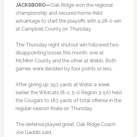
JACKSBORO—
Oak Ridge won the regional
championship and secured home-field
advantage to start the playoffs with a 28-0 win
at Campbell County on Thursday.
The Thursday night shutout win followed two
disappointing losses this month, one at
McMinn County and the other at Webb. Both
games were decided by four points or less.
After giving up 393 yards at Webb a week
earlier, the Wildcats (8-2, 5-0 Region 3-5A) held
the Cougars to 183 yards of total offense in the
regular-season finale on Thursday.
The defense played great, Oak Ridge Coach
Joe Gaddis said.