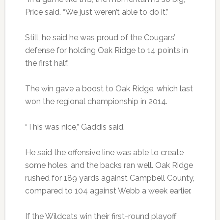
Price said. “We just weren’t able to do it.”
Still, he said he was proud of the Cougars’
defense for holding Oak Ridge to 14 points in
the first half.
The win gave a boost to Oak Ridge, which last
won the regional championship in 2014.
“This was nice,” Gaddis said.
He said the offensive line was able to create
some holes, and the backs ran well. Oak Ridge
rushed for 189 yards against Campbell County,
compared to 104 against Webb a week earlier.
If the Wildcats win their first-round playoff