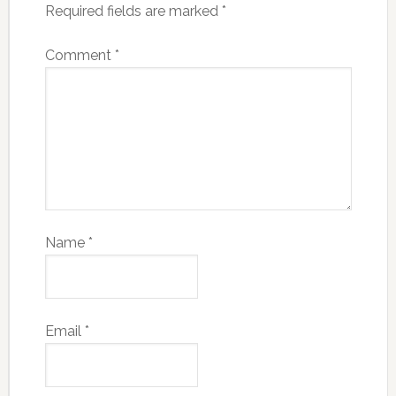
Required fields are marked
*
Comment
*
Name
*
Email
*