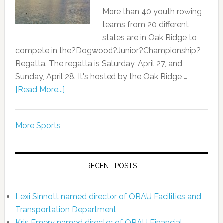
More than 40 youth rowing
teams from 20 different
states are in Oak Ridge to
compete in the?Dogwood?Junior?Championship?
Regatta. The regatta is Saturday, April 27, and
Sunday, April 28. It's hosted by the Oak Ridge …
[Read More...]
More Sports
RECENT POSTS
Lexi Sinnott named director of ORAU Facilities and
Transportation Department
Kris Emery named director of ORAU Financial