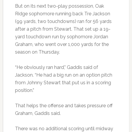
But on its next two-play possession, Oak
Ridge sophomore running back Tre Jackson
(99 yards, two touchdowns) ran for 56 yards
after a pitch from Stewart. That set up a 19-
yard touchdown run by sophomore Jordan
Graham, who went over 1,000 yards for the
season on Thursday.
“He obviously ran hard,” Gaddis said of
Jackson. “He had a big run on an option pitch
from Johnny Stewart that put us in a scoring
position.”
That helps the offense and takes pressure off
Graham, Gaddis said.
There was no additional scoring until midway