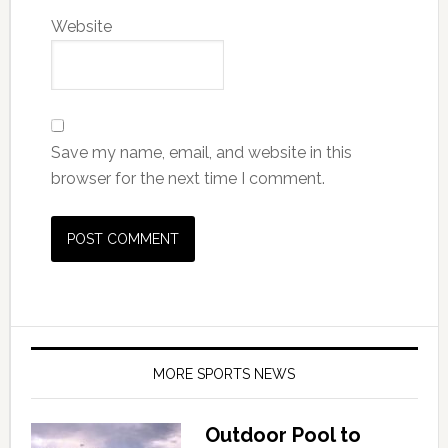
Website
Save my name, email, and website in this
browser for the next time I comment.
MORE SPORTS NEWS
Outdoor Pool to