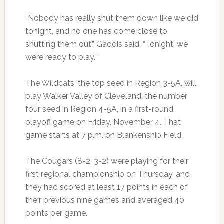
“Nobody has really shut them down like we did
tonight, and no one has come close to
shutting them out,” Gaddis said. “Tonight, we
were ready to play.”
The Wildcats, the top seed in Region 3-5A, will
play Walker Valley of Cleveland, the number
four seed in Region 4-5A, in a first-round
playoff game on Friday, November 4. That
game starts at 7 p.m. on Blankenship Field.
The Cougars (8-2, 3-2) were playing for their
first regional championship on Thursday, and
they had scored at least 17 points in each of
their previous nine games and averaged 40
points per game.