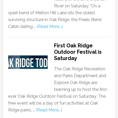
River on Saturday. "On a
quiet bend of Melton Hill Lake sits the oldest
surviving structure in Oak Ridge, the Freels Bend
Cabin dating …
[Read More...]
First Oak Ridge
Outdoor Festival is
Saturday
The Oak Ridge Recreation
and Parks Department and
Explore Oak Ridge are
teaming up to host the first-
ever Oak Ridge Outdoor Festival on Saturday. The
free event will be a day of fun activities at Oak
Ridge parks, …
[Read More...]