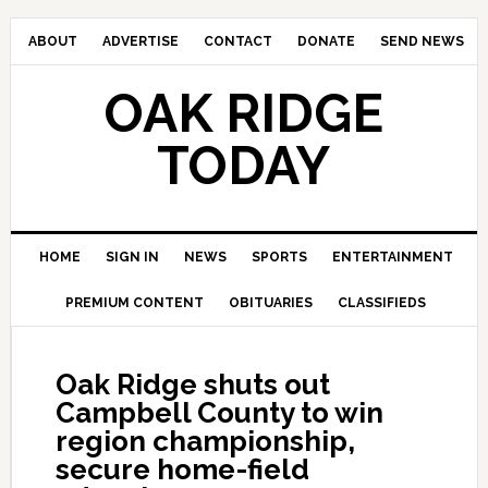
ABOUT
ADVERTISE
CONTACT
DONATE
SEND NEWS
OAK RIDGE
TODAY
HOME
SIGN IN
NEWS
SPORTS
ENTERTAINMENT
PREMIUM CONTENT
OBITUARIES
CLASSIFIEDS
Oak Ridge shuts out
Campbell County to win
region championship,
secure home-field