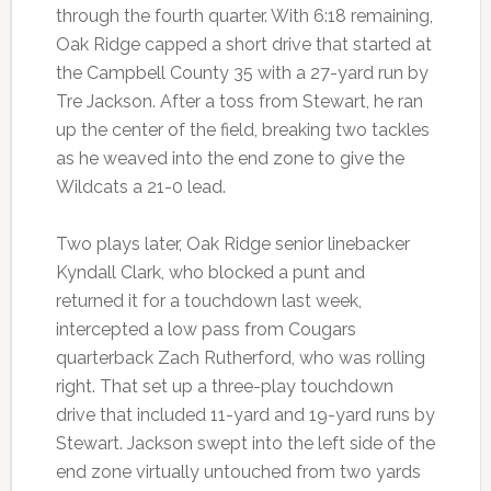
through the fourth quarter. With 6:18 remaining,
Oak Ridge capped a short drive that started at
the Campbell County 35 with a 27-yard run by
Tre Jackson. After a toss from Stewart, he ran
up the center of the field, breaking two tackles
as he weaved into the end zone to give the
Wildcats a 21-0 lead.
Two plays later, Oak Ridge senior linebacker
Kyndall Clark, who blocked a punt and
returned it for a touchdown last week,
intercepted a low pass from Cougars
quarterback Zach Rutherford, who was rolling
right. That set up a three-play touchdown
drive that included 11-yard and 19-yard runs by
Stewart. Jackson swept into the left side of the
end zone virtually untouched from two yards