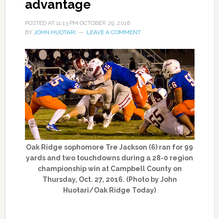
advantage
POSTED AT
11:13 PM
OCTOBER 29, 2016
BY
JOHN HUOTARI
LEAVE A COMMENT
Oak Ridge sophomore Tre Jackson (6) ran for 99
yards and two touchdowns during a 28-0 region
championship win at Campbell County on
Thursday, Oct. 27, 2016. (Photo by John
Huotari/Oak Ridge Today)