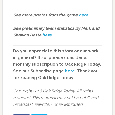
See more photos from the game
here
.
See preliminary team statistics by Mark and
Shawna Haste
here
.
Do you appreciate this story or our work
in general? If so, please consider a
monthly subscription to Oak Ridge Today.
See our Subscribe page
here
. Thank you
for reading Oak Ridge Today.
Copyright 2016 Oak Ridge Today. All rights
reserved. This material may not be published,
broadcast, rewritten, or redistributed.