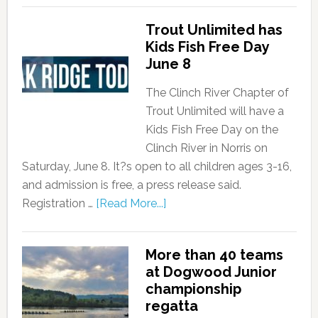
Trout Unlimited has
Kids Fish Free Day
June 8
The Clinch River Chapter of
Trout Unlimited will have a
Kids Fish Free Day on the
Clinch River in Norris on
Saturday, June 8. It?s open to all children ages 3-16,
and admission is free, a press release said.
Registration …
[Read More...]
More than 40 teams
at Dogwood Junior
championship
regatta