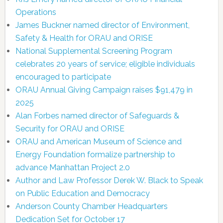
Operations
James Buckner named director of Environment,
Safety & Health for ORAU and ORISE
National Supplemental Screening Program
celebrates 20 years of service; eligible individuals
encouraged to participate
ORAU Annual Giving Campaign raises $91,479 in
2025
Alan Forbes named director of Safeguards &
Security for ORAU and ORISE
ORAU and American Museum of Science and
Energy Foundation formalize partnership to
advance Manhattan Project 2.0
Author and Law Professor Derek W. Black to Speak
on Public Education and Democracy
Anderson County Chamber Headquarters
Dedication Set for October 17