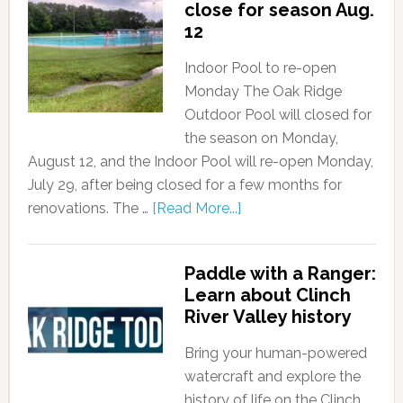
close for season Aug.
12
Indoor Pool to re-open
Monday The Oak Ridge
Outdoor Pool will closed for
the season on Monday,
August 12, and the Indoor Pool will re-open Monday,
July 29, after being closed for a few months for
renovations. The …
[Read More...]
Paddle with a Ranger:
Learn about Clinch
River Valley history
Bring your human-powered
watercraft and explore the
history of life on the Clinch