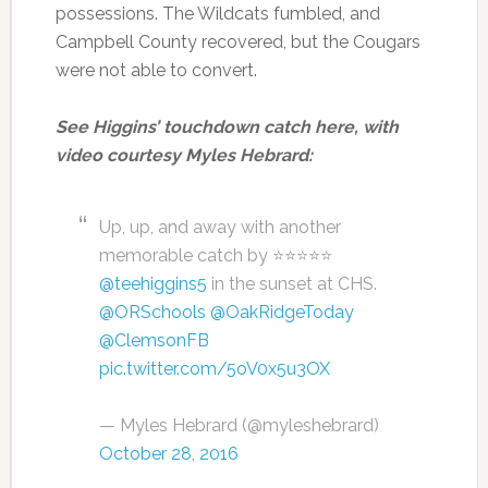
possessions. The Wildcats fumbled, and
Campbell County recovered, but the Cougars
were not able to convert.
See Higgins’ touchdown catch here, with
video courtesy Myles Hebrard:
Up, up, and away with another
memorable catch by ⭐️⭐️⭐️⭐️⭐️
@teehiggins5
in the sunset at CHS.
@ORSchools
@OakRidgeToday
@ClemsonFB
pic.twitter.com/5oV0x5u3OX
— Myles Hebrard (@myleshebrard)
October 28, 2016