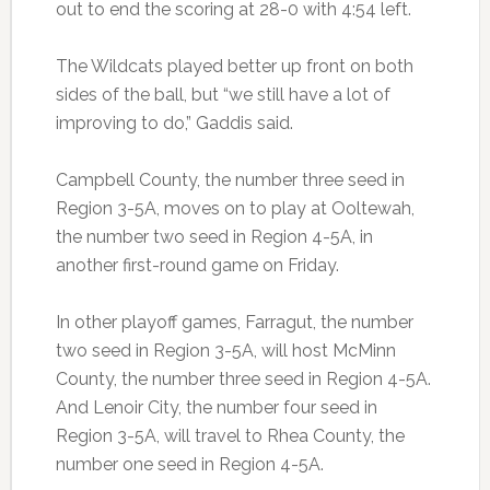
out to end the scoring at 28-0 with 4:54 left.
The Wildcats played better up front on both
sides of the ball, but “we still have a lot of
improving to do,” Gaddis said.
Campbell County, the number three seed in
Region 3-5A, moves on to play at Ooltewah,
the number two seed in Region 4-5A, in
another first-round game on Friday.
In other playoff games, Farragut, the number
two seed in Region 3-5A, will host McMinn
County, the number three seed in Region 4-5A.
And Lenoir City, the number four seed in
Region 3-5A, will travel to Rhea County, the
number one seed in Region 4-5A.