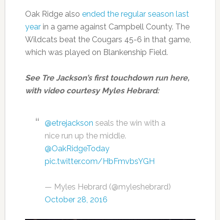
Oak Ridge also
ended the regular season last
year
in a game against Campbell County. The
Wildcats beat the Cougars 45-6 in that game,
which was played on Blankenship Field.
See Tre Jackson’s first touchdown run here,
with video courtesy Myles Hebrard:
@etrejackson
seals the win with a
nice run up the middle.
@OakRidgeToday
pic.twitter.com/HbFmvbsYGH
— Myles Hebrard (@myleshebrard)
October 28, 2016