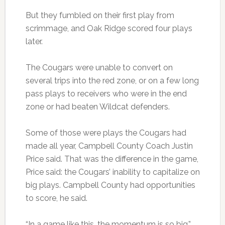
But they fumbled on their first play from
scrimmage, and Oak Ridge scored four plays
later.
The Cougars were unable to convert on
several trips into the red zone, or on a few long
pass plays to receivers who were in the end
zone or had beaten Wildcat defenders.
Some of those were plays the Cougars had
made all year, Campbell County Coach Justin
Price said. That was the difference in the game,
Price said: the Cougars’ inability to capitalize on
big plays. Campbell County had opportunities
to score, he said.
“In a game like this, the momentum is so big,”