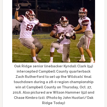
Oak Ridge senior linebacker Kyndall Clark (54)
intercepted Campbell County quarterback
Zach Rutherford to set up the Wildcats’ final
touchdown during a 28-0 region championship
win at Campbell County on Thursday, Oct. 27,
2016. Also pictured are Wilson Hammer (52) and
Chase Kimbro (10). (Photo by John Huotari/Oak
Ridge Today)