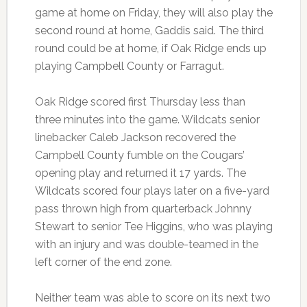
game at home on Friday, they will also play the
second round at home, Gaddis said. The third
round could be at home, if Oak Ridge ends up
playing Campbell County or Farragut.
Oak Ridge scored first Thursday less than
three minutes into the game. Wildcats senior
linebacker Caleb Jackson recovered the
Campbell County fumble on the Cougars’
opening play and returned it 17 yards. The
Wildcats scored four plays later on a five-yard
pass thrown high from quarterback Johnny
Stewart to senior Tee Higgins, who was playing
with an injury and was double-teamed in the
left corner of the end zone.
Neither team was able to score on its next two