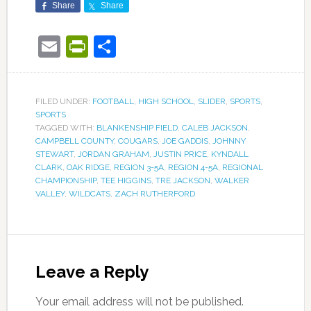
Share
Share
Email
PrintFriendly
Share
FILED UNDER:
FOOTBALL
,
HIGH SCHOOL
,
SLIDER
,
SPORTS
,
SPORTS
TAGGED WITH:
BLANKENSHIP FIELD
,
CALEB JACKSON
,
CAMPBELL COUNTY
,
COUGARS
,
JOE GADDIS
,
JOHNNY
STEWART
,
JORDAN GRAHAM
,
JUSTIN PRICE
,
KYNDALL
CLARK
,
OAK RIDGE
,
REGION 3-5A
,
REGION 4-5A
,
REGIONAL
CHAMPIONSHIP
,
TEE HIGGINS
,
TRE JACKSON
,
WALKER
VALLEY
,
WILDCATS
,
ZACH RUTHERFORD
Leave a Reply
Your email address will not be published.