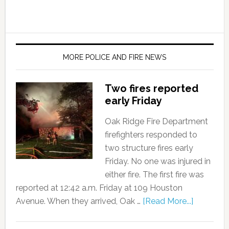
MORE POLICE AND FIRE NEWS
Two fires reported
early Friday
Oak Ridge Fire Department
firefighters responded to
two structure fires early
Friday. No one was injured in
either fire. The first fire was
reported at 12:42 a.m. Friday at 109 Houston
Avenue. When they arrived, Oak …
[Read More...]