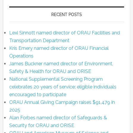
RECENT POSTS
Lexi Sinnott named director of ORAU Facilities and
Transportation Department
Kris Emery named director of ORAU Financial
Operations
James Buckner named director of Environment,
Safety & Health for ORAU and ORISE
National Supplemental Screening Program
celebrates 20 years of service; eligible individuals
encouraged to participate
ORAU Annual Giving Campaign raises $91,479 in
2025
Alan Forbes named director of Safeguards &
Security for ORAU and ORISE