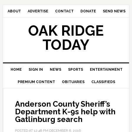
ABOUT
ADVERTISE
CONTACT
DONATE
SEND NEWS
OAK RIDGE
TODAY
HOME
SIGN IN
NEWS
SPORTS
ENTERTAINMENT
PREMIUM CONTENT
OBITUARIES
CLASSIFIEDS
Anderson County Sheriff’s
Department K-9s help with
Gatlinburg search
POSTED AT
12:48 PM
DECEMBER 6, 2016