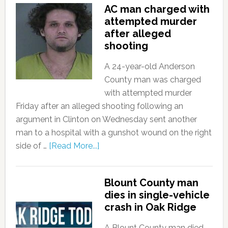
AC man charged with
attempted murder
after alleged
shooting
A 24-year-old Anderson
County man was charged
with attempted murder
Friday after an alleged shooting following an
argument in Clinton on Wednesday sent another
man to a hospital with a gunshot wound on the right
side of …
[Read More...]
Blount County man
dies in single-vehicle
crash in Oak Ridge
A Blount County man died