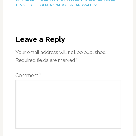
TENNESSEE HIGHWAY PATROL
,
WEARS VALLEY
Leave a Reply
Your email address will not be published.
Required fields are marked
*
Comment
*