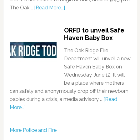
The Oak …
[Read More...]
ORFD to unveil Safe
Haven Baby Box
The Oak Ridge Fire
Department will unveil a new
Safe Haven Baby Box on
Wednesday, June 12. It will
be a place where mothers
can safely and anonymously drop off their newborn
babies during a crisis, a media advisory …
[Read
More...]
More Police and Fire