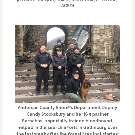
ACSD)
Anderson County Sheriff’s Department Deputy
Candy Stooksbury and her K-9 partner
Barnabas, a specially trained bloodhound,
helped in the search efforts in Gatlinburg over
the last week after the forest fires that started