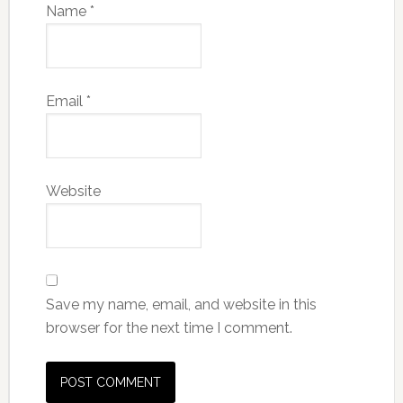
Name
*
Email
*
Website
Save my name, email, and website in this
browser for the next time I comment.