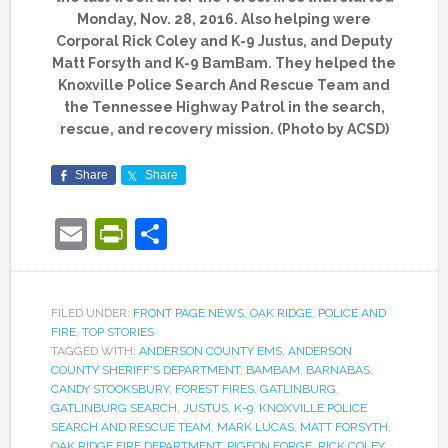
Monday, Nov. 28, 2016. Also helping were
Corporal Rick Coley and K-9 Justus, and Deputy
Matt Forsyth and K-9 BamBam. They helped the
Knoxville Police Search And Rescue Team and
the Tennessee Highway Patrol in the search,
rescue, and recovery mission. (Photo by ACSD)
Share
Share
Email
PrintFriendly
Share
FILED UNDER:
FRONT PAGE NEWS
,
OAK RIDGE
,
POLICE AND
FIRE
,
TOP STORIES
TAGGED WITH:
ANDERSON COUNTY EMS
,
ANDERSON
COUNTY SHERIFF'S DEPARTMENT
,
BAMBAM
,
BARNABAS
,
CANDY STOOKSBURY
,
FOREST FIRES
,
GATLINBURG
,
GATLINBURG SEARCH
,
JUSTUS
,
K-9
,
KNOXVILLE POLICE
SEARCH AND RESCUE TEAM
,
MARK LUCAS
,
MATT FORSYTH
,
OAK RIDGE FIRE DEPARTMENT
,
PIGEON FORGE
,
RICK COLEY
,