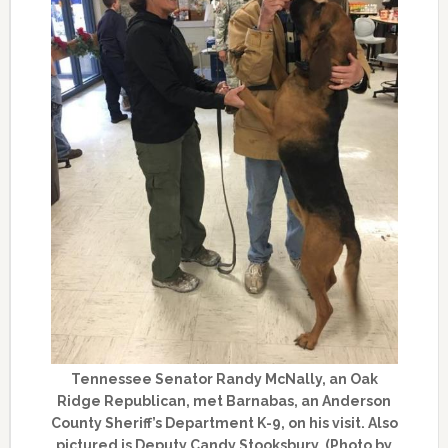
Tennessee Senator Randy McNally, an Oak
Ridge Republican, met Barnabas, an Anderson
County Sheriff’s Department K-9, on his visit. Also
pictured is Deputy Candy Stooksbury. (Photo by