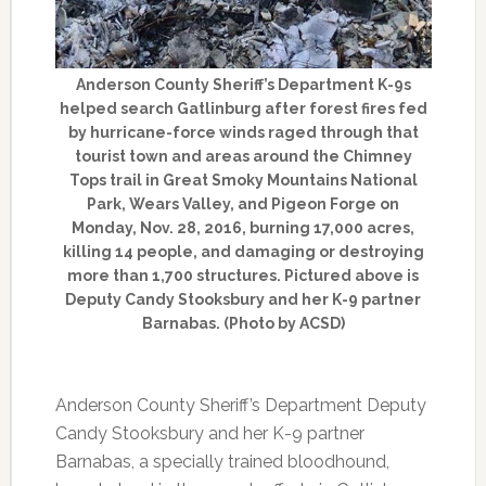
Anderson County Sheriff’s Department K-9s
helped search Gatlinburg after forest fires fed
by hurricane-force winds raged through that
tourist town and areas around the Chimney
Tops trail in Great Smoky Mountains National
Park, Wears Valley, and Pigeon Forge on
Monday, Nov. 28, 2016, burning 17,000 acres,
killing 14 people, and damaging or destroying
more than 1,700 structures. Pictured above is
Deputy Candy Stooksbury and her K-9 partner
Barnabas. (Photo by ACSD)
Anderson County Sheriff’s Department Deputy
Candy Stooksbury and her K-9 partner
Barnabas, a specially trained bloodhound,