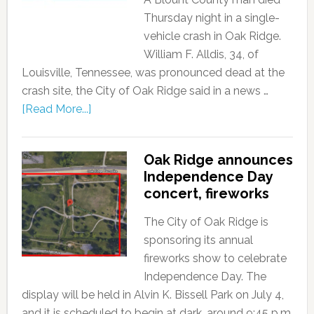
Thursday night in a single-
vehicle crash in Oak Ridge.
William F. Alldis, 34, of
Louisville, Tennessee, was pronounced dead at the
crash site, the City of Oak Ridge said in a news …
[Read More...]
Oak Ridge announces
Independence Day
concert, fireworks
The City of Oak Ridge is
sponsoring its annual
fireworks show to celebrate
Independence Day. The
display will be held in Alvin K. Bissell Park on July 4,
and it is scheduled to begin at dark, around 9:45 p.m.