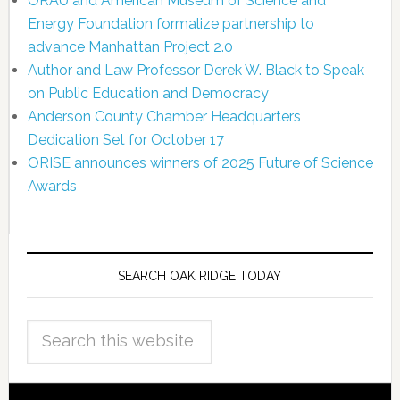
ORAU and American Museum of Science and
Energy Foundation formalize partnership to
advance Manhattan Project 2.0
Author and Law Professor Derek W. Black to Speak
on Public Education and Democracy
Anderson County Chamber Headquarters
Dedication Set for October 17
ORISE announces winners of 2025 Future of Science
Awards
SEARCH OAK RIDGE TODAY