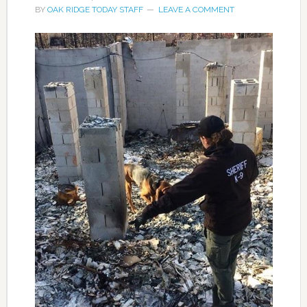
BY
OAK RIDGE TODAY STAFF
LEAVE A COMMENT