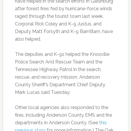
have helped in the search efforts in Gatlinburg
after forest fires fed by hurricane-force winds
raged through the tourist town last week.
Corporal Rick Coley and K-9 Justus, and
Deputy Matt Forsyth and K-9 BamBam, have
also helped.
The deputies and K-9s helped the Knoxville
Police Search And Rescue Team and the
Tennessee Highway Patrol in the search,
rescue, and recovery mission, Anderson
County Sheriff’s Department Chief Deputy
Mark Lucas said Tuesday.
Other local agencies also responded to the
fires, including Anderson County EMS and fire
departments in Anderson County. (See
this
previous story
for more information.) The Oak