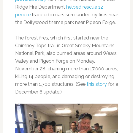
Ridge Fire Department
helped rescue 12
people
trapped in cars surrounded by fires near
the Dollywood theme park near Pigeon Forge.
The forest fires, which first started near the
Chimney Tops trail in Great Smoky Mountains
National Park, also burned areas around Wears
Valley and Pigeon Forge on Monday,
November 28, charring more than 17,000 acres,
killing 14 people, and damaging or destroying
more than 1,700 structures. (See
this story
for a
December 6 update.)