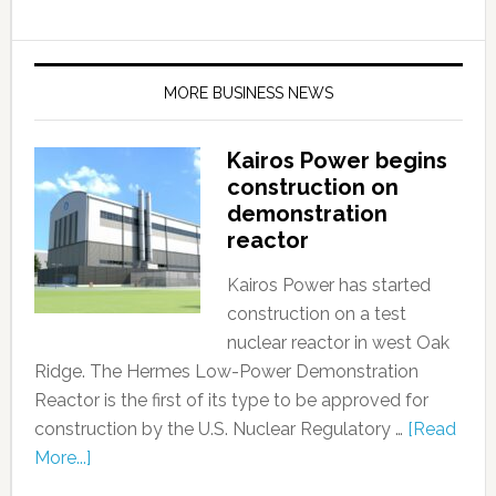
MORE BUSINESS NEWS
Kairos Power begins
construction on
demonstration
reactor
Kairos Power has started
construction on a test
nuclear reactor in west Oak
Ridge. The Hermes Low-Power Demonstration
Reactor is the first of its type to be approved for
construction by the U.S. Nuclear Regulatory …
[Read
More...]