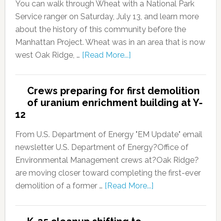
You can walk through Wheat with a National Park
Service ranger on Saturday, July 13, and learn more
about the history of this community before the
Manhattan Project. Wheat was in an area that is now
west Oak Ridge, …
[Read More...]
Crews preparing for first demolition
of uranium enrichment building at Y-
12
From U.S. Department of Energy "EM Update" email
newsletter U.S. Department of Energy?Office of
Environmental Management crews at?Oak Ridge?
are moving closer toward completing the first-ever
demolition of a former …
[Read More...]