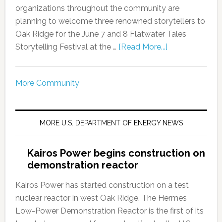
organizations throughout the community are
planning to welcome three renowned storytellers to
Oak Ridge for the June 7 and 8 Flatwater Tales
Storytelling Festival at the …
[Read More...]
More Community
MORE U.S. DEPARTMENT OF ENERGY NEWS
Kairos Power begins construction on
demonstration reactor
Kairos Power has started construction on a test
nuclear reactor in west Oak Ridge. The Hermes
Low-Power Demonstration Reactor is the first of its