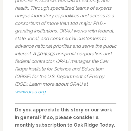
priorities in science, education, security, and
health. Through specialized teams of experts,
unique laboratory capabilities and access to a
consortium of more than 100 major Ph.D.-
granting institutions, ORAU works with federal,
state, local, and commercial customers to
advance national priorities and serve the public
interest. A 501(c)(3) nonprofit corporation and
federal contractor, ORAU manages the Oak
Ridge Institute for Science and Education
(ORISE) for the U.S. Department of Energy
(DOE). Learn more about ORAU at
www.orau.org
.
Do you appreciate this story or our work
in general? If so, please consider a
monthly subscription to Oak Ridge Today.