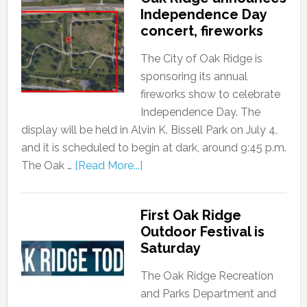
Independence Day
concert, fireworks
The City of Oak Ridge is
sponsoring its annual
fireworks show to celebrate
Independence Day. The
display will be held in Alvin K. Bissell Park on July 4,
and it is scheduled to begin at dark, around 9:45 p.m.
The Oak …
[Read More...]
First Oak Ridge
Outdoor Festival is
Saturday
The Oak Ridge Recreation
and Parks Department and