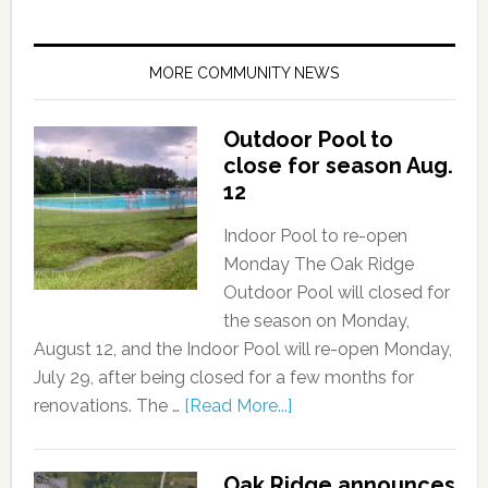
MORE COMMUNITY NEWS
Outdoor Pool to
close for season Aug.
12
Indoor Pool to re-open
Monday The Oak Ridge
Outdoor Pool will closed for
the season on Monday,
August 12, and the Indoor Pool will re-open Monday,
July 29, after being closed for a few months for
renovations. The …
[Read More...]
Oak Ridge announces