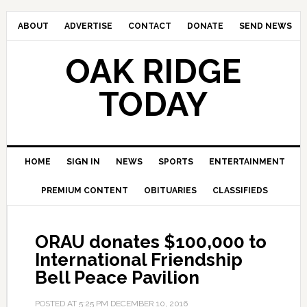
ABOUT
ADVERTISE
CONTACT
DONATE
SEND NEWS
OAK RIDGE
TODAY
HOME
SIGN IN
NEWS
SPORTS
ENTERTAINMENT
PREMIUM CONTENT
OBITUARIES
CLASSIFIEDS
ORAU donates $100,000 to
International Friendship
Bell Peace Pavilion
POSTED AT
5:25 PM
DECEMBER 10, 2016