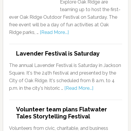
Explore Oak Ridge are
teaming up to host the first-
ever Oak Ridge Outdoor Festival on Saturday. The
free event will be a day of fun activities at Oak
Ridge parks, …
[Read More...]
Lavender Festival is Saturday
The annual Lavender Festival is Saturday in Jackson
Square. It's the 24th festival and presented by the
City of Oak Ridge. It's scheduled from 8 a.m. to 4
p.m. in the city's historic …
[Read More...]
Volunteer team plans Flatwater
Tales Storytelling Festival
Volunteers from civic, charitable, and business