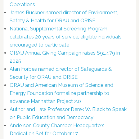
Operations
James Buckner named director of Environment,
Safety & Health for ORAU and ORISE
National Supplemental Screening Program
celebrates 20 years of service; eligible individuals
encouraged to participate
ORAU Annual Giving Campaign raises $91,479 in
2025
Alan Forbes named director of Safeguards &
Security for ORAU and ORISE
ORAU and American Museum of Science and
Energy Foundation formalize partnership to
advance Manhattan Project 2.0
Author and Law Professor Derek W. Black to Speak
on Public Education and Democracy
Anderson County Chamber Headquarters
Dedication Set for October 17