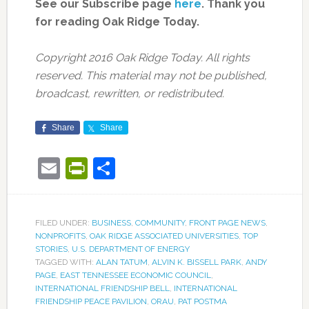
See our Subscribe page
here
. Thank you
for reading Oak Ridge Today.
Copyright 2016 Oak Ridge Today. All rights
reserved. This material may not be published,
broadcast, rewritten, or redistributed.
Share
Share
Email
PrintFriendly
Share
FILED UNDER:
BUSINESS
,
COMMUNITY
,
FRONT PAGE NEWS
,
NONPROFITS
,
OAK RIDGE ASSOCIATED UNIVERSITIES
,
TOP
STORIES
,
U.S. DEPARTMENT OF ENERGY
TAGGED WITH:
ALAN TATUM
,
ALVIN K. BISSELL PARK
,
ANDY
PAGE
,
EAST TENNESSEE ECONOMIC COUNCIL
,
INTERNATIONAL FRIENDSHIP BELL
,
INTERNATIONAL
FRIENDSHIP PEACE PAVILION
,
ORAU
,
PAT POSTMA