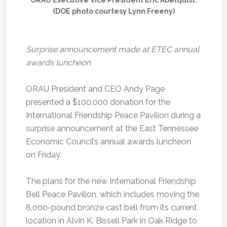
ORAU Executive Vice President Eric Abelquist.
(DOE photo courtesy Lynn Freeny)
S
urprise announcement made at ETEC annual
awards luncheon
ORAU President and CEO Andy Page
presented a $100,000 donation for the
International Friendship Peace Pavilion during a
surprise announcement at the East Tennessee
Economic Council’s annual awards luncheon
on Friday.
The plans for the new International Friendship
Bell Peace Pavilion, which includes moving the
8,000-pound bronze cast bell from its current
location in Alvin K. Bissell Park in Oak Ridge to