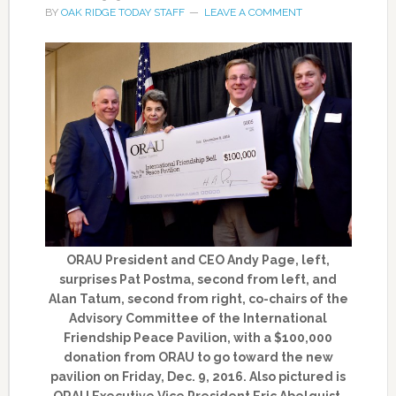
BY
OAK RIDGE TODAY STAFF
LEAVE A COMMENT
ORAU President and CEO Andy Page, left,
surprises Pat Postma, second from left, and
Alan Tatum, second from right, co-chairs of the
Advisory Committee of the International
Friendship Peace Pavilion, with a $100,000
donation from ORAU to go toward the new
pavilion on Friday, Dec. 9, 2016. Also pictured is