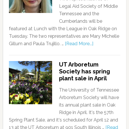
Legal Aid Society of Middle
Tennessee and the
Cumberlands will be
featured at Lunch with the League in Oak Ridge on
Tuesday. The two representatives are Mary Michelle
Gillum and Paula Trujillo. …
[Read More...]
UT Arboretum
Society has spring
plant sale in April
The University of Tennessee
Arboretum Society will have
its annual plant sale in Oak
Ridge in April. It's the 57th
Spring Plant Sale, and it's scheduled for April 12 and
13 at the UT Arboretum at 901 South Illinois …
[Read