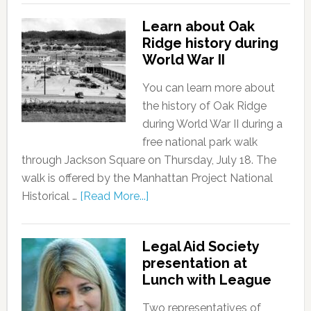
Learn about Oak
Ridge history during
World War II
You can learn more about
the history of Oak Ridge
during World War II during a
free national park walk
through Jackson Square on Thursday, July 18. The
walk is offered by the Manhattan Project National
Historical …
[Read More...]
Legal Aid Society
presentation at
Lunch with League
Two representatives of