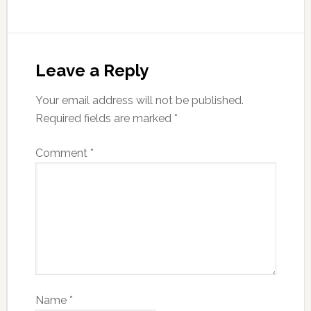
Leave a Reply
Your email address will not be published.
Required fields are marked
*
Comment
*
Name
*