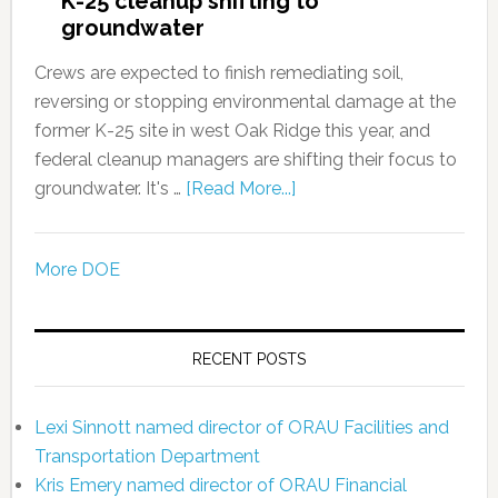
K-25 cleanup shifting to
groundwater
Crews are expected to finish remediating soil,
reversing or stopping environmental damage at the
former K-25 site in west Oak Ridge this year, and
federal cleanup managers are shifting their focus to
groundwater. It's …
[Read More...]
More DOE
RECENT POSTS
Lexi Sinnott named director of ORAU Facilities and
Transportation Department
Kris Emery named director of ORAU Financial