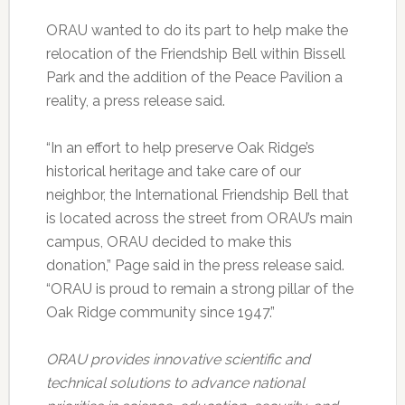
ORAU wanted to do its part to help make the
relocation of the Friendship Bell within Bissell
Park and the addition of the Peace Pavilion a
reality, a press release said.
“In an effort to help preserve Oak Ridge’s
historical heritage and take care of our
neighbor, the International Friendship Bell that
is located across the street from ORAU’s main
campus, ORAU decided to make this
donation,” Page said in the press release said.
“ORAU is proud to remain a strong pillar of the
Oak Ridge community since 1947.”
ORAU provides innovative scientific and
technical solutions to advance national