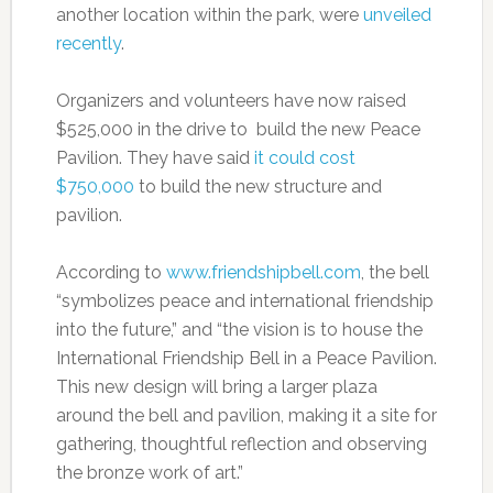
another location within the park, were
unveiled
recently
.
Organizers and volunteers have now raised
$525,000 in the drive to build the new Peace
Pavilion. They have said
it could cost
$750,000
to build the new structure and
pavilion.
According to
www.friendshipbell.com
, the bell
“symbolizes peace and international friendship
into the future,” and “the vision is to house the
International Friendship Bell in a Peace Pavilion.
This new design will bring a larger plaza
around the bell and pavilion, making it a site for
gathering, thoughtful reflection and observing
the bronze work of art.”