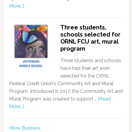
More...]
Three students,
schools selected for
ORNL FCU art, mural
program
Three students and schools
have had their art work
selected for the ORNL
Federal Credit Union's Community Art and Mural
Program. Introduced in 2017, the Community Art and
Mural Program was created to support …
[Read
More...]
More Business