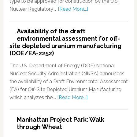
type to be approved for construction by the U.S.
Nuclear Regulatory …
[Read More...]
Availability of the draft
environmental assessment for off-
site depleted uranium manufacturing
(DOE/EA-2252)
The U.S. Department of Energy (DOE) National
Nuclear Security Administration (NNSA) announces
the availability of a Draft Environmental Assessment
(EA) for Off-Site Depleted Uranium Manufacturing,
which analyzes the …
[Read More...]
Manhattan Project Park: Walk
through Wheat