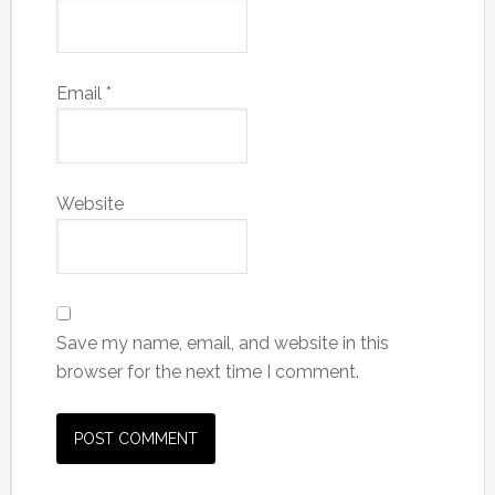
Email
*
Website
Save my name, email, and website in this
browser for the next time I comment.