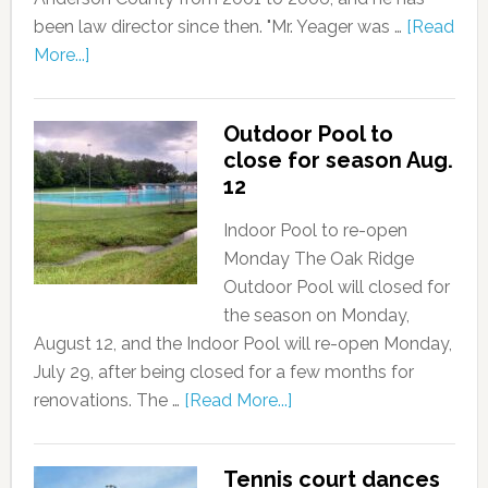
been law director since then. "Mr. Yeager was …
[Read
More...]
Outdoor Pool to
close for season Aug.
12
Indoor Pool to re-open
Monday The Oak Ridge
Outdoor Pool will closed for
the season on Monday,
August 12, and the Indoor Pool will re-open Monday,
July 29, after being closed for a few months for
renovations. The …
[Read More...]
Tennis court dances