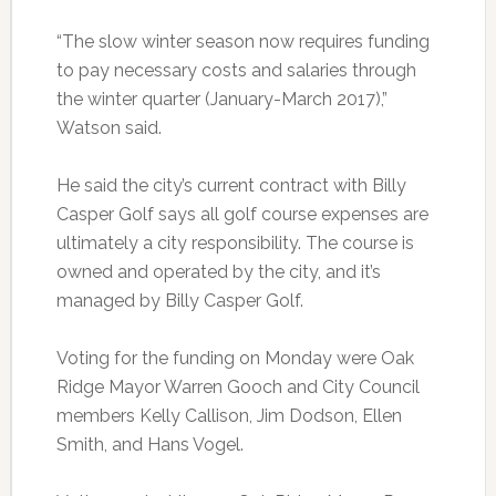
“The slow winter season now requires funding
to pay necessary costs and salaries through
the winter quarter (January-March 2017),”
Watson said.
He said the city’s current contract with Billy
Casper Golf says all golf course expenses are
ultimately a city responsibility. The course is
owned and operated by the city, and it’s
managed by Billy Casper Golf.
Voting for the funding on Monday were Oak
Ridge Mayor Warren Gooch and City Council
members Kelly Callison, Jim Dodson, Ellen
Smith, and Hans Vogel.