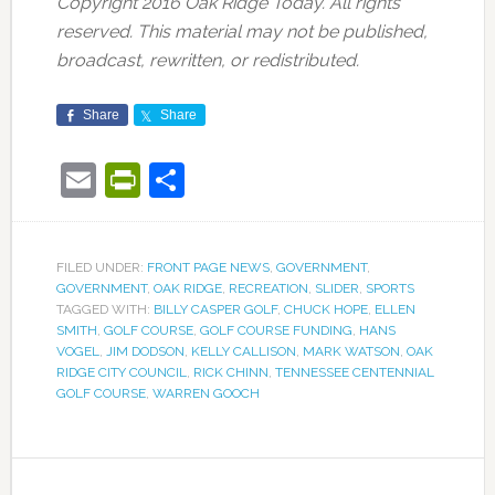
Copyright 2016 Oak Ridge Today. All rights
reserved. This material may not be published,
broadcast, rewritten, or redistributed.
Share
Share
Email
PrintFriendly
Share
FILED UNDER:
FRONT PAGE NEWS
,
GOVERNMENT
,
GOVERNMENT
,
OAK RIDGE
,
RECREATION
,
SLIDER
,
SPORTS
TAGGED WITH:
BILLY CASPER GOLF
,
CHUCK HOPE
,
ELLEN
SMITH
,
GOLF COURSE
,
GOLF COURSE FUNDING
,
HANS
VOGEL
,
JIM DODSON
,
KELLY CALLISON
,
MARK WATSON
,
OAK
RIDGE CITY COUNCIL
,
RICK CHINN
,
TENNESSEE CENTENNIAL
GOLF COURSE
,
WARREN GOOCH