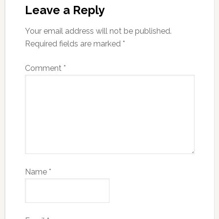
Leave a Reply
Your email address will not be published.
Required fields are marked
*
Comment
*
Name
*