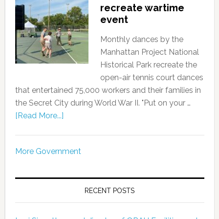
recreate wartime
event
Monthly dances by the
Manhattan Project National
Historical Park recreate the
open-air tennis court dances
that entertained 75,000 workers and their families in
the Secret City during World War II. "Put on your …
[Read More...]
More Government
RECENT POSTS