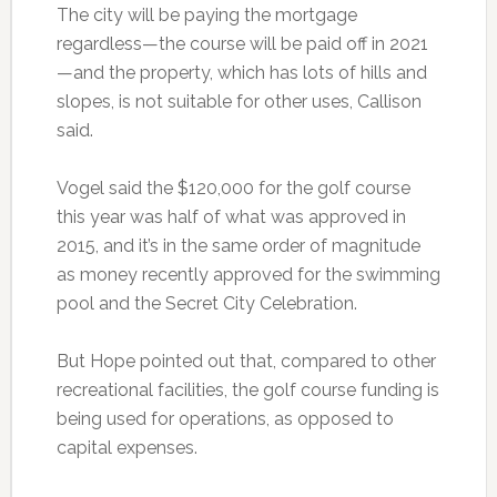
The city will be paying the mortgage
regardless—the course will be paid off in 2021
—and the property, which has lots of hills and
slopes, is not suitable for other uses, Callison
said.
Vogel said the $120,000 for the golf course
this year was half of what was approved in
2015, and it’s in the same order of magnitude
as money recently approved for the swimming
pool and the Secret City Celebration.
But Hope pointed out that, compared to other
recreational facilities, the golf course funding is
being used for operations, as opposed to
capital expenses.