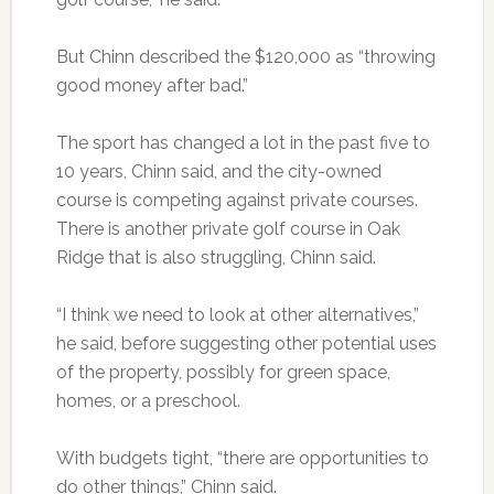
But Chinn described the $120,000 as “throwing
good money after bad.”
The sport has changed a lot in the past five to
10 years, Chinn said, and the city-owned
course is competing against private courses.
There is another private golf course in Oak
Ridge that is also struggling, Chinn said.
“I think we need to look at other alternatives,”
he said, before suggesting other potential uses
of the property, possibly for green space,
homes, or a preschool.
With budgets tight, “there are opportunities to
do other things,” Chinn said.