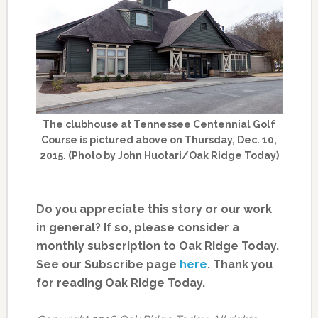
The clubhouse at Tennessee Centennial Golf
Course is pictured above on Thursday, Dec. 10,
2015. (Photo by John Huotari/Oak Ridge Today)
Do you appreciate this story or our work
in general? If so, please consider a
monthly subscription to Oak Ridge Today.
See our Subscribe page
here
. Thank you
for reading Oak Ridge Today.