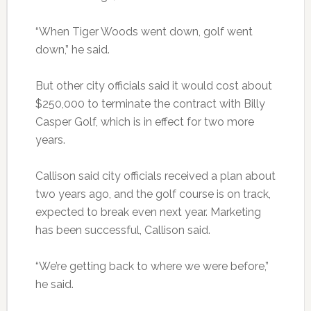
“When Tiger Woods went down, golf went
down,” he said.
But other city officials said it would cost about
$250,000 to terminate the contract with Billy
Casper Golf, which is in effect for two more
years.
Callison said city officials received a plan about
two years ago, and the golf course is on track,
expected to break even next year. Marketing
has been successful, Callison said.
“We’re getting back to where we were before,”
he said.