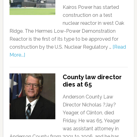
Kairos Power has started
construction on a test
nuclear reactor in west Oak
Ridge. The Hermes Low-Power Demonstration
Reactor is the first of its type to be approved for
construction by the U.S. Nuclear Regulatory …
[Read
More...]
County law director
dies at 65
Anderson County Law
Director Nicholas ?Jay?
Yeager, of Clinton, died
Friday. He was 65. Yeager
was assistant attorney in
Anderson County from 2001 to 2006, and he has