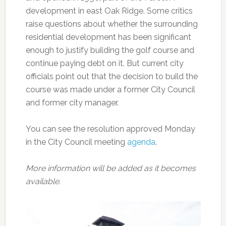
development in east Oak Ridge. Some critics
raise questions about whether the surrounding
residential development has been significant
enough to justify building the golf course and
continue paying debt on it. But current city
officials point out that the decision to build the
course was made under a former City Council
and former city manager.
You can see the resolution approved Monday
in the City Council meeting
agenda
.
More information will be added as it becomes
available.