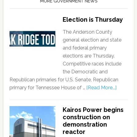
MORE GOVERNMENT NEWS
Election is Thursday
The Anderson County
general election and state
and federal primary
elections are Thursday.
Competitive races include
the Democratic and
Republican primaries for U.S. Senate, Republican
primary for Tennessee House of …
[Read More...]
Kairos Power begins
construction on
demonstration
reactor