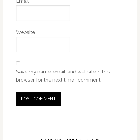
Email
*
Website
Save my name, email, and website in this
browser for the next time I comment.