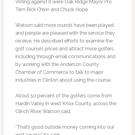
Voting against it were Oak Ridge Mayor Pro
Tem Rick Chinn and Chuck Hope.
Watson said more rounds have been played,
and people are pleased with the service they
receive. He described efforts to examine the
golf course’s prices and attract more golfers,
including through email communications and
by working with the Anderson County
Chamber of Commerce to talk to major
industries in Clinton about using the course.
About 50 percent of the golfers come from
Hardin Valley in west Knox County, across the
Clinch River, Watson said.
“That’s good outside money coming into our
golf course,” he said.