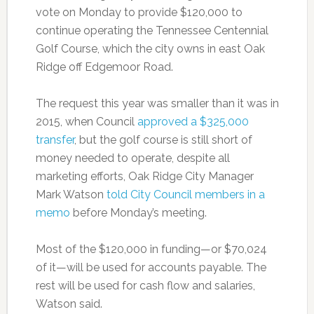
vote on Monday to provide $120,000 to
continue operating the Tennessee Centennial
Golf Course, which the city owns in east Oak
Ridge off Edgemoor Road.
The request this year was smaller than it was in
2015, when Council
approved a $325,000
transfer
, but the golf course is still short of
money needed to operate, despite all
marketing efforts, Oak Ridge City Manager
Mark Watson
told City Council members in a
memo
before Monday’s meeting.
Most of the $120,000 in funding—or $70,024
of it—will be used for accounts payable. The
rest will be used for cash flow and salaries,
Watson said.