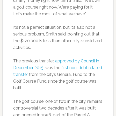
us any money right now,” Smith said. “We own
a golf course right now. We’re paying for it.
Let’s make the most of what we have.”
It’s not a perfect situation, but it’s also not a
serious problem, Smith said, pointing out that
the $120,000 is less than other city-subsidized
activities.
The previous transfer,
approved by Council in
December 2015
, was the
first non-debt related
transfer
from the city’s General Fund to the
Golf Course Fund since the golf course was
built.
The golf course, one of two in the city, remains
controversial two decades after it was built
and opened in 1996, part of the Parcel A