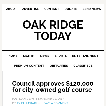
ABOUT
ADVERTISE
CONTACT
DONATE
SEND NEWS
OAK RIDGE
TODAY
HOME
SIGN IN
NEWS
SPORTS
ENTERTAINMENT
PREMIUM CONTENT
OBITUARIES
CLASSIFIEDS
Council approves $120,000
for city-owned golf course
POSTED AT
12:36 PM
JANUARY 12, 2017
BY
JOHN HUOTARI
LEAVE A COMMENT