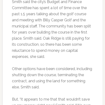
Smith said the city’s Budget and Finance
Committee has spent a lot of time over the
past 1.5 years talking about the golf course
and meeting with Billy Casper Golf and the
municipal staff. The community has been split
for years over building the course in the first
place, Smith said. Oak Ridge is still paying for
its construction, so there has been some
reluctance to spend money on capital
expenses, she said.
Other options have been considered, including
shutting down the course, terminating the
contract, and using the land for something
else, Smith said.
But, “it appears to me that that wouldn’t save