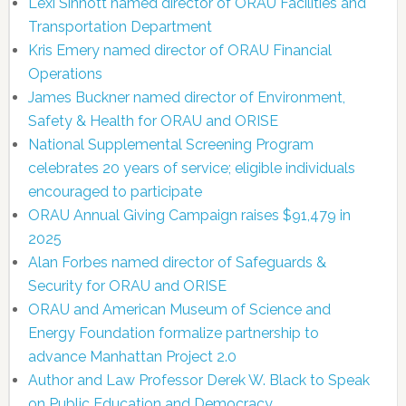
Lexi Sinnott named director of ORAU Facilities and
Transportation Department
Kris Emery named director of ORAU Financial
Operations
James Buckner named director of Environment,
Safety & Health for ORAU and ORISE
National Supplemental Screening Program
celebrates 20 years of service; eligible individuals
encouraged to participate
ORAU Annual Giving Campaign raises $91,479 in
2025
Alan Forbes named director of Safeguards &
Security for ORAU and ORISE
ORAU and American Museum of Science and
Energy Foundation formalize partnership to
advance Manhattan Project 2.0
Author and Law Professor Derek W. Black to Speak
on Public Education and Democracy