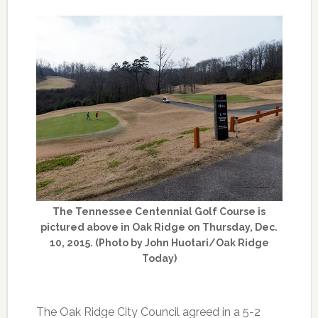
The Tennessee Centennial Golf Course is
pictured above in Oak Ridge on Thursday, Dec.
10, 2015. (Photo by John Huotari/Oak Ridge
Today)
The Oak Ridge City Council agreed in a 5-2