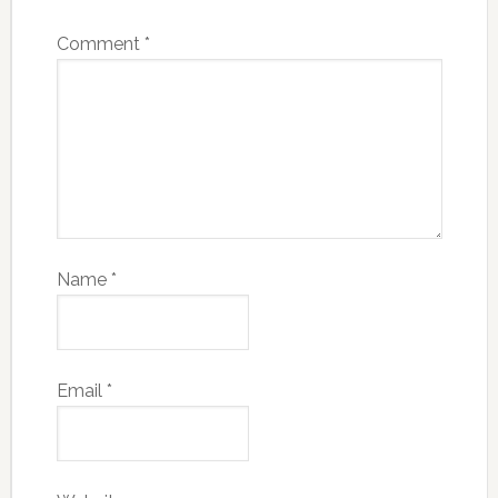
Comment
*
Name
*
Email
*