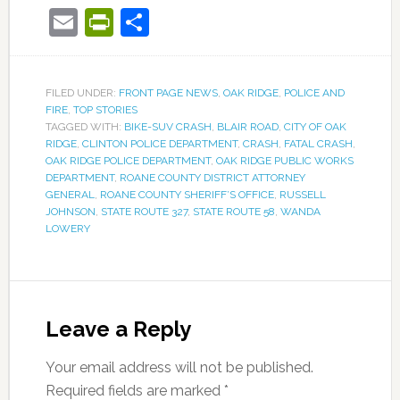
Email
PrintFriendly
Share
FILED UNDER:
FRONT PAGE NEWS
,
OAK RIDGE
,
POLICE AND
FIRE
,
TOP STORIES
TAGGED WITH:
BIKE-SUV CRASH
,
BLAIR ROAD
,
CITY OF OAK
RIDGE
,
CLINTON POLICE DEPARTMENT
,
CRASH
,
FATAL CRASH
,
OAK RIDGE POLICE DEPARTMENT
,
OAK RIDGE PUBLIC WORKS
DEPARTMENT
,
ROANE COUNTY DISTRICT ATTORNEY
GENERAL
,
ROANE COUNTY SHERIFF’S OFFICE
,
RUSSELL
JOHNSON
,
STATE ROUTE 327
,
STATE ROUTE 58
,
WANDA
LOWERY
Leave a Reply
Your email address will not be published.
Required fields are marked
*