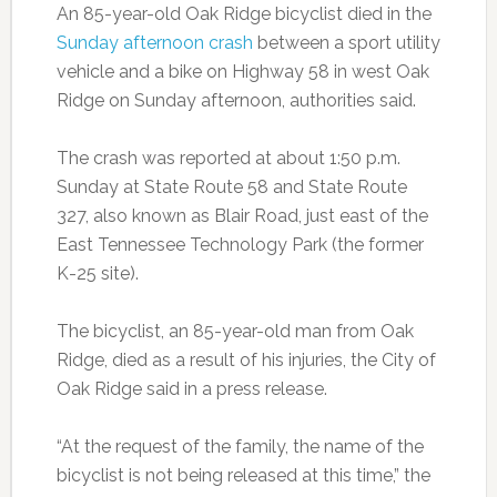
An 85-year-old Oak Ridge bicyclist died in the
Sunday afternoon crash
between a sport utility
vehicle and a bike on Highway 58 in west Oak
Ridge on Sunday afternoon, authorities said.
The crash was reported at about 1:50 p.m.
Sunday at State Route 58 and State Route
327, also known as Blair Road, just east of the
East Tennessee Technology Park (the former
K-25 site).
The bicyclist, an 85-year-old man from Oak
Ridge, died as a result of his injuries, the City of
Oak Ridge said in a press release.
“At the request of the family, the name of the
bicyclist is not being released at this time,” the