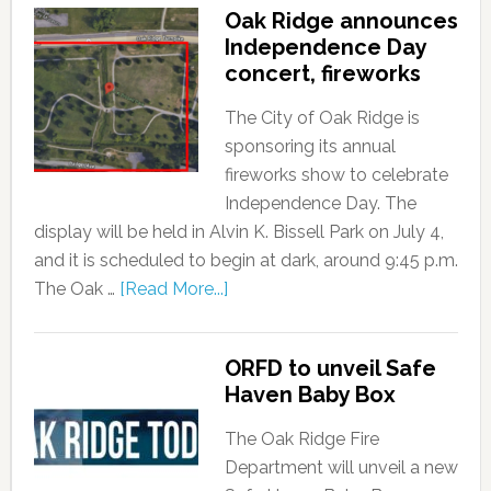
Oak Ridge announces
Independence Day
concert, fireworks
The City of Oak Ridge is
sponsoring its annual
fireworks show to celebrate
Independence Day. The
display will be held in Alvin K. Bissell Park on July 4,
and it is scheduled to begin at dark, around 9:45 p.m.
The Oak …
[Read More...]
ORFD to unveil Safe
Haven Baby Box
The Oak Ridge Fire
Department will unveil a new