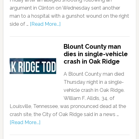
argument in Clinton on Wednesday sent another
man to a hospital with a gunshot wound on the right
side of …
[Read More...]
Blount County man
dies in single-vehicle
crash in Oak Ridge
A Blount County man died
Thursday night in a single-
vehicle crash in Oak Ridge.
William F. Alldis, 34, of
Louisville, Tennessee, was pronounced dead at the
crash site, the City of Oak Ridge said in a news …
[Read More...]