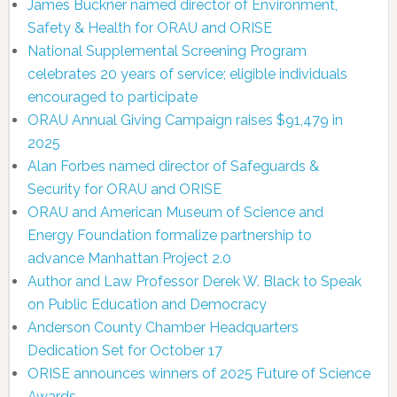
James Buckner named director of Environment,
Safety & Health for ORAU and ORISE
National Supplemental Screening Program
celebrates 20 years of service; eligible individuals
encouraged to participate
ORAU Annual Giving Campaign raises $91,479 in
2025
Alan Forbes named director of Safeguards &
Security for ORAU and ORISE
ORAU and American Museum of Science and
Energy Foundation formalize partnership to
advance Manhattan Project 2.0
Author and Law Professor Derek W. Black to Speak
on Public Education and Democracy
Anderson County Chamber Headquarters
Dedication Set for October 17
ORISE announces winners of 2025 Future of Science
Awards