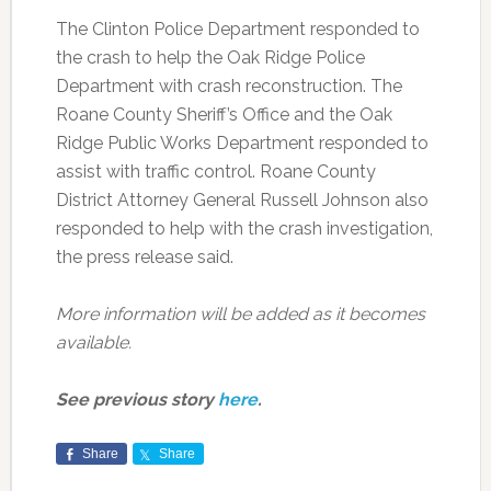
The Clinton Police Department responded to
the crash to help the Oak Ridge Police
Department with crash reconstruction. The
Roane County Sheriff’s Office and the Oak
Ridge Public Works Department responded to
assist with traffic control. Roane County
District Attorney General Russell Johnson also
responded to help with the crash investigation,
the press release said.
More information will be added as it becomes
available.
See previous story
here
.
Share
Share