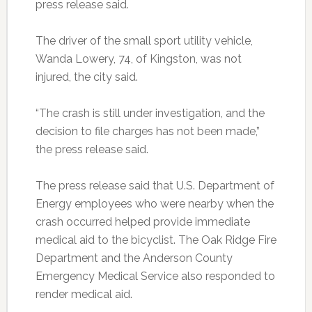
press release said.
The driver of the small sport utility vehicle,
Wanda Lowery, 74, of Kingston, was not
injured, the city said.
“The crash is still under investigation, and the
decision to file charges has not been made,”
the press release said.
The press release said that U.S. Department of
Energy employees who were nearby when the
crash occurred helped provide immediate
medical aid to the bicyclist. The Oak Ridge Fire
Department and the Anderson County
Emergency Medical Service also responded to
render medical aid.