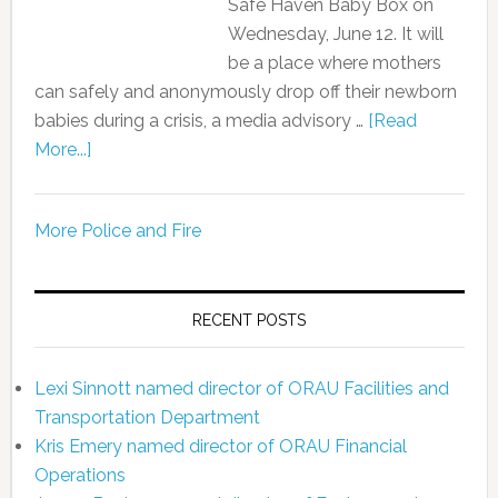
Safe Haven Baby Box on
Wednesday, June 12. It will
be a place where mothers
can safely and anonymously drop off their newborn
babies during a crisis, a media advisory …
[Read
More...]
More Police and Fire
RECENT POSTS
Lexi Sinnott named director of ORAU Facilities and
Transportation Department
Kris Emery named director of ORAU Financial
Operations