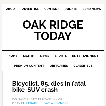
ABOUT
ADVERTISE
CONTACT
DONATE
SEND NEWS
OAK RIDGE
TODAY
HOME
SIGN IN
NEWS
SPORTS
ENTERTAINMENT
PREMIUM CONTENT
OBITUARIES
CLASSIFIEDS
Bicyclist, 85, dies in fatal
bike-SUV crash
POSTED AT
8:55 PM
FEBRUARY 19, 2017
BY
JOHN HUOTARI
LEAVE A COMMENT