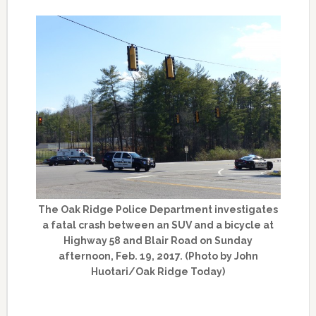
The Oak Ridge Police Department investigates
a fatal crash between an SUV and a bicycle at
Highway 58 and Blair Road on Sunday
afternoon, Feb. 19, 2017. (Photo by John
Huotari/Oak Ridge Today)