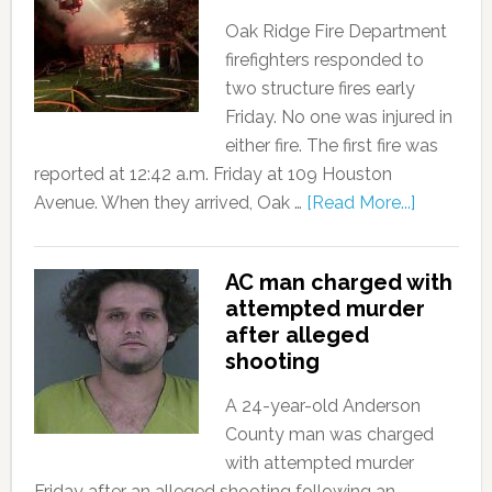
Oak Ridge Fire Department
firefighters responded to
two structure fires early
Friday. No one was injured in
either fire. The first fire was
reported at 12:42 a.m. Friday at 109 Houston
Avenue. When they arrived, Oak …
[Read More...]
AC man charged with
attempted murder
after alleged
shooting
A 24-year-old Anderson
County man was charged
with attempted murder
Friday after an alleged shooting following an