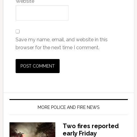
Website
Save my name, email, and website in this
browser for the next time I comment.
MORE POLICE AND FIRE NEWS
Two fires reported
early Friday