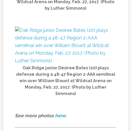
Wildcat Arena on Monday, Feb. 27, 2017. (Photo
by Luther Simmons)
Oak Ridge junior Desiree Bates (20) plays
defense during a 48-47 Region 2-AAA semifinal
win over William Blount at Wildcat Arena on
Monday, Feb. 27, 2017. (Photo by Luther
Simmons)
See more photos
here
.