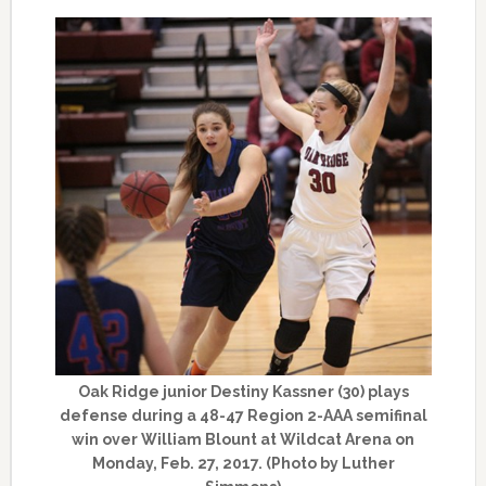
Oak Ridge junior Destiny Kassner (30) plays
defense during a 48-47 Region 2-AAA semifinal
win over William Blount at Wildcat Arena on
Monday, Feb. 27, 2017. (Photo by Luther