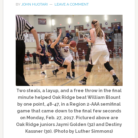
BY
JOHN HUOTARI
LEAVE A COMMENT
Two steals, a layup, and a free throw in the final
minute helped Oak Ridge beat William Blount
by one point, 48-47, in a Region 2-AAA semifinal
game that came down to the final few seconds
on Monday, Feb. 27, 2017. Pictured above are
Oak Ridge juniors Jaymi Golden (32) and Destiny
Kassner (30). (Photo by Luther Simmons)