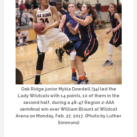
Oak Ridge junior Mykia Dowdell (34) led the
Lady Wildcats with 14 points, 10 of them in the
second half, during a 48-47 Region 2-AAA
semifinal win over William Blount at Wildcat
Arena on Monday, Feb. 27, 2017. (Photo by Luther
Simmons)