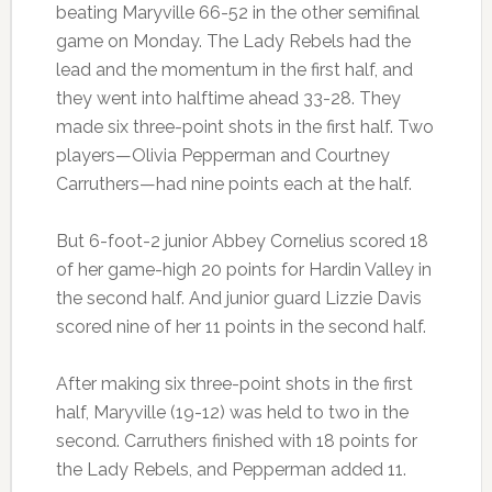
beating Maryville 66-52 in the other semifinal
game on Monday. The Lady Rebels had the
lead and the momentum in the first half, and
they went into halftime ahead 33-28. They
made six three-point shots in the first half. Two
players—Olivia Pepperman and Courtney
Carruthers—had nine points each at the half.
But 6-foot-2 junior Abbey Cornelius scored 18
of her game-high 20 points for Hardin Valley in
the second half. And junior guard Lizzie Davis
scored nine of her 11 points in the second half.
After making six three-point shots in the first
half, Maryville (19-12) was held to two in the
second. Carruthers finished with 18 points for
the Lady Rebels, and Pepperman added 11.