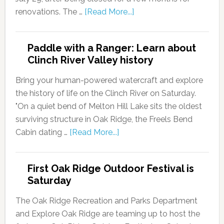
renovations. The …
[Read More...]
Paddle with a Ranger: Learn about
Clinch River Valley history
Bring your human-powered watercraft and explore
the history of life on the Clinch River on Saturday.
"On a quiet bend of Melton Hill Lake sits the oldest
surviving structure in Oak Ridge, the Freels Bend
Cabin dating …
[Read More...]
First Oak Ridge Outdoor Festival is
Saturday
The Oak Ridge Recreation and Parks Department
and Explore Oak Ridge are teaming up to host the