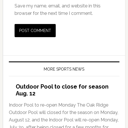
Save my name, email, and website in this
browser for the next time I comment.
MORE SPORTS NEWS
Outdoor Pool to close for season
Aug. 12
Indoor Pool to re-open Monday The Oak Ridge
Outdoor Pool will closed for the season on Monday,
August 12, and the Indoor Pool will re-open Monday,
July 29, after being closed for a few months for