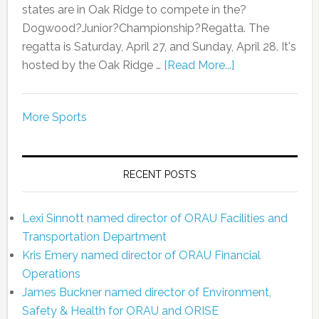
states are in Oak Ridge to compete in the?
Dogwood?Junior?Championship?Regatta. The
regatta is Saturday, April 27, and Sunday, April 28. It's
hosted by the Oak Ridge …
[Read More...]
More Sports
RECENT POSTS
Lexi Sinnott named director of ORAU Facilities and
Transportation Department
Kris Emery named director of ORAU Financial
Operations
James Buckner named director of Environment,
Safety & Health for ORAU and ORISE