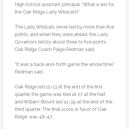
High School assistant principal. “What a win for
the Oak Ridge Lady Wildcats!”
The Lady Wildcats never led by more than five
points, and when they were ahead, the Lady
Governors led by about three to five points,
Oak Ridge Coach Paige Redman said.
“It was a back-and-forth game the whole time,”
Redman said.
Oak Ridge led 15-13 at the end of the first
quarter, the game was tied at 27 at the half,
and William Blount led 41-39 at the end of the
third quarter. The final score, in favor of Oak
Ridge, was 48-47.