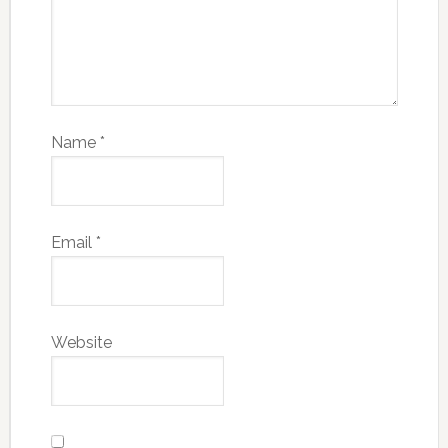
Name
*
Email
*
Website