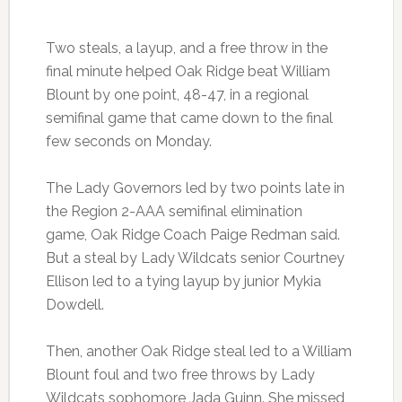
Two steals, a layup, and a free throw in the
final minute helped Oak Ridge beat William
Blount by one point, 48-47, in a regional
semifinal game that came down to the final
few seconds on Monday.
The Lady Governors led by two points late in
the Region 2-AAA semifinal elimination
game, Oak Ridge Coach Paige Redman said.
But a steal by Lady Wildcats senior Courtney
Ellison led to a tying layup by junior Mykia
Dowdell.
Then, another Oak Ridge steal led to a William
Blount foul and two free throws by Lady
Wildcats sophomore Jada Guinn. She missed