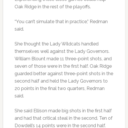
Oak Ridge in the rest of the playoffs.
“You can’t simulate that in practice,” Redman
said.
She thought the Lady Wildcats handled
themselves well against the Lady Governors.
William Blount made 11 three-point shots, and
seven of those were in the first half. Oak Ridge
guarded better against three-point shots in the
second half and held the Lady Governors to
20 points in the final two quarters, Redman
said.
She said Ellison made big shots in the first half
and had that critical steal in the second. Ten of
Dowdell’s 14 points were in the second half.