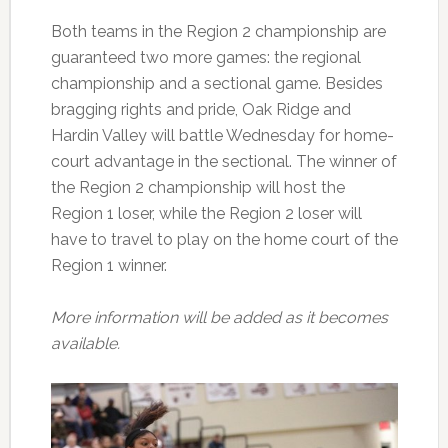
Both teams in the Region 2 championship are
guaranteed two more games: the regional
championship and a sectional game. Besides
bragging rights and pride, Oak Ridge and
Hardin Valley will battle Wednesday for home-
court advantage in the sectional. The winner of
the Region 2 championship will host the
Region 1 loser, while the Region 2 loser will
have to travel to play on the home court of the
Region 1 winner.
More information will be added as it becomes
available.