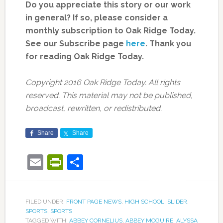
Do you appreciate this story or our work
in general? If so, please consider a
monthly subscription to Oak Ridge Today.
See our Subscribe page
here
. Thank you
for reading Oak Ridge Today.
Copyright 2016 Oak Ridge Today. All rights
reserved. This material may not be published,
broadcast, rewritten, or redistributed.
Share
Share
Email
PrintFriendly
Share
FILED UNDER:
FRONT PAGE NEWS
,
HIGH SCHOOL
,
SLIDER
,
SPORTS
,
SPORTS
TAGGED WITH:
ABBEY CORNELIUS
,
ABBEY MCGUIRE
,
ALYSSA