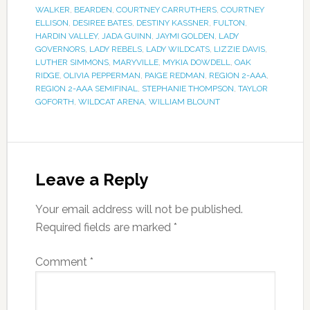
WALKER
,
BEARDEN
,
COURTNEY CARRUTHERS
,
COURTNEY
ELLISON
,
DESIREE BATES
,
DESTINY KASSNER
,
FULTON
,
HARDIN VALLEY
,
JADA GUINN
,
JAYMI GOLDEN
,
LADY
GOVERNORS
,
LADY REBELS
,
LADY WILDCATS
,
LIZZIE DAVIS
,
LUTHER SIMMONS
,
MARYVILLE
,
MYKIA DOWDELL
,
OAK
RIDGE
,
OLIVIA PEPPERMAN
,
PAIGE REDMAN
,
REGION 2-AAA
,
REGION 2-AAA SEMIFINAL
,
STEPHANIE THOMPSON
,
TAYLOR
GOFORTH
,
WILDCAT ARENA
,
WILLIAM BLOUNT
Leave a Reply
Your email address will not be published.
Required fields are marked
*
Comment
*