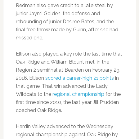
Redman also gave credit to a late steal by
junior Jaymi Golden, the defense and
rebounding of junior Desiree Bates, and the
final free throw made by Guinn, after she had
missed one.
Ellison also played a key role the last time that
Oak Ridge and William Blount met, in the
Region 2 semifinal at Bearden on February 29,
2016. Ellison
scored a career-high 21 points
in
that game. That win advanced the Lady
Wildcats to the
regional championship
for the
first time since 2010, the last year Jill Prudden
coached Oak Ridge.
Hardin Valley advanced to the Wednesday
regional championship against Oak Ridge by