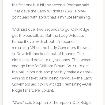
the first one but hit the second, Redman said.
That gave the Lady Wildcats (28-3) a one-
point lead with about half a minute remaining.
With just over two seconds to go, Oak Ridge
got the basketball. But the Lady Wildcats
turned it over with about 1.3 seconds
remaining. When the Lady Governors threw it
in, Dowdell knocked it out of bounds. The
clock ticked down to 0.3 seconds. That wasn’t
enough time for William Blount (21-11) to get
the ball in bounds and possibly make a game-
winning basket. After being nervous—the Lady
Governors led 47-45 with 2:14 remaining—Oak
Ridge fans were jubilant.
“Wow!” said Stephanie Thompson, Oak Ridge