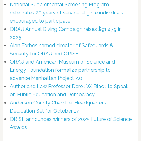
National Supplemental Screening Program
celebrates 20 years of service; eligible individuals
encouraged to participate
ORAU Annual Giving Campaign raises $91,479 in
2025
Alan Forbes named director of Safeguards &
Security for ORAU and ORISE
ORAU and American Museum of Science and
Energy Foundation formalize partnership to
advance Manhattan Project 2.0
Author and Law Professor Derek W. Black to Speak
on Public Education and Democracy
Anderson County Chamber Headquarters
Dedication Set for October 17
ORISE announces winners of 2025 Future of Science
Awards