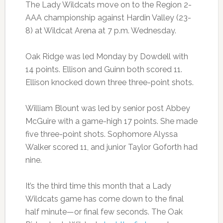
The Lady Wildcats move on to the Region 2-
AAA championship against Hardin Valley (23-
8) at Wildcat Arena at 7 p.m. Wednesday.
Oak Ridge was led Monday by Dowdell with
14 points. Ellison and Guinn both scored 11.
Ellison knocked down three three-point shots.
William Blount was led by senior post Abbey
McGuire with a game-high 17 points. She made
five three-point shots. Sophomore Alyssa
Walker scored 11, and junior Taylor Goforth had
nine.
It’s the third time this month that a Lady
Wildcats game has come down to the final
half minute—or final few seconds. The Oak