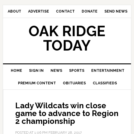
ABOUT
ADVERTISE
CONTACT
DONATE
SEND NEWS
OAK RIDGE
TODAY
HOME
SIGN IN
NEWS
SPORTS
ENTERTAINMENT
PREMIUM CONTENT
OBITUARIES
CLASSIFIEDS
Lady Wildcats win close
game to advance to Region
2 championship
POSTED AT
1:06 PM
FEBRUARY 28, 2017