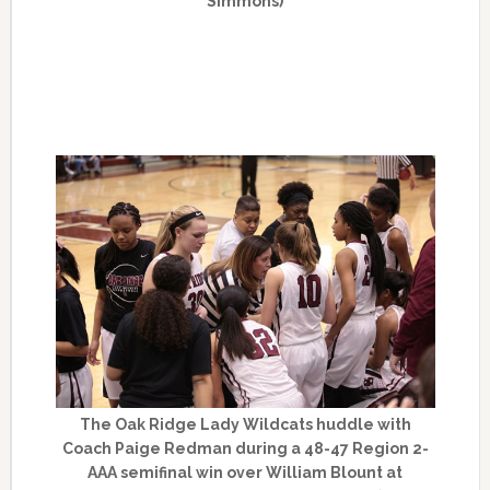
Simmons)
The Oak Ridge Lady Wildcats huddle with
Coach Paige Redman during a 48-47 Region 2-
AAA semifinal win over William Blount at