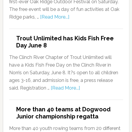
first-ever Oak Ridge Outdoor Festival on Saturday.
The free event will be a day of fun activities at Oak
Ridge parks, …
[Read More...]
Trout Unlimited has Kids Fish Free
Day June 8
The Clinch River Chapter of Trout Unlimited will
have a Kids Fish Free Day on the Clinch River in
Norris on Saturday, June 8. It?s open to all children
ages 3-16, and admission is free, a press release
said. Registration …
[Read More...]
More than 40 teams at Dogwood
Junior championship regatta
More than 40 youth rowing teams from 20 different