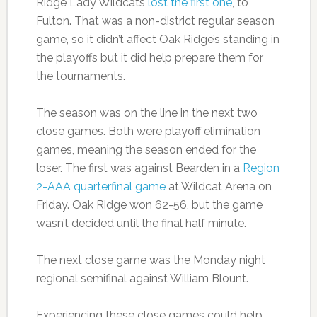
Ridge Lady Wildcats
lost the first one
, to
Fulton. That was a non-district regular season
game, so it didn’t affect Oak Ridge’s standing in
the playoffs but it did help prepare them for
the tournaments.
The season was on the line in the next two
close games. Both were playoff elimination
games, meaning the season ended for the
loser. The first was against Bearden in a
Region
2-AAA quarterfinal game
at Wildcat Arena on
Friday. Oak Ridge won 62-56, but the game
wasn’t decided until the final half minute.
The next close game was the Monday night
regional semifinal against William Blount.
Experiencing these close games could help