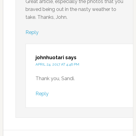
Great article, especially the photos that you
braved being out in the nasty weather to
take. Thanks, John.
Reply
johnhuotari
says
APRIL 24, 2017 AT 4:46 PM
Thank you, Sandi.
Reply