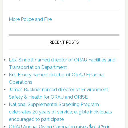
More Police and Fire
RECENT POSTS
Lexi Sinnott named director of ORAU Facilities and
Transportation Department
Kris Emery named director of ORAU Financial
Operations
James Buckner named director of Environment,
Safety & Health for ORAU and ORISE
National Supplemental Screening Program
celebrates 20 years of service; eligible individuals
encouraged to participate
ORAU Annual Giving Campaign raises $91,479 in