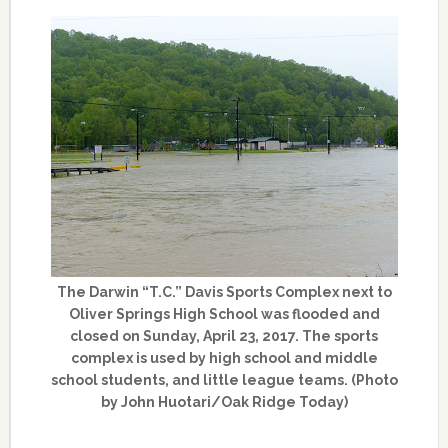
The Darwin “T.C.” Davis Sports Complex next to
Oliver Springs High School was flooded and
closed on Sunday, April 23, 2017. The sports
complex is used by high school and middle
school students, and little league teams. (Photo
by John Huotari/Oak Ridge Today)