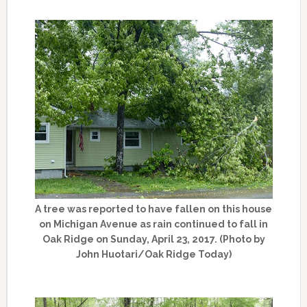
A tree was reported to have fallen on this house
on Michigan Avenue as rain continued to fall in
Oak Ridge on Sunday, April 23, 2017. (Photo by
John Huotari/Oak Ridge Today)