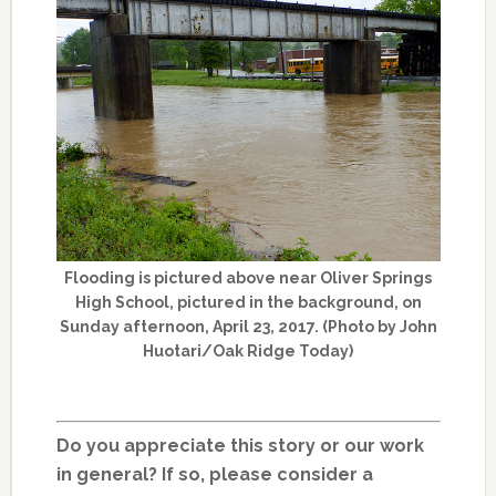
Flooding is pictured above near Oliver Springs
High School, pictured in the background, on
Sunday afternoon, April 23, 2017. (Photo by John
Huotari/Oak Ridge Today)
Do you appreciate this story or our work
in general? If so, please consider a