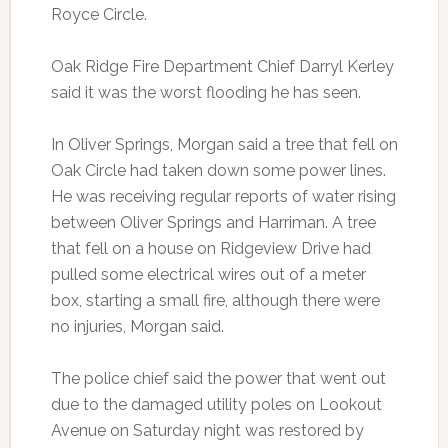
Royce Circle.
Oak Ridge Fire Department Chief Darryl Kerley
said it was the worst flooding he has seen.
In Oliver Springs, Morgan said a tree that fell on
Oak Circle had taken down some power lines.
He was receiving regular reports of water rising
between Oliver Springs and Harriman. A tree
that fell on a house on Ridgeview Drive had
pulled some electrical wires out of a meter
box, starting a small fire, although there were
no injuries, Morgan said.
The police chief said the power that went out
due to the damaged utility poles on Lookout
Avenue on Saturday night was restored by