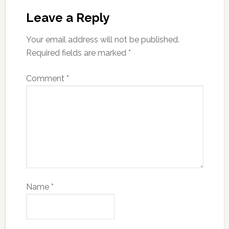
Leave a Reply
Your email address will not be published.
Required fields are marked
*
Comment
*
Name
*