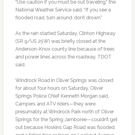
“Use caution if you must be out traveling,” the
National Weather Service said. “If you see a
flooded road, turn around, don’t drown.”
As the rain started Saturday, Clinton Highway
(SR 9/US 25W) was briefly closed at the
Anderson-Knox county line because of trees
and power lines across the roadway, TDOT
said.
Windrock Road in Oliver Springs was closed
for about four hours on Saturday, Oliver
Springs Police Chief Kenneth Morgan said.
Campers and ATV riders—they were
presumably at Windrock Park north of Oliver
Springs for the Spring Jamboree—couldn’t get
out because Hoskins Gap Road was flooded,