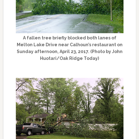
A fallen tree briefly blocked both lanes of
Melton Lake Drive near Calhoun’s restaurant on
Sunday afternoon, April 23, 2017. (Photo by John
Huotari/Oak Ridge Today)