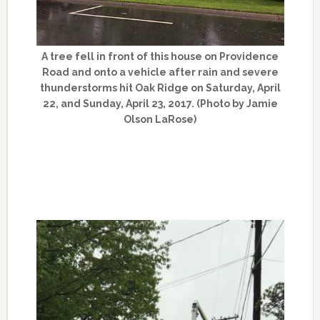
A tree fell in front of this house on Providence
Road and onto a vehicle after rain and severe
thunderstorms hit Oak Ridge on Saturday, April
22, and Sunday, April 23, 2017. (Photo by Jamie
Olson LaRose)