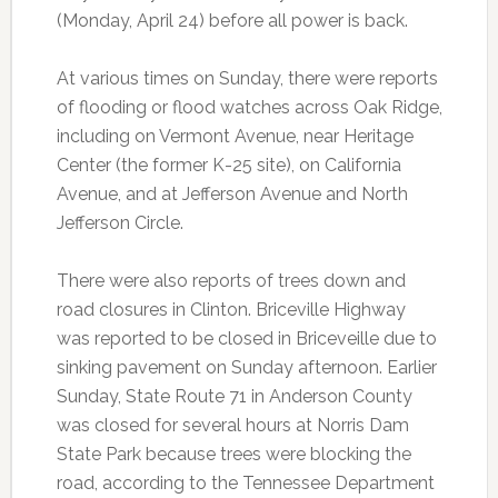
(Monday, April 24) before all power is back.
At various times on Sunday, there were reports
of flooding or flood watches across Oak Ridge,
including on Vermont Avenue, near Heritage
Center (the former K-25 site), on California
Avenue, and at Jefferson Avenue and North
Jefferson Circle.
There were also reports of trees down and
road closures in Clinton. Briceville Highway
was reported to be closed in Briceveille due to
sinking pavement on Sunday afternoon. Earlier
Sunday, State Route 71 in Anderson County
was closed for several hours at Norris Dam
State Park because trees were blocking the
road, according to the Tennessee Department