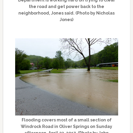
the road and get power back to the
neighborhood, Jones said. (Photo by Nicholas
Jones)
Flooding covers most of a small section of
Windrock Road in Oliver Springs on Sunday
afternoon, April 23, 2017. (Photo by John