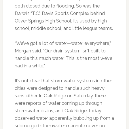
both closed due to flooding. So was the
Darwin “T.C.” Davis Sports Complex behind
Oliver Springs High School. It’s used by high
school, middle school, and little league teams.
“We’ve got a lot of water—water everywhere,”
Morgan said. “Our drain system isn’t built to
handle this much water. This is the most we’ve
had in a while.”
It’s not clear that stormwater systems in other
cities were designed to handle such heavy
rains either. In Oak Ridge on Saturday, there
were reports of water coming up through
stormwater drains, and Oak Ridge Today
observed water apparently bubbling up from a
submerged stormwater manhole cover on