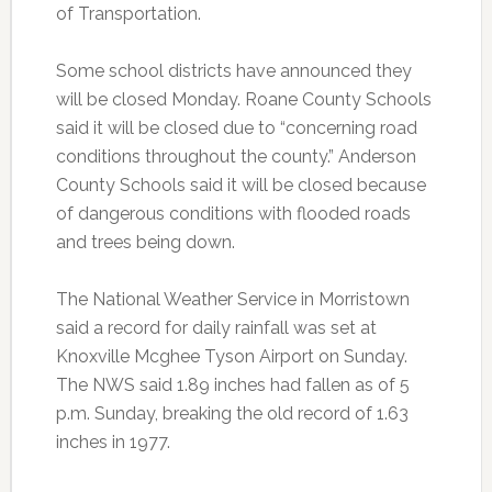
of Transportation.
Some school districts have announced they
will be closed Monday. Roane County Schools
said it will be closed due to “concerning road
conditions throughout the county.” Anderson
County Schools said it will be closed because
of dangerous conditions with flooded roads
and trees being down.
The National Weather Service in Morristown
said a record for daily rainfall was set at
Knoxville Mcghee Tyson Airport on Sunday.
The NWS said 1.89 inches had fallen as of 5
p.m. Sunday, breaking the old record of 1.63
inches in 1977.