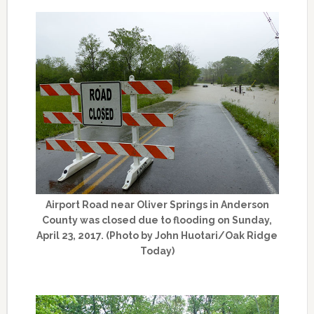
Airport Road near Oliver Springs in Anderson
County was closed due to flooding on Sunday,
April 23, 2017. (Photo by John Huotari/Oak Ridge
Today)