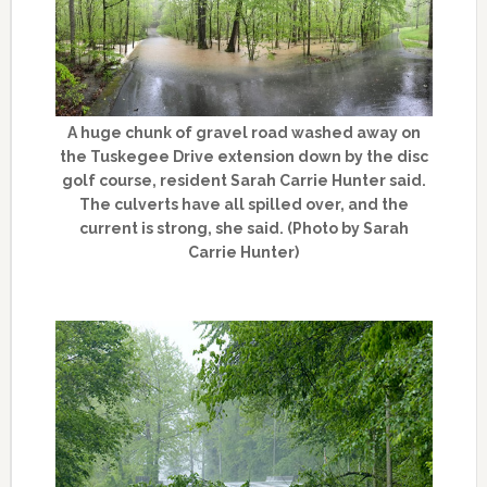
A huge chunk of gravel road washed away on
the Tuskegee Drive extension down by the disc
golf course, resident Sarah Carrie Hunter said.
The culverts have all spilled over, and the
current is strong, she said. (Photo by Sarah
Carrie Hunter)