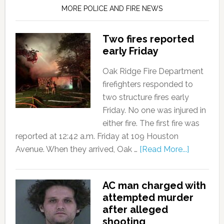
MORE POLICE AND FIRE NEWS
Two fires reported
early Friday
Oak Ridge Fire Department
firefighters responded to
two structure fires early
Friday. No one was injured in
either fire. The first fire was
reported at 12:42 a.m. Friday at 109 Houston
Avenue. When they arrived, Oak …
[Read More...]
AC man charged with
attempted murder
after alleged
shooting