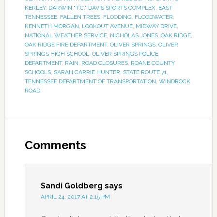
KERLEY
,
DARWIN "T.C." DAVIS SPORTS COMPLEX
,
EAST
TENNESSEE
,
FALLEN TREES
,
FLOODING
,
FLOODWATER
,
KENNETH MORGAN
,
LOOKOUT AVENUE
,
MIDWAY DRIVE
,
NATIONAL WEATHER SERVICE
,
NICHOLAS JONES
,
OAK RIDGE
,
OAK RIDGE FIRE DEPARTMENT
,
OLIVER SPRINGS
,
OLIVER
SPRINGS HIGH SCHOOL
,
OLIVER SPRINGS POLICE
DEPARTMENT
,
RAIN
,
ROAD CLOSURES
,
ROANE COUNTY
SCHOOLS
,
SARAH CARRIE HUNTER
,
STATE ROUTE 71
,
TENNESSEE DEPARTMENT OF TRANSPORTATION
,
WINDROCK
ROAD
Comments
Sandi Goldberg
says
APRIL 24, 2017 AT 2:15 PM