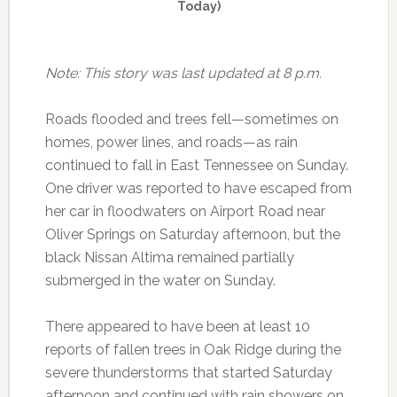
Today)
Note: This story was last updated at 8 p.m.
Roads flooded and trees fell—sometimes on
homes, power lines, and roads—as rain
continued to fall in East Tennessee on Sunday.
One driver was reported to have escaped from
her car in floodwaters on Airport Road near
Oliver Springs on Saturday afternoon, but the
black Nissan Altima remained partially
submerged in the water on Sunday.
There appeared to have been at least 10
reports of fallen trees in Oak Ridge during the
severe thunderstorms that started Saturday
afternoon and continued with rain showers on