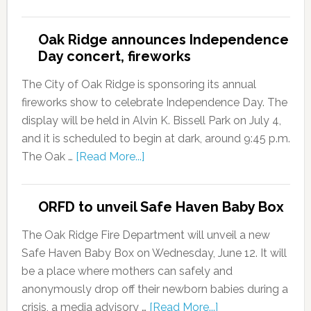
Oak Ridge announces Independence
Day concert, fireworks
The City of Oak Ridge is sponsoring its annual
fireworks show to celebrate Independence Day. The
display will be held in Alvin K. Bissell Park on July 4,
and it is scheduled to begin at dark, around 9:45 p.m.
The Oak …
[Read More...]
ORFD to unveil Safe Haven Baby Box
The Oak Ridge Fire Department will unveil a new
Safe Haven Baby Box on Wednesday, June 12. It will
be a place where mothers can safely and
anonymously drop off their newborn babies during a
crisis, a media advisory …
[Read More...]