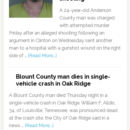
A 24-year-old Anderson
County man was charged
with attempted murder
Friday after an alleged shooting following an
argument in Clinton on Wednesday sent another
man to a hospital with a gunshot wound on the right
side of …
[Read More...]
Blount County man dies in single-
vehicle crash in Oak Ridge
A Blount County man died Thursday night in a
single-vehicle crash in Oak Ridge. William F. Alldis,
34, of Louisville, Tennessee, was pronounced dead
at the crash site, the City of Oak Ridge said in a
news …
[Read More...]