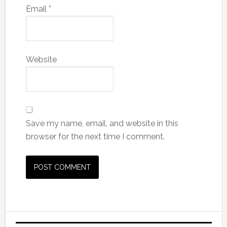
Email
*
Website
Save my name, email, and website in this
browser for the next time I comment.