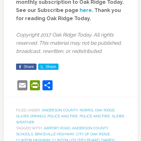
monthly subscription to Oak Ridge Today.
See our Subscribe page
here
. Thank you
for reading Oak Ridge Today.
Copyright 2017 Oak Ridge Today. All rights
reserved. This material may not be published,
broadcast, rewritten, or redistributed.
Share
Share
Email
PrintFriendly
Share
FILED UNDER:
ANDERSON COUNTY
,
NORRIS
,
OAK RIDGE
,
OLIVER SPRINGS
,
POLICE AND FIRE
,
POLICE AND FIRE
,
SLIDER
,
WEATHER
TAGGED WITH:
AIRPORT ROAD
,
ANDERSON COUNTY
SCHOOLS
,
BRICEVILLE HIGHWAY
,
CITY OF OAK RIDGE
,
CLINTON HIGHWAY
,
CLINTON UTILITIES BOARD
,
DARRYL