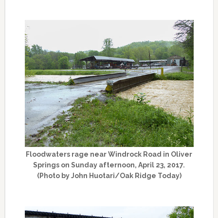
Floodwaters rage near Windrock Road in Oliver
Springs on Sunday afternoon, April 23, 2017.
(Photo by John Huotari/Oak Ridge Today)