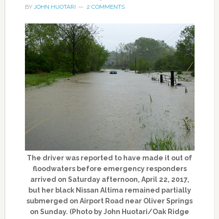
BY
JOHN HUOTARI
2 COMMENTS
The driver was reported to have made it out of
floodwaters before emergency responders
arrived on Saturday afternoon, April 22, 2017,
but her black Nissan Altima remained partially
submerged on Airport Road near Oliver Springs
on Sunday. (Photo by John Huotari/Oak Ridge