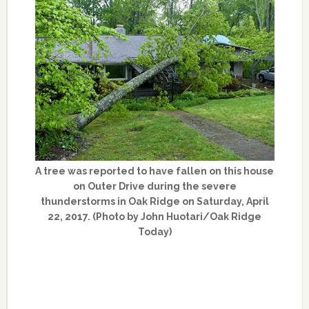
A tree was reported to have fallen on this house
on Outer Drive during the severe
thunderstorms in Oak Ridge on Saturday, April
22, 2017. (Photo by John Huotari/Oak Ridge
Today)