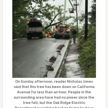
On Sunday afternoon, reader Nicholas Jones
said that this tree has been down on California
Avenue for less than an hour. People in the
surrounding area have had no power since the
tree fell, but the Oak Ridge Electric
Department is working hard on trying to clear