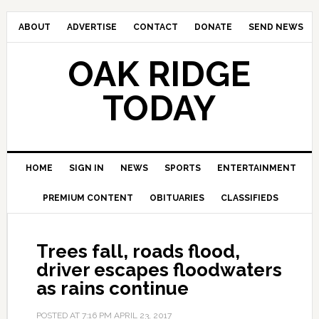
ABOUT
ADVERTISE
CONTACT
DONATE
SEND NEWS
OAK RIDGE
TODAY
HOME
SIGN IN
NEWS
SPORTS
ENTERTAINMENT
PREMIUM CONTENT
OBITUARIES
CLASSIFIEDS
Trees fall, roads flood,
driver escapes floodwaters
as rains continue
POSTED AT
7:16 PM
APRIL 23, 2017