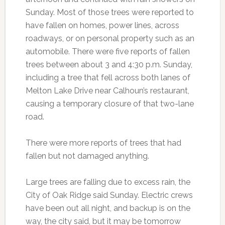
Sunday. Most of those trees were reported to
have fallen on homes, power lines, across
roadways, or on personal property such as an
automobile. There were five reports of fallen
trees between about 3 and 4:30 p.m. Sunday,
including a tree that fell across both lanes of
Melton Lake Drive near Calhoun’s restaurant,
causing a temporary closure of that two-lane
road.
There were more reports of trees that had
fallen but not damaged anything.
Large trees are falling due to excess rain, the
City of Oak Ridge said Sunday. Electric crews
have been out all night, and backup is on the
way, the city said, but it may be tomorrow