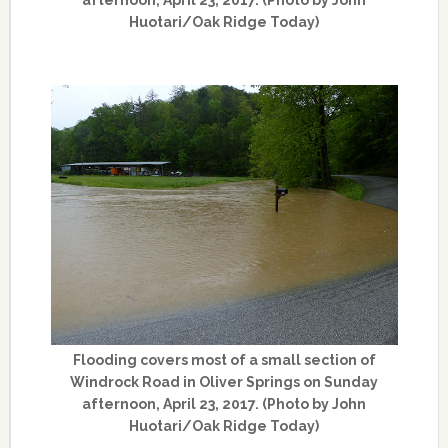
Huotari/Oak Ridge Today)
Flooding covers most of a small section of
Windrock Road in Oliver Springs on Sunday
afternoon, April 23, 2017. (Photo by John
Huotari/Oak Ridge Today)