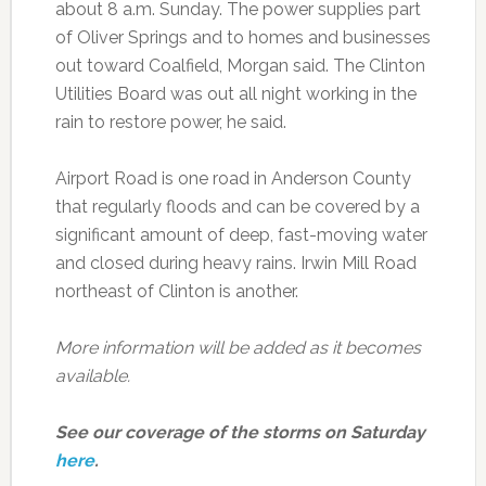
about 8 a.m. Sunday. The power supplies part
of Oliver Springs and to homes and businesses
out toward Coalfield, Morgan said. The Clinton
Utilities Board was out all night working in the
rain to restore power, he said.
Airport Road is one road in Anderson County
that regularly floods and can be covered by a
significant amount of deep, fast-moving water
and closed during heavy rains. Irwin Mill Road
northeast of Clinton is another.
More information will be added as it becomes
available.
See our coverage of the storms on Saturday
here
.