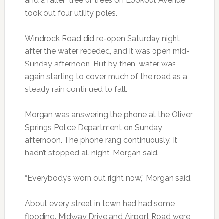
and a fallen tree or trees on Lookout Avenue
took out four utility poles.
Windrock Road did re-open Saturday night
after the water receded, and it was open mid-
Sunday afternoon. But by then, water was
again starting to cover much of the road as a
steady rain continued to fall.
Morgan was answering the phone at the Oliver
Springs Police Department on Sunday
afternoon. The phone rang continuously. It
hadn’t stopped all night, Morgan said.
“Everybody’s worn out right now,” Morgan said.
About every street in town had had some
flooding. Midway Drive and Airport Road were