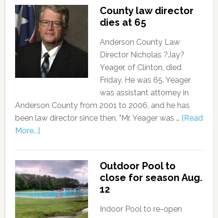
County law director
dies at 65
Anderson County Law
Director Nicholas ?Jay?
Yeager, of Clinton, died
Friday. He was 65. Yeager
was assistant attorney in
Anderson County from 2001 to 2006, and he has
been law director since then. "Mr. Yeager was …
[Read
More...]
Outdoor Pool to
close for season Aug.
12
Indoor Pool to re-open