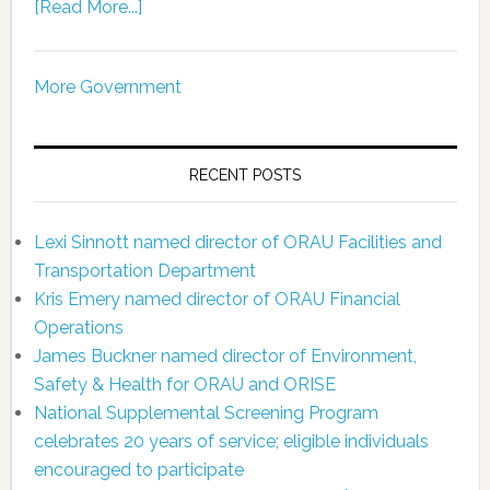
[Read More...]
More Government
RECENT POSTS
Lexi Sinnott named director of ORAU Facilities and
Transportation Department
Kris Emery named director of ORAU Financial
Operations
James Buckner named director of Environment,
Safety & Health for ORAU and ORISE
National Supplemental Screening Program
celebrates 20 years of service; eligible individuals
encouraged to participate