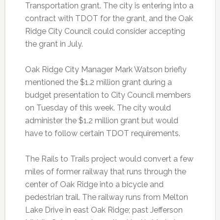
Transportation grant. The city is entering into a
contract with TDOT for the grant, and the Oak
Ridge City Council could consider accepting
the grant in July.
Oak Ridge City Manager Mark Watson briefly
mentioned the $1.2 million grant during a
budget presentation to City Council members
on Tuesday of this week. The city would
administer the $1.2 million grant but would
have to follow certain TDOT requirements.
The Rails to Trails project would convert a few
miles of former railway that runs through the
center of Oak Ridge into a bicycle and
pedestrian trail. The railway runs from Melton
Lake Drive in east Oak Ridge; past Jefferson