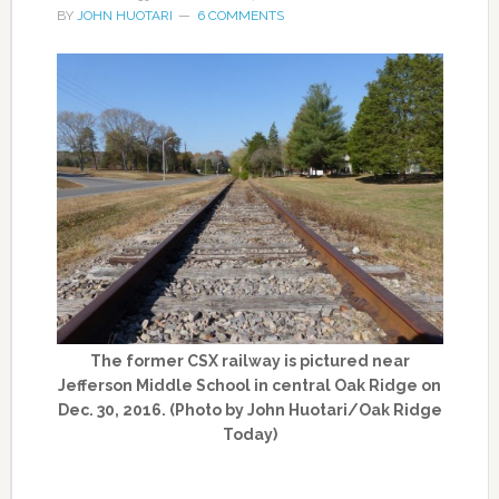
BY
JOHN HUOTARI
6 COMMENTS
The former CSX railway is pictured near
Jefferson Middle School in central Oak Ridge on
Dec. 30, 2016. (Photo by John Huotari/Oak Ridge
Today)