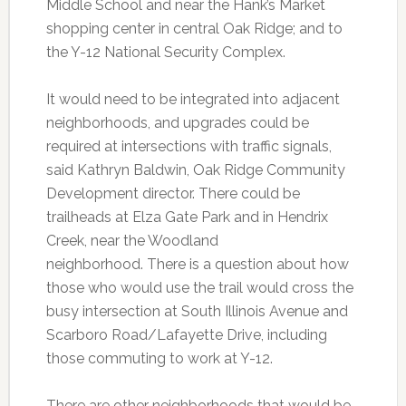
Middle School and near the Hank’s Market
shopping center in central Oak Ridge; and to
the Y-12 National Security Complex.
It would need to be integrated into adjacent
neighborhoods, and upgrades could be
required at intersections with traffic signals,
said Kathryn Baldwin, Oak Ridge Community
Development director. There could be
trailheads at Elza Gate Park and in Hendrix
Creek, near the Woodland
neighborhood. There is a question about how
those who would use the trail would cross the
busy intersection at South Illinois Avenue and
Scarboro Road/Lafayette Drive, including
those commuting to work at Y-12.
There are other neighborhoods that would be