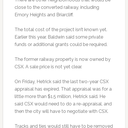
close to the converted railway, including
Emory Heights and Briarcliff.
The total cost of the project isn’t known yet.
Earlier this year, Baldwin said some private
funds or additional grants could be required.
The former railway property is now owned by
CSX. A sale price is not yet clear.
On Friday, Hetrick said the last two-year CSX
appraisal has expired. That appraisal was for a
little more than $1.5 million, Hetrick said. He
said CSX would need to do a re-appraisal, and
then the city will have to negotiate with CSX.
Tracks and ties would still have to be removed