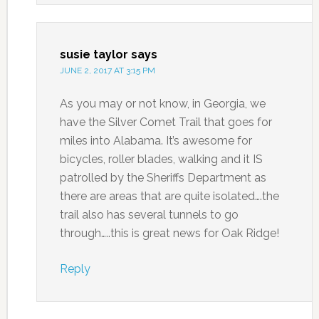
susie taylor
says
JUNE 2, 2017 AT 3:15 PM
As you may or not know, in Georgia, we
have the Silver Comet Trail that goes for
miles into Alabama. It’s awesome for
bicycles, roller blades, walking and it IS
patrolled by the Sheriffs Department as
there are areas that are quite isolated….the
trail also has several tunnels to go
through…..this is great news for Oak Ridge!
Reply