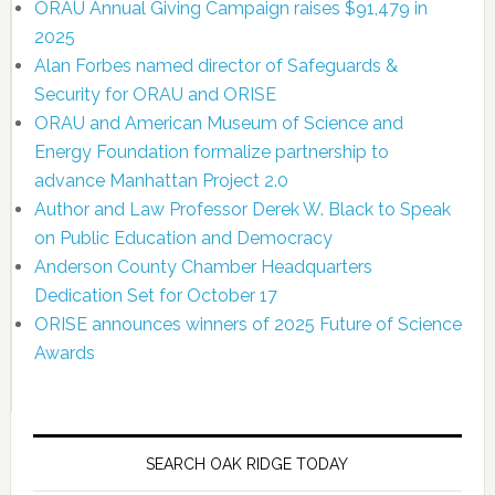
ORAU Annual Giving Campaign raises $91,479 in
2025
Alan Forbes named director of Safeguards &
Security for ORAU and ORISE
ORAU and American Museum of Science and
Energy Foundation formalize partnership to
advance Manhattan Project 2.0
Author and Law Professor Derek W. Black to Speak
on Public Education and Democracy
Anderson County Chamber Headquarters
Dedication Set for October 17
ORISE announces winners of 2025 Future of Science
Awards
SEARCH OAK RIDGE TODAY