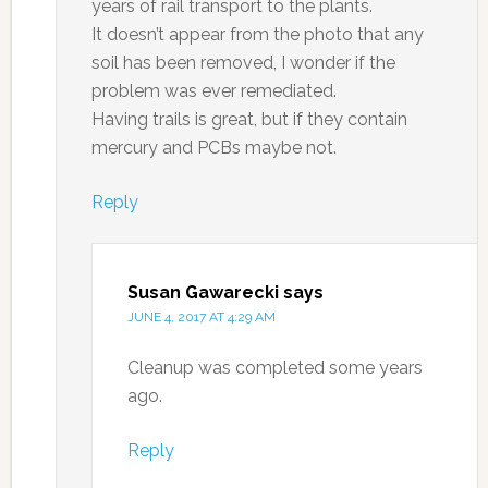
years of rail transport to the plants.
It doesn’t appear from the photo that any
soil has been removed, I wonder if the
problem was ever remediated.
Having trails is great, but if they contain
mercury and PCBs maybe not.
Reply
Susan Gawarecki
says
JUNE 4, 2017 AT 4:29 AM
Cleanup was completed some years
ago.
Reply