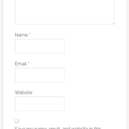
Name
*
Email
*
Website
Save my name, email, and website in this