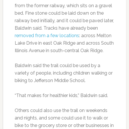
from the former railway, which sits on a gravel
bed. Fine stone could be laid down on the
railway bed initially, and it could be paved later,
Baldwin said. Tracks have already been
removed from a few locations
: across Melton
Lake Drive in east Oak Ridge and across South
Illinois Avenue in south-central Oak Ridge.
Baldwin said the trail could be used by a
variety of people, including children walking or
biking to Jefferson Middle School.
“That makes for healthier kids,” Baldwin said.
Others could also use the trail on weekends
and nights, and some could use it to walk or
bike to the grocery store or other businesses in