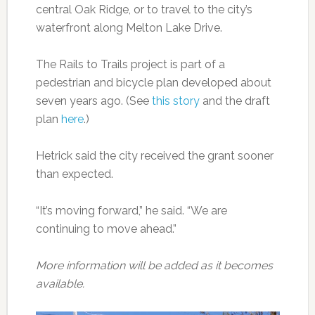
central Oak Ridge, or to travel to the city’s
waterfront along Melton Lake Drive.
The Rails to Trails project is part of a
pedestrian and bicycle plan developed about
seven years ago. (See
this story
and the draft
plan
here
.)
Hetrick said the city received the grant sooner
than expected.
“It’s moving forward,” he said. “We are
continuing to move ahead.”
More information will be added as it becomes
available.