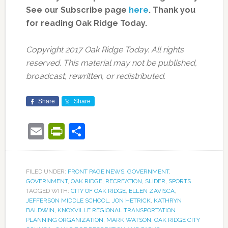
See our Subscribe page
here
. Thank you
for reading Oak Ridge Today.
Copyright 2017 Oak Ridge Today. All rights
reserved. This material may not be published,
broadcast, rewritten, or redistributed.
Share
Share
Email
PrintFriendly
Share
FILED UNDER:
FRONT PAGE NEWS
,
GOVERNMENT
,
GOVERNMENT
,
OAK RIDGE
,
RECREATION
,
SLIDER
,
SPORTS
TAGGED WITH:
CITY OF OAK RIDGE
,
ELLEN ZAVISCA
,
JEFFERSON MIDDLE SCHOOL
,
JON HETRICK
,
KATHRYN
BALDWIN
,
KNOXVILLE REGIONAL TRANSPORTATION
PLANNING ORGANIZATION
,
MARK WATSON
,
OAK RIDGE CITY