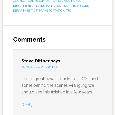
COUNCIL
,
OAK RIDGE RECREATION AND PARKS
DEPARTEMENT
,
RAILS-TO-TRAILS
,
TDOT
,
TENNESSEE
DEPARTMENT OF TRANSPORTATION
,
TPO
Comments
Steve Dittner
says
JUNE 2, 2017 AT 2:23 PM
This is great news! Thanks to TDOT and
some behind the scenes wrangling we
should see this finished in a few years
Reply