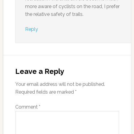
more aware of cyclists on the road, I prefer
the relative safety of trails.
Reply
Leave a Reply
Your email address will not be published.
Required fields are marked
*
Comment
*