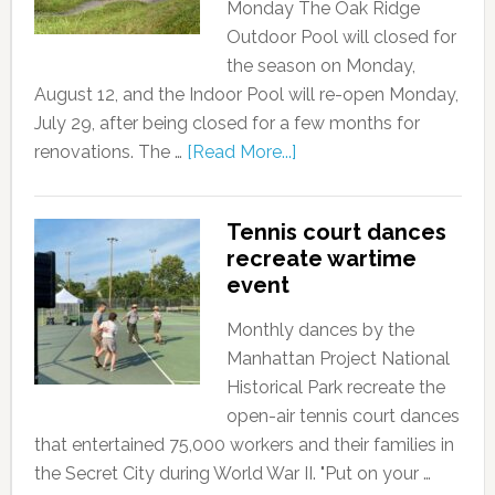
Monday The Oak Ridge
Outdoor Pool will closed for
the season on Monday,
August 12, and the Indoor Pool will re-open Monday,
July 29, after being closed for a few months for
renovations. The …
[Read More...]
Tennis court dances
recreate wartime
event
Monthly dances by the
Manhattan Project National
Historical Park recreate the
open-air tennis court dances
that entertained 75,000 workers and their families in
the Secret City during World War II. "Put on your …