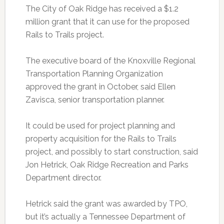
The City of Oak Ridge has received a $1.2
million grant that it can use for the proposed
Rails to Trails project.
The executive board of the Knoxville Regional
Transportation Planning Organization
approved the grant in October, said Ellen
Zavisca, senior transportation planner.
It could be used for project planning and
property acquisition for the Rails to Trails
project, and possibly to start construction, said
Jon Hetrick, Oak Ridge Recreation and Parks
Department director.
Hetrick said the grant was awarded by TPO,
but it’s actually a Tennessee Department of