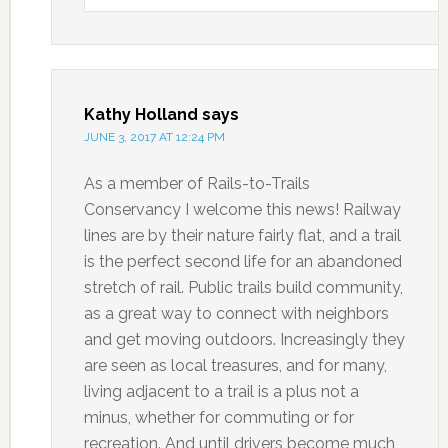
Kathy Holland
says
JUNE 3, 2017 AT 12:24 PM
As a member of Rails-to-Trails
Conservancy I welcome this news! Railway
lines are by their nature fairly flat, and a trail
is the perfect second life for an abandoned
stretch of rail. Public trails build community,
as a great way to connect with neighbors
and get moving outdoors. Increasingly they
are seen as local treasures, and for many,
living adjacent to a trail is a plus not a
minus, whether for commuting or for
recreation. And until drivers become much