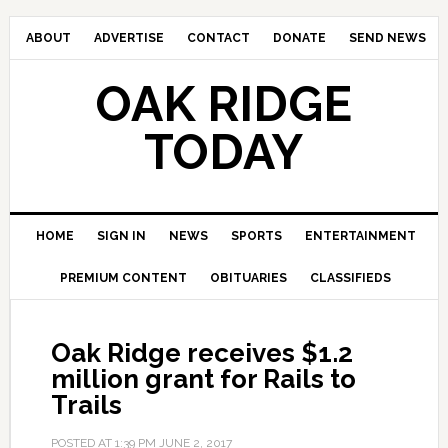
ABOUT
ADVERTISE
CONTACT
DONATE
SEND NEWS
OAK RIDGE
TODAY
HOME
SIGN IN
NEWS
SPORTS
ENTERTAINMENT
PREMIUM CONTENT
OBITUARIES
CLASSIFIEDS
Oak Ridge receives $1.2
million grant for Rails to
Trails
POSTED AT
1:39 PM
JUNE 2, 2017