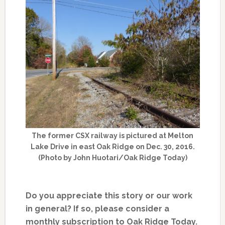
The former CSX railway is pictured at Melton
Lake Drive in east Oak Ridge on Dec. 30, 2016.
(Photo by John Huotari/Oak Ridge Today)
Do you appreciate this story or our work
in general? If so, please consider a
monthly subscription to Oak Ridge Today.