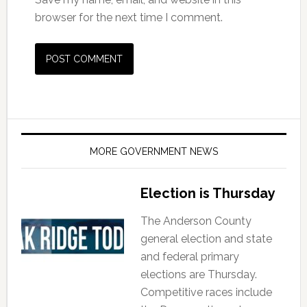
browser for the next time I comment.
MORE GOVERNMENT NEWS
Election is Thursday
The Anderson County
general election and state
and federal primary
elections are Thursday.
Competitive races include