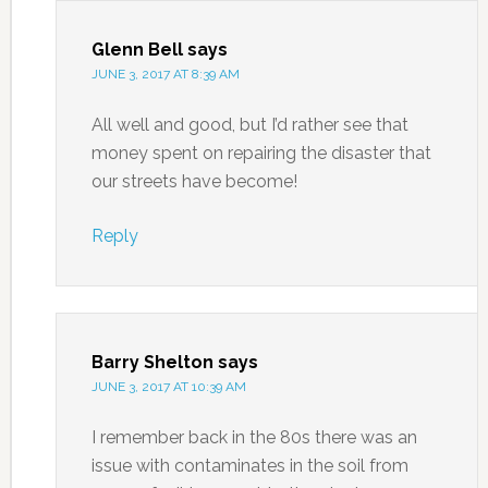
Glenn Bell
says
JUNE 3, 2017 AT 8:39 AM
All well and good, but I’d rather see that
money spent on repairing the disaster that
our streets have become!
Reply
Barry Shelton
says
JUNE 3, 2017 AT 10:39 AM
I remember back in the 80s there was an
issue with contaminates in the soil from