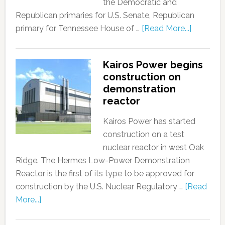
the Democratic and
Republican primaries for U.S. Senate, Republican
primary for Tennessee House of …
[Read More...]
Kairos Power begins
construction on
demonstration
reactor
Kairos Power has started
construction on a test
nuclear reactor in west Oak
Ridge. The Hermes Low-Power Demonstration
Reactor is the first of its type to be approved for
construction by the U.S. Nuclear Regulatory …
[Read
More...]