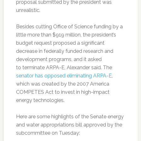
proposal submitted by the president was
unrealistic.
Besides cutting Office of Science funding by a
little more than $919 million, the president’s
budget request proposed a significant
decrease in federally funded research and
development programs, and it asked
to terminate ARPA-E, Alexander said. The
senator has opposed eliminating ARPA-E
,
which was created by the 2007 America
COMPETES Act to invest in high-impact
energy technologies.
Here are some highlights of the Senate energy
and water appropriations bill approved by the
subcommittee on Tuesday: