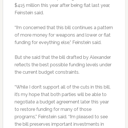
$415 million this year after being flat last year,
Feinstein said.
“I’m concerned that this bill continues a pattern
of more money for weapons and lower or flat
funding for eveything else,” Feinstein said.
But she said that the bill drafted by Alexander
reflects the best possible funding levels under
the current budget constraints.
“While I don’t support all of the cuts in this bill,
it’s my hope that both parties will be able to
negotiate a budget agreement later this year
to restore funding for many of those
programs,” Feinstein said. “I’m pleased to see
the bill preserves important investments in