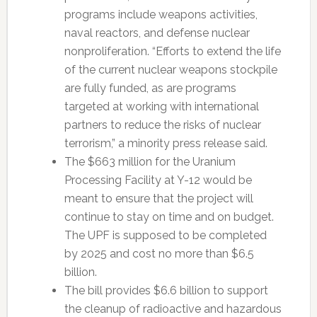
programs include weapons activities,
naval reactors, and defense nuclear
nonproliferation. “Efforts to extend the life
of the current nuclear weapons stockpile
are fully funded, as are programs
targeted at working with international
partners to reduce the risks of nuclear
terrorism,” a minority press release said.
The $663 million for the Uranium
Processing Facility at Y-12 would be
meant to ensure that the project will
continue to stay on time and on budget.
The UPF is supposed to be completed
by 2025 and cost no more than $6.5
billion.
The bill provides $6.6 billion to support
the cleanup of radioactive and hazardous