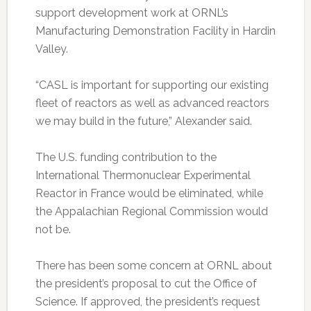
support development work at ORNL’s
Manufacturing Demonstration Facility in Hardin
Valley.
“CASL is important for supporting our existing
fleet of reactors as well as advanced reactors
we may build in the future,” Alexander said.
The U.S. funding contribution to the
International Thermonuclear Experimental
Reactor in France would be eliminated, while
the Appalachian Regional Commission would
not be.
There has been some concern at ORNL about
the president’s proposal to cut the Office of
Science. If approved, the president’s request