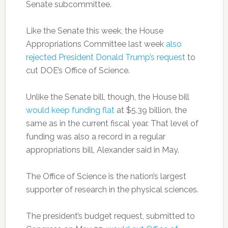
Senate subcommittee.
Like the Senate this week, the House
Appropriations Committee last week
also
rejected President Donald Trump’s request
to
cut DOE’s Office of Science.
Unlike the Senate bill, though, the House bill
would keep funding flat
at $5.39 billion, the
same as in the current fiscal year. That level of
funding was also a record in a regular
appropriations bill, Alexander said in May.
The Office of Science is the nation’s largest
supporter of research in the physical sciences.
The president’s budget request, submitted to