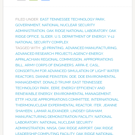
FILED UNDER:
EAST TENNESSEE TECHNOLOGY PARK
,
GOVERNMENT
,
NATIONAL NUCLEAR SECURITY
ADMINISTRATION
,
OAK RIDGE NATIONAL LABORATORY
,
OAK
RIDGE OFFICE
,
SLIDER
,
U.S. DEPARTMENT OF ENERGY
,
Y-12
NATIONAL SECURITY COMPLEX
TAGGED WITH:
3D PRINTING
,
ADVANCED MANUFACTURING
,
ADVANCED RESEARCH PROJECTS AGENCY-ENERGY
,
APPALACHIAN REGIONAL COMMISSION
,
APPROPRIATIONS
BILL
,
ARMY CORPS OF ENGINEERS
,
ARPA-E
,
CASL
,
CONSORTIUM FOR ADVANCED SIMULATION OF LIGHT WATER
REACTORS
,
DIANNE FEINSTEIN
,
DOE
,
DOE ENVIRONMENTAL
MANAGEMENT
,
DONALD TRUMP
,
EAST TENNESSEE
TECHNOLOGY PARK
,
EERE
,
ENERGY EFFICIENCY AND
RENEWABLE ENERGY
,
ENVIRONMENTAL MANAGEMENT
,
ETTP
,
HOUSE APPROPRIATIONS COMMITTEE
,
INTERNATIONAL
THERMONUCLEAR EXPERIMENTAL REACTOR
,
ITER
,
JEANNE
SHAHEEN
,
LAMAR ALEXANDER
,
LINDSEY GRAHAM
,
MANUFACTURING DEMONSTRATION FACILITY
,
NATIONAL
LABORATORY
,
NATIONAL NUCLEAR SECURITY
ADMINISTRATION
,
NNSA
,
OAK RIDGE AIRPORT
,
OAK RIDGE
LEADERSHIP COMPUTING FACILITY
,
OAK RIDGE NATIONAL