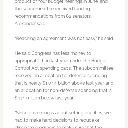
product of four budget hearings in June, and
the subcommittee received funding
recommendations from 82 senators,
Alexander said.
“Reaching an agreement was not easy,” he said.
He said Congress has less money to
appropriate than last year under the Budget
Control Act spending caps. The subcommittee
received an allocation for defense spending
that is nearly $1.044 billion above last year, and
an allocation for non-defense spending that is
$414 million below last year.
“Since governing is about setting priorities, we
had to make hard decisions to reduce or
eliminate programs to make sure that the