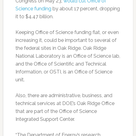
Congress on May 23,
would cut Office of
Science funding
by about 17 percent, dropping
it to $4.47 billion.
Keeping Office of Science funding flat, or even
increasing it, could be important to several of
the federal sites in Oak Ridge. Oak Ridge
National Laboratory is an Office of Science lab,
and the Office of Scientific and Technical
Information, or OSTI, is an Office of Science
unit.
Also, there are administrative, business, and
technical services at DOE’s Oak Ridge Office
that are part of the Office of Science
Integrated Support Center.
“The Department of Energy’s research