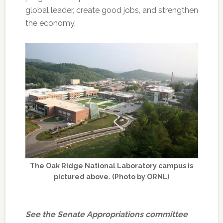
global leader, create good jobs, and strengthen
the economy.
The Oak Ridge National Laboratory campus is
pictured above. (Photo by ORNL)
See the Senate Appropriations committee