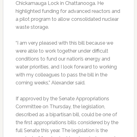
Chickamauga Lock in Chattanooga. He
highlighted funding for advanced reactors and
a pilot program to allow consolidated nuclear
waste storage.
“I am very pleased with this bill because we
were able to work together under difficult
conditions to fund our nation’s energy and
water priorities, and I look forward to working
with my colleagues to pass the bill in the
coming weeks,” Alexander said.
If approved by the Senate Appropriations
Committee on Thursday, the legislation,
described as a bipartisan bill, could be one of
the first appropriations bills considered by the
full Senate this year. The legislation is the