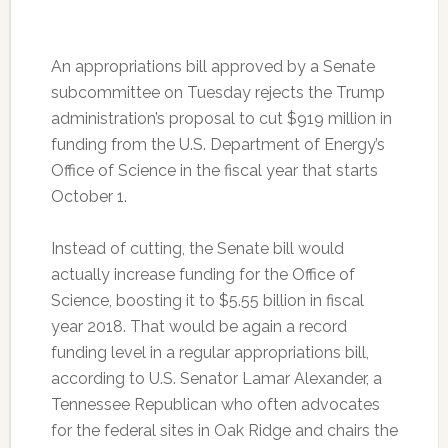
An appropriations bill approved by a Senate
subcommittee on Tuesday rejects the Trump
administration’s proposal to cut $919 million in
funding from the U.S. Department of Energy’s
Office of Science in the fiscal year that starts
October 1.
Instead of cutting, the Senate bill would
actually increase funding for the Office of
Science, boosting it to $5.55 billion in fiscal
year 2018. That would be again a record
funding level in a regular appropriations bill,
according to U.S. Senator Lamar Alexander, a
Tennessee Republican who often advocates
for the federal sites in Oak Ridge and chairs the