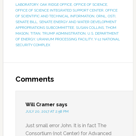
LABORATORY
,
OAK RIDGE OFFICE
,
OFFICE OF SCIENCE
,
OFFICE OF SCIENCE INTEGRATED SUPPORT CENTER
,
OFFICE
OF SCIENTIFIC AND TECHNICAL INFORMATION
,
ORNL
,
OSTI
,
SENATE BILL
,
SENATE ENERGY AND WATER DEVELOPMENT
APPROPRIATIONS SUBCOMMITTEE
,
SUSAN COLLINS
,
THOM
MASON
,
TITAN
,
TRUMP ADMINISTRATION
,
U.S. DEPARTMENT
OF ENERGY
,
URANIUM PROCESSING FACILITY
,
Y-12 NATIONAL
SECURITY COMPLEX
Comments
Will Cramer
says
JULY 20, 2017 AT 2:58 PM
Just small error John. It is in fact The
Consortium (not Center) for Advanced