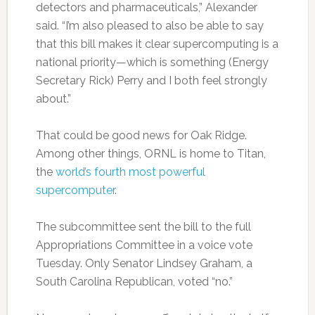
detectors and pharmaceuticals,” Alexander
said. “I’m also pleased to also be able to say
that this bill makes it clear supercomputing is a
national priority—which is something (Energy
Secretary Rick) Perry and I both feel strongly
about.”
That could be good news for Oak Ridge.
Among other things, ORNL is home to Titan,
the
world’s fourth most powerful
supercomputer
.
The subcommittee sent the bill to the full
Appropriations Committee in a voice vote
Tuesday. Only Senator Lindsey Graham, a
South Carolina Republican, voted “no.”