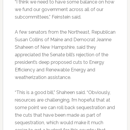
“I think we need to have some balance on how
we fund our government across all of our
subcommittees,” Feinstein said.
A few senators from the Northeast, Republican
Susan Collins of Maine and Democrat Jeanne
Shaheen of New Hampshire, said they
appreciated the Senate bill’s rejection of the
president’s deep proposed cuts to Energy
Efficiency and Renewable Energy and
weatherization assistance.
“This is a good bill,” Shaheen said. “Obviously,
resources are challenging. I’m hopeful that at
some point we can roll back sequestration and
the cuts that have been made as part of
sequestration, which would make it much