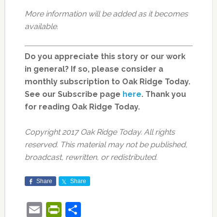
More information will be added as it becomes
available.
Do you appreciate this story or our work
in general? If so, please consider a
monthly subscription to Oak Ridge Today.
See our Subscribe page
here
. Thank you
for reading Oak Ridge Today.
Copyright 2017 Oak Ridge Today. All rights
reserved. This material may not be published,
broadcast, rewritten, or redistributed.
Share
Share
Email
PrintFriendly
Share