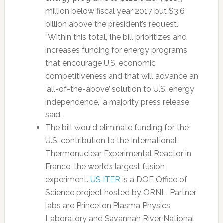
million below fiscal year 2017 but $3.6
billion above the president’s request.
“Within this total, the bill prioritizes and
increases funding for energy programs
that encourage U.S. economic
competitiveness and that will advance an
‘all-of-the-above’ solution to U.S. energy
independence,” a majority press release
said.
The bill would eliminate funding for the
U.S. contribution to the International
Thermonuclear Experimental Reactor in
France, the world’s largest fusion
experiment.
US ITER
is a DOE Office of
Science project hosted by ORNL. Partner
labs are Princeton Plasma Physics
Laboratory and Savannah River National