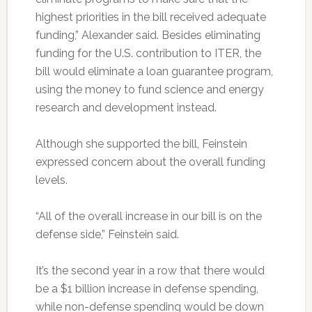
highest priorities in the bill received adequate
funding,” Alexander said. Besides eliminating
funding for the U.S. contribution to ITER, the
bill would eliminate a loan guarantee program,
using the money to fund science and energy
research and development instead.
Although she supported the bill, Feinstein
expressed concern about the overall funding
levels.
“All of the overall increase in our bill is on the
defense side,” Feinstein said.
It’s the second year in a row that there would
be a $1 billion increase in defense spending,
while non-defense spending would be down