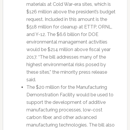
materials at Cold War-era sites, which is
$126 million above the president’s budget
request. Included in this amount is the
$518 million for cleanup at ETTP, ORNL,
and Y-12. The $6.6 billion for DOE
environmental management activities
would be $214 million above fiscal year
2017. “The bill addresses many of the
highest environmental risks posed by
these sites,” the minority press release
said.
The $20 million for the Manufacturing
Demonstration Facility would be used to
support the development of additive
manufacturing processes, low-cost
carbon fiber, and other advanced
manufacturing technologies. The bill also