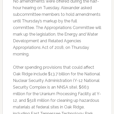
No amendments were offered during the half-
hour hearing on Tuesday. Alexander asked
subcommittee members to hold amendments
until Thursday’s markup by the full
committee. The Appropriations Committee will
mark up the legislation, the Energy and Water
Development and Related Agencies
Appropriations Act of 2018, on Thursday
morning.
Other spending provisions that could affect
Oak Ridge include $13.7 billion for the National
Nuclear Security Administration (Y-12 National
Security Complex is an NNSA site), $663
million for the Uranium Processing Facility at Y-
12, and $518 million for cleaning up hazardous
materials at federal sites in Oak Ridge,
including East Tennessee Technology Park,