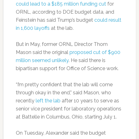
could lead to a $185 million funding cut
for
ORNL, according to DOE budget data, and
Feinstein has said Trump’s budget
could result
in 1,600 layoffs
at the lab.
But in May, former ORNL Director Thom
Mason said the original
proposed cut of $900
million seemed unlikely
. He said there is
bipartisan support for Office of Science work.
“I’m pretty confident that the lab will come
through okay in the end,” said Mason, who
recently
left the lab
after 10 years to serve as
senior vice president for laboratory operations
at Battelle in Columbus, Ohio, starting July 1.
On Tuesday, Alexander said the budget