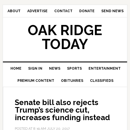
ABOUT
ADVERTISE
CONTACT
DONATE
SEND NEWS
OAK RIDGE
TODAY
HOME
SIGN IN
NEWS
SPORTS
ENTERTAINMENT
PREMIUM CONTENT
OBITUARIES
CLASSIFIEDS
Senate bill also rejects
Trump’s science cut,
increases funding instead
POSTED AT
8:39 AM
JULY 20, 2017