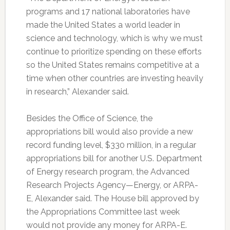
programs and 17 national laboratories have
made the United States a world leader in
science and technology, which is why we must
continue to prioritize spending on these efforts
so the United States remains competitive at a
time when other countries are investing heavily
in research,” Alexander said.
Besides the Office of Science, the
appropriations bill would also provide a new
record funding level, $330 million, in a regular
appropriations bill for another U.S. Department
of Energy research program, the Advanced
Research Projects Agency—Energy, or ARPA-
E, Alexander said. The House bill approved by
the Appropriations Committee last week
would not provide any money for ARPA-E.