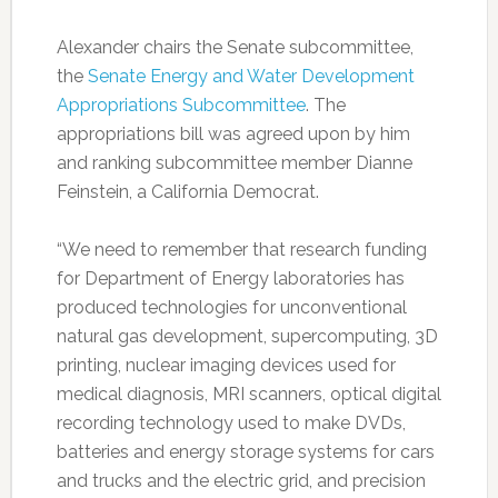
Alexander chairs the Senate subcommittee,
the
Senate Energy and Water Development
Appropriations Subcommittee
. The
appropriations bill was agreed upon by him
and ranking subcommittee member Dianne
Feinstein, a California Democrat.
“We need to remember that research funding
for Department of Energy laboratories has
produced technologies for unconventional
natural gas development, supercomputing, 3D
printing, nuclear imaging devices used for
medical diagnosis, MRI scanners, optical digital
recording technology used to make DVDs,
batteries and energy storage systems for cars
and trucks and the electric grid, and precision