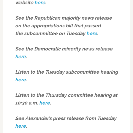
website
here
.
See the Republican majority news release
on the appropriations bill that passed
the subcommittee on Tuesday
here
.
See the Democratic minority news release
here
.
Listen to the Tuesday subcommittee hearing
here
.
Listen to the Thursday committee hearing at
10:30 a.m.
here
.
See Alexander’s press release from Tuesday
here
.