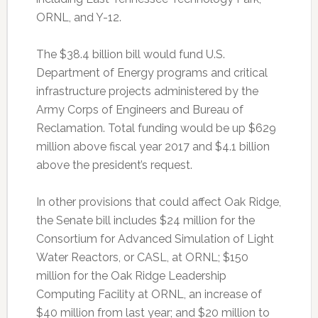
ORNL, and Y-12.
The $38.4 billion bill would fund U.S.
Department of Energy programs and critical
infrastructure projects administered by the
Army Corps of Engineers and Bureau of
Reclamation. Total funding would be up $629
million above fiscal year 2017 and $4.1 billion
above the president’s request.
In other provisions that could affect Oak Ridge,
the Senate bill includes $24 million for the
Consortium for Advanced Simulation of Light
Water Reactors, or CASL, at ORNL; $150
million for the Oak Ridge Leadership
Computing Facility at ORNL, an increase of
$40 million from last year; and $20 million to