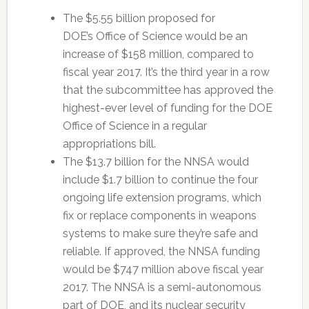
The $5.55 billion proposed for
DOE’s Office of Science would be an
increase of $158 million, compared to
fiscal year 2017. It’s the third year in a row
that the subcommittee has approved the
highest-ever level of funding for the DOE
Office of Science in a regular
appropriations bill.
The $13.7 billion for the NNSA would
include $1.7 billion to continue the four
ongoing life extension programs, which
fix or replace components in weapons
systems to make sure they’re safe and
reliable. If approved, the NNSA funding
would be $747 million above fiscal year
2017. The NNSA is a semi-autonomous
part of DOE, and its nuclear security