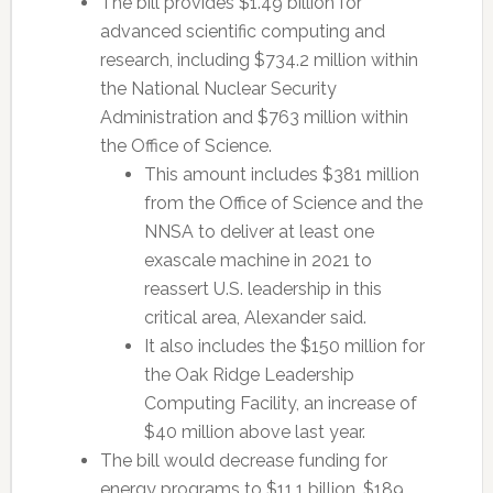
The bill provides $1.49 billion for
advanced scientific computing and
research, including $734.2 million within
the National Nuclear Security
Administration and $763 million within
the Office of Science.
This amount includes $381 million
from the Office of Science and the
NNSA to deliver at least one
exascale machine in 2021 to
reassert U.S. leadership in this
critical area, Alexander said.
It also includes the $150 million for
the Oak Ridge Leadership
Computing Facility, an increase of
$40 million above last year.
The bill would decrease funding for
energy programs to $11.1 billion, $189