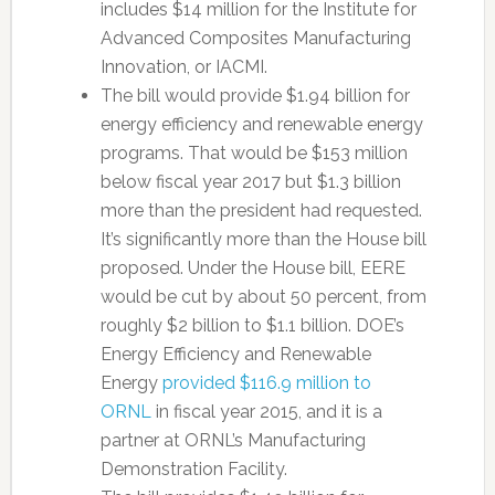
includes $14 million for the Institute for
Advanced Composites Manufacturing
Innovation, or IACMI.
The bill would provide $1.94 billion for
energy efficiency and renewable energy
programs. That would be $153 million
below fiscal year 2017 but $1.3 billion
more than the president had requested.
It’s significantly more than the House bill
proposed. Under the House bill, EERE
would be cut by about 50 percent, from
roughly $2 billion to $1.1 billion. DOE’s
Energy Efficiency and Renewable
Energy
provided $116.9 million to
ORNL
in fiscal year 2015, and it is a
partner at ORNL’s Manufacturing
Demonstration Facility.