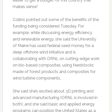
easier to get a budget for this country that
makes sense.”
Collins pointed out some of the benefits of the
funding being considered Tuesday. For
example, while discussing energy efficiency
and renewable energy, she said the University
of Maine has used federal seed money for a
deep offshore wind initiative and is
collaborating with ORNL on cutting-edge work
on bio-based composites, using feedstocks
made of forest products and composites for
wind turbine components.
She said she’s excited about 3D printing and
advanced manufacturing (ORNL is involved in
both), and she said basic and applied energy
programs can position the United States as a