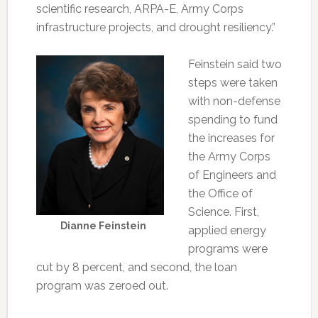
scientific research, ARPA-E, Army Corps
infrastructure projects, and drought resiliency.”
Feinstein said two
steps were taken
with non-defense
spending to fund
the increases for
the Army Corps
of Engineers and
the Office of
Science. First,
Dianne Feinstein
applied energy
programs were
cut by 8 percent, and second, the loan
program was zeroed out.