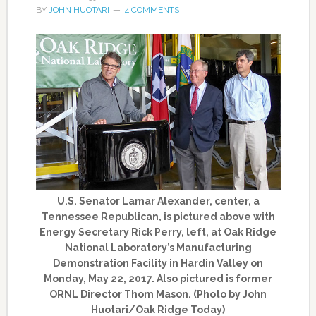
BY
JOHN HUOTARI
4 COMMENTS
U.S. Senator Lamar Alexander, center, a
Tennessee Republican, is pictured above with
Energy Secretary Rick Perry, left, at Oak Ridge
National Laboratory’s Manufacturing
Demonstration Facility in Hardin Valley on
Monday, May 22, 2017. Also pictured is former
ORNL Director Thom Mason. (Photo by John
Huotari/Oak Ridge Today)