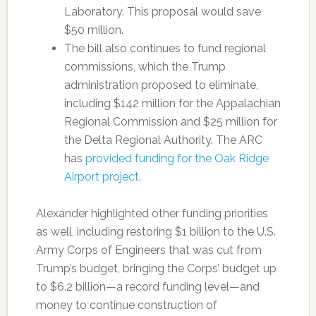
Laboratory.
This proposal would save
$50 million.
The bill also continues to fund regional
commissions, which the Trump
administration proposed to eliminate,
including $142 million for the Appalachian
Regional Commission and $25 million for
the Delta Regional Authority. The ARC
has
provided funding for the Oak Ridge
Airport project
.
Alexander highlighted other funding priorities
as well, including restoring $1 billion to the U.S.
Army Corps of Engineers that was cut from
Trump’s budget, bringing the Corps’ budget up
to $6.2 billion—a record funding level—and
money to continue construction of