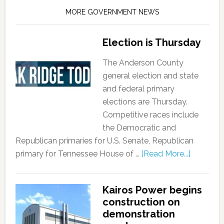
MORE GOVERNMENT NEWS
Election is Thursday
The Anderson County
general election and state
and federal primary
elections are Thursday.
Competitive races include
the Democratic and
Republican primaries for U.S. Senate, Republican
primary for Tennessee House of …
[Read More...]
Kairos Power begins
construction on
demonstration