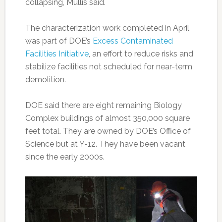
collapsing, Mullis said.
The characterization work completed in April
was part of DOE’s
Excess Contaminated
Facilities Initiative
, an effort to reduce risks and
stabilize facilities not scheduled for near-term
demolition.
DOE said there are eight remaining Biology
Complex buildings of almost 350,000 square
feet total. They are owned by DOE’s Office of
Science but at Y-12. They have been vacant
since the early 2000s.