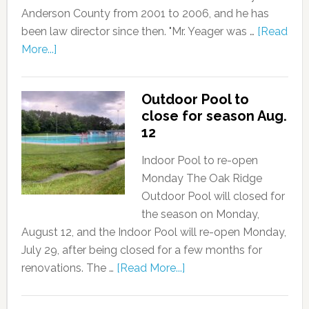
Anderson County from 2001 to 2006, and he has
been law director since then. "Mr. Yeager was …
[Read
More...]
Outdoor Pool to
close for season Aug.
12
Indoor Pool to re-open
Monday The Oak Ridge
Outdoor Pool will closed for
the season on Monday,
August 12, and the Indoor Pool will re-open Monday,
July 29, after being closed for a few months for
renovations. The …
[Read More...]