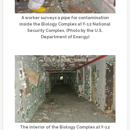
A worker surveys a pipe for contamination
inside the Biology Complex at Y-12 National
Security Complex. (Photo by the U.S.
Department of Energy)
The interior of the Biology Complex at Y-12