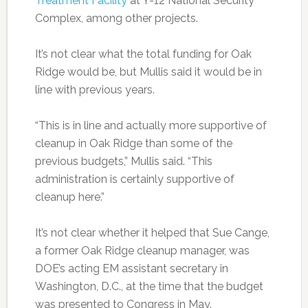
Treatment Facility
at Y-12 National Security
Complex, among other projects.
It’s not clear what the total funding for Oak
Ridge would be, but Mullis said it would be in
line with previous years.
“This is in line and actually more supportive of
cleanup in Oak Ridge than some of the
previous budgets,” Mullis said. “This
administration is certainly supportive of
cleanup here.”
It’s not clear whether it helped that Sue Cange,
a former Oak Ridge cleanup manager, was
DOE’s acting EM assistant secretary in
Washington, D.C., at the time that the budget
was presented to Congress in May.