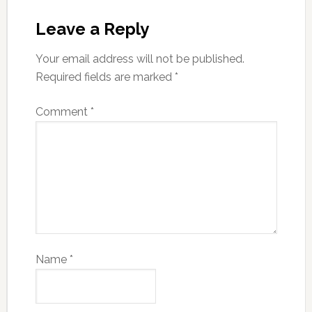
Leave a Reply
Your email address will not be published.
Required fields are marked
*
Comment
*
Name
*