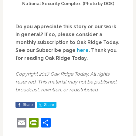
National Security Complex. (Photo by DOE)
Do you appreciate this story or our work
in general? If so, please consider a
monthly subscription to Oak Ridge Today.
See our Subscribe page
here
. Thank you
for reading Oak Ridge Today.
Copyright 2017 Oak Ridge Today. All rights
reserved. This material may not be published,
broadcast, rewritten, or redistributed.
Share
Share
Email
PrintFriendly
Share