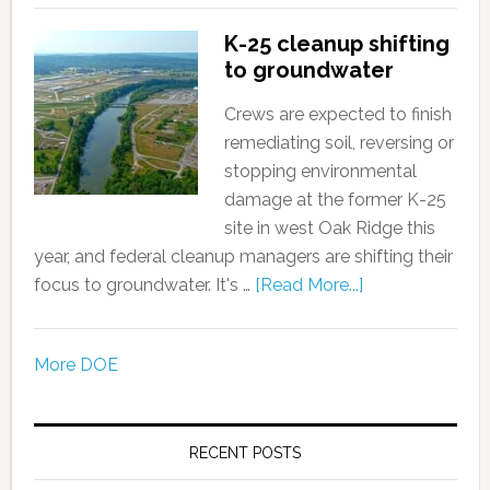
K-25 cleanup shifting
to groundwater
Crews are expected to finish
remediating soil, reversing or
stopping environmental
damage at the former K-25
site in west Oak Ridge this
year, and federal cleanup managers are shifting their
focus to groundwater. It's …
[Read More...]
More DOE
RECENT POSTS