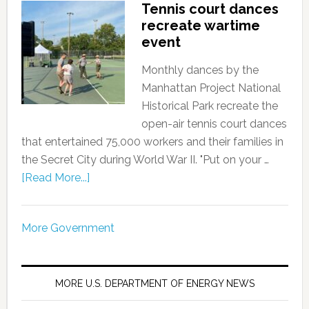
Tennis court dances
recreate wartime
event
Monthly dances by the
Manhattan Project National
Historical Park recreate the
open-air tennis court dances
that entertained 75,000 workers and their families in
the Secret City during World War II. "Put on your …
[Read More...]
More Government
MORE U.S. DEPARTMENT OF ENERGY NEWS