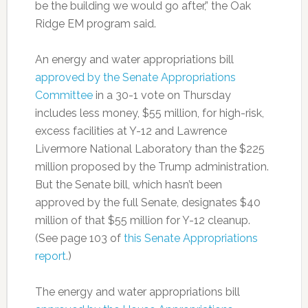
be the building we would go after,” the Oak
Ridge EM program said.
An energy and water appropriations bill
approved by the Senate Appropriations
Committee
in a 30-1 vote on Thursday
includes less money, $55 million, for high-risk,
excess facilities at Y-12 and Lawrence
Livermore National Laboratory than the $225
million proposed by the Trump administration.
But the Senate bill, which hasn’t been
approved by the full Senate, designates $40
million of that $55 million for Y-12 cleanup.
(See page 103 of
this Senate Appropriations
report
.)
The energy and water appropriations bill