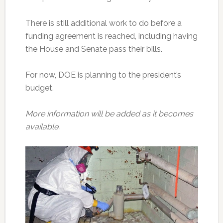
There is still additional work to do before a
funding agreement is reached, including having
the House and Senate pass their bills.
For now, DOE is planning to the president’s
budget.
More information will be added as it becomes
available.