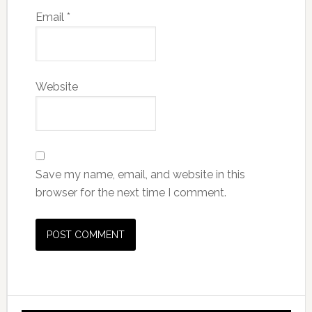
Email
*
Website
Save my name, email, and website in this
browser for the next time I comment.