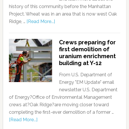
history of this community before the Manhattan
Project. Wheat was in an area that is now west Oak
Ridge, …
[Read More...]
Crews preparing for
first demolition of
uranium enrichment
building at Y-12
From U.S. Department of
Energy "EM Update" email
newsletter U.S. Department
of Energy?Office of Environmental Management
crews at?Oak Ridge?are moving closer toward
completing the first-ever demolition of a former …
[Read More...]