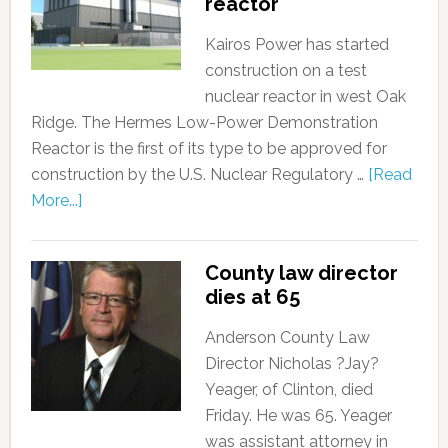
reactor
Kairos Power has started
construction on a test
nuclear reactor in west Oak
Ridge. The Hermes Low-Power Demonstration
Reactor is the first of its type to be approved for
construction by the U.S. Nuclear Regulatory …
[Read
More...]
County law director
dies at 65
Anderson County Law
Director Nicholas ?Jay?
Yeager, of Clinton, died
Friday. He was 65. Yeager
was assistant attorney in