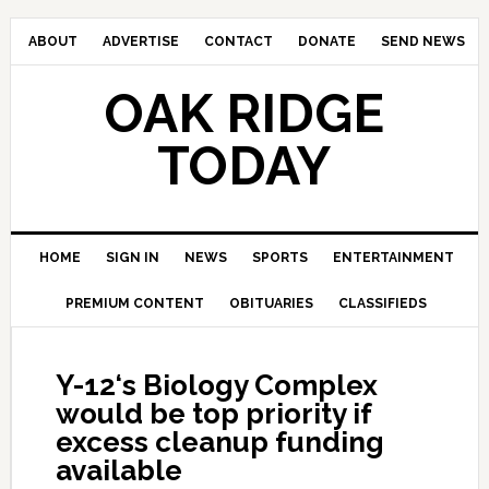
ABOUT
ADVERTISE
CONTACT
DONATE
SEND NEWS
OAK RIDGE
TODAY
HOME
SIGN IN
NEWS
SPORTS
ENTERTAINMENT
PREMIUM CONTENT
OBITUARIES
CLASSIFIEDS
Y-12‘s Biology Complex
would be top priority if
excess cleanup funding
available