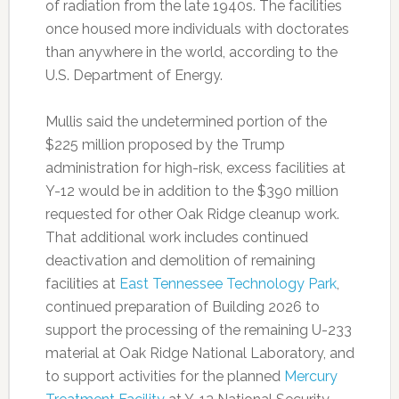
of radiation from the late 1940s. The facilities
once housed more individuals with doctorates
than anywhere in the world, according to the
U.S. Department of Energy.
Mullis said the undetermined portion of the
$225 million proposed by the Trump
administration for high-risk, excess facilities at
Y-12 would be in addition to the $390 million
requested for other Oak Ridge cleanup work.
That additional work includes continued
deactivation and demolition of remaining
facilities at
East Tennessee Technology Park
,
continued preparation of Building 2026 to
support the processing of the remaining U-233
material at Oak Ridge National Laboratory, and
to support activities for the planned
Mercury