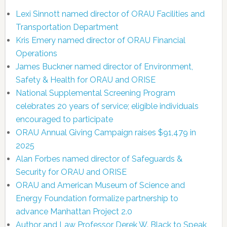
Lexi Sinnott named director of ORAU Facilities and
Transportation Department
Kris Emery named director of ORAU Financial
Operations
James Buckner named director of Environment,
Safety & Health for ORAU and ORISE
National Supplemental Screening Program
celebrates 20 years of service; eligible individuals
encouraged to participate
ORAU Annual Giving Campaign raises $91,479 in
2025
Alan Forbes named director of Safeguards &
Security for ORAU and ORISE
ORAU and American Museum of Science and
Energy Foundation formalize partnership to
advance Manhattan Project 2.0
Author and Law Professor Derek W. Black to Speak