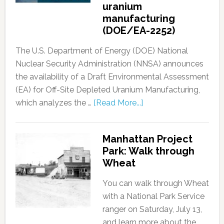
uranium
manufacturing
(DOE/EA-2252)
The U.S. Department of Energy (DOE) National
Nuclear Security Administration (NNSA) announces
the availability of a Draft Environmental Assessment
(EA) for Off-Site Depleted Uranium Manufacturing,
which analyzes the …
[Read More...]
Manhattan Project
Park: Walk through
Wheat
You can walk through Wheat
with a National Park Service
ranger on Saturday, July 13,
and learn more about the