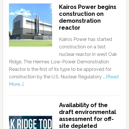
Kairos Power begins
construction on
demonstration
reactor
Kairos Power has started
construction on a test
nuclear reactor in west Oak
Ridge. The Hermes Low-Power Demonstration
Reactor is the first of its type to be approved for
construction by the U.S. Nuclear Regulatory …
[Read
More...]
Availability of the
draft environmental
assessment for off-
site depleted