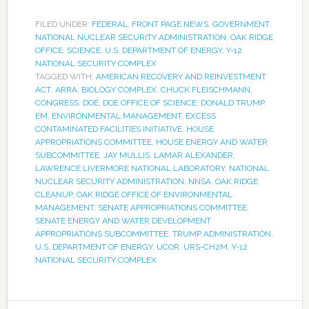
FILED UNDER:
FEDERAL
,
FRONT PAGE NEWS
,
GOVERNMENT
,
NATIONAL NUCLEAR SECURITY ADMINISTRATION
,
OAK RIDGE
OFFICE
,
SCIENCE
,
U.S. DEPARTMENT OF ENERGY
,
Y-12
NATIONAL SECURITY COMPLEX
TAGGED WITH:
AMERICAN RECOVERY AND REINVESTMENT
ACT
,
ARRA
,
BIOLOGY COMPLEX
,
CHUCK FLEISCHMANN
,
CONGRESS
,
DOE
,
DOE OFFICE OF SCIENCE
,
DONALD TRUMP
,
EM
,
ENVIRONMENTAL MANAGEMENT
,
EXCESS
CONTAMINATED FACILITIES INITIATIVE
,
HOUSE
APPROPRIATIONS COMMITTEE
,
HOUSE ENERGY AND WATER
SUBCOMMITTEE
,
JAY MULLIS
,
LAMAR ALEXANDER
,
LAWRENCE LIVERMORE NATIONAL LABORATORY
,
NATIONAL
NUCLEAR SECURITY ADMINISTRATION
,
NNSA
,
OAK RIDGE
CLEANUP
,
OAK RIDGE OFFICE OF ENVIRONMENTAL
MANAGEMENT
,
SENATE APPROPRIATIONS COMMITTEE
,
SENATE ENERGY AND WATER DEVELOPMENT
APPROPRIATIONS SUBCOMMITTEE
,
TRUMP ADMINISTRATION
,
U.S. DEPARTMENT OF ENERGY
,
UCOR
,
URS-CH2M
,
Y-12
NATIONAL SECURITY COMPLEX