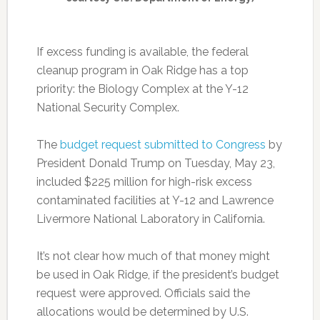
If excess funding is available, the federal
cleanup program in Oak Ridge has a top
priority: the Biology Complex at the Y-12
National Security Complex.
The
budget request submitted to Congress
by
President Donald Trump on Tuesday, May 23,
included $225 million for high-risk excess
contaminated facilities at Y-12 and Lawrence
Livermore National Laboratory in California.
It’s not clear how much of that money might
be used in Oak Ridge, if the president’s budget
request were approved. Officials said the
allocations would be determined by U.S.