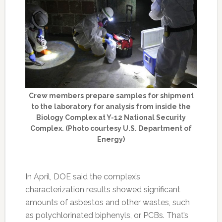
Crew members prepare samples for shipment
to the laboratory for analysis from inside the
Biology Complex at Y-12 National Security
Complex. (Photo courtesy U.S. Department of
Energy)
In April, DOE said the complex’s
characterization results showed significant
amounts of asbestos and other wastes, such
as polychlorinated biphenyls, or PCBs. That’s