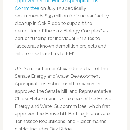
approved by the House Appropriations
Committee
on July 12 specifically
recommends $35 million for “nuclear facility
cleanup in Oak Ridge to support the
demolition of the Y-12 Biology Complex” as
part of funding for individual EM sites to
“accelerate known demolition projects and
initiate new transfers to EM.”
U.S. Senator Lamar Alexander is chair of the
Senate Energy and Water Development
Appropriations Subcommittee, which first
approved the Senate bill, and Representative
Chuck Fleischmann is vice chair of the House
Energy and Water Subcommittee, which first
approved the House bill. Both legislators are
Tennessee Republicans, and Fleischmann’s
district includes Oak Ridge.