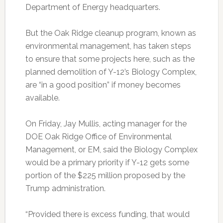
Department of Energy headquarters.
But the Oak Ridge cleanup program, known as
environmental management, has taken steps
to ensure that some projects here, such as the
planned demolition of Y-12’s Biology Complex,
are “in a good position” if money becomes
available.
On Friday, Jay Mullis, acting manager for the
DOE Oak Ridge Office of Environmental
Management, or EM, said the Biology Complex
would be a primary priority if Y-12 gets some
portion of the $225 million proposed by the
Trump administration.
“Provided there is excess funding, that would