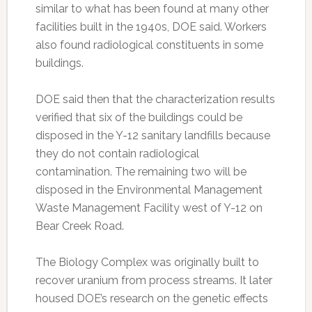
similar to what has been found at many other
facilities built in the 1940s, DOE said. Workers
also found radiological constituents in some
buildings.
DOE said then that the characterization results
verified that six of the buildings could be
disposed in the Y-12 sanitary landfills because
they do not contain radiological
contamination. The remaining two will be
disposed in the Environmental Management
Waste Management Facility west of Y-12 on
Bear Creek Road.
The Biology Complex was originally built to
recover uranium from process streams. It later
housed DOE’s research on the genetic effects