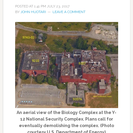
POSTED AT
1:41 PM
JULY 23, 2017
BY
JOHN HUOTARI
LEAVE A COMMENT
An aerial view of the Biology Complex at the Y-
12 National Security Complex. Plans call for
eventually demolishing the complex. (Photo
courtesy U.S. Department of Energy)