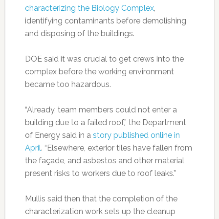
characterizing the Biology Complex
,
identifying contaminants before demolishing
and disposing of the buildings.
DOE said it was crucial to get crews into the
complex before the working environment
became too hazardous.
“Already, team members could not enter a
building due to a failed roof,” the Department
of Energy said in a
story published online in
April
. “Elsewhere, exterior tiles have fallen from
the façade, and asbestos and other material
present risks to workers due to roof leaks.”
Mullis said then that the completion of the
characterization work sets up the cleanup