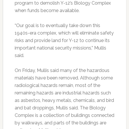
program to demolish Y-12’s Biology Complex
when funds become available.
“Our goal is to eventually take down this
1940s-era complex, which will eliminate safety
risks and provide land for Y-12 to continue its
important national security missions,” Mullis
said.
On Friday, Mullis said many of the hazardous
materials have been removed. Although some
radiological hazards remain, most of the
remaining hazards are industrial hazards such
as asbestos, heavy metals, chemicals, and bird
and bat droppings, Mullis said. The Biology
Complex is a collection of buildings connected
by walkways, and parts of the buildings are