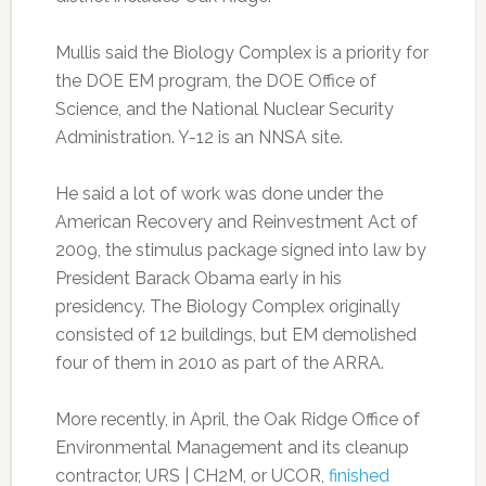
Mullis said the Biology Complex is a priority for
the DOE EM program, the DOE Office of
Science, and the National Nuclear Security
Administration. Y-12 is an NNSA site.
He said a lot of work was done under the
American Recovery and Reinvestment Act of
2009, the stimulus package signed into law by
President Barack Obama early in his
presidency. The Biology Complex originally
consisted of 12 buildings, but EM demolished
four of them in 2010 as part of the ARRA.
More recently, in April, the Oak Ridge Office of
Environmental Management and its cleanup
contractor, URS | CH2M, or UCOR,
finished