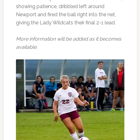
showing patience, dribbled left around
Newport and fired the ball right into the net,
giving the Lady Wildcats their final 2-1 lead.
More information will be added as it becomes
available.