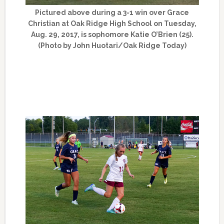
Pictured above during a 3-1 win over Grace
Christian at Oak Ridge High School on Tuesday,
Aug. 29, 2017, is sophomore Katie O’Brien (25).
(Photo by John Huotari/Oak Ridge Today)