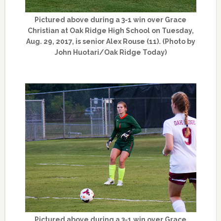
Pictured above during a 3-1 win over Grace
Christian at Oak Ridge High School on Tuesday,
Aug. 29, 2017, is senior Alex Rouse (11). (Photo by
John Huotari/Oak Ridge Today)
Pictured above during a 3-1 win over Grace