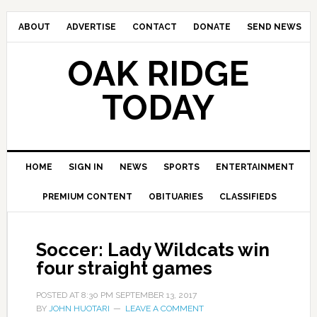
ABOUT
ADVERTISE
CONTACT
DONATE
SEND NEWS
OAK RIDGE
TODAY
HOME
SIGN IN
NEWS
SPORTS
ENTERTAINMENT
PREMIUM CONTENT
OBITUARIES
CLASSIFIEDS
Soccer: Lady Wildcats win
four straight games
POSTED AT
8:30 PM
SEPTEMBER 13, 2017
BY
JOHN HUOTARI
LEAVE A COMMENT