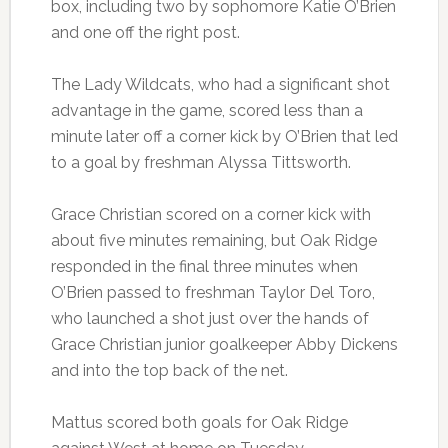
box, including two by sophomore Katie O’Brien
and one off the right post.
The Lady Wildcats, who had a significant shot
advantage in the game, scored less than a
minute later off a corner kick by O’Brien that led
to a goal by freshman Alyssa Tittsworth.
Grace Christian scored on a corner kick with
about five minutes remaining, but Oak Ridge
responded in the final three minutes when
O’Brien passed to freshman Taylor Del Toro,
who launched a shot just over the hands of
Grace Christian junior goalkeeper Abby Dickens
and into the top back of the net.
Mattus scored both goals for Oak Ridge