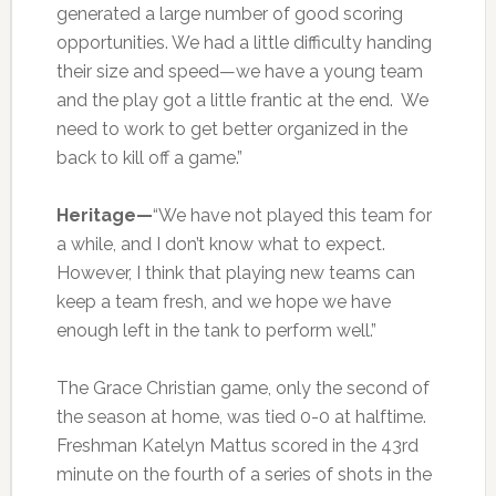
generated a large number of good scoring
opportunities. We had a little difficulty handing
their size and speed—we have a young team
and the play got a little frantic at the end. We
need to work to get better organized in the
back to kill off a game.”
Heritage—
“We have not played this team for
a while, and I don’t know what to expect.
However, I think that playing new teams can
keep a team fresh, and we hope we have
enough left in the tank to perform well.”
The Grace Christian game, only the second of
the season at home, was tied 0-0 at halftime.
Freshman Katelyn Mattus scored in the 43rd
minute on the fourth of a series of shots in the