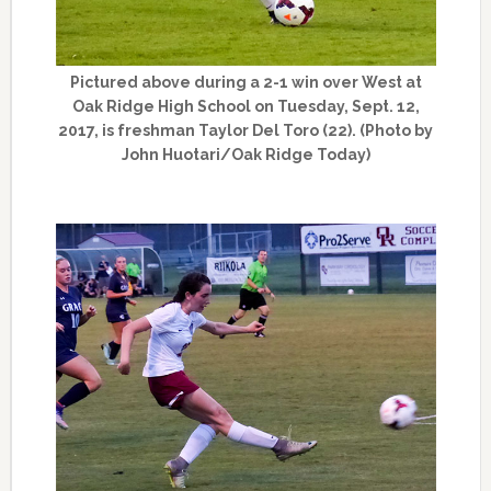
Pictured above during a 2-1 win over West at
Oak Ridge High School on Tuesday, Sept. 12,
2017, is freshman Taylor Del Toro (22). (Photo by
John Huotari/Oak Ridge Today)