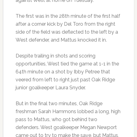
against West at home on Tuesday.
The first was in the 28th minute of the first half
after a corner kick by Del Toro from the right
side of the field was deflected to the left by a
West defender, and Mattus knocked it in.
Despite trailing in shots and scoring
opportunities, West tied the game at 1-1 in the
64th minute on a shot by Ibby Petree that
veered from left to right just past Oak Ridge
junior goalkeeper Laura Snyder.
But in the final two minutes, Oak Ridge
freshman Sarah Hammons lobbed a long, high
pass to Mattus, who got behind two
defenders. West goalkeeper Megan Newport
came out to try to make the save, but Mattus,