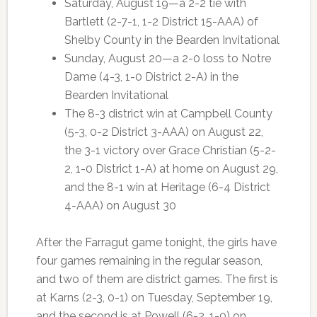
Saturday, August 19—a 2-2 tie with
Bartlett (2-7-1, 1-2 District 15-AAA) of
Shelby County in the Bearden Invitational
Sunday, August 20—a 2-0 loss to Notre
Dame (4-3, 1-0 District 2-A) in the
Bearden Invitational
The 8-3 district win at Campbell County
(5-3, 0-2 District 3-AAA) on August 22,
the 3-1 victory over Grace Christian (5-2-
2, 1-0 District 1-A) at home on August 29,
and the 8-1 win at Heritage (6-4 District
4-AAA) on August 30
After the Farragut game tonight, the girls have
four games remaining in the regular season,
and two of them are district games. The first is
at Karns (2-3, 0-1) on Tuesday, September 19,
and the second is at Powell (6-2, 1-0) on