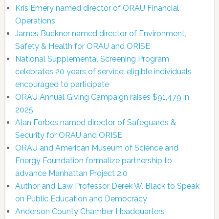
Kris Emery named director of ORAU Financial
Operations
James Buckner named director of Environment,
Safety & Health for ORAU and ORISE
National Supplemental Screening Program
celebrates 20 years of service; eligible individuals
encouraged to participate
ORAU Annual Giving Campaign raises $91,479 in
2025
Alan Forbes named director of Safeguards &
Security for ORAU and ORISE
ORAU and American Museum of Science and
Energy Foundation formalize partnership to
advance Manhattan Project 2.0
Author and Law Professor Derek W. Black to Speak
on Public Education and Democracy
Anderson County Chamber Headquarters