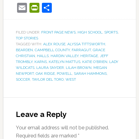
Email
PrintFriendly
Share
FILED UNDER:
FRONT PAGE NEWS
,
HIGH SCHOOL
,
SPORTS
,
TOP STORIES
TAGGED WITH:
ALEX ROUSE
,
ALYSSA TITTSWORTH
,
BEARDEN
,
CAMPBELL COUNTY
,
FARRAGUT
,
GRACE
CHRISTIAN
,
HALLS
,
HARDIN VALLEY
,
HERITAGE
,
JEFF
TROMBLY
,
KARNS
,
KATELYN MATTUS
,
KATIE O'BRIEN
,
LADY
WILDCATS
,
LAURA SNYDER
,
LILAH BROWN
,
MEGAN
NEWPORT
,
OAK RIDGE
,
POWELL
,
SARAH HAMMONS
,
SOCCER
,
TAYLOR DEL TORO
,
WEST
Leave a Reply
Your email address will not be published.
Required fields are marked
*