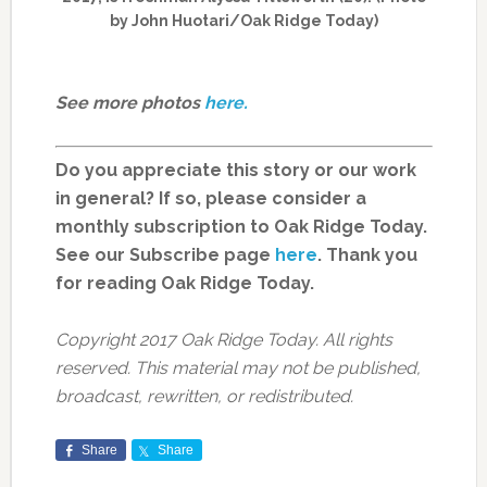
by John Huotari/Oak Ridge Today)
See more photos
here.
Do you appreciate this story or our work
in general? If so, please consider a
monthly subscription to Oak Ridge Today.
See our Subscribe page
here
. Thank you
for reading Oak Ridge Today.
Copyright 2017 Oak Ridge Today. All rights
reserved. This material may not be published,
broadcast, rewritten, or redistributed.
Share
Share