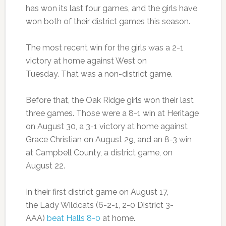
has won its last four games, and the girls have
won both of their district games this season.
The most recent win for the girls was a 2-1
victory at home against West on
Tuesday. That was a non-district game.
Before that, the Oak Ridge girls won their last
three games. Those were a 8-1 win at Heritage
on August 30, a 3-1 victory at home against
Grace Christian on August 29, and an 8-3 win
at Campbell County, a district game, on
August 22.
In their first district game on August 17,
the Lady Wildcats (6-2-1, 2-0 District 3-
AAA)
beat Halls 8-0
at home.