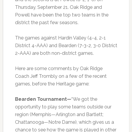
Thursday, September 21. Oak Ridge and
Powell have been the top two teams in the
district the past few seasons.
The games against Hardin Valley (4-4, 2-1
District 4-AAA) and Bearden (7-3-2, 3-0 District
2-AAA) are both non-district games.
Here are some comments by Oak Ridge
Coach Jeff Trombly on a few of the recent
games, before the Heritage game:
Bearden Tournament—
“We got the
opportunity to play some teams outside our
region (Memphis—Arlington and Bartlett;
Chattanooga—Notre Dame), which gives us a
chance to see how the game is played in other