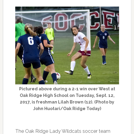
Pictured above during a 2-1 win over West at
Oak Ridge High School on Tuesday, Sept. 12,
2017, is freshman Lilah Brown (12). (Photo by
John Huotari/Oak Ridge Today)
The Oak Ridge Lady Wildcats soccer team