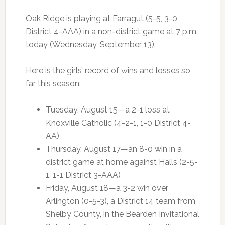
Oak Ridge is playing at Farragut (5-5, 3-0
District 4-AAA) in a non-district game at 7 p.m.
today (Wednesday, September 13).
Here is the girls’ record of wins and losses so
far this season:
Tuesday, August 15—a 2-1 loss at
Knoxville Catholic (4-2-1, 1-0 District 4-
AA)
Thursday, August 17—an 8-0 win in a
district game at home against Halls (2-5-
1, 1-1 District 3-AAA)
Friday, August 18—a 3-2 win over
Arlington (0-5-3), a District 14 team from
Shelby County, in the Bearden Invitational