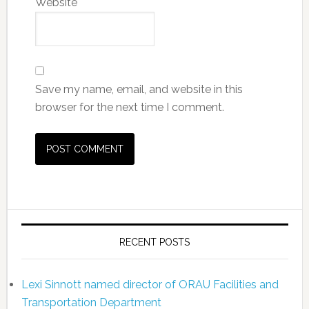
Website
Save my name, email, and website in this
browser for the next time I comment.
RECENT POSTS
Lexi Sinnott named director of ORAU Facilities and
Transportation Department