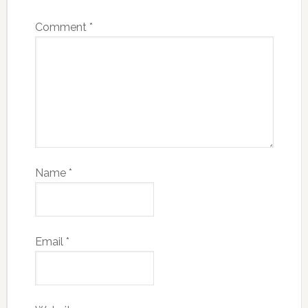
Comment
*
Name
*
Email
*