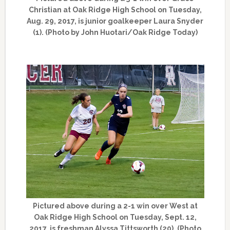
Christian at Oak Ridge High School on Tuesday,
Aug. 29, 2017, is junior goalkeeper Laura Snyder
(1). (Photo by John Huotari/Oak Ridge Today)
Pictured above during a 2-1 win over West at
Oak Ridge High School on Tuesday, Sept. 12,
2017, is freshman Alyssa Tittsworth (20). (Photo