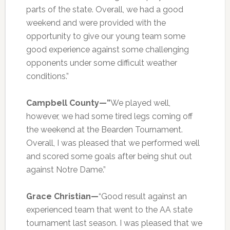
parts of the state. Overall, we had a good
weekend and were provided with the
opportunity to give our young team some
good experience against some challenging
opponents under some difficult weather
conditions.”
Campbell County—”
We played well,
however, we had some tired legs coming off
the weekend at the Bearden Tournament.
Overall, I was pleased that we performed well
and scored some goals after being shut out
against Notre Dame.”
Grace Christian—
“Good result against an
experienced team that went to the AA state
tournament last season. I was pleased that we