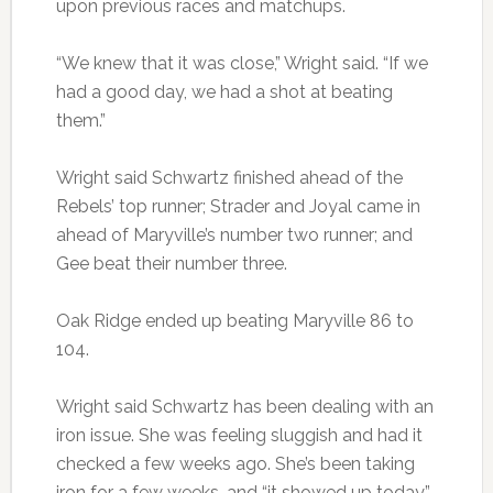
upon previous races and matchups.
“We knew that it was close,” Wright said. “If we
had a good day, we had a shot at beating
them.”
Wright said Schwartz finished ahead of the
Rebels’ top runner; Strader and Joyal came in
ahead of Maryville’s number two runner; and
Gee beat their number three.
Oak Ridge ended up beating Maryville 86 to
104.
Wright said Schwartz has been dealing with an
iron issue. She was feeling sluggish and had it
checked a few weeks ago. She’s been taking
iron for a few weeks, and “it showed up today,”