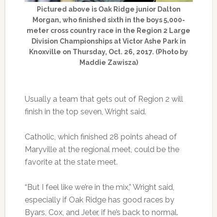
Pictured above is Oak Ridge junior Dalton
Morgan, who finished sixth in the boys 5,000-
meter cross country race in the Region 2 Large
Division Championships at Victor Ashe Park in
Knoxville on Thursday, Oct. 26, 2017. (Photo by
Maddie Zawisza)
Usually a team that gets out of Region 2 will
finish in the top seven, Wright said.
Catholic, which finished 28 points ahead of
Maryville at the regional meet, could be the
favorite at the state meet.
“But I feel like we’re in the mix,” Wright said,
especially if Oak Ridge has good races by
Byars, Cox, and Jeter, if he’s back to normal.