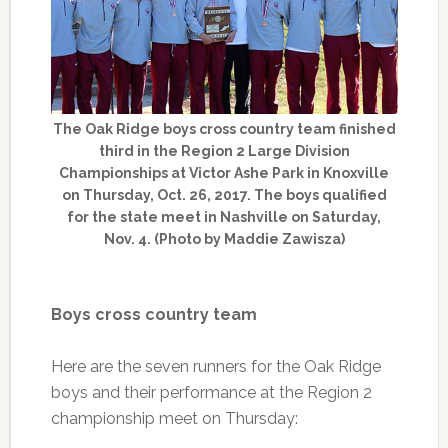
The Oak Ridge boys cross country team finished
third in the Region 2 Large Division
Championships at Victor Ashe Park in Knoxville
on Thursday, Oct. 26, 2017. The boys qualified
for the state meet in Nashville on Saturday,
Nov. 4. (Photo by Maddie Zawisza)
Boys cross country team
Here are the seven runners for the Oak Ridge
boys and their performance at the Region 2
championship meet on Thursday: