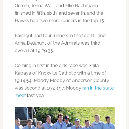
Grimm, Jenna Wall, and Ellie Bachmann—
finished in fifth, sixth, and seventh, and the
Hawks had two more runners in the top 15.
Farragut had four runners in the top 16, and
Anna Delahunt of the Admirals was third
overall at 19:29.35.
Coming in first in the girls race was Shila
Kapaya of Knoxville Catholic with a time of
19:14.54. Maddy Moody of Anderson County
was second at 19:23.97. Moody
ran in the state
meet
last year.