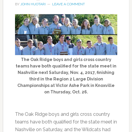
BY
JOHN HUOTARI
LEAVE A COMMENT
The Oak Ridge boys and girls cross country
teams have both qualified for the state meet in
Nashville next Saturday, Nov. 4, 2017, finishing
third in the Region 2 Large Division
Championships at Victor Ashe Park in Knoxville
on Thursday, Oct. 26.
The Oak Ridge boys and girls cross country
teams have both qualified for the state meet in
Nashville on Saturday, and the Wildcats had