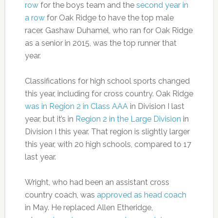
row
for the boys team and the
second year in
a row
for Oak Ridge to have the top male
racer. Gashaw Duhamel, who ran for Oak Ridge
as a senior in 2015, was the top runner that
year.
Classifications for high school sports changed
this year, including for cross country. Oak Ridge
was in Region 2 in Class AAA
in Division I last
year, but it’s in
Region 2 in the Large Division
in
Division I this year. That region is slightly larger
this year, with 20 high schools, compared to 17
last year.
Wright, who had been an assistant cross
country coach, was
approved as head coach
in May. He replaced Allen Etheridge,