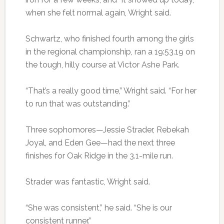
when she felt normal again, Wright said.
Schwartz, who finished fourth among the girls
in the regional championship, ran a 19:53.19 on
the tough, hilly course at Victor Ashe Park.
“That’s a really good time,” Wright said. “For her
to run that was outstanding.”
Three sophomores—Jessie Strader, Rebekah
Joyal, and Eden Gee—had the next three
finishes for Oak Ridge in the 3.1-mile run.
Strader was fantastic, Wright said.
“She was consistent,” he said. “She is our
consistent runner.”