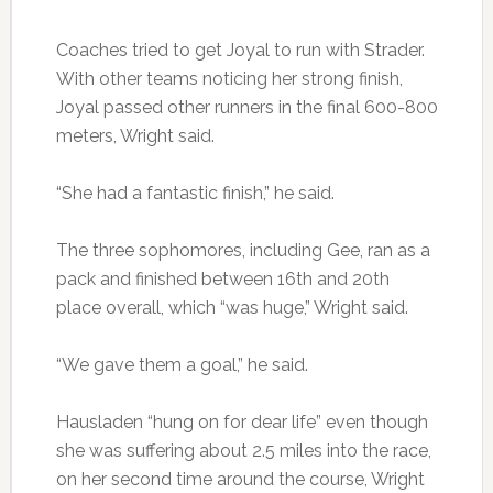
Coaches tried to get Joyal to run with Strader.
With other teams noticing her strong finish,
Joyal passed other runners in the final 600-800
meters, Wright said.
“She had a fantastic finish,” he said.
The three sophomores, including Gee, ran as a
pack and finished between 16th and 20th
place overall, which “was huge,” Wright said.
“We gave them a goal,” he said.
Hausladen “hung on for dear life” even though
she was suffering about 2.5 miles into the race,
on her second time around the course, Wright