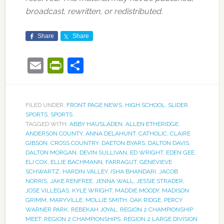
broadcast, rewritten, or redistributed.
Share
Share
Email
PrintFriendly
Share
FILED UNDER:
FRONT PAGE NEWS
,
HIGH SCHOOL
,
SLIDER
,
SPORTS
,
SPORTS
TAGGED WITH:
ABBY HAUSLADEN
,
ALLEN ETHERIDGE
,
ANDERSON COUNTY
,
ANNA DELAHUNT
,
CATHOLIC
,
CLAIRE
GIBSON
,
CROSS COUNTRY
,
DAETON BYARS
,
DALTON DAVIS
,
DALTON MORGAN
,
DEVIN SULLIVAN
,
ED WRIGHT
,
EDEN GEE
,
ELI COX
,
ELLIE BACHMANN
,
FARRAGUT
,
GENEVIEVE
SCHWARTZ
,
HARDIN VALLEY
,
ISHA BHANDARI
,
JACOB
NORRIS
,
JAKE RENFREE
,
JENNA WALL
,
JESSIE STRADER
,
JOSE VILLEGAS
,
KYLE WRIGHT
,
MADDIE MOODY
,
MADISON
GRIMM
,
MARYVILLE
,
MOLLIE SMITH
,
OAK RIDGE
,
PERCY
WARNER PARK
,
REBEKAH JOYAL
,
REGION 2 CHAMPIONSHIP
MEET
,
REGION 2 CHAMPIONSHIPS
,
REGION 2 LARGE DIVISION