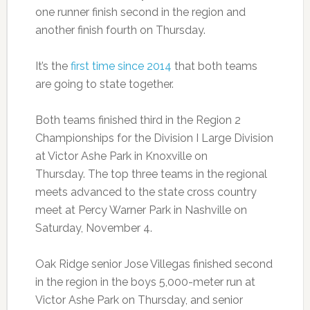
one runner finish second in the region and
another finish fourth on Thursday.
It’s the
first time since 2014
that both teams
are going to state together.
Both teams finished third in the Region 2
Championships for the Division I Large Division
at Victor Ashe Park in Knoxville on
Thursday.
The top three teams in the regional
meets advanced to the state cross country
meet at
Percy Warner Park in Nashville on
Saturday,
November 4.
Oak Ridge senior Jose Villegas finished second
in the region in the boys 5,000-meter run at
Victor Ashe Park on Thursday, and senior