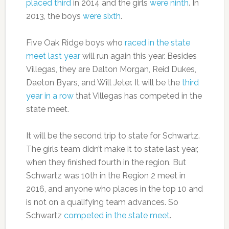
placed third
in 2014 and the girls
were ninth
. In
2013, the boys
were sixth
.
Five Oak Ridge boys who
raced in the state
meet last year
will run again this year. Besides
Villegas, they are Dalton Morgan, Reid Dukes,
Daeton Byars, and Will Jeter. It will be the
third
year in a row
that Villegas has competed in the
state meet.
It will be the second trip to state for Schwartz.
The girls team didn’t make it to state last year,
when they finished fourth in the region. But
Schwartz was 10th in the Region 2 meet in
2016, and anyone who places in the top 10 and
is not on a qualifying team advances. So
Schwartz
competed in the state meet
.