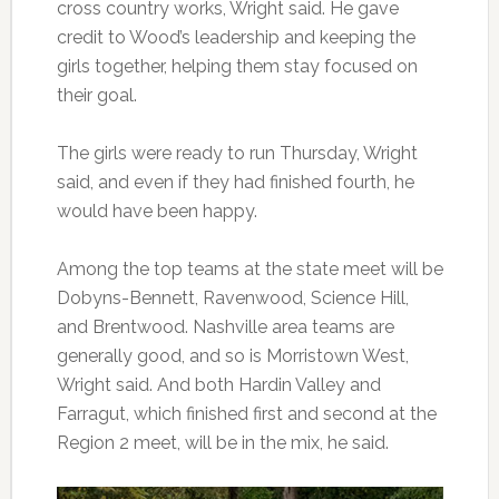
cross country works, Wright said. He gave
credit to Wood’s leadership and keeping the
girls together, helping them stay focused on
their goal.
The girls were ready to run Thursday, Wright
said, and even if they had finished fourth, he
would have been happy.
Among the top teams at the state meet will be
Dobyns-Bennett, Ravenwood, Science Hill,
and Brentwood. Nashville area teams are
generally good, and so is Morristown West,
Wright said. And both Hardin Valley and
Farragut, which finished first and second at the
Region 2 meet, will be in the mix, he said.