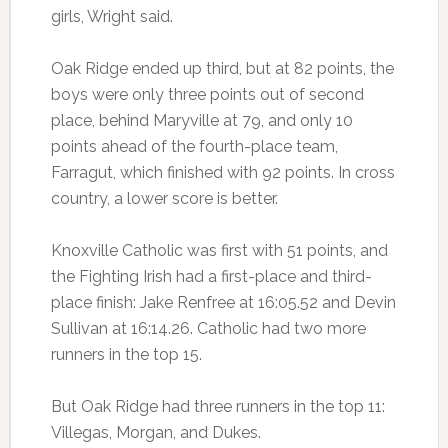
girls, Wright said.
Oak Ridge ended up third, but at 82 points, the
boys were only three points out of second
place, behind Maryville at 79, and only 10
points ahead of the fourth-place team,
Farragut, which finished with 92 points. In cross
country, a lower score is better.
Knoxville Catholic was first with 51 points, and
the Fighting Irish had a first-place and third-
place finish: Jake Renfree at 16:05.52 and Devin
Sullivan at 16:14.26. Catholic had two more
runners in the top 15.
But Oak Ridge had three runners in the top 11:
Villegas, Morgan, and Dukes.