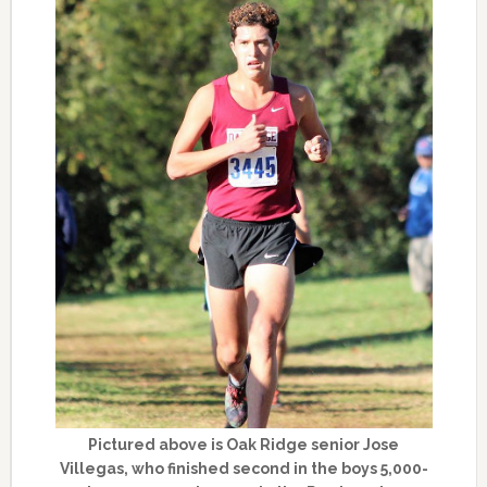
Pictured above is Oak Ridge senior Jose
Villegas, who finished second in the boys 5,000-