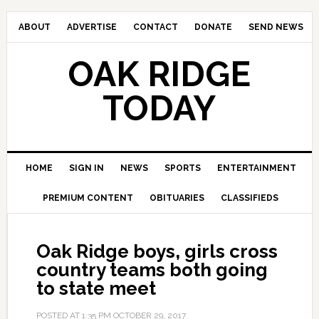
ABOUT
ADVERTISE
CONTACT
DONATE
SEND NEWS
OAK RIDGE
TODAY
HOME
SIGN IN
NEWS
SPORTS
ENTERTAINMENT
PREMIUM CONTENT
OBITUARIES
CLASSIFIEDS
Oak Ridge boys, girls cross
country teams both going
to state meet
POSTED AT
1:35 PM
OCTOBER 29, 2017