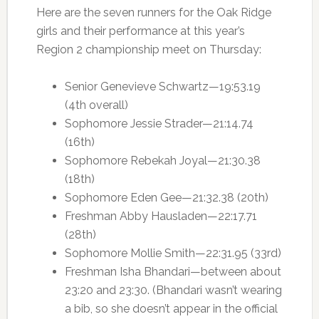
Here are the seven runners for the Oak Ridge
girls and their performance at this year’s
Region 2 championship meet on Thursday:
Senior Genevieve Schwartz—19:53.19
(4th overall)
Sophomore Jessie Strader—21:14.74
(16th)
Sophomore Rebekah Joyal—21:30.38
(18th)
Sophomore Eden Gee—21:32.38 (20th)
Freshman Abby Hausladen—22:17.71
(28th)
Sophomore Mollie Smith—22:31.95 (33rd)
Freshman Isha Bhandari—between about
23:20 and 23:30. (Bhandari wasn’t wearing
a bib, so she doesn’t appear in the official