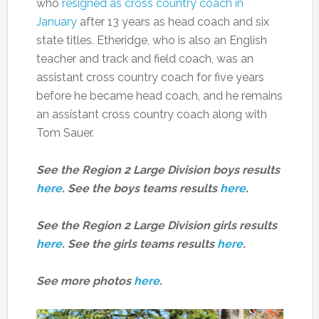
who
resigned as cross country coach in
January
after 13 years as head coach and six
state titles. Etheridge, who is also an English
teacher and track and field coach, was an
assistant cross country coach for five years
before he became head coach, and he remains
an assistant cross country coach along with
Tom Sauer.
See the Region 2 Large Division boys results
here
. See the boys teams results
here
.
See the Region 2 Large Division girls results
here
. See the girls teams results
here
.
See more photos
here
.