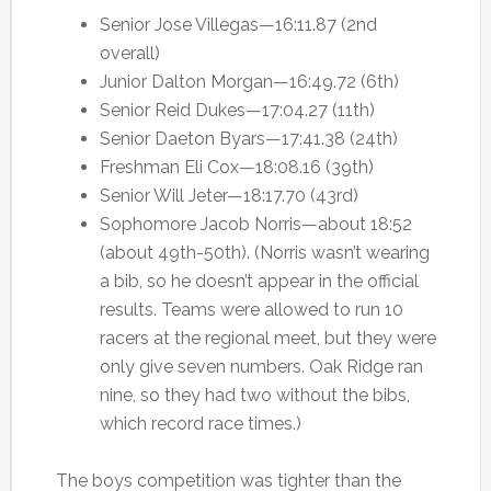
Senior Jose Villegas—16:11.87 (2nd
overall)
Junior Dalton Morgan—16:49.72 (6th)
Senior Reid Dukes—17:04.27 (11th)
Senior Daeton Byars—17:41.38 (24th)
Freshman Eli Cox—18:08.16 (39th)
Senior Will Jeter—18:17.70 (43rd)
Sophomore Jacob Norris—about 18:52
(about 49th-50th). (Norris wasn’t wearing
a bib, so he doesn’t appear in the official
results. Teams were allowed to run 10
racers at the regional meet, but they were
only give seven numbers. Oak Ridge ran
nine, so they had two without the bibs,
which record race times.)
The boys competition was tighter than the