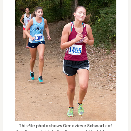
This file photo shows Genevieve Schwartz of