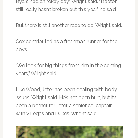
Byars had an “okay day,” Wright said. “Daeton
still really hasn’t broken out this year,” he said.
But there is still another race to go, Wright said.
Cox contributed as a freshman runner for the
boys.
“We look for big things from him in the coming
years,” Wright said.
Like Wood, Jeter has been dealing with body
issues, Wright said. He’s not been hurt, but it’s
been a bother for Jeter, a senior co-captain
with Villegas and Dukes, Wright said.