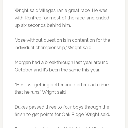
Wright said Villegas ran a great race. He was
with Renfree for most of the race, and ended
up six seconds behind him.
“Jose without question is in contention for the
individual championship,” Wright said.
Morgan had a breakthrough last year around
October, and it’s been the same this year.
“He’s just getting better and better each time
that he runs,” Wright said.
Dukes passed three to four boys through the
finish to get points for Oak Ridge, Wright said.