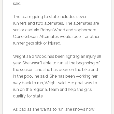
said.
The team going to state includes seven
runners and two alternates. The alternates are
senior captain Robyn Wood and sophomore
Claire Gibson. Alternates would race if another
runner gets sick or injured.
Wright said Wood has been fighting an injury all
year. She wasn’t able to run at the beginning of
the season, and she has been on the bike and
in the pool, he said. She has been working her
way back to run, Wright said. Her goal was to
run on the regional team and help the girls
qualify for state.
As bad as she wants to run, she knows how