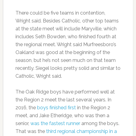
There could be five teams in contention,
Wright said. Besides Catholic, other top teams
at the state meet will include Maryville, which
includes Seth Bowden, who finished fourth at
the regional meet. Wright said Murfreesboro’s
Oakland was good at the beginning of the
season, but he’s not seen much on that team
recently. Siegel looks pretty solid and similar to
Catholic, Wright said.
The Oak Ridge boys have performed well at
the Region 2 meet the last several years. In
2016, the
boys finished first
in the Region 2
meet, and Jake Etheridge, who was then a
senior,
was the fastest runner
among the boys.
That was the
third regional championship in a