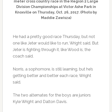
meter cross country race in the Region 2 Large
Division Championships at Victor Ashe Park in
Knoxville on Thursday, Oct. 26, 2017. (Photo by
Maddie Zawisza)
He had a pretty good race Thursday, but not
one like Jeter would like to run, Wright said. But
Jeter is fighting through it, like Wood is, the
coach said.
Norris, a sophomore, is still learning, but he’s
getting better and better each race, Wright
said.
The two alternates for the boys are juniors
Kyle Wright and Dalton Davis.