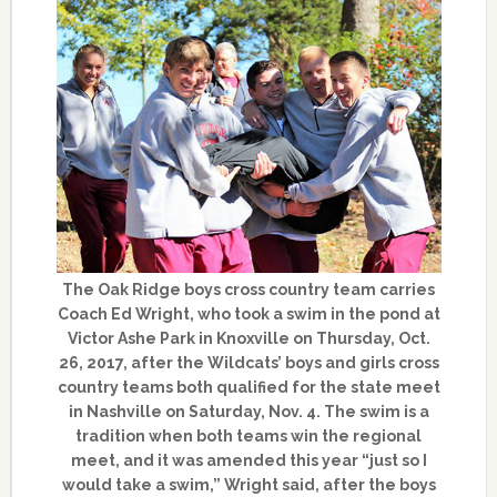
The Oak Ridge boys cross country team carries
Coach Ed Wright, who took a swim in the pond at
Victor Ashe Park in Knoxville on Thursday, Oct.
26, 2017, after the Wildcats’ boys and girls cross
country teams both qualified for the state meet
in Nashville on Saturday, Nov. 4. The swim is a
tradition when both teams win the regional
meet, and it was amended this year “just so I
would take a swim,” Wright said, after the boys