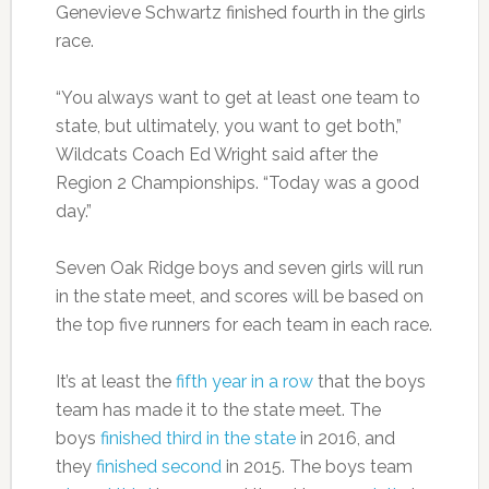
Genevieve Schwartz finished fourth in the girls
race.
“You always want to get at least one team to
state, but ultimately, you want to get both,”
Wildcats Coach Ed Wright said after the
Region 2 Championships. “Today was a good
day.”
Seven Oak Ridge boys and seven girls will run
in the state meet, and scores will be based on
the top five runners for each team in each race.
It’s at least the
fifth year in a row
that the boys
team has made it to the state meet. The
boys
finished third in the state
in 2016, and
they
finished second
in 2015. The boys team