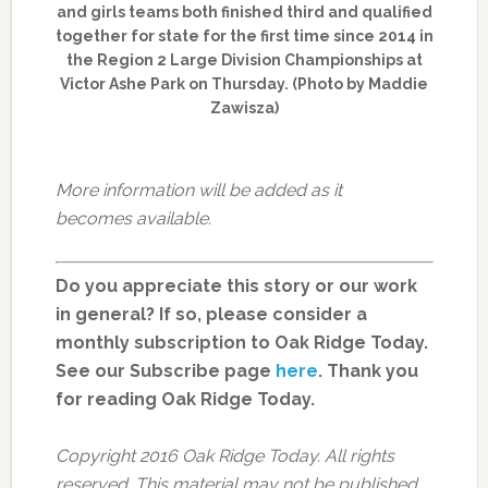
and girls teams both finished third and qualified
together for state for the first time since 2014 in
the Region 2 Large Division Championships at
Victor Ashe Park on Thursday. (Photo by Maddie
Zawisza)
More information will be added as it
becomes available.
Do you appreciate this story or our work
in general? If so, please consider a
monthly subscription to Oak Ridge Today.
See our Subscribe page
here
. Thank you
for reading Oak Ridge Today.
Copyright 2016 Oak Ridge Today. All rights
reserved. This material may not be published,