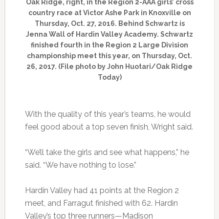
Oak Ridge, right, in the Region 2-AAA girls’ cross
country race at Victor Ashe Park in Knoxville on
Thursday, Oct. 27, 2016. Behind Schwartz is
Jenna Wall of Hardin Valley Academy. Schwartz
finished fourth in the Region 2 Large Division
championship meet this year, on Thursday, Oct.
26, 2017. (File photo by John Huotari/Oak Ridge
Today)
With the quality of this year’s teams, he would
feel good about a top seven finish, Wright said.
“We’ll take the girls and see what happens,” he
said. “We have nothing to lose.”
Hardin Valley had 41 points at the Region 2
meet, and Farragut finished with 62. Hardin
Valley’s top three runners—Madison