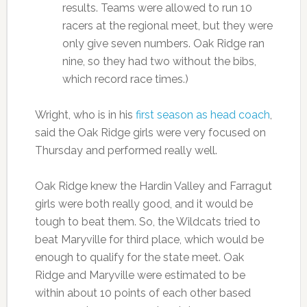
results. Teams were allowed to run 10
racers at the regional meet, but they were
only give seven numbers. Oak Ridge ran
nine, so they had two without the bibs,
which record race times.)
Wright, who is in his
first season as head coach
,
said the Oak Ridge girls were very focused on
Thursday and performed really well.
Oak Ridge knew the Hardin Valley and Farragut
girls were both really good, and it would be
tough to beat them. So, the Wildcats tried to
beat Maryville for third place, which would be
enough to qualify for the state meet. Oak
Ridge and Maryville were estimated to be
within about 10 points of each other based