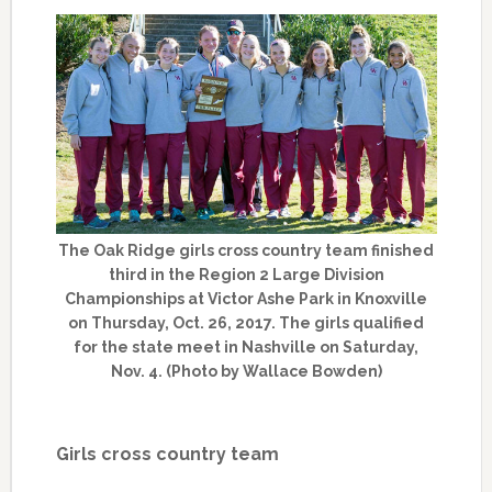
The Oak Ridge girls cross country team finished
third in the Region 2 Large Division
Championships at Victor Ashe Park in Knoxville
on Thursday, Oct. 26, 2017. The girls qualified
for the state meet in Nashville on Saturday,
Nov. 4. (Photo by Wallace Bowden)
Girls cross country team