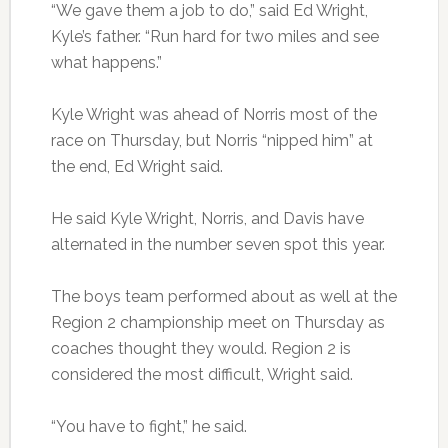
“We gave them a job to do,” said Ed Wright,
Kyle’s father. “Run hard for two miles and see
what happens.”
Kyle Wright was ahead of Norris most of the
race on Thursday, but Norris “nipped him” at
the end, Ed Wright said.
He said Kyle Wright, Norris, and Davis have
alternated in the number seven spot this year.
The boys team performed about as well at the
Region 2 championship meet on Thursday as
coaches thought they would. Region 2 is
considered the most difficult, Wright said.
“You have to fight,” he said.