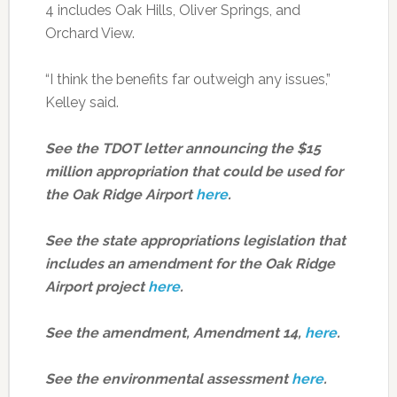
4 includes Oak Hills, Oliver Springs, and
Orchard View.
“I think the benefits far outweigh any issues,”
Kelley said.
See the TDOT letter announcing the $15
million appropriation that could be used for
the Oak Ridge Airport
here
.
See the state appropriations legislation that
includes an amendment for the Oak Ridge
Airport project
here
.
See the amendment, Amendment 14,
here
.
See the environmental assessment
here
.