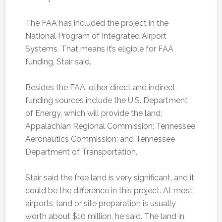
The FAA has included the project in the
National Program of Integrated Airport
Systems. That means it’s eligible for FAA
funding, Stair said.
Besides the FAA, other direct and indirect
funding sources include the U.S. Department
of Energy, which will provide the land;
Appalachian Regional Commission; Tennessee
Aeronautics Commission; and Tennessee
Department of Transportation.
Stair said the free land is very significant, and it
could be the difference in this project. At most
airports, land or site preparation is usually
worth about $10 million, he said. The land in