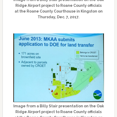
Ridge Airport project to Roane County officials
at the Roane County Courthouse in Kingston on
Thursday, Dec. 7, 2017.
Image from a Billy Stair presentation on the Oak
Ridge Airport project to Roane County officials