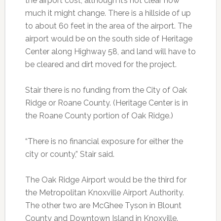
the airport cost, although it’s not clear how
much it might change. There is a hillside of up
to about 60 feet in the area of the airport. The
airport would be on the south side of Heritage
Center along Highway 58, and land will have to
be cleared and dirt moved for the project.
Stair there is no funding from the City of Oak
Ridge or Roane County. (Heritage Center is in
the Roane County portion of Oak Ridge.)
“There is no financial exposure for either the
city or county,” Stair said.
The Oak Ridge Airport would be the third for
the Metropolitan Knoxville Airport Authority.
The other two are McGhee Tyson in Blount
County and Downtown Island in Knoxville.