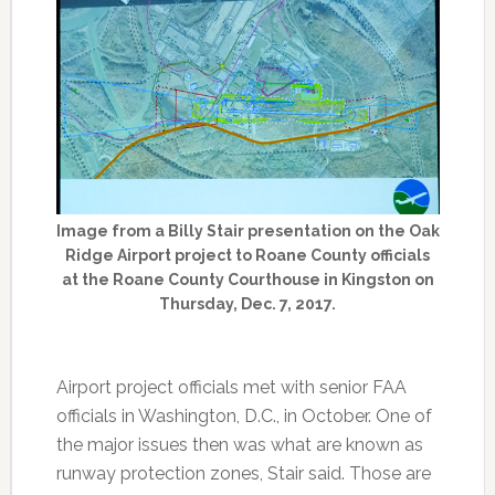
Image from a Billy Stair presentation on the Oak
Ridge Airport project to Roane County officials
at the Roane County Courthouse in Kingston on
Thursday, Dec. 7, 2017.
Airport project officials met with senior FAA
officials in Washington, D.C., in October. One of
the major issues then was what are known as
runway protection zones, Stair said. Those are