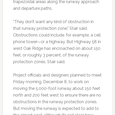
trapezoidal areas along the runway approach
and departure paths.
“They don’t want any kind of obstruction in
that runway protection zone,” Stair said.
Obstructions could include, for example, a cell
phone tower—or a highway. But Highway 58 in
west Oak Ridge has encroached on about 150
feet, or roughly 3 percent, of the runway
protection zones, Stair said.
Project officials and designers planned to meet
Friday morning, December 8, to work on
moving the 5,000-foot runway about 150 feet
north and 200 feet west to ensure there are no
obstructions in the runway protection zones.
But moving the runway is expected to add to