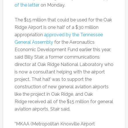
of the letter
on Monday.
The $15 million that could be used for the Oak
Ridge Airport is one half of a $30 million
appropriation
approved by the Tennessee
General Assembly
for the Aeronautics
Economic Development Fund earlier this year,
said Billy Stair, a former communications
director at Oak Ridge National Laboratory who
is now a consultant helping with the airport
project. That half was to support the
construction of new general aviation airports
like the project in Oak Ridge, and Oak
Ridge received all of the $15 million for general
aviation airports, Stair said.
“MKAA (Metropolitan Knoxville Airport