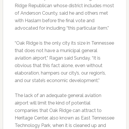
Ridge Republican whose district includes most
of Anderson County, said he and others met
with Haslam before the final vote and
advocated for including “this particular item.”
“Oak Ridge is the only city its size in Tennessee
that does not have a municipal general
aviation airport,” Ragan said Sunday. “It is
obvious that this fact alone, even without
elaboration, hampers our city’s, our region’s,
and our state’s economic development.”
The lack of an adequate general aviation
airport will limit the kind of potential
companies that Oak Ridge can attract to
Heritage Center, also known as East Tennessee
Technology Park, when it is cleaned up and