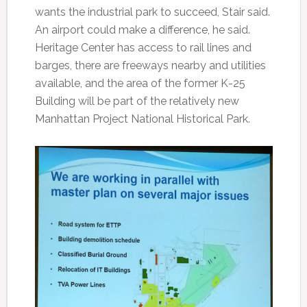
wants the industrial park to succeed, Stair said.
An airport could make a difference, he said.
Heritage Center has access to rail lines and
barges, there are freeways nearby and utilities
available, and the area of the former K-25
Building will be part of the relatively new
Manhattan Project National Historical Park.