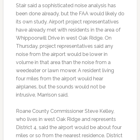
Stair said a sophisticated noise analysis has
been done already, but the FAA would likely do
its own study. Airport project representatives
have already met with residents in the area of
Whippoorwill Drive in west Oak Ridge. On
Thursday, project representatives said any
noise from the airport would be lower in
volume in that area than the noise from a
weedeater or lawn mower. A resident living
four miles from the airport would hear
airplanes, but the sounds would not be
intrusive, Marrison said.
Roane County Commissioner Steve Kelley,
who lives in west Oak Ridge and represents
District 4, said the airport would be about four
miles or so from the nearest residence. District