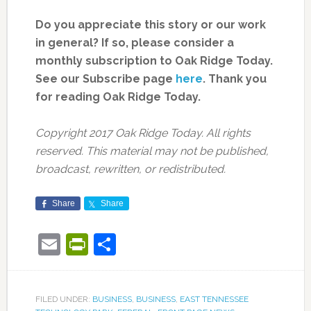
Do you appreciate this story or our work
in general? If so, please consider a
monthly subscription to Oak Ridge Today.
See our Subscribe page
here
. Thank you
for reading Oak Ridge Today.
Copyright 2017 Oak Ridge Today. All rights
reserved. This material may not be published,
broadcast, rewritten, or redistributed.
Share
Share
Email
PrintFriendly
Share
FILED UNDER:
BUSINESS
,
BUSINESS
,
EAST TENNESSEE