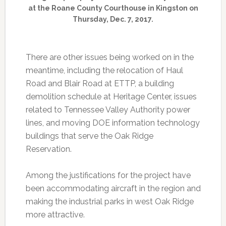
at the Roane County Courthouse in Kingston on
Thursday, Dec. 7, 2017.
There are other issues being worked on in the
meantime, including the relocation of Haul
Road and Blair Road at ETTP, a building
demolition schedule at Heritage Center, issues
related to Tennessee Valley Authority power
lines, and moving DOE information technology
buildings that serve the Oak Ridge
Reservation.
Among the justifications for the project have
been accommodating aircraft in the region and
making the industrial parks in west Oak Ridge
more attractive.