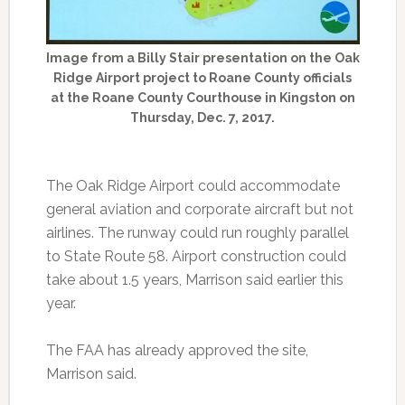
Image from a Billy Stair presentation on the Oak
Ridge Airport project to Roane County officials
at the Roane County Courthouse in Kingston on
Thursday, Dec. 7, 2017.
The Oak Ridge Airport could accommodate
general aviation and corporate aircraft but not
airlines. The runway could run roughly parallel
to State Route 58. Airport construction could
take about 1.5 years, Marrison said earlier this
year.
The FAA has already approved the site,
Marrison said.