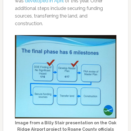
was
developed in April
of this year. Other
additional steps include securing funding
sources, transferring the land, and
construction.
Image from a Billy Stair presentation on the Oak
Ridge Airport project to Roane County officials