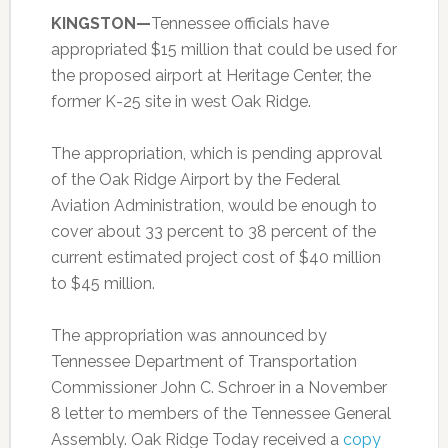
KINGSTON—
Tennessee officials have
appropriated $15 million that could be used for
the proposed airport at Heritage Center, the
former K-25 site in west Oak Ridge.
The appropriation, which is pending approval
of the Oak Ridge Airport by the Federal
Aviation Administration, would be enough to
cover about 33 percent to 38 percent of the
current estimated project cost of $40 million
to $45 million.
The appropriation was announced by
Tennessee Department of Transportation
Commissioner John C. Schroer in a November
8 letter to members of the Tennessee General
Assembly. Oak Ridge Today received a
copy