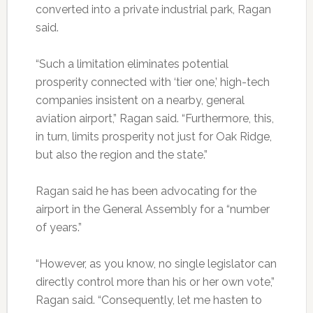
converted into a private industrial park, Ragan
said.
“Such a limitation eliminates potential
prosperity connected with ‘tier one,’ high-tech
companies insistent on a nearby, general
aviation airport,” Ragan said. “Furthermore, this,
in turn, limits prosperity not just for Oak Ridge,
but also the region and the state.”
Ragan said he has been advocating for the
airport in the General Assembly for a “number
of years.”
“However, as you know, no single legislator can
directly control more than his or her own vote,”
Ragan said. “Consequently, let me hasten to