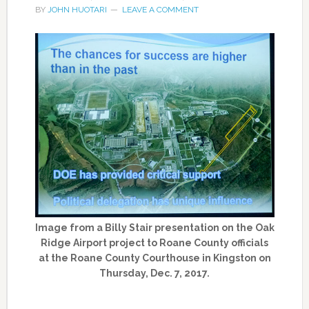
BY
JOHN HUOTARI
LEAVE A COMMENT
Image from a Billy Stair presentation on the Oak
Ridge Airport project to Roane County officials
at the Roane County Courthouse in Kingston on
Thursday, Dec. 7, 2017.