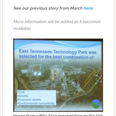
See our previous story from March
here
.
More information will be added as it becomes
available.
Image from a Billy Stair presentation on the Oak