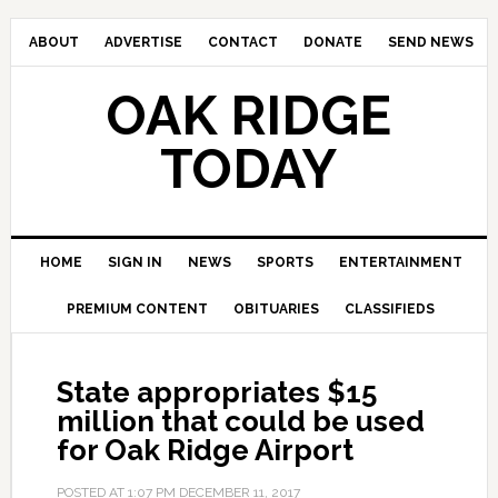
ABOUT
ADVERTISE
CONTACT
DONATE
SEND NEWS
OAK RIDGE
TODAY
HOME
SIGN IN
NEWS
SPORTS
ENTERTAINMENT
PREMIUM CONTENT
OBITUARIES
CLASSIFIEDS
State appropriates $15
million that could be used
for Oak Ridge Airport
POSTED AT
1:07 PM
DECEMBER 11, 2017