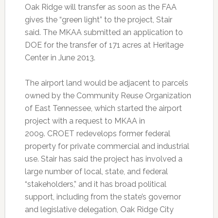
Oak Ridge will transfer as soon as the FAA
gives the “green light” to the project, Stair
said. The MKAA submitted an application to
DOE for the transfer of 171 acres at Heritage
Center in June 2013.
The airport land would be adjacent to parcels
owned by the Community Reuse Organization
of East Tennessee, which started the airport
project with a request to MKAA in
2009. CROET redevelops former federal
property for private commercial and industrial
use. Stair has said the project has involved a
large number of local, state, and federal
“stakeholders,” and it has broad political
support, including from the state’s governor
and legislative delegation, Oak Ridge City