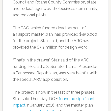
Council and Roane County Commission, state
and federal agencies, the business community,
and regional pilots.
The TAC, which funded development of
an airport master plan, has provided $450,000
for the project, Stair said, and the ARC has
provided the $3.2 million for design work.
“That’s in the drawer,” Stair said of the ARC
funding. He said U.S. Senator Lamar Alexander,
a Tennessee Republican, was very helpful with
the special ARC appropriation.
The project is now in the last of three phases,
Stair said Thursday. DOE
found no significant
impact
in January 2016, and the master plan