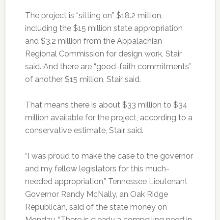
The project is “sitting on” $18.2 million,
including the $15 million state appropriation
and $3.2 million from the Appalachian
Regional Commission for design work, Stair
said. And there are “good-faith commitments”
of another $15 million, Stair said.
That means there is about $33 million to $34
million available for the project, according to a
conservative estimate, Stair said.
“I was proud to make the case to the governor
and my fellow legislators for this much-
needed appropriation,” Tennessee Lieutenant
Governor Randy McNally, an Oak Ridge
Republican, said of the state money on
Monday. “There is clearly a compelling need in