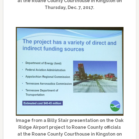
at the Roane County Courthouse in Kingston on
Thursday, Dec. 7, 2017.
Image from a Billy Stair presentation on the Oak
Ridge Airport project to Roane County officials
at the Roane County Courthouse in Kingston on