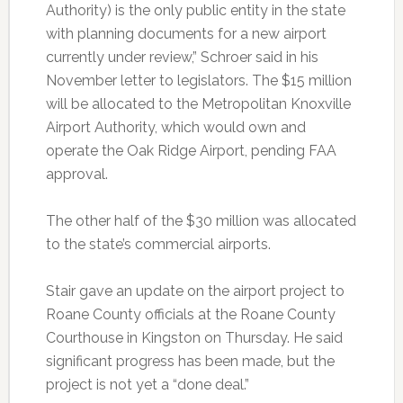
Authority) is the only public entity in the state
with planning documents for a new airport
currently under review,” Schroer said in his
November letter to legislators. The $15 million
will be allocated to the Metropolitan Knoxville
Airport Authority, which would own and
operate the Oak Ridge Airport, pending FAA
approval.
The other half of the $30 million was allocated
to the state’s commercial airports.
Stair gave an update on the airport project to
Roane County officials at the Roane County
Courthouse in Kingston on Thursday. He said
significant progress has been made, but the
project is not yet a “done deal.”