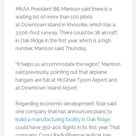
MKAA President Bill Marrison said there is a
waiting list of more than 100 pilots
at Downtown Island in Knoxville, which has a
3,500-foot runway. There could be 38 aircraft
in Oak Ridge in the first year, which is a high
number, Marrison said Thursday.
“It helps us accommodate the region,” Marrison
said previously, pointing out that airplane
hangars are full at McGhee Tyson Airport and
at Downtown Island Airport.
Regarding economic development, Stair said
one company that has announced plans to
build a manufacturing facility in Oak Ridge
could have 350-400 flights in its first year. That
company, Coquí RadioPharmaceutical, has