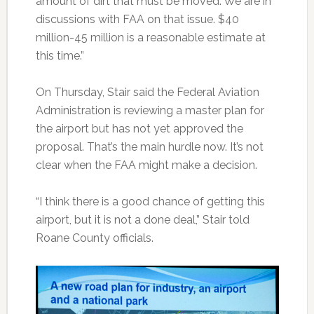
amount of dirt that must be moved. We are in
discussions with FAA on that issue. $40
million-45 million is a reasonable estimate at
this time.”
On Thursday, Stair said the Federal Aviation
Administration is reviewing a master plan for
the airport but has not yet approved the
proposal. That’s the main hurdle now. It’s not
clear when the FAA might make a decision.
“I think there is a good chance of getting this
airport, but it is not a done deal,” Stair told
Roane County officials.