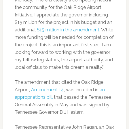
the community for the Oak Ridge Airport
Initiative. I appreciate the governor including
$15 million for the project in his budget and an
additional
$15 million in the amendment
. While
more funding will be needed for completion of
the project, this is an important first step. I am
looking forward to working with the governor,
my fellow legislators, the airport authority, and
local officials to make this dream a reality.”
The amendment that cited the Oak Ridge
Airport,
Amendment 14
, was included in
an
appropriations bill
that passed the Tennessee
General Assembly in May and was signed by
Tennessee Governor Bill Haslam.
Tennessee Representative John Ragan, an Oak