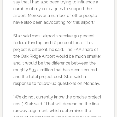
say that I had also been trying to influence a
number of my colleagues to support the
airport. Moreover, a number of other people
have also been advocating for this airport.”
Stair said most airports receive 90 percent
federal funding and 10 percent local. This
project is different, he said. The FAA share of
the Oak Ridge Airport would be much smaller,
and it would be the difference between the
roughly $33.2 million that has been secured
and the total project cost, Stair said in
response to follow-up questions on Monday.
“We do not currently know the precise project
cost,” Stair said. “That will depend on the final
runway alignment, which determines the