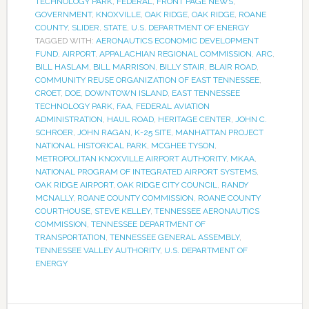
TECHNOLOGY PARK
,
FEDERAL
,
FRONT PAGE NEWS
,
GOVERNMENT
,
KNOXVILLE
,
OAK RIDGE
,
OAK RIDGE
,
ROANE
COUNTY
,
SLIDER
,
STATE
,
U.S. DEPARTMENT OF ENERGY
TAGGED WITH:
AERONAUTICS ECONOMIC DEVELOPMENT
FUND
,
AIRPORT
,
APPALACHIAN REGIONAL COMMISSION
,
ARC
,
BILL HASLAM
,
BILL MARRISON
,
BILLY STAIR
,
BLAIR ROAD
,
COMMUNITY REUSE ORGANIZATION OF EAST TENNESSEE
,
CROET
,
DOE
,
DOWNTOWN ISLAND
,
EAST TENNESSEE
TECHNOLOGY PARK
,
FAA
,
FEDERAL AVIATION
ADMINISTRATION
,
HAUL ROAD
,
HERITAGE CENTER
,
JOHN C.
SCHROER
,
JOHN RAGAN
,
K-25 SITE
,
MANHATTAN PROJECT
NATIONAL HISTORICAL PARK
,
MCGHEE TYSON
,
METROPOLITAN KNOXVILLE AIRPORT AUTHORITY
,
MKAA
,
NATIONAL PROGRAM OF INTEGRATED AIRPORT SYSTEMS
,
OAK RIDGE AIRPORT
,
OAK RIDGE CITY COUNCIL
,
RANDY
MCNALLY
,
ROANE COUNTY COMMISSION
,
ROANE COUNTY
COURTHOUSE
,
STEVE KELLEY
,
TENNESSEE AERONAUTICS
COMMISSION
,
TENNESSEE DEPARTMENT OF
TRANSPORTATION
,
TENNESSEE GENERAL ASSEMBLY
,
TENNESSEE VALLEY AUTHORITY
,
U.S. DEPARTMENT OF
ENERGY