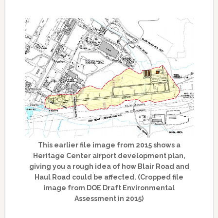
This earlier file image from 2015 shows a
Heritage Center airport development plan,
giving you a rough idea of how Blair Road and
Haul Road could be affected. (Cropped file
image from DOE Draft Environmental
Assessment in 2015)