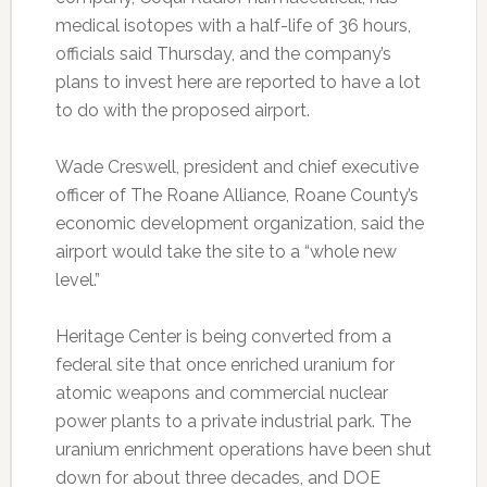
medical isotopes with a half-life of 36 hours,
officials said Thursday, and the company’s
plans to invest here are reported to have a lot
to do with the proposed airport.
Wade Creswell, president and chief executive
officer of The Roane Alliance, Roane County’s
economic development organization, said the
airport would take the site to a “whole new
level.”
Heritage Center is being converted from a
federal site that once enriched uranium for
atomic weapons and commercial nuclear
power plants to a private industrial park. The
uranium enrichment operations have been shut
down for about three decades, and DOE