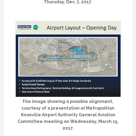
Thursday, Dec. 7, 2017.
File image showing a possible alignment,
courtesy of a presentation at Metropolitan
Knoxville Airport Authority General Aviation
Committee meeting on Wednesday, March 15,
2017.