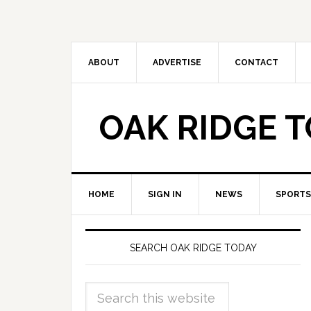
ABOUT
ADVERTISE
CONTACT
OAK RIDGE 
HOME
SIGN IN
NEWS
SPORTS
SEARCH OAK RIDGE TODAY