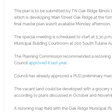
The plan is to be submitted by TN Oak Ridge Illinois 
which is developing Main Street Oak Ridge at the fo
final master plan wasn’t available Monday afternoon.
The special meeting is scheduled to start at 5:30 p.m
Municipal Building Courtroom at 200 South Tulane Ave
The Planning Commission recommended a rezoning fo
Council
approved it last year
.
Council has already approved a PUD preliminary maste
The vacant land could be developed with a grocery sto
according to plans discussed in October and Novemb
A rezoning map filed with the Oak Ridge Municipal 