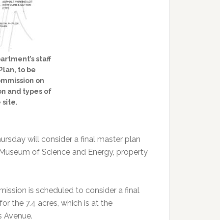
tment’s staff
Plan, to be
ommission on
on and types of
 site.
sday will consider a final master plan
n Museum of Science and Energy, property
ission is scheduled to consider a final
r the 7.4 acres, which is at the
s Avenue.