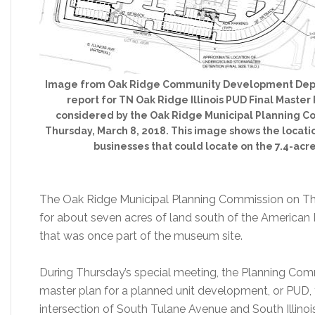
Image from Oak Ridge Community Development Depar
report for TN Oak Ridge Illinois PUD Final Master 
considered by the Oak Ridge Municipal Planning C
Thursday, March 8, 2018. This image shows the locati
businesses that could locate on the 7.4-acre
The Oak Ridge Municipal Planning Commission on Thur
for about seven acres of land south of the America
that was once part of the museum site.
During Thursday’s special meeting, the Planning Comm
master plan for a planned unit development, or PUD, fo
intersection of South Tulane Avenue and South Illinoi