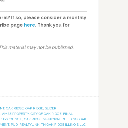
ral? If so, please consider a monthly
cribe page
here
. Thank you for
This material may not be published,
NT
,
OAK RIDGE
,
OAK RIDGE
,
SLIDER
E
,
AMSE PROPERTY
,
CITY OF OAK RIDGE
,
FINAL
CITY COUNCIL
,
OAK RIDGE MUNICIPAL BUILDING
,
OAK
PMENT
,
PUD
,
REALTYLINK
,
TN OAK RIDGE ILLINOIS LLC
,