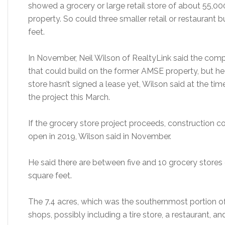
showed a grocery or large retail store of about 55,00
property. So could three smaller retail or restaurant 
feet.
In November, Neil Wilson of RealtyLink said the comp
that could build on the former AMSE property, but he
store hasn’t signed a lease yet, Wilson said at the t
the project this March.
If the grocery store project proceeds, construction c
open in 2019, Wilson said in November.
He said there are between five and 10 grocery store
square feet.
The 7.4 acres, which was the southernmost portion of
shops, possibly including a tire store, a restaurant, a