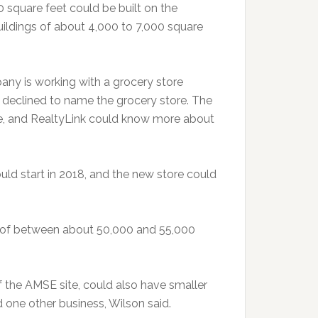
0 square feet could be built on the
buildings of about 4,000 to 7,000 square
any is working with a grocery store
 declined to name the grocery store. The
ime, and RealtyLink could know more about
ould start in 2018, and the new store could
s of between about 50,000 and 55,000
 the AMSE site, could also have smaller
nd one other business, Wilson said.