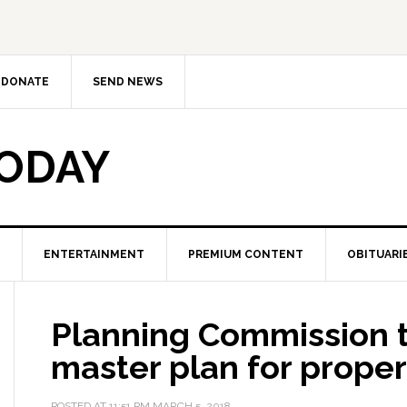
DONATE
SEND NEWS
TODAY
ENTERTAINMENT
PREMIUM CONTENT
OBITUARI
Planning Commission to
master plan for prope
POSTED AT
11:51 PM
MARCH 5, 2018