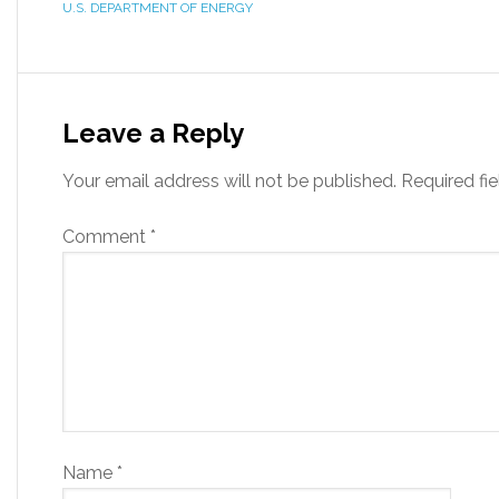
U.S. DEPARTMENT OF ENERGY
Leave a Reply
Your email address will not be published.
Required fi
Comment
*
Name
*