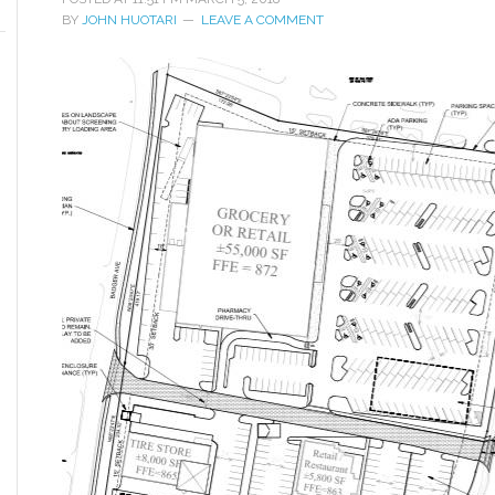
BY
JOHN HUOTARI
LEAVE A COMMENT