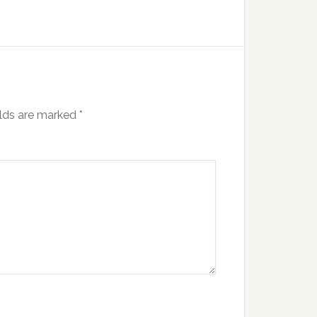
elds are marked
*