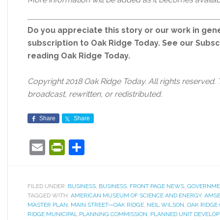
Do you appreciate this story or our work in gene
subscription to Oak Ridge Today. See our Subs
reading Oak Ridge Today.
Copyright 2018 Oak Ridge Today. All rights reserved. 
broadcast, rewritten, or redistributed.
Share
Share
Email
PrintFriendly
Share
FILED UNDER:
BUSINESS
,
BUSINESS
,
FRONT PAGE NEWS
,
GOVERNME
TAGGED WITH:
AMERICAN MUSEUM OF SCIENCE AND ENERGY
,
AMS
MASTER PLAN
,
MAIN STREET—OAK RIDGE
,
NEIL WILSON
,
OAK RIDGE 
RIDGE MUNICIPAL PLANNING COMMISSION
,
PLANNED UNIT DEVELO