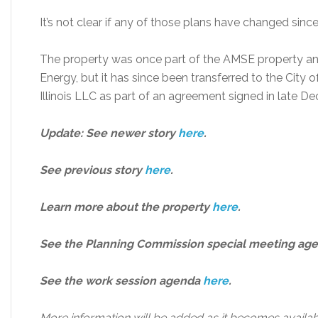
It’s not clear if any of those plans have changed sin
The property was once part of the AMSE property a
Energy, but it has since been transferred to the City
Illinois LLC as part of an agreement signed in late D
Updat
e: See newer story
here
.
See previous story
here
.
Learn more about the property
here
.
See the Planning Commission special meeting ag
See the work session agenda
here
.
More information will be added as it becomes availab