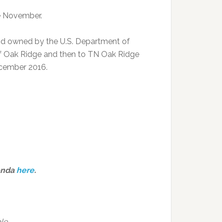
ce November.
nd owned by the U.S. Department of
 of Oak Ridge and then to TN Oak Ridge
ecember 2016.
enda
here
.
le.