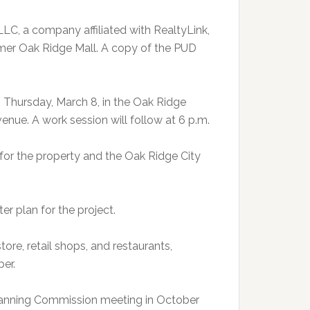
LLC, a company affiliated with RealtyLink,
rmer Oak Ridge Mall. A copy of the PUD
. Thursday, March 8, in the Oak Ridge
nue. A work session will follow at 6 p.m.
r the property and the Oak Ridge City
r plan for the project.
re, retail shops, and restaurants,
er.
Planning Commission meeting in October