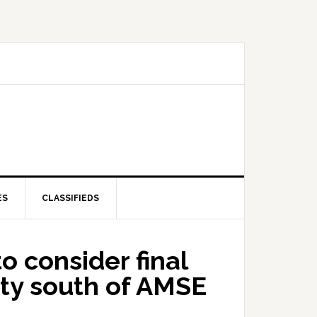
ES
CLASSIFIEDS
 consider final
rty south of AMSE