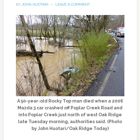
BY
JOHN HUOTARI
LEAVE A COMMENT
A 50-year-old Rocky Top man died when a 2006
Mazda 3 car crashed off Poplar Creek Road and
into Poplar Creek just north of west Oak Ridge
late Tuesday morning, authorities said. (Photo
by John Huotari/Oak Ridge Today)