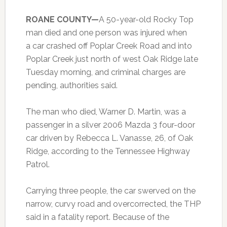
ROANE COUNTY—
A 50-year-old Rocky Top
man died and one person was injured when
a car crashed off Poplar Creek Road and into
Poplar Creek just north of west Oak Ridge late
Tuesday morning, and criminal charges are
pending, authorities said.
The man who died, Warner D. Martin, was a
passenger in a silver 2006 Mazda 3 four-door
car driven by Rebecca L. Vanasse, 26, of Oak
Ridge, according to the Tennessee Highway
Patrol.
Carrying three people, the car swerved on the
narrow, curvy road and overcorrected, the THP
said in a fatality report. Because of the