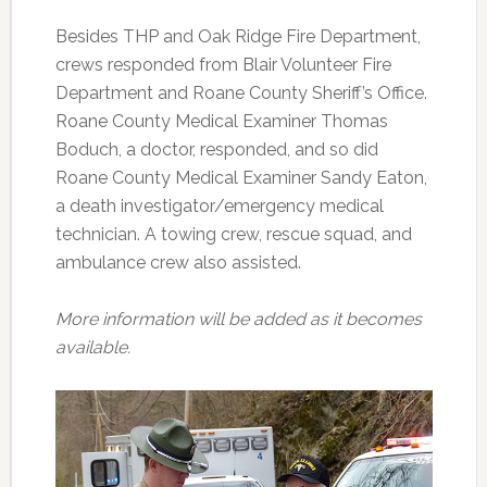
Besides THP and Oak Ridge Fire Department,
crews responded from Blair Volunteer Fire
Department and Roane County Sheriff’s Office.
Roane County Medical Examiner Thomas
Boduch, a doctor, responded, and so did
Roane County Medical Examiner Sandy Eaton,
a death investigator/emergency medical
technician. A towing crew, rescue squad, and
ambulance crew also assisted.
More information will be added as it becomes
available.