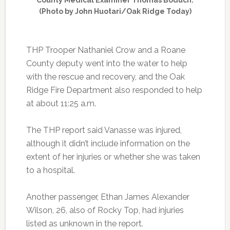
(Photo by John Huotari/Oak Ridge Today)
THP Trooper Nathaniel Crow and a Roane
County deputy went into the water to help
with the rescue and recovery, and the Oak
Ridge Fire Department also responded to help
at about 11:25 a.m.
The THP report said Vanasse was injured,
although it didn’t include information on the
extent of her injuries or whether she was taken
to a hospital.
Another passenger, Ethan James Alexander
Wilson, 26, also of Rocky Top, had injuries
listed as unknown in the report.