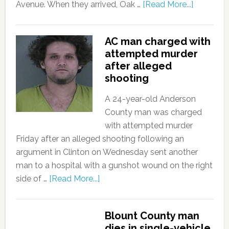
Avenue. When they arrived, Oak …
[Read More...]
AC man charged with
attempted murder
after alleged
shooting
A 24-year-old Anderson
County man was charged
with attempted murder
Friday after an alleged shooting following an
argument in Clinton on Wednesday sent another
man to a hospital with a gunshot wound on the right
side of …
[Read More...]
Blount County man
dies in single-vehicle