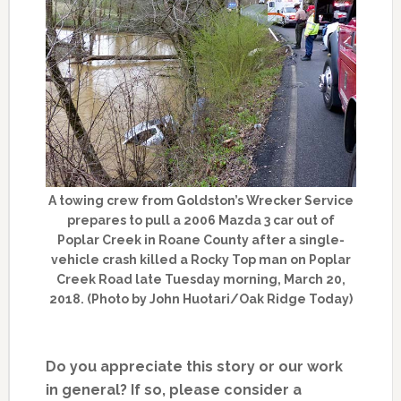
A towing crew from Goldston’s Wrecker Service
prepares to pull a 2006 Mazda 3 car out of
Poplar Creek in Roane County after a single-
vehicle crash killed a Rocky Top man on Poplar
Creek Road late Tuesday morning, March 20,
2018. (Photo by John Huotari/Oak Ridge Today)
Do you appreciate this story or our work
in general? If so, please consider a