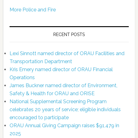
More Police and Fire
RECENT POSTS
Lexi Sinnott named director of ORAU Facilities and
Transportation Department
Kris Emery named director of ORAU Financial
Operations
James Buckner named director of Environment,
Safety & Health for ORAU and ORISE
National Supplemental Screening Program
celebrates 20 years of service; eligible individuals
encouraged to participate
ORAU Annual Giving Campaign raises $91,479 in
2025