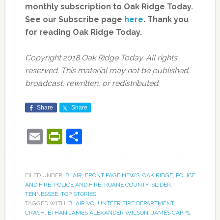
monthly subscription to Oak Ridge Today.
See our Subscribe page
here
. Thank you
for reading Oak Ridge Today.
Copyright 2018 Oak Ridge Today. All rights
reserved. This material may not be published,
broadcast, rewritten, or redistributed.
Share
Share
Email
PrintFriendly
Share
FILED UNDER:
BLAIR
,
FRONT PAGE NEWS
,
OAK RIDGE
,
POLICE
AND FIRE
,
POLICE AND FIRE
,
ROANE COUNTY
,
SLIDER
,
TENNESSEE
,
TOP STORIES
TAGGED WITH:
BLAIR VOLUNTEER FIRE DEPARTMENT
,
CRASH
,
ETHAN JAMES ALEXANDER WILSON
,
JAMES CAPPS
,