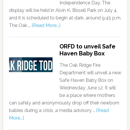
Independence Day. The
display will be held in Alvin K. Bissell Park on July 4,
and it is scheduled to begin at dark, around 9:45 p.m.
The Oak …
[Read More...]
ORFD to unveil Safe
Haven Baby Box
The Oak Ridge Fire
Department will unveil a new
Safe Haven Baby Box on
Wednesday, June 12. It will
be a place where mothers
can safely and anonymously drop off their newborn
babies during a crisis, a media advisory …
[Read
More...]