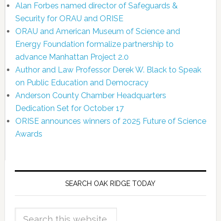
Alan Forbes named director of Safeguards &
Security for ORAU and ORISE
ORAU and American Museum of Science and
Energy Foundation formalize partnership to
advance Manhattan Project 2.0
Author and Law Professor Derek W. Black to Speak
on Public Education and Democracy
Anderson County Chamber Headquarters
Dedication Set for October 17
ORISE announces winners of 2025 Future of Science
Awards
SEARCH OAK RIDGE TODAY