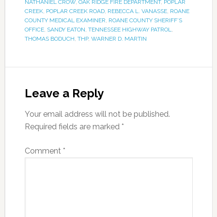
NATHANIEL CROW
,
OAK RIDGE FIRE DEPARTMENT
,
POPLAR
CREEK
,
POPLAR CREEK ROAD
,
REBECCA L. VANASSE
,
ROANE
COUNTY MEDICAL EXAMINER
,
ROANE COUNTY SHERIFF’S
OFFICE
,
SANDY EATON
,
TENNESSEE HIGHWAY PATROL
,
THOMAS BODUCH
,
THP
,
WARNER D. MARTIN
Leave a Reply
Your email address will not be published.
Required fields are marked
*
Comment
*