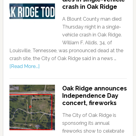
crash in Oak Ridge
A Blount County man died
Thursday night in a single-
vehicle crash in Oak Ridge.
William F. Alldis, 34, of
Louisville, Tennessee, was pronounced dead at the
crash site, the City of Oak Ridge said in a news …
[Read More...]
Oak Ridge announces
Independence Day
concert, fireworks
The City of Oak Ridge is
sponsoring its annual
fireworks show to celebrate