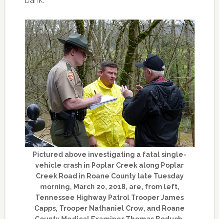
bank.
Pictured above investigating a fatal single-
vehicle crash in Poplar Creek along Poplar
Creek Road in Roane County late Tuesday
morning, March 20, 2018, are, from left,
Tennessee Highway Patrol Trooper James
Capps, Trooper Nathaniel Crow, and Roane
County Medical Examiner Thomas Boduch.