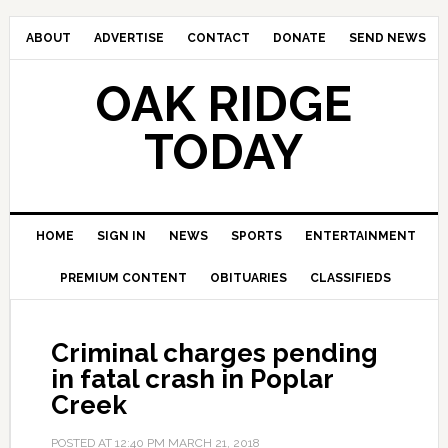
ABOUT
ADVERTISE
CONTACT
DONATE
SEND NEWS
OAK RIDGE
TODAY
HOME
SIGN IN
NEWS
SPORTS
ENTERTAINMENT
PREMIUM CONTENT
OBITUARIES
CLASSIFIEDS
Criminal charges pending
in fatal crash in Poplar
Creek
POSTED AT
12:40 PM
MARCH 21, 2018