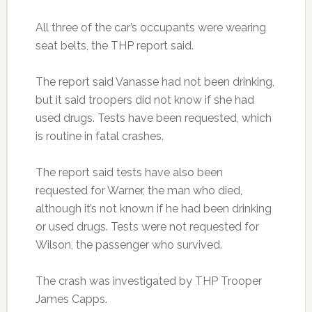
All three of the car’s occupants were wearing
seat belts, the THP report said.
The report said Vanasse had not been drinking,
but it said troopers did not know if she had
used drugs. Tests have been requested, which
is routine in fatal crashes.
The report said tests have also been
requested for Warner, the man who died,
although it’s not known if he had been drinking
or used drugs. Tests were not requested for
Wilson, the passenger who survived.
The crash was investigated by THP Trooper
James Capps.