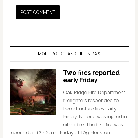
MORE POLICE AND FIRE NEWS
Two fires reported
early Friday
Oak Ridge Fire Department
firefighters responded to
two structure fires early
Friday. No one was injured in
either fire. The first fire was
reported at 12:42 a.m. Friday at 109 Houston