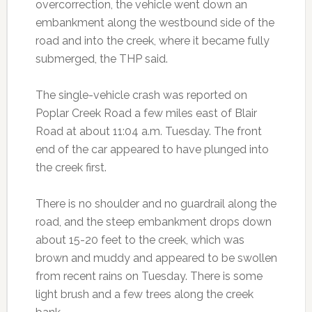
overcorrection, the vehicle went down an
embankment along the westbound side of the
road and into the creek, where it became fully
submerged, the THP said.
The single-vehicle crash was reported on
Poplar Creek Road a few miles east of Blair
Road at about 11:04 a.m. Tuesday. The front
end of the car appeared to have plunged into
the creek first.
There is no shoulder and no guardrail along the
road, and the steep embankment drops down
about 15-20 feet to the creek, which was
brown and muddy and appeared to be swollen
from recent rains on Tuesday. There is some
light brush and a few trees along the creek