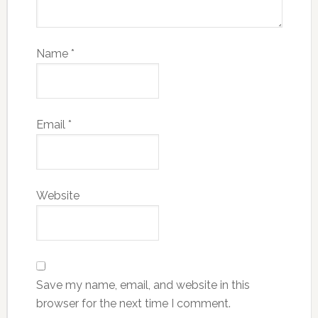
Name
*
Email
*
Website
Save my name, email, and website in this
browser for the next time I comment.