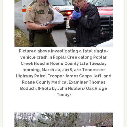
Pictured above investigating a fatal single-
vehicle crash in Poplar Creek along Poplar
Creek Road in Roane County late Tuesday
morning, March 20, 2018, are Tennessee
Highway Patrol Trooper James Capps, left, and
Roane County Medical Examiner Thomas
Boduch. (Photo by John Huotari/Oak Ridge
Today)